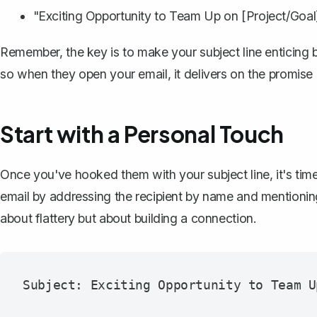
"Exciting Opportunity to Team Up on [Project/Goal
Remember, the key is to make your subject line enticing b
so when they open your email, it delivers on the promise o
Start with a Personal Touch
Once you've hooked them with your subject line, it's tim
email by addressing the recipient by name and mentioning
about flattery but about building a connection.
Subject: Exciting Opportunity to Team U