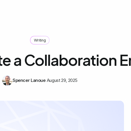
Writing
e a Collaboration E
Spencer Lanoue
August 29, 2025