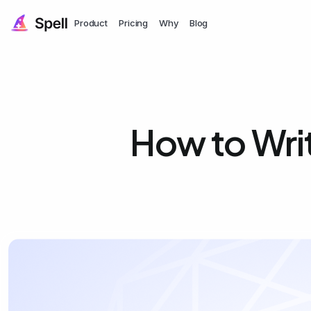
Product
Pricing
Why
Blog
How to Writ