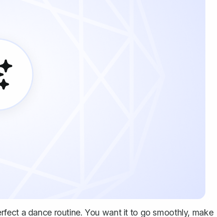
 perfect a dance routine. You want it to go smoothly, make