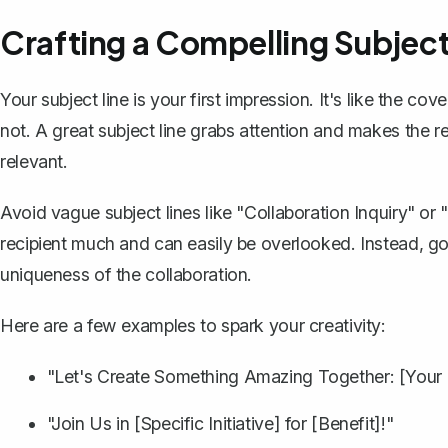
Crafting a Compelling Subject
Your subject line is your first impression. It's like the co
not. A great
subject line
grabs attention and makes the reci
relevant.
Avoid vague subject lines like "Collaboration Inquiry" or
recipient much and can easily be overlooked. Instead, go 
uniqueness of the collaboration.
Here are a few examples to spark your creativity:
"Let's Create Something Amazing Together: [Your
"Join Us in [Specific Initiative] for [Benefit]!"