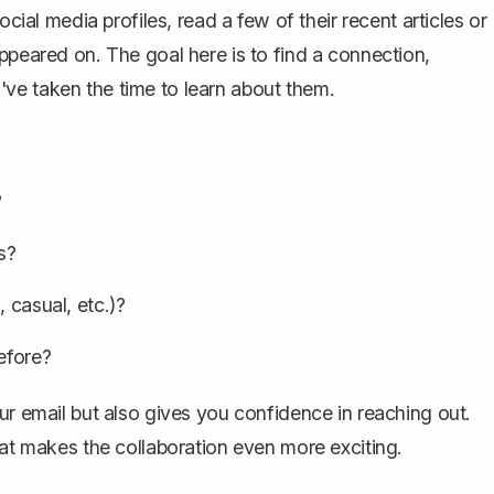
ocial media profiles, read a few of their recent articles or
ppeared on. The goal here is to find a connection,
ve taken the time to learn about them.
?
s?
 casual, etc.)?
efore?
ur email
but also gives you confidence in reaching out.
 makes the collaboration even more exciting.