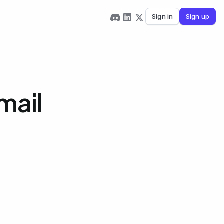
Sign in
Sign up
mail