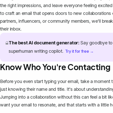
the right impressions, and leave everyone feeling excited
to craft an email that opens doors to new collaborations e
partners, influencers, or community members, we'll break 
their inbox.
The best AI document generator:
Say goodbye to 
🔮
superhuman writing copilot.
Try it for free →
Know Who You're Contacting
Before you even start typing your email, take a moment t
just knowing their name and title. It's about understandin
Jumping into a collaboration without this can feel a bit l
want your email to resonate, and that starts with a littl