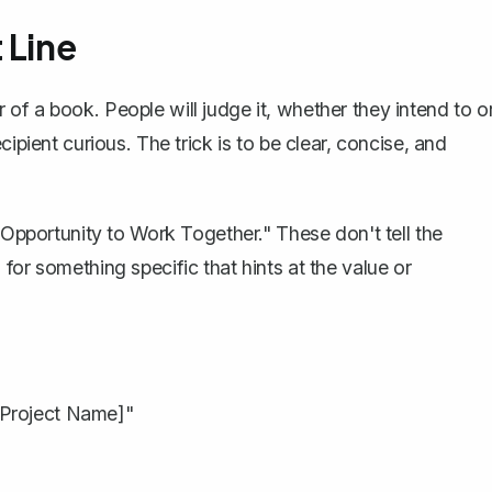
 Line
ver of a book. People will judge it, whether they intend to o
pient curious. The trick is to be clear, concise, and
 "Opportunity to Work Together." These don't tell the
for something specific that hints at the value or
 Project Name]"