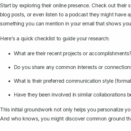
Start by exploring their online presence. Check out their s
blog posts, or even listen to a podcast they might have a
something you can mention in your email that shows you'
Here's a quick checklist to guide your research:
What are their recent projects or accomplishments
Do you share any common interests or connection
What is their preferred communication style (formal,
Have they been involved in similar collaborations b
This initial groundwork not only helps you
personalize yo
And who knows, you might discover common ground that