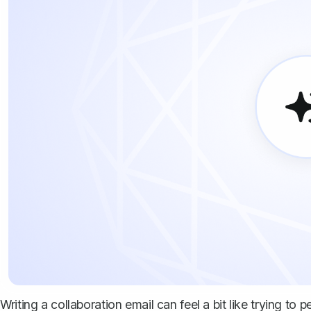
Writing a collaboration email can feel a bit like trying to