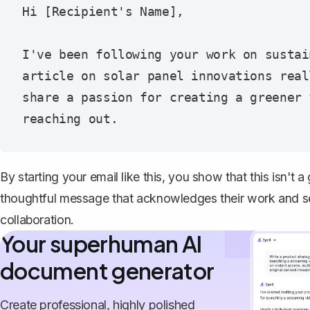
Hi [Recipient's Name],

I've been following your work on sustai
article on solar panel innovations real
share a passion for creating a greener 
By starting your email like this, you show that this isn't a
thoughtful message that acknowledges their work and se
collaboration.
Your superhuman AI
document generator
Create professional, highly polished