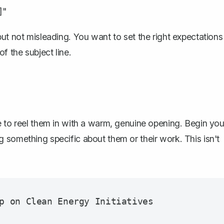
]"
ut not misleading. You want to set the right expectations
f the subject line.
e to reel them in with a warm, genuine opening. Begin you
 something specific about them or their work. This isn't
p on Clean Energy Initiatives
