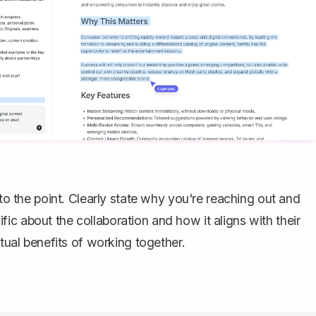
 to the point. Clearly state why you're reaching out and
ic about the collaboration and how it aligns with their
utual benefits of working together.