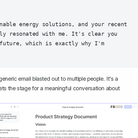
nable energy solutions, and your recent 
ly resonated with me. It's clear you 
future, which is exactly why I'm 
 generic email blasted out to multiple people. It's a
ts the stage for a meaningful conversation about