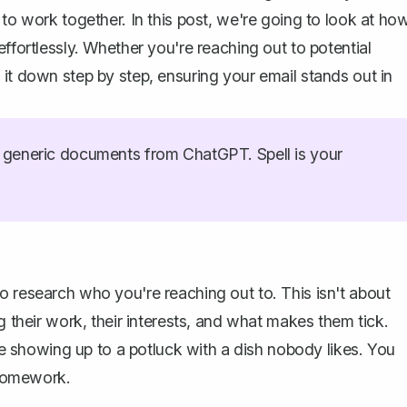
 to work together. In this post, we're going to look at ho
ffortlessly. Whether you're reaching out to potential
it down step by step, ensuring your email stands out in
generic documents from ChatGPT. Spell is your
o research who you're reaching out to. This isn't about
g their work, their interests, and what makes them tick.
ike showing up to a potluck with a dish nobody likes. You
e homework.