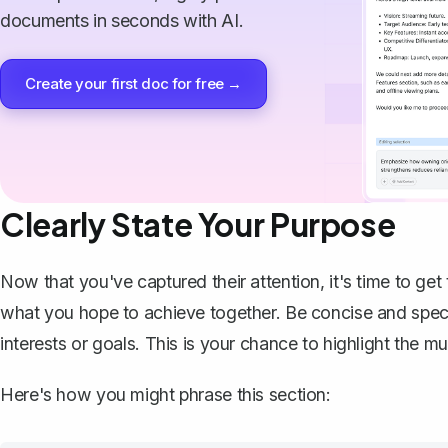
documents in seconds with AI.
Create your first doc for free →
Clearly State Your Purpose
Now that you've captured their attention, it's time to get
what you hope to achieve together. Be concise and specif
interests or goals. This is your chance to highlight the m
Here's how you might phrase this section: