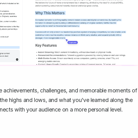
t the achievements, challenges, and memorable moments of
e the highs and lows, and what you've learned along the
nects with your audience on a more personal level.