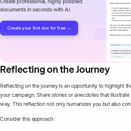
Create professional, highly polished
documents in seconds with AI.
Create your first doc for free →
Reflecting on the Journey
Reflecting on the journey is an opportunity to highligh
your campaign. Share stories or anecdotes that illustrat
way. This reflection not only humanizes you but also con
Consider this approach: