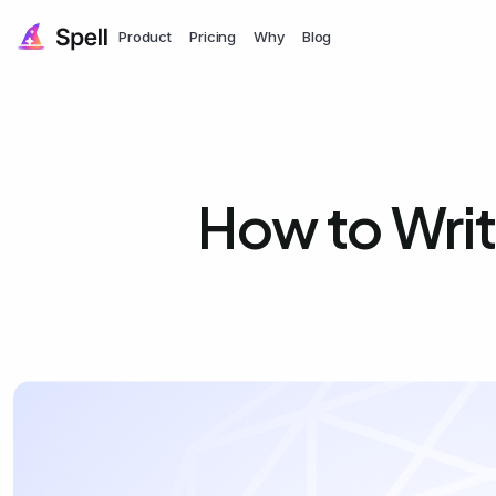
Product
Pricing
Why
Blog
How to Wri