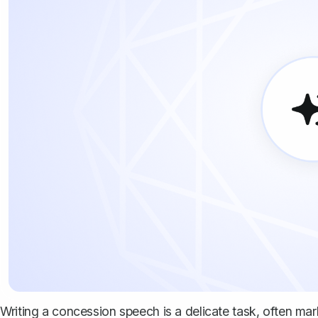
Writing a concession speech is a delicate task, often mar