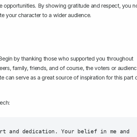
ure opportunities. By showing gratitude and respect, you n
e your character to a wider audience.
 Begin by thanking those who supported you throughout
ers, family, friends, and of course, the voters or audien
te
can serve as a great source of inspiration for this part 
eech:
rt and dedication. Your belief in me and 