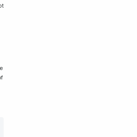
ot
ce
of