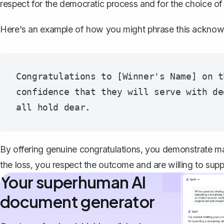
respect for the democratic process and for the choice of
Here's an example of how you might phrase this ackno
Congratulations to [Winner's Name] on t
confidence that they will serve with de
By offering genuine congratulations, you demonstrate mat
the loss, you respect the outcome and are willing to suppo
Your superhuman AI
document generator