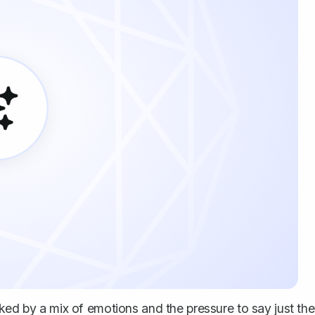
ked by a mix of emotions and the pressure to say just the