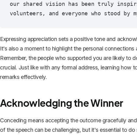
our shared vision has been truly inspir
Expressing appreciation sets a positive tone and acknowl
It's also a moment to highlight the personal connections
Remember, the people who supported you are likely to do 
crucial. Just like with any formal address, learning
how to
remarks effectively.
Acknowledging the Winner
Conceding means accepting the outcome gracefully and 
of the speech can be challenging, but it's essential to d