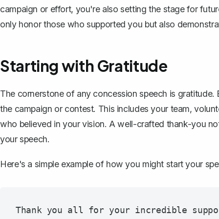
campaign or effort, you're also setting the stage for fut
only honor those who supported you but also demonstrat
Starting with Gratitude
The cornerstone of any concession speech is gratitude.
the campaign or contest. This includes your team, volunte
who believed in your vision. A well-crafted
thank-you no
your speech.
Here's a simple example of how you might start your sp
Thank you all for your incredible suppo