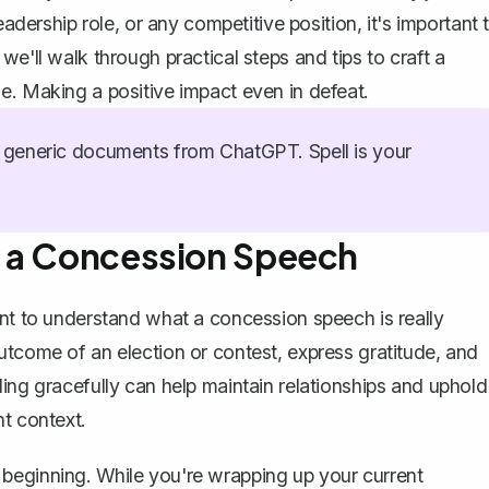
eadership role, or any competitive position, it's important 
e'll walk through practical steps and tips to craft a
e. Making a positive impact even in defeat.
generic documents from ChatGPT. Spell is your
f a Concession Speech
ent to understand what a concession speech is really
utcome of an election or contest, express gratitude, and
ing gracefully can help maintain relationships and uphold
nt context.
beginning. While you're wrapping up your current