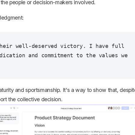
 the people or decision-makers involved.
wledgment:
heir well-deserved victory. I have full 
dication and commitment to the values we 
urity and sportsmanship. It's a way to show that, despit
rt the collective decision.