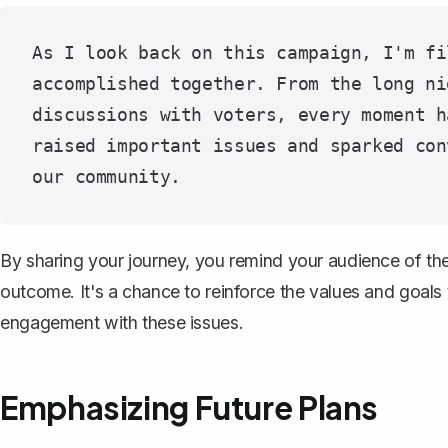
As I look back on this campaign, I'm fi
accomplished together. From the long ni
discussions with voters, every moment h
raised important issues and sparked con
By sharing your journey, you remind your audience of th
outcome. It's a chance to reinforce the values and goal
engagement with these issues.
Emphasizing Future Plans