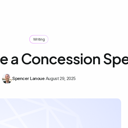
Writing
te a Concession Sp
Spencer Lanoue
August 29, 2025