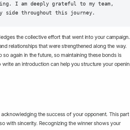
ing. I am deeply grateful to my team, 
edges the collective effort that went into your campaign.
 and relationships that were strengthened along the way.
so again in the future, so maintaining these bonds is
 write an introduction
can help you structure your openi
acknowledging the success of your opponent. This part
o so with sincerity. Recognizing the winner shows your