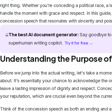
right thing. Whether you're conceding a political race, a l
handle the moment with grace and respect. In this guide, w
concession speech that resonates with sincerity and pois
The best AI document generator:
Say goodbye to 
🔮
superhuman writing copilot.
Try it for free →
Understanding the Purpose o
Before we jump into the actual writing, let's take a mom
about. It's essentially your chance to acknowledge the o
leave a lasting impression of dignity and respect. Conced
your reputation, which are crucial even beyond the curre
Think of the
concession speech
as both an ending and a 