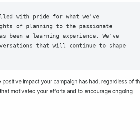
lled with pride for what we've 
ghts of planning to the passionate 
as been a learning experience. We've 
versations that will continue to shape 
e positive impact your campaign has had, regardless of t
s that motivated your efforts and to encourage ongoing