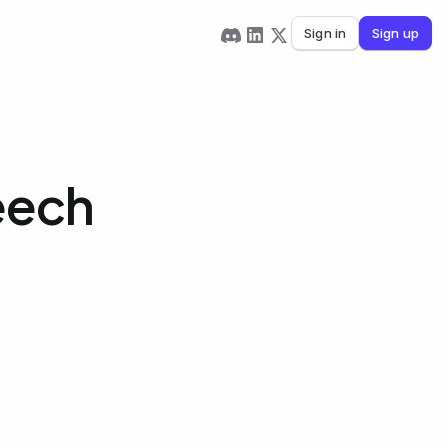
Sign in
Sign up
eech