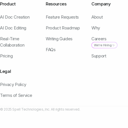
Product
Resources
Company
AI Doc Creation
Feature Requests
About
AI Doc Editing
Product Roadmap
Why
Real-Time
Writing Guides
Careers
Collaboration
We're Hiring ✨
FAQs
Pricing
Support
Legal
Privacy Policy
Terms of Service
© 2025 Spell Technologies, Inc. All rights reserved.