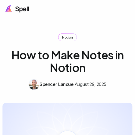
Notion
How to Make Notes in
Notion
Spencer Lanoue
August 29, 2025