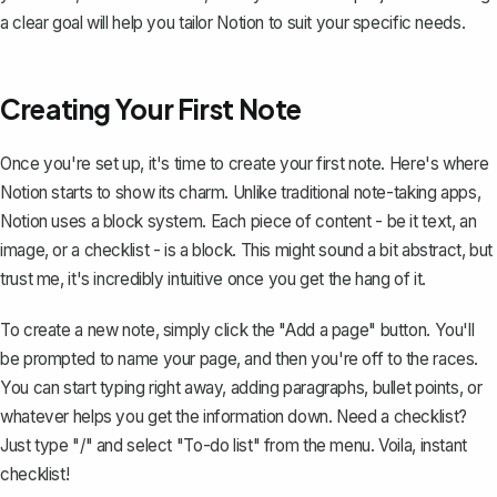
a clear goal will help you tailor Notion to suit your specific needs.
Creating Your First Note
Once you're set up, it's time to create your first note. Here's where
Notion starts to show its charm. Unlike traditional note-taking apps,
Notion uses a
block system
. Each piece of content - be it text, an
image, or a checklist - is a block. This might sound a bit abstract, but
trust me, it's incredibly intuitive once you get the hang of it.
To create a new note, simply click the "Add a page" button. You'll
be prompted to name your page, and then you're off to the races.
You can start typing right away, adding paragraphs, bullet points, or
whatever helps you get the information down. Need a checklist?
Just type "/" and select "To-do list" from the menu. Voila, instant
checklist!