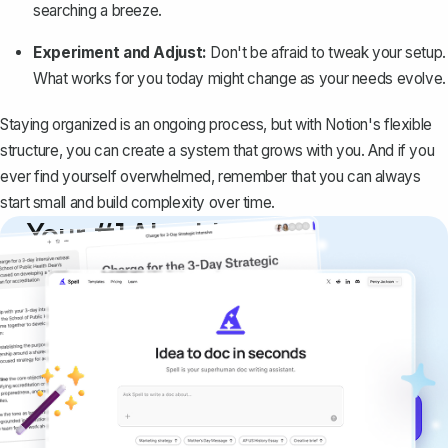
searching a breeze.
Experiment and Adjust:
Don't be afraid to tweak your setup.
What works for you today might change as your needs evolve.
Staying organized is an ongoing process, but with Notion's flexible
structure, you can create a system that grows with you. And if you
ever find yourself overwhelmed, remember that you can always
start small and build complexity over time.
Your #1 AI writing
copilot
Create remarkably high-quality
documents that are clear, polished, and
never sound like generic AI writing.
Get started for free →