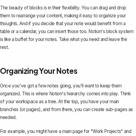
The beauty of blocks is in their flexibility. You can drag and drop
them to rearrange your content, making it easy to organize your
thoughts. And if you decide that your note would benefit from a
table or a calendar, you can insert those too. Notion's block system
is like a buffet for your notes. Take what you need and leave the
rest.
Organizing Your Notes
Once you've got a few notes going, you'll want to
keep them
organized
. This is where Notion's hierarchy comes into play. Think
of your workspace as a tree. At the top, you have your main
branches (or pages), and from there, you can create sub-pages as
needed.
For example, you might have a main page for "Work Projects" and