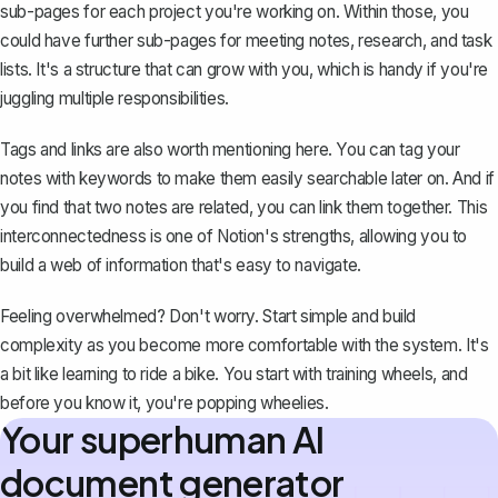
sub-pages for each project you're working on. Within those, you
could have further sub-pages for meeting notes, research, and task
lists. It's a structure that can grow with you, which is handy if you're
juggling multiple responsibilities.
Tags and links are also worth mentioning here. You can tag your
notes with keywords to make them easily searchable later on. And if
you find that two notes are related, you can link them together. This
interconnectedness is one of Notion's strengths, allowing you to
build a web of information that's easy to navigate.
Feeling overwhelmed? Don't worry. Start simple and build
complexity as you become more comfortable with the system. It's
a bit like learning to ride a bike. You start with training wheels, and
before you know it, you're popping wheelies.
Your superhuman AI
document generator