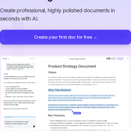
Create professional, highly polished documents in
seconds with AI.
Create your first doc for free →