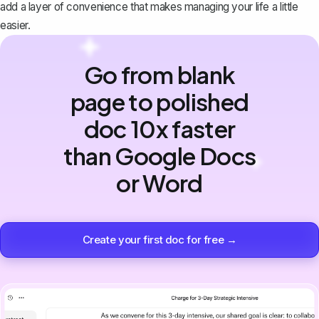
add a layer of convenience that makes managing your life a little
easier.
Go from blank
page to polished
doc 10x faster
than Google Docs
or Word
Create your first doc for free →