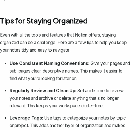
Tips for Staying Organized
Even with all the tools and features that Notion offers, staying
organized can be a challenge. Here are a few tips to help you keep
your notes tidy and easy to navigate:
Use Consistent Naming Conventions:
Give your pages and
sub-pages clear, descriptive names. This makes it easier to
find what you're looking for later on.
Regularly Review and Clean Up:
Set aside time to review
your notes and archive or delete anything that's no longer
relevant. This keeps your workspace clutter-free.
Leverage Tags:
Use tags to categorize your notes by topic
or project. This adds another layer of organization and makes