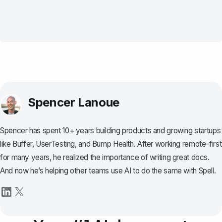
Spencer Lanoue
Spencer has spent 10+ years building products and growing startups
like Buffer, UserTesting, and Bump Health. After working remote-first
for many years, he realized the importance of writing great docs.
And now he’s helping other teams use AI to do the same with Spell.