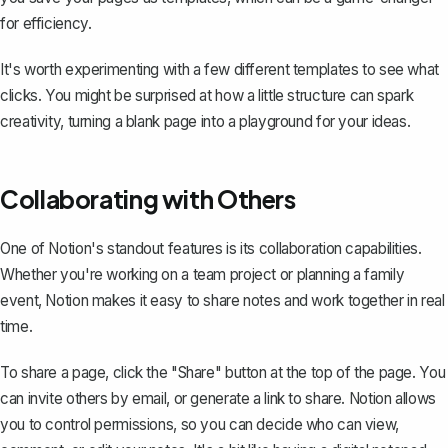
for efficiency.
It's worth experimenting with a few different templates to see what
clicks. You might be surprised at how a little structure can spark
creativity, turning a blank page into a playground for your ideas.
Collaborating with Others
One of Notion's standout features is its collaboration capabilities.
Whether you're working on a team project or planning a family
event, Notion makes it easy to share notes and work together in real
time.
To share a page, click the "Share" button at the top of the page. You
can invite others by email, or generate a link to share. Notion allows
you to control permissions, so you can decide who can view,