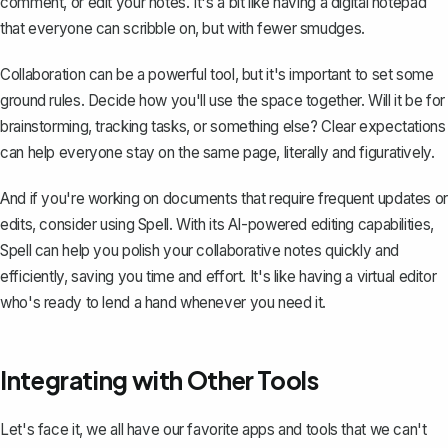
comment, or edit your notes. It's a bit like having a digital notepad
that everyone can scribble on, but with fewer smudges.
Collaboration can be a powerful tool, but it's important to set some
ground rules. Decide how you'll use the space together. Will it be for
brainstorming, tracking tasks, or something else? Clear expectations
can help everyone stay on the same page, literally and figuratively.
And if you're working on documents that require frequent updates or
edits, consider using
Spell
. With its AI-powered editing capabilities,
Spell can help you polish your collaborative notes quickly and
efficiently, saving you time and effort. It's like having a virtual editor
who's ready to lend a hand whenever you need it.
Integrating with Other Tools
Let's face it, we all have our favorite apps and tools that we can't