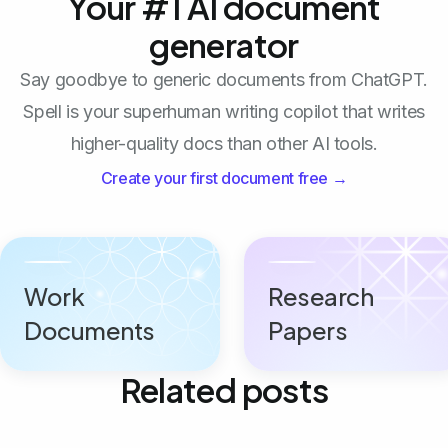
Your #1 AI document
generator
Say goodbye to generic documents from ChatGPT.
Spell is your superhuman writing copilot that writes
higher-quality docs than other AI tools.
Create your first document free →
Work
Research
Documents
Papers
Related posts