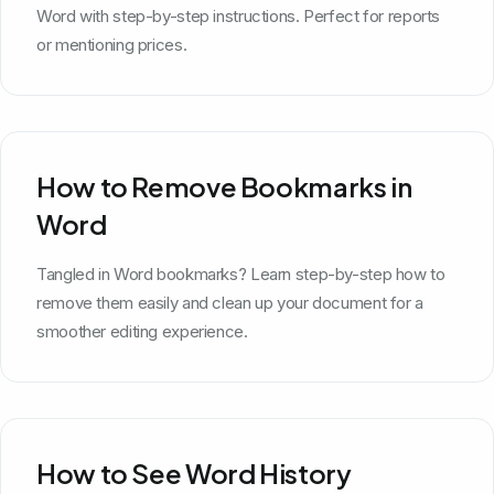
Word with step-by-step instructions. Perfect for reports
or mentioning prices.
How to Remove Bookmarks in
Word
Tangled in Word bookmarks? Learn step-by-step how to
remove them easily and clean up your document for a
smoother editing experience.
How to See Word History