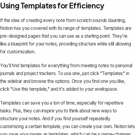
Using Templates for Efficiency
If the idea of creating every note from scratch sounds daunting,
Notion has you covered with its range of templates. Templates are
pre-designed pages that you can use as a starting point. They're
like a blueprint for your notes, providing structure while still allowing
for customization.
You'll find templates for everything from meeting notes to personal
journals and project trackers. To use one, just click "Templates" in
the sidebar and browse the options. Once you find one you like,
click "Use this template," and it's added to your workspace.
Templates can save you a ton of time, especially for repetitive
tasks. Plus, they can inspire you to think about new ways to
structure your notes. And if you find yourself repeatedly
customizing a certain template, you can
create your own
. Notion lets
you save your pages as templates, which can be a game-changer