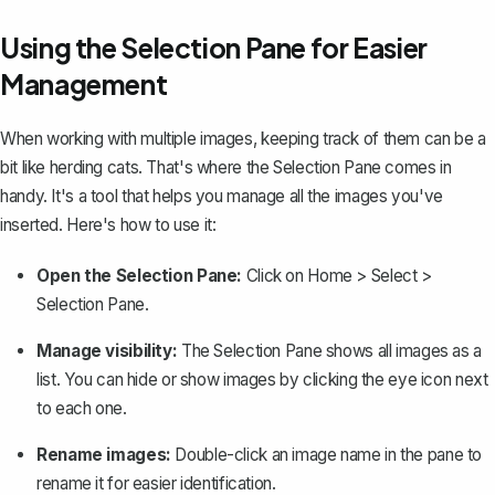
Using the Selection Pane for Easier
Management
When working with multiple images, keeping track of them can be a
bit like herding cats. That's where the Selection Pane comes in
handy. It's a tool that helps you manage all the images you've
inserted. Here's how to use it:
Open the Selection Pane:
Click on
Home
>
Select
>
Selection Pane
.
Manage visibility:
The Selection Pane shows all images as a
list. You can hide or show images by clicking the eye icon next
to each one.
Rename images:
Double-click an image name in the pane to
rename it for easier identification.