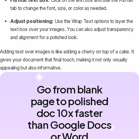
Format text box:
Click on the text box and use the
Format
tab to change the font, size, or color as needed.
Adjust positioning:
Use the Wrap Text options to layer the
text box over your images. You can also adjust transparency
and alignment for a polished look.
Adding text over images is like adding a cherry on top of a cake. It
gives your document that final touch, making it not only visually
appealing but also informative.
Go from blank
page to polished
doc 10x faster
than Google Docs
or Word