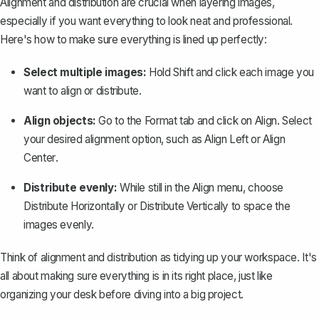
Alignment and distribution are crucial when layering images,
especially if you want everything to look neat and professional.
Here's how to make sure everything is lined up perfectly:
Select multiple images:
Hold
Shift
and click each image you
want to align or distribute.
Align objects:
Go to the
Format
tab and click on
Align
. Select
your desired alignment option, such as
Align Left
or
Align
Center
.
Distribute evenly:
While still in the
Align
menu, choose
Distribute Horizontally
or
Distribute Vertically
to space the
images evenly.
Think of alignment and distribution as tidying up your workspace. It's
all about making sure everything is in its right place, just like
organizing your desk before diving into a big project.