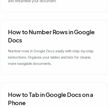
and streamline your document.
How to Number Rows in Google
Docs
Number rows in Google Docs easily with step-by-step
instructions. Organize your tables and lists for clearer,
more navigable documents.
How to Tab in Google Docs on a
Phone