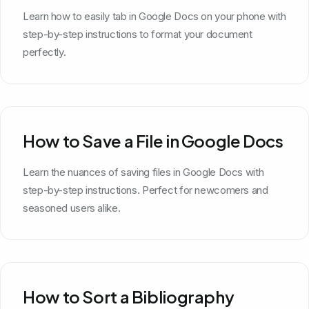
Learn how to easily tab in Google Docs on your phone with
step-by-step instructions to format your document
perfectly.
How to Save a File in Google Docs
Learn the nuances of saving files in Google Docs with
step-by-step instructions. Perfect for newcomers and
seasoned users alike.
How to Sort a Bibliography