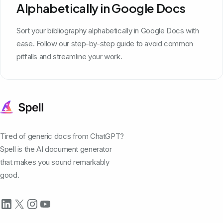
Alphabetically in Google Docs
Sort your bibliography alphabetically in Google Docs with
ease. Follow our step-by-step guide to avoid common
pitfalls and streamline your work.
Tired of generic docs from ChatGPT?
Spell is the AI document generator
that makes you sound remarkably
good.