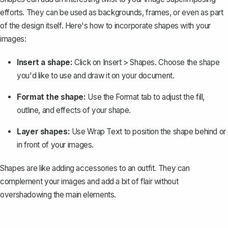
efforts. They can be used as backgrounds, frames, or even as part
of the design itself. Here's how to incorporate shapes with your
images:
Insert a shape:
Click on
Insert
>
Shapes
. Choose the shape
you'd like to use and draw it on your document.
Format the shape:
Use the
Format
tab to adjust the fill,
outline, and effects of your shape.
Layer shapes:
Use
Wrap Text
to position the shape behind or
in front of your images.
Shapes are like adding accessories to an outfit. They can
complement your images and add a bit of flair without
overshadowing the main elements.