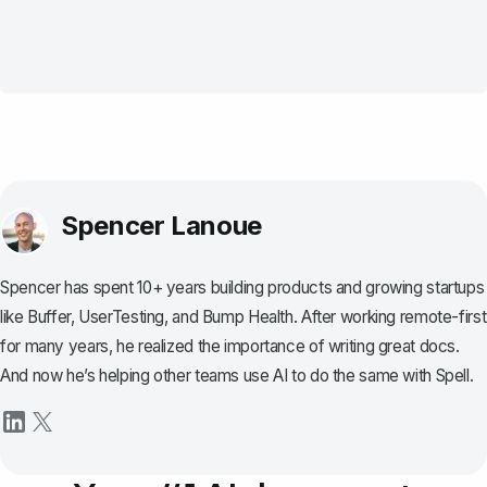
Spencer Lanoue
Spencer has spent 10+ years building products and growing startups
like Buffer, UserTesting, and Bump Health. After working remote-first
for many years, he realized the importance of writing great docs.
And now he’s helping other teams use AI to do the same with Spell.