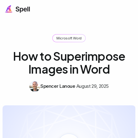
Microsoft Word
How to Superimpose
Images in Word
Spencer Lanoue
August 29, 2025