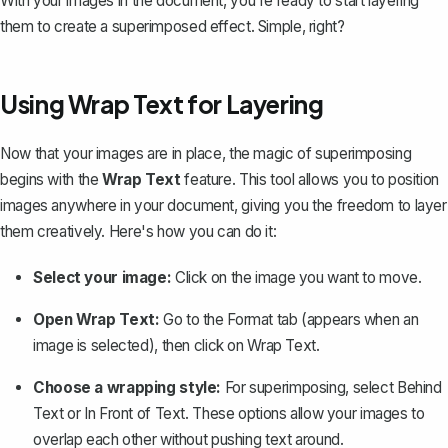
With your images in the document, you're ready to start layering
them to create a superimposed effect. Simple, right?
Using Wrap Text for Layering
Now that your images are in place, the magic of superimposing
begins with the
Wrap Text
feature. This tool allows you to position
images anywhere in your document, giving you the freedom to layer
them creatively. Here's how you can do it:
Select your image:
Click on the image you want to move.
Open Wrap Text:
Go to the
Format
tab (appears when an
image is selected), then click on
Wrap Text
.
Choose a wrapping style:
For superimposing, select
Behind
Text
or
In Front of Text
. These options allow your images to
overlap each other without pushing text around.