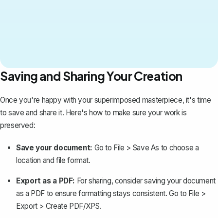
Saving and Sharing Your Creation
Once you're happy with your superimposed masterpiece, it's time
to save and share it. Here's how to make sure your work is
preserved:
Save your document:
Go to
File
>
Save As
to choose a
location and file format.
Export as a PDF:
For sharing, consider
saving your document
as a PDF
to ensure formatting stays consistent. Go to
File
>
Export
>
Create PDF/XPS
.