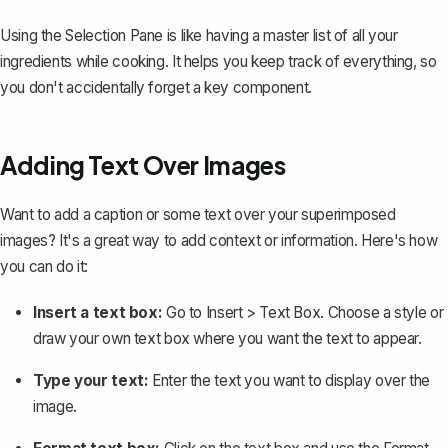
Using the Selection Pane is like having a master list of all your
ingredients while cooking. It helps you keep track of everything, so
you don't accidentally forget a key component.
Adding Text Over Images
Want to add a caption or some text over your superimposed
images? It's a great way to add context or information. Here's how
you can do it:
Insert a text box:
Go to
Insert
>
Text Box
. Choose a style or
draw your own text box
where you want the text to appear.
Type your text:
Enter the text you want to display over the
image.