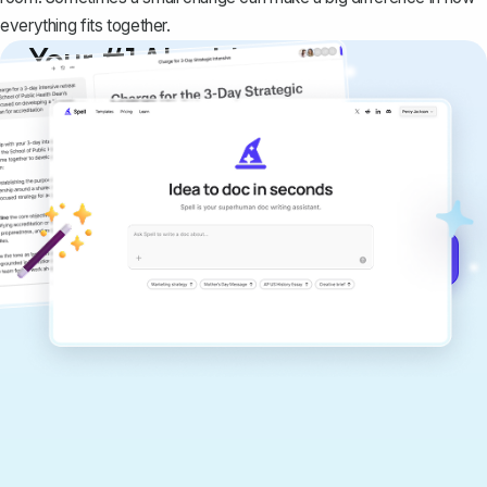
everything fits together.
Your #1 AI writing
copilot
Create remarkably high-quality
documents that are clear, polished, and
never sound like generic AI writing.
Get started for free →