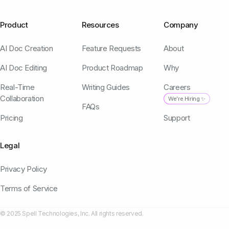
Product
Resources
Company
AI Doc Creation
Feature Requests
About
AI Doc Editing
Product Roadmap
Why
Real-Time
Writing Guides
Careers
Collaboration
We're Hiring ✨
FAQs
Pricing
Support
Legal
Privacy Policy
Terms of Service
© 2025 Spell Technologies, Inc. All rights reserved.