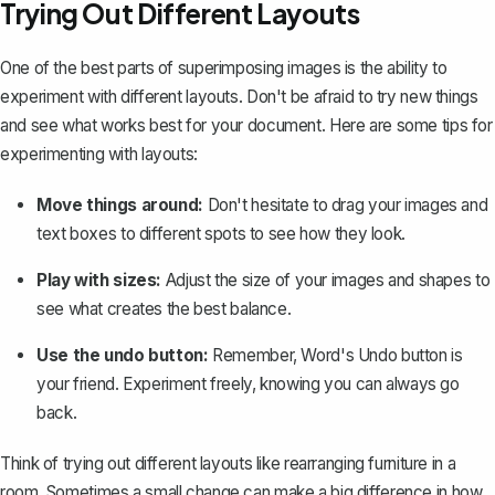
Trying Out Different Layouts
One of the best parts of superimposing images is the ability to
experiment with different layouts. Don't be afraid to try new things
and see what works best for your document. Here are some tips for
experimenting with layouts:
Move things around:
Don't hesitate to drag your images and
text boxes to different spots to see how they look.
Play with sizes:
Adjust the size of your images and shapes to
see what creates the best balance.
Use the undo button:
Remember, Word's
Undo
button
is
your friend. Experiment freely, knowing you can always go
back.
Think of trying out different layouts like rearranging furniture in a
room. Sometimes a small change can make a big difference in how