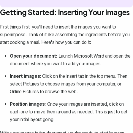
Getting Started: Inserting Your Images
First things first, you'll need to insert the images you want to
superimpose. Think of it like assembling the ingredients before you
start cooking a meal. Here's how you can do it:
Open your document:
Launch Microsoft Word and open the
document where you want to add your images.
Insert images:
Click on the
Insert
tab in the top menu. Then,
select
Pictures
to choose images from your computer, or
Online Pictures
to browse the web.
Position images:
Once your images are inserted, click on
each one to
move them around
as needed. This is just to get
your initial layout going.