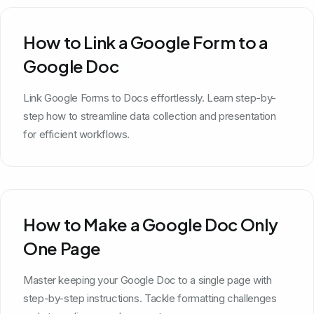
How to Link a Google Form to a
Google Doc
Link Google Forms to Docs effortlessly. Learn step-by-
step how to streamline data collection and presentation
for efficient workflows.
How to Make a Google Doc Only
One Page
Master keeping your Google Doc to a single page with
step-by-step instructions. Tackle formatting challenges