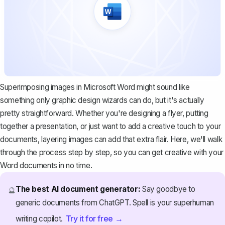
Superimposing images in Microsoft Word might sound like
something only graphic design wizards can do, but it's actually
pretty straightforward. Whether you're designing a flyer, putting
together a presentation, or just want to add a creative touch to your
documents, layering images can add that extra flair. Here, we'll walk
through the process step by step, so you can get creative with your
Word documents in no time.
The best AI document generator:
Say goodbye to
🔮
generic documents from ChatGPT. Spell is your superhuman
Try it for free →
writing copilot.