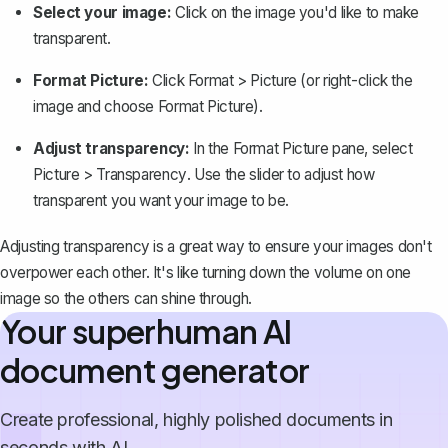
Select your image:
Click on the image you'd like to make
transparent.
Format Picture:
Click
Format
>
Picture
(or right-click the
image and choose
Format Picture
).
Adjust transparency:
In the Format Picture pane, select
Picture
>
Transparency
. Use the slider to adjust how
transparent you want your image to be.
Adjusting transparency is a great way to ensure your images don't
overpower each other. It's like turning down the volume on one
image so the others can shine through.
Your superhuman AI
document generator
Create professional, highly polished documents in
seconds with AI.