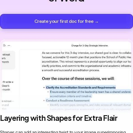
Create your first doc for free →
Layering with Shapes for Extra Flair
Shapes can add an interesting twist to your image superimposing