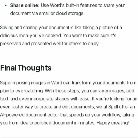
Share online:
Use Word's built-in features to share your
document via email or cloud storage.
Saving and sharing your document is like taking a picture of a
delicious meal you've cooked. You want to make sure it's
preserved and presented well for others to enjoy.
Final Thoughts
Superimposing images in Word can transform your documents from
plain to eye-catching. With these steps, you can layer images, add
text, and even incorporate shapes with ease. If you're looking for an
even faster way to create and edit documents, we at
Spell
offer an
AI-powered document editor that speeds up your workflow, taking
you from idea to polished document in minutes. Happy creating!