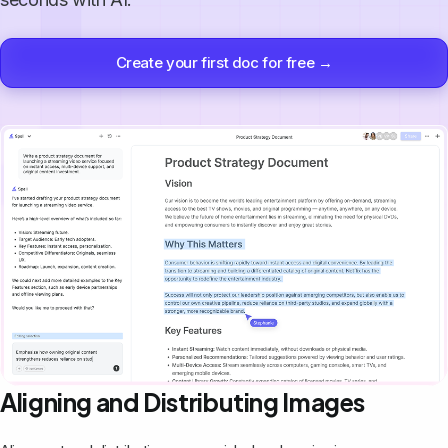
Create your first doc for free →
Aligning and Distributing Images