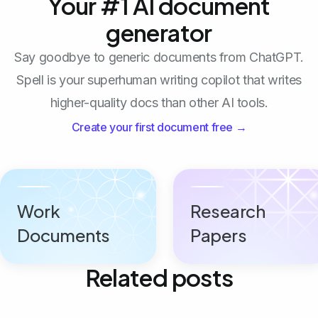
Your #1 AI document
generator
Say goodbye to generic documents from ChatGPT.
Spell is your superhuman writing copilot that writes
higher-quality docs than other AI tools.
Create your first document free →
Work
Research
Documents
Papers
Related posts