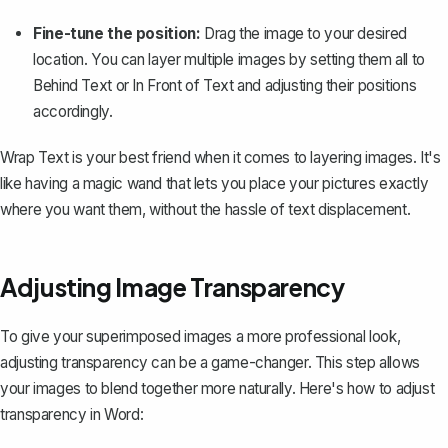
Fine-tune the position:
Drag the image to your desired
location. You can layer multiple images by setting them all to
Behind Text
or
In Front of Text
and adjusting their positions
accordingly.
Wrap Text
is your best friend when it comes to layering images. It's
like having a magic wand that lets you place your pictures exactly
where you want them, without the hassle of text displacement.
Adjusting Image Transparency
To give your superimposed images a more professional look,
adjusting transparency can be a game-changer. This step allows
your images to blend together more naturally. Here's how to adjust
transparency in Word: