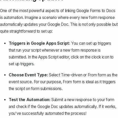
One of the most powerful aspects of linking Google Forms to Docs
is automation. Imagine a scenario where every new form response
automatically updates your Google Doc. This is not only possible but
quite straightforward to set up:
Triggers in Google Apps Script:
You can set up triggers
that run your script whenever a new form response is
submitted. In the Apps Script editor, click on the clock icon to
set up triggers.
Choose Event Type:
Select
Time-driven
or
From form
as the
event source. For our purpose,
From form
is ideal as it triggers
the script on form submissions.
Test the Automation:
Submit a new response to your form
and check if the Google Doc updates automatically. If it works,
you've successfully automated the process!