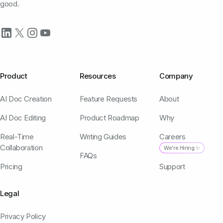
good.
Product
Resources
Company
AI Doc Creation
Feature Requests
About
AI Doc Editing
Product Roadmap
Why
Real-Time
Writing Guides
Careers
Collaboration
We're Hiring ✨
FAQs
Pricing
Support
Legal
Privacy Policy