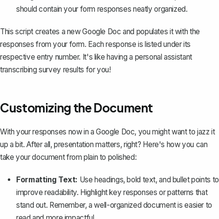
should contain your form responses neatly organized.
This script creates a new Google Doc and populates it with the
responses from your form. Each response is listed under its
respective entry number. It's like having a personal assistant
transcribing survey results for you!
Customizing the Document
With your responses now in a Google Doc, you might want to jazz it
up a bit. After all, presentation matters, right? Here's how you can
take your document from plain to polished:
Formatting Text:
Use headings, bold text, and bullet points to
improve readability. Highlight key responses or patterns that
stand out. Remember, a well-organized document is easier to
read and more impactful.