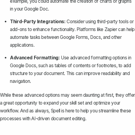
example, you could automate the creation of charts or graphs
in your Google Doc.
Third-Party Integrations:
Consider using third-party tools or
add-ons to enhance functionality. Platforms like Zapier can help
automate tasks between Google Forms, Docs, and other
applications.
Advanced Formatting:
Use advanced formatting options in
Google Docs, such as tables of contents or
footnotes
, to add
structure to your document. This can improve readability and
navigation.
While these advanced options may seem daunting at first, they offer
a great opportunity to expand your skill set and optimize your
workflow. And as always,
Spell
is here to help you streamline these
processes with AI-driven document editing.