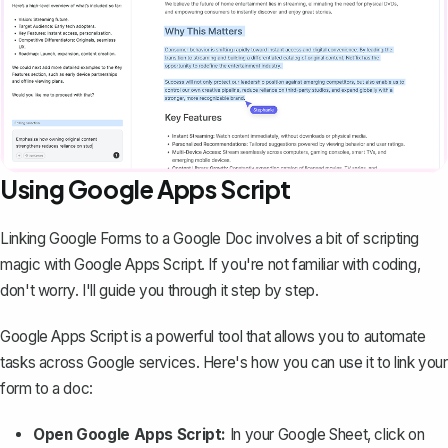
Using Google Apps Script
Linking Google Forms to a Google Doc involves a bit of scripting
magic with Google Apps Script. If you're not familiar with coding,
don't worry. I'll guide you through it step by step.
Google Apps Script is a powerful tool that allows you to automate
tasks across Google services. Here's how you can use it to link your
form to a doc:
Open Google Apps Script:
In your Google Sheet, click on