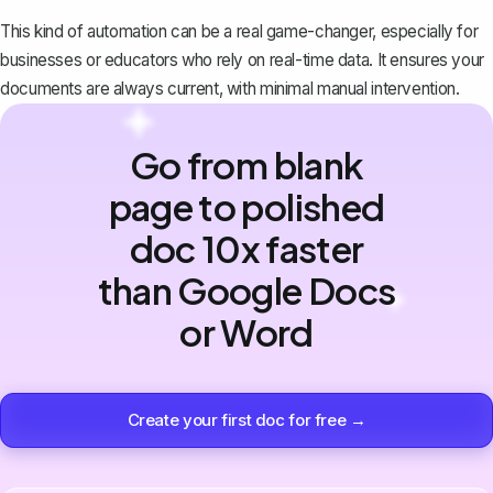
This kind of automation can be a real game-changer, especially for
businesses or educators who rely on real-time data. It ensures your
documents are always current, with minimal manual intervention.
Go from blank
page to polished
doc 10x faster
than Google Docs
or Word
Create your first doc for free →