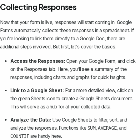
Collecting Responses
Now that your form is live, responses will start coming in. Google
Forms automatically collects these responses in a spreadsheet. If
you're looking to link them directly to a Google Doc, there are
additional steps involved. But first, let's cover the basics:
Access the Responses:
Open your Google Form, and click
on the
Responses
tab. Here, you'll see a summary of the
responses, including charts and graphs for quick insights.
Link to a Google Sheet:
For a more detailed view, click on
the green Sheets icon to create a Google Sheets document.
This will serve as a hub for all your collected data.
Analyze the Data:
Use Google Sheets to filter, sort, and
analyze the responses. Functions like
,
, and
SUM
AVERAGE
are handy here.
COUNTIF