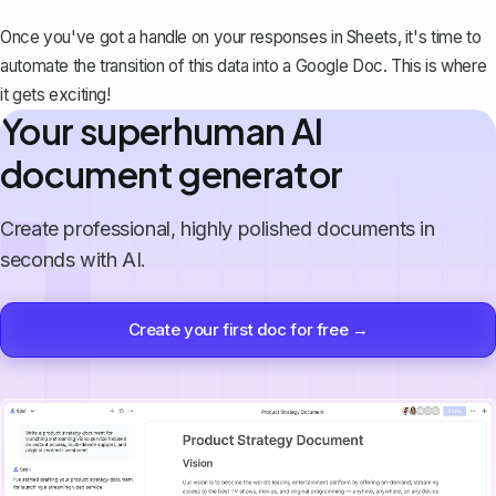
Once you've got a handle on your responses in Sheets, it's time to
automate the transition of this data into a Google Doc. This is where
it gets exciting!
Your superhuman AI
document generator
Create professional, highly polished documents in
seconds with AI.
Create your first doc for free →