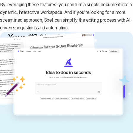
By leveraging these features, you can turn a simple document into a
dynamic, interactive workspace. And if you're looking for a more
streamlined approach,
Spell
can simplify the editing process with AI-
driven suggestions and automation.
Your #1 AI writing
copilot
Create remarkably high-quality
documents that are clear, polished, and
never sound like generic AI writing.
Get started for free →