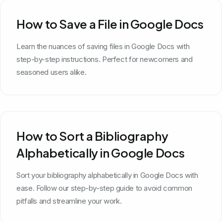
How to Save a File in Google Docs
Learn the nuances of saving files in Google Docs with
step-by-step instructions. Perfect for newcomers and
seasoned users alike.
How to Sort a Bibliography
Alphabetically in Google Docs
Sort your bibliography alphabetically in Google Docs with
ease. Follow our step-by-step guide to avoid common
pitfalls and streamline your work.