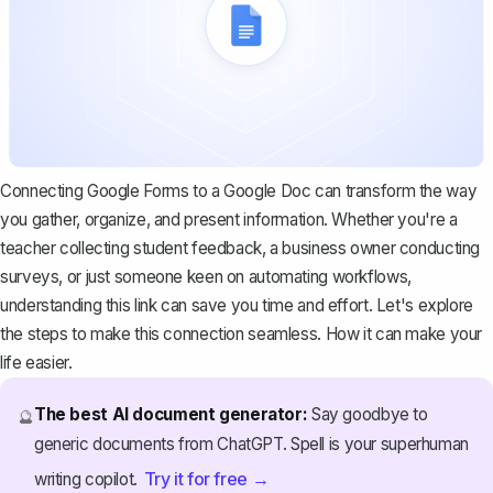
Connecting Google Forms to a Google Doc can transform the way
you gather, organize, and present information. Whether you're a
teacher collecting student feedback, a business owner conducting
surveys, or just someone keen on automating workflows,
understanding this link can save you time and effort. Let's explore
the steps to make this connection seamless. How it can make your
life easier.
The best AI document generator:
Say goodbye to
🔮
generic documents from ChatGPT. Spell is your superhuman
Try it for free →
writing copilot.