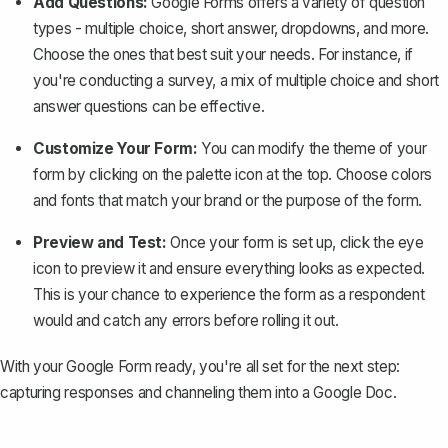
Add Questions:
Google Forms offers a variety of question
types - multiple choice, short answer, dropdowns, and more.
Choose the ones that best suit your needs. For instance, if
you're conducting a survey, a mix of multiple choice and short
answer questions can be effective.
Customize Your Form:
You can modify the theme of your
form by clicking on the palette icon at the top. Choose colors
and fonts that match your brand or the purpose of the form.
Preview and Test:
Once your form is set up, click the eye
icon to preview it and ensure everything looks as expected.
This is your chance to experience the form as a respondent
would and catch any errors before rolling it out.
With your Google Form ready, you're all set for the next step:
capturing responses and channeling them into a Google Doc.