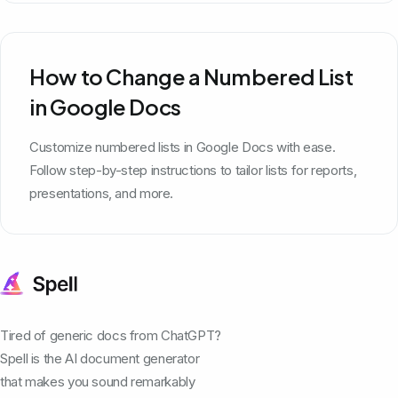
How to Change a Numbered List
in Google Docs
Customize numbered lists in Google Docs with ease.
Follow step-by-step instructions to tailor lists for reports,
presentations, and more.
Tired of generic docs from ChatGPT?
Spell is the AI document generator
that makes you sound remarkably