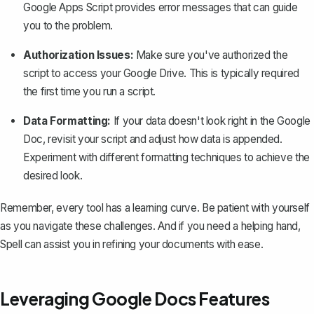
Google Apps Script provides error messages that can guide
you to the problem.
Authorization Issues:
Make sure you've authorized the
script to access your Google Drive. This is typically required
the first time you run a script.
Data Formatting:
If your data doesn't look right in the Google
Doc, revisit your script and adjust how data is appended.
Experiment with different formatting techniques to achieve the
desired look.
Remember, every tool has a learning curve. Be patient with yourself
as you navigate these challenges. And if you need a helping hand,
Spell
can assist you in refining your documents with ease.
Leveraging Google Docs Features