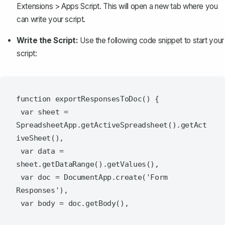
Extensions
>
Apps Script
. This will open a new tab where you
can write your script.
Write the Script:
Use the following code snippet to start your
script:
function exportResponsesToDoc() {

 var sheet = 
SpreadsheetApp.getActiveSpreadsheet().getAct
iveSheet(),

 var data = 
sheet.getDataRange().getValues(),

 var doc = DocumentApp.create('Form 
Responses'),

 var body = doc.getBody(),
