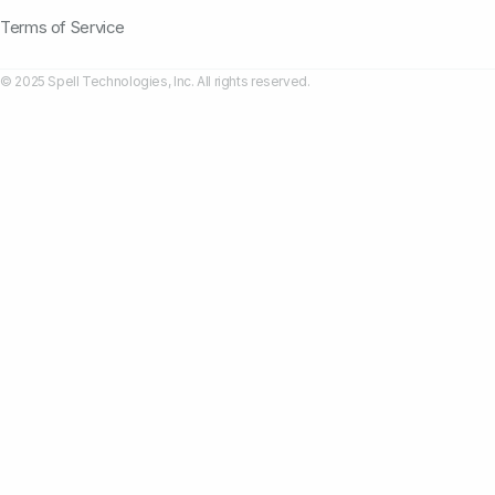
Terms of Service
© 2025 Spell Technologies, Inc. All rights reserved.