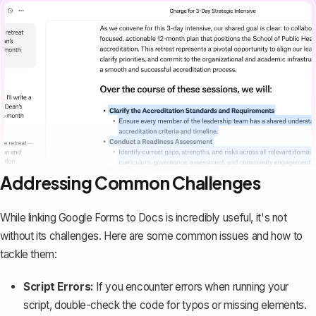
Addressing Common Challenges
While linking Google Forms to Docs is incredibly useful, it's not
without its challenges. Here are some common issues and how to
tackle them:
Script Errors:
If you encounter errors when running your
script, double-check the code for typos or missing elements.