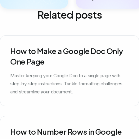
Related posts
How to Make a Google Doc Only
One Page
Master keeping your Google Doc to a single page with
step-by-step instructions. Tackle formatting challenges
and streamline your document.
How to Number Rows in Google