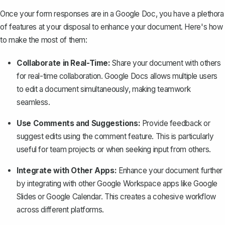
Once your form responses are in a Google Doc, you have a plethora
of features at your disposal to enhance your document. Here's how
to make the most of them:
Collaborate in Real-Time:
Share your document with others
for real-time collaboration
. Google Docs allows multiple users
to edit a document simultaneously, making teamwork
seamless.
Use Comments and Suggestions:
Provide feedback or
suggest edits using the comment feature. This is particularly
useful for team projects or when seeking input from others.
Integrate with Other Apps:
Enhance your document further
by integrating with other Google Workspace apps like Google
Slides or Google Calendar. This creates a cohesive workflow
across different platforms.