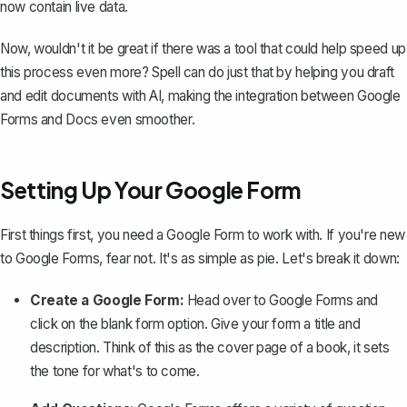
now contain live data.
Now, wouldn't it be great if there was a tool that could help speed up
this process even more?
Spell
can do just that by helping you draft
and edit documents with AI, making the integration between Google
Forms and Docs even smoother.
Setting Up Your Google Form
First things first, you need a Google Form to work with. If you're new
to Google Forms, fear not. It's as simple as pie. Let's break it down:
Create a Google Form:
Head over to Google Forms and
click on the
blank form
option. Give your form a title and
description. Think of this as the cover page of a book, it sets
the tone for what's to come.