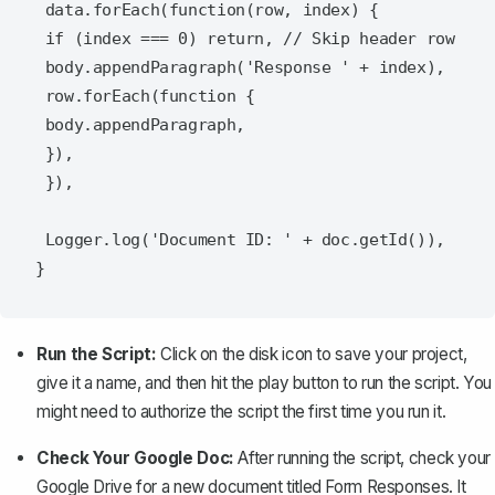
 data.forEach(function(row, index) {

 if (index === 0) return, // Skip header row

 body.appendParagraph('Response ' + index),

 row.forEach(function {

 body.appendParagraph,

 }),

 }),

 Logger.log('Document ID: ' + doc.getId()),

Run the Script:
Click on the disk icon to save your project,
give it a name, and then hit the play button to run the script. You
might need to authorize the script the first time you run it.
Check Your Google Doc:
After running the script, check your
Google Drive for a new document titled
Form Responses
. It