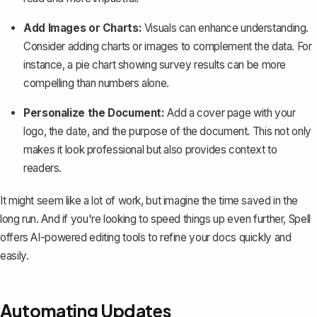
Add Images or Charts:
Visuals can enhance understanding.
Consider adding charts or images to complement the data. For
instance, a
pie chart showing survey results
can be more
compelling than numbers alone.
Personalize the Document:
Add a cover page with your
logo, the date, and the purpose of the document. This not only
makes it look professional but also provides context to
readers.
It might seem like a lot of work, but imagine the time saved in the
long run. And if you're looking to speed things up even further,
Spell
offers AI-powered editing tools to refine your docs quickly and
easily.
Automating Updates