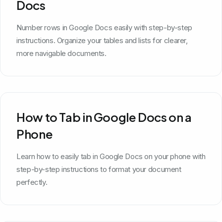
Docs
Number rows in Google Docs easily with step-by-step
instructions. Organize your tables and lists for clearer,
more navigable documents.
How to Tab in Google Docs on a
Phone
Learn how to easily tab in Google Docs on your phone with
step-by-step instructions to format your document
perfectly.