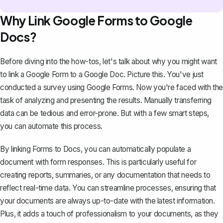
Why Link Google Forms to Google
Docs?
Before diving into the how-tos, let's talk about why you might want
to link a Google Form to a Google Doc. Picture this. You've just
conducted a survey using Google Forms. Now you're faced with the
task of analyzing and presenting the results. Manually transferring
data can be tedious and error-prone. But with a few smart steps,
you can automate this process.
By linking Forms to Docs, you can automatically populate a
document with form responses. This is particularly useful for
creating reports, summaries, or any documentation that needs to
reflect real-time data. You can streamline processes, ensuring that
your documents are always up-to-date with the latest information.
Plus, it adds a touch of professionalism to your documents, as they