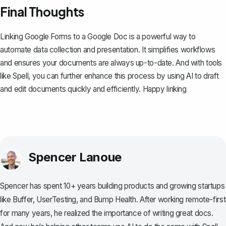
Final Thoughts
Linking Google Forms to a Google Doc is a powerful way to
automate data collection and presentation. It simplifies workflows
and ensures your documents are always up-to-date. And with tools
like
Spell
, you can further enhance this process by using AI to draft
and edit documents quickly and efficiently. Happy linking
Spencer Lanoue
Spencer has spent 10+ years building products and growing startups
like Buffer, UserTesting, and Bump Health. After working remote-first
for many years, he realized the importance of writing great docs.