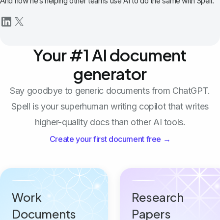
And now he’s helping other teams use AI to do the same with Spell.
Your #1 AI document
generator
Say goodbye to generic documents from ChatGPT.
Spell is your superhuman writing copilot that writes
higher-quality docs than other AI tools.
Create your first document free →
Work
Research
Documents
Papers