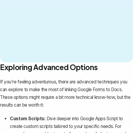
Exploring Advanced Options
If you're feeling adventurous, there are advanced techniques you
can explore to make the most of linking Google Forms to Docs.
These options might require a bit more technical know-how, but the
results can be worth it:
Custom Scripts:
Dive deeper into Google Apps Script to
create custom scripts tailored to your specific needs. For