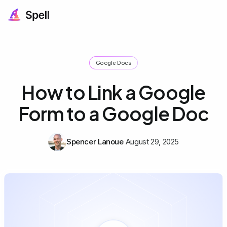
Google Docs
How to Link a Google
Form to a Google Doc
Spencer Lanoue
August 29, 2025