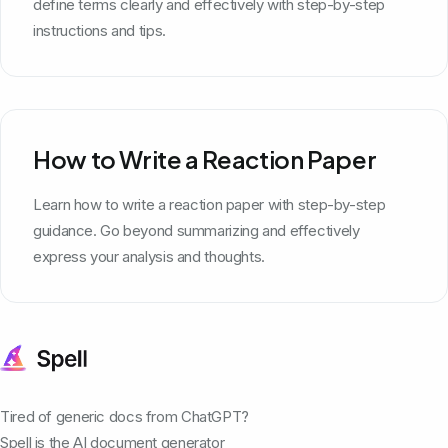
define terms clearly and effectively with step-by-step
instructions and tips.
How to Write a Reaction Paper
Learn how to write a reaction paper with step-by-step
guidance. Go beyond summarizing and effectively
express your analysis and thoughts.
Tired of generic docs from ChatGPT?
Spell is the AI document generator