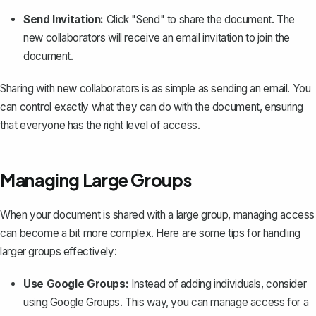
Send Invitation:
Click "Send" to
share the document
. The
new collaborators will receive an email invitation to join the
document.
Sharing with new collaborators is as simple as sending an email. You
can control exactly what they can do with the document, ensuring
that everyone has the right level of access.
Managing Large Groups
When your document is shared with a large group, managing access
can become a bit more complex. Here are some tips for handling
larger groups effectively:
Use Google Groups:
Instead of adding individuals, consider
using Google Groups. This way, you can manage access for a