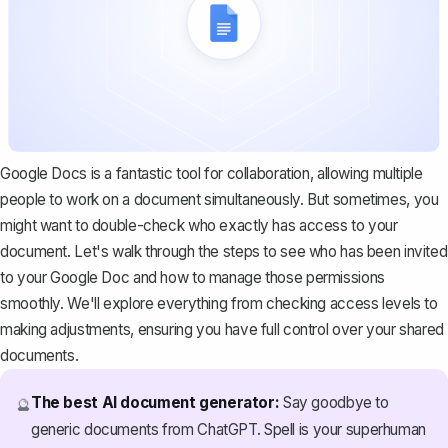
Google Docs is a fantastic tool for collaboration, allowing multiple
people to work on a document simultaneously. But sometimes, you
might want to double-check who exactly has access to your
document. Let's walk through the steps to see who has been invited
to your Google Doc and how to manage those permissions
smoothly. We'll explore everything from checking access levels to
making adjustments, ensuring you have full control over your shared
documents.
The best AI document generator:
Say goodbye to
🔮
generic documents from ChatGPT. Spell is your superhuman