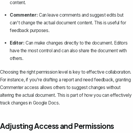
content.
Commenter:
Can leave comments and suggest edits but
can't change the actual document content. This is useful for
feedback purposes.
Editor:
Can make changes directly to the document. Editors
have the most control and can also share the document with
others.
Choosing the right permission level is key to effective collaboration.
For instance, if you're drafting a report and need feedback, granting
Commenter access allows others to suggest changes without
altering the actual document. This is part of how you can effectively
track changes in Google Docs
.
Adjusting Access and Permissions