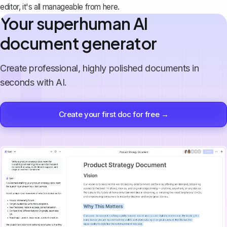
editor, it's all manageable from here.
Your superhuman AI
document generator
Create professional, highly polished documents in
seconds with AI.
Create your first doc for free →