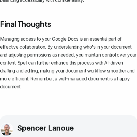
balancing accessibility with confidentiality.
Final Thoughts
Managing access to your Google Docs is an essential part of
effective collaboration. By understanding who's in your document
and adjusting permissions as needed, you maintain control over your
content.
Spell
can further enhance this process with AI-driven
drafting and editing, making your document workflow smoother and
more efficient. Remember, a well-managed document is a happy
document
Spencer Lanoue