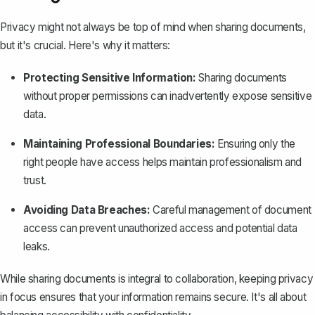
Privacy might not always be top of mind when sharing documents,
but it's crucial. Here's why it matters:
Protecting Sensitive Information:
Sharing documents
without proper permissions can inadvertently expose sensitive
data.
Maintaining Professional Boundaries:
Ensuring only the
right people have access helps maintain professionalism and
trust.
Avoiding Data Breaches:
Careful management of document
access can prevent unauthorized access and potential data
leaks.
While sharing documents is integral to collaboration, keeping privacy
in focus ensures that your information remains secure. It's all about