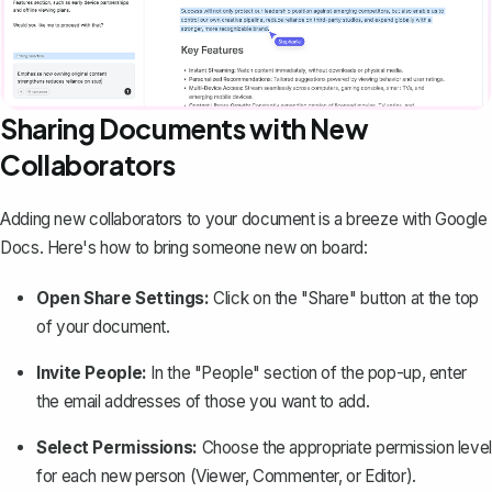
Sharing Documents with New
Collaborators
Adding new collaborators to your document is a breeze with Google
Docs. Here's how to bring someone new on board:
Open Share Settings:
Click on the "Share" button at the top
of your document.
Invite People:
In the "People" section of the pop-up, enter
the email addresses of those you want to add.
Select Permissions:
Choose the appropriate permission level
for each new person (Viewer, Commenter, or Editor).