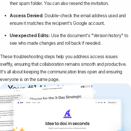
their spam folder. You can also resend the invitation.
Access Denied:
Double-check the email address used and
ensure it matches the recipient's Google account.
Unexpected Edits:
Use the document's "Version history" to
see who made changes and roll back if needed.
These troubleshooting steps help you address access issues
swiftly, ensuring that collaboration remains smooth and productive.
It's all about keeping the communication lines open and ensuring
everyone is on the same page.
Your #1 AI writing
copilot
Create remarkably high-quality
documents that are clear, polished, and
never sound like generic AI writing.