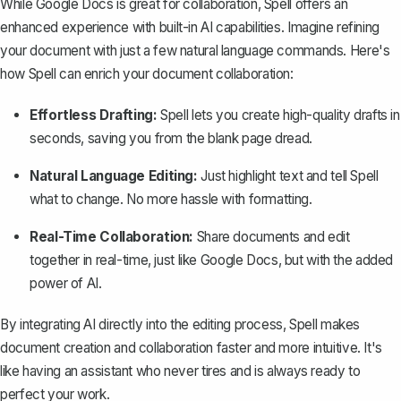
While Google Docs is great for collaboration,
Spell
offers an
enhanced experience with built-in AI capabilities. Imagine refining
your document with just a few natural language commands. Here's
how Spell can enrich your document collaboration:
Effortless Drafting:
Spell lets you create high-quality drafts in
seconds, saving you from the blank page dread.
Natural Language Editing:
Just highlight text and tell Spell
what to change. No more hassle with formatting.
Real-Time Collaboration:
Share documents and edit
together in real-time, just like Google Docs, but with the added
power of AI.
By integrating AI directly into the editing process, Spell makes
document creation and collaboration faster and more intuitive. It's
like having an assistant who never tires and is always ready to
perfect your work.