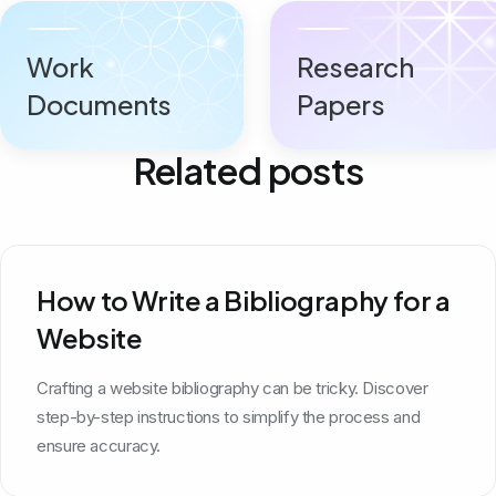
Work
Research
Documents
Papers
Related posts
How to Write a Bibliography for a
Website
Crafting a website bibliography can be tricky. Discover
step-by-step instructions to simplify the process and
ensure accuracy.