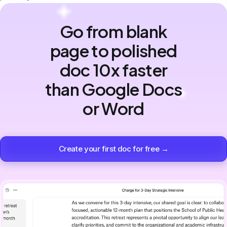
Go from blank
page to polished
doc 10x faster
than Google Docs
or Word
Create your first doc for free →