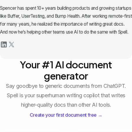
Spencer has spent 10+ years building products and growing startups
like Buffer, UserTesting, and Bump Health. After working remote-first
for many years, he realized the importance of writing great docs.
And now he’s helping other teams use AI to do the same with Spell.
Your #1 AI document
generator
Say goodbye to generic documents from ChatGPT.
Spell is your superhuman writing copilot that writes
higher-quality docs than other AI tools.
Create your first document free →