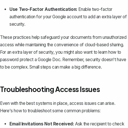
Use Two-Factor Authentication:
Enable two-factor
authentication for your Google account to add an extra layer of
security.
These practices help safeguard your documents from unauthorized
access while maintaining the convenience of cloud-based sharing.
For an extra layer of security, you might also want to learn how to
password protect a Google Doc
. Remember, security doesn't have
to be complex. Small steps can make a big difference.
Troubleshooting Access Issues
Even with the best systems in place, access issues can arise.
Here's how to troubleshoot some common problems:
Email Invitations Not Received:
Ask the recipient to check