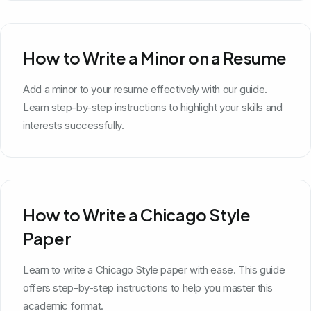
How to Write a Minor on a Resume
Add a minor to your resume effectively with our guide.
Learn step-by-step instructions to highlight your skills and
interests successfully.
How to Write a Chicago Style
Paper
Learn to write a Chicago Style paper with ease. This guide
offers step-by-step instructions to help you master this
academic format.