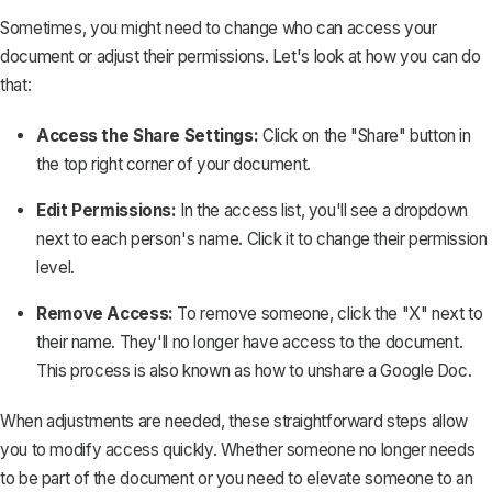
Sometimes, you might need to change who can access your
document or adjust their permissions. Let's look at how you can do
that:
Access the Share Settings:
Click on the "Share" button in
the top right corner of your document.
Edit Permissions:
In the access list, you'll see a dropdown
next to each person's name. Click it to change their permission
level.
Remove Access:
To remove someone, click the "X" next to
their name. They'll no longer have access to the document.
This process is also known as how to
unshare a Google Doc
.
When adjustments are needed, these straightforward steps allow
you to modify access quickly. Whether someone no longer needs
to be part of the document or you need to elevate someone to an