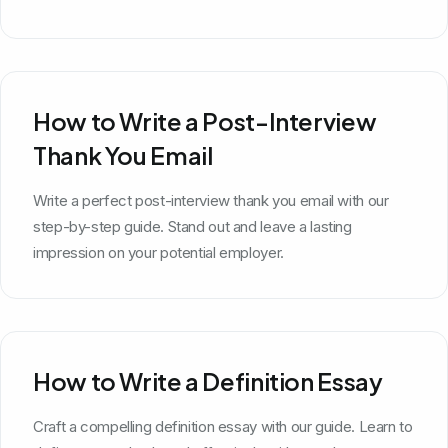
How to Write a Post-Interview
Thank You Email
Write a perfect post-interview thank you email with our
step-by-step guide. Stand out and leave a lasting
impression on your potential employer.
How to Write a Definition Essay
Craft a compelling definition essay with our guide. Learn to