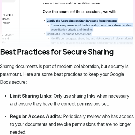
Best Practices for Secure Sharing
Sharing documents is part of modern collaboration, but security is
paramount. Here are some best practices to keep your Google
Docs secure:
Limit Sharing Links:
Only use sharing links when necessary
and ensure they have the correct permissions set.
Regular Access Audits:
Periodically review who has access
to your documents and revoke permissions that are no longer
needed.