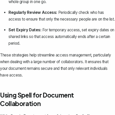
whole group in one go.
Regularly Review Access:
Periodically check who has
access to ensure that only the necessary people are on the list.
Set Expiry Dates:
For temporary access, set expiry dates on
shared links so that access automatically ends after a certain
period.
These strategies help streamline access management, particularly
when dealing with a large number of collaborators. It ensures that
your document remains secure and that only relevant individuals
have access.
Using Spell for Document
Collaboration