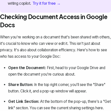
Try it for free →
writing copilot.
Checking Document Access in Google
Docs
When you're working on a document that's been shared with others,
it's crucial to know who can view or edit it. This isn't just about
privacy. It's also about collaboration efficiency. Here's how to see
who has access to your Google Doc:
Open the Document:
First, head to your Google Drive and
open the document you're curious about.
Share Button:
In the top right corner, you'll see the "Share"
button. Click it, and a pop-up window will appear.
Get Link Section:
At the bottom of the pop-up, there's a "Get
link" section. You can see the current sharing settings here.