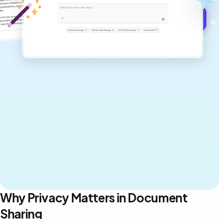
Get started for free →
Why Privacy Matters in Document
Sharing