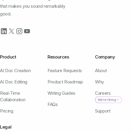
that makes you sound remarkably
good.
Product
Resources
Company
AI Doc Creation
Feature Requests
About
AI Doc Editing
Product Roadmap
Why
Real-Time
Writing Guides
Careers
Collaboration
We're Hiring ✨
FAQs
Pricing
Support
Legal