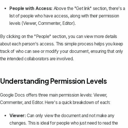
People with Access:
Above the "Get link" section, there's a
list of people who have access, along with their permission
levels (Viewer, Commenter, Editor).
By clicking on the "People" section, you can view more details
about each person's access. This simple process helps you
keep
track of who can see
or modify your document, ensuring that only
the intended collaborators are involved.
Understanding Permission Levels
Google Docs offers three main permission levels: Viewer,
Commenter, and Editor. Here's a quick breakdown of each:
Viewer:
Can only view the document and not make any
changes. This is ideal for people who just need to read the