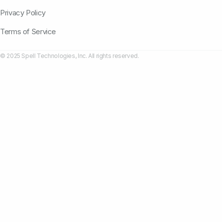
Privacy Policy
Terms of Service
© 2025 Spell Technologies, Inc. All rights reserved.