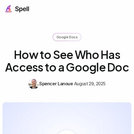
Google Docs
How to See Who Has
Access to a Google Doc
Spencer Lanoue
August 29, 2025