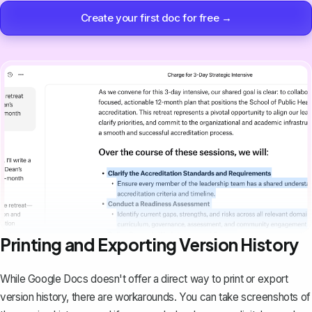
Create your first doc for free →
Printing and Exporting Version History
While Google Docs doesn't offer a direct way to print or export
version history, there are workarounds. You can take screenshots of