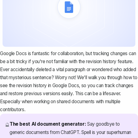
Google Docs is fantastic for collaboration, but tracking changes can
be a bit tricky if you're not familiar with the revision history feature.
Ever accidentally deleted a vital paragraph or wondered who added
that mysterious sentence? Worry not! We'll walk you through how to
see the revision history in Google Docs, so you can
track changes
and restore previous versions easily. This can be a lifesaver.
Especially when working on shared documents with multiple
contributors.
The best AI document generator:
Say goodbye to
🔮
generic documents from ChatGPT. Spell is your superhuman