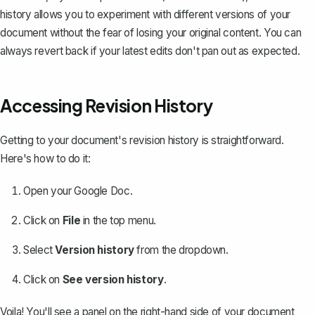
history allows you to experiment with different versions of your
document without the fear of losing your original content. You can
always revert back if your latest edits don't pan out as expected.
Accessing Revision History
Getting to your document's revision history is straightforward.
Here's how to do it:
Open your Google Doc.
Click on
File
in the top menu.
Select
Version history
from the dropdown.
Click on
See version history
.
Voila! You'll see a panel on the right-hand side of your document