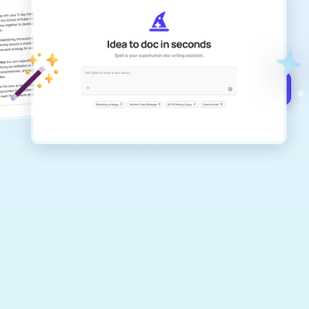
Create remarkably high-quality
documents that are clear, polished, and
never sound like generic AI writing.
Get started for free →