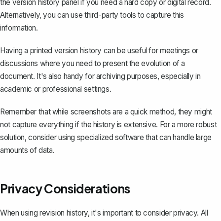
the version history panel if you need a hard copy or digital record.
Alternatively, you can use third-party tools to capture this
information.
Having a printed version history can be useful for meetings or
discussions where you need to present the evolution of a
document. It's also handy for archiving purposes, especially in
academic or professional settings.
Remember that while screenshots are a quick method, they might
not capture everything if the history is extensive. For a more robust
solution, consider using specialized software that can handle large
amounts of data.
Privacy Considerations
When using revision history, it's important to consider privacy. All