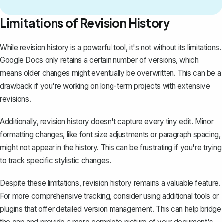
Limitations of Revision History
While revision history is a powerful tool, it's not without its limitations.
Google Docs only retains a certain number of versions, which
means older changes might eventually be overwritten. This can be a
drawback if you're working on long-term projects with extensive
revisions.
Additionally, revision history doesn't capture every tiny edit. Minor
formatting changes, like font size adjustments or paragraph spacing,
might not appear in the history. This can be frustrating if you're trying
to track specific stylistic changes.
Despite these limitations, revision history remains a valuable feature.
For more comprehensive tracking, consider using additional tools or
plugins that offer detailed version management. This can help bridge
the gap and provide a more complete picture of your document's