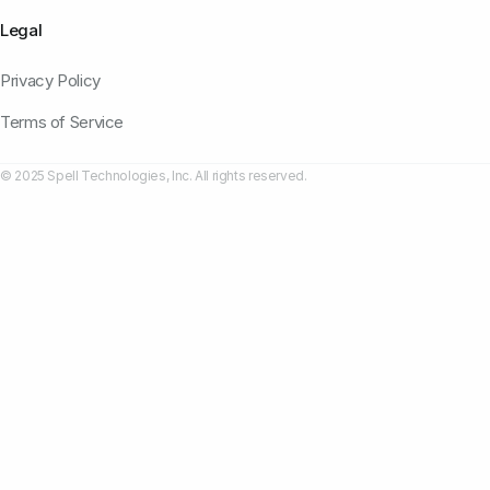
Legal
Privacy Policy
Terms of Service
© 2025 Spell Technologies, Inc. All rights reserved.