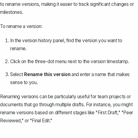
to rename versions, making it easier to track significant changes or
milestones.
To rename a version:
In the version history panel, find the version you want to
rename.
Click on the three-dot menu next to the version timestamp.
Select
Rename this version
and enter a name that makes
sense to you.
Renaming versions can be particularly useful for team projects or
documents that go through multiple drafts. For instance, you might
rename versions based on different stages like "First Draft," "Peer
Reviewed," or "Final Edit."