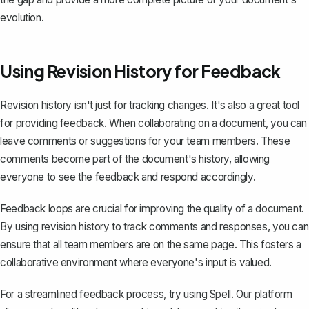
evolution.
Using Revision History for Feedback
Revision history isn't just for tracking changes. It's also a great tool
for providing feedback. When collaborating on a document, you can
leave comments
or suggestions for your team members. These
comments become part of the document's history, allowing
everyone to see the feedback and respond accordingly.
Feedback loops are crucial for improving the quality of a document.
By using revision history to track comments and responses, you can
ensure that all team members are on the same page. This fosters a
collaborative environment where everyone's input is valued.
For a streamlined feedback process, try using
Spell
. Our platform