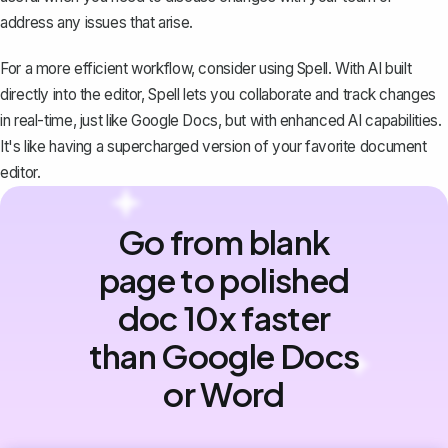
address any issues that arise.
For a more efficient workflow, consider using
Spell
. With AI built
directly into the editor, Spell lets you collaborate and track changes
in real-time, just like Google Docs, but with enhanced AI capabilities.
It's like having a supercharged version of your favorite document
editor.
Go from blank
page to polished
doc 10x faster
than Google Docs
or Word