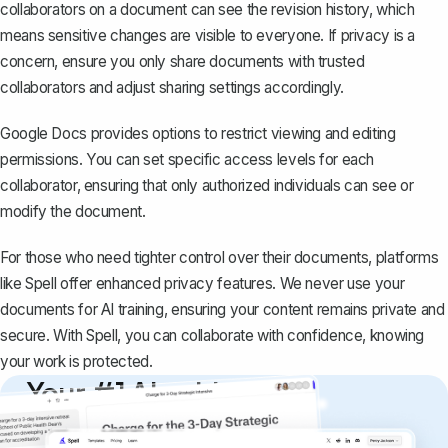
collaborators on a document can see the revision history, which
means sensitive changes are visible to everyone. If privacy is a
concern, ensure you only
share documents
with trusted
collaborators and adjust sharing settings accordingly.
Google Docs provides options to restrict viewing and editing
permissions. You can set specific access levels for each
collaborator, ensuring that only authorized individuals can see or
modify the document.
For those who need tighter control over their documents, platforms
like
Spell
offer enhanced privacy features. We never use your
documents for AI training, ensuring your content remains private and
secure. With Spell, you can collaborate with confidence, knowing
your work is protected.
Your #1 AI writing
copilot