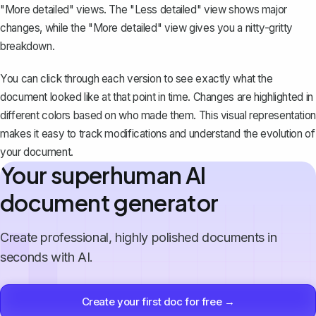
"More detailed" views. The "Less detailed" view shows major
changes, while the "More detailed" view gives you a nitty-gritty
breakdown.
You can click through each version to see exactly what the
document looked like at that point in time. Changes are highlighted in
different colors based on who made them. This visual representation
makes it easy to track modifications and understand the evolution of
your document.
Your superhuman AI
document generator
Create professional, highly polished documents in
seconds with AI.
Create your first doc for free →