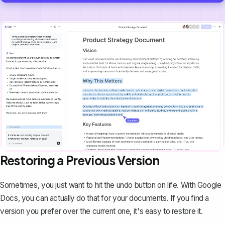
Restoring a Previous Version
Sometimes, you just want to
hit the undo button
on life. With Google
Docs, you can actually do that for your documents. If you find a
version you prefer over the current one, it's easy to restore it.