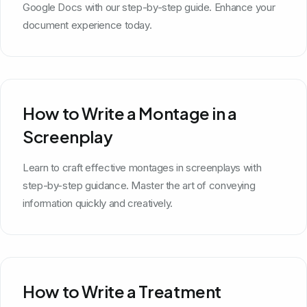
Google Docs with our step-by-step guide. Enhance your
document experience today.
How to Write a Montage in a
Screenplay
Learn to craft effective montages in screenplays with
step-by-step guidance. Master the art of conveying
information quickly and creatively.
How to Write a Treatment