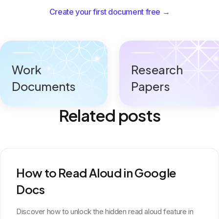
Create your first document free →
Work
Research
Documents
Papers
Related posts
How to Read Aloud in Google
Docs
Discover how to unlock the hidden read aloud feature in