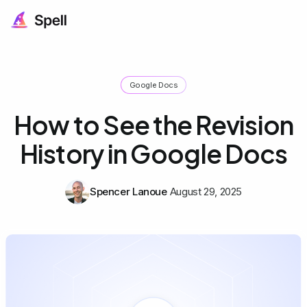
Google Docs
How to See the Revision
History in Google Docs
Spencer Lanoue
August 29, 2025