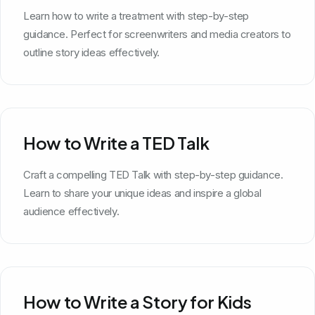
Learn how to write a treatment with step-by-step
guidance. Perfect for screenwriters and media creators to
outline story ideas effectively.
How to Write a TED Talk
Craft a compelling TED Talk with step-by-step guidance.
Learn to share your unique ideas and inspire a global
audience effectively.
How to Write a Story for Kids