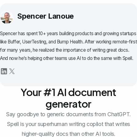
Spencer Lanoue
Spencer has spent 10+ years building products and growing startups
like Buffer, UserTesting, and Bump Health. After working remote-first
for many years, he realized the importance of writing great docs.
And now he’s helping other teams use AI to do the same with Spell.
Your #1 AI document
generator
Say goodbye to generic documents from ChatGPT.
Spell is your superhuman writing copilot that writes
higher-quality docs than other AI tools.