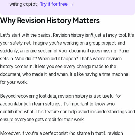
Try it for free →
writing copilot.
Why Revision History Matters
Let's start with the basics. Revision history isn't just a fancy tool. It's
your safety net. Imagine you're working on a group project, and
suddenly, an entire section of your document goes missing. Panic
sets in. Who did it? When did it happen? That's where revision
history comes in. It lets you see every change made to the
document, who made it, and when. It's like having a time machine
for your work.
Beyond
recovering lost data
, revision history is also useful for
accountability. In team settings, it's important to know who
contributed what. This feature can help avoid misunderstandings and
ensure everyone gets credit for their work.
Moreover, if you're a perfectionist (no shame in that!), revision