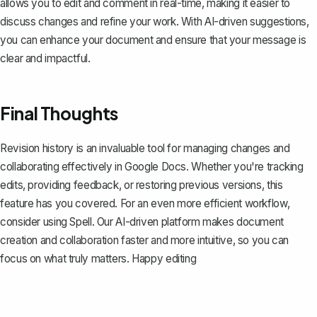
allows you to edit and comment in real-time, making it easier to
discuss changes and refine your work. With AI-driven suggestions,
you can enhance your document and ensure that your message is
clear and impactful.
Final Thoughts
Revision history is an invaluable tool for managing changes and
collaborating effectively in Google Docs. Whether you're tracking
edits, providing feedback, or restoring previous versions, this
feature has you covered. For an even more efficient workflow,
consider using
Spell
. Our AI-driven platform makes document
creation and collaboration faster and more intuitive, so you can
focus on what truly matters. Happy editing