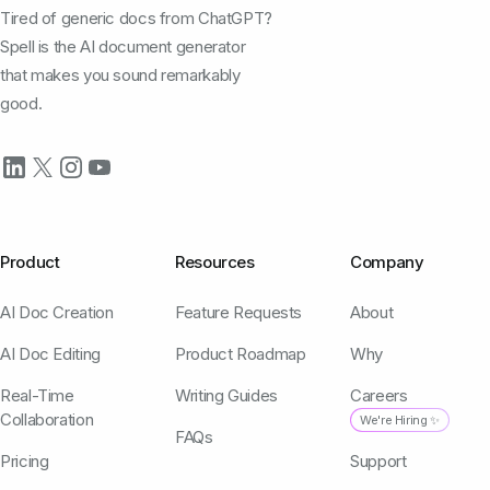
Tired of generic docs from ChatGPT?
Spell is the AI document generator
that makes you sound remarkably
good.
Product
Resources
Company
AI Doc Creation
Feature Requests
About
AI Doc Editing
Product Roadmap
Why
Real-Time
Writing Guides
Careers
Collaboration
We're Hiring ✨
FAQs
Pricing
Support