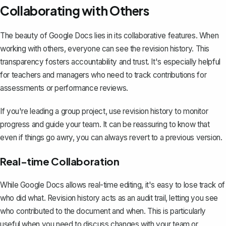
Collaborating with Others
The beauty of Google Docs lies in its collaborative features. When
working with others, everyone can see the revision history. This
transparency fosters accountability and trust. It's especially helpful
for teachers and managers who need to track contributions for
assessments or performance reviews.
If you're leading a group project, use revision history to monitor
progress and guide your team. It can be reassuring to know that
even if things go awry, you can always revert to a previous version.
Real-time Collaboration
While Google Docs allows real-time editing, it's easy to lose track of
who did what. Revision history acts as an audit trail, letting you see
who contributed to the document and when. This is particularly
useful when you need to discuss changes with your team or