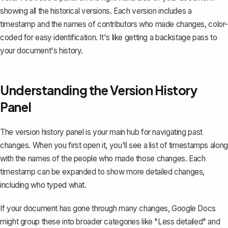
showing all the historical versions. Each version includes a
timestamp and the names of contributors who made changes, color-
coded for easy identification. It's like getting a backstage pass to
your document's history.
Understanding the Version History
Panel
The version history panel is your main hub for navigating past
changes. When you first open it, you'll see a list of timestamps along
with the names of the people who made those changes. Each
timestamp can be expanded to show more detailed changes,
including who typed what.
If your document has gone through many changes, Google Docs
might group these into broader categories like "Less detailed" and