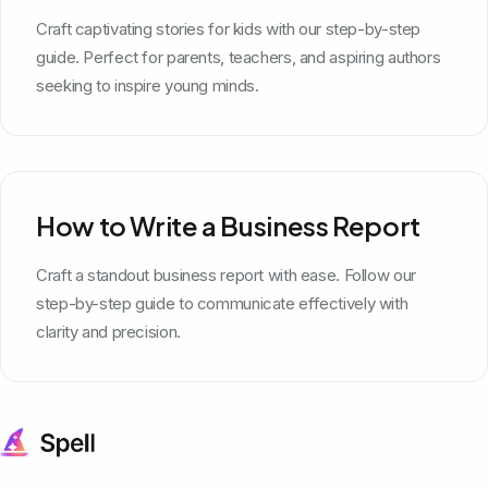
Craft captivating stories for kids with our step-by-step
guide. Perfect for parents, teachers, and aspiring authors
seeking to inspire young minds.
How to Write a Business Report
Craft a standout business report with ease. Follow our
step-by-step guide to communicate effectively with
clarity and precision.