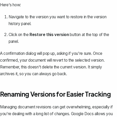
Here's how:
Navigate to the version you want to restore in the version
history panel.
Click on the
Restore this version
button at the top of the
panel.
A confirmation dialog will pop up, asking if you're sure. Once
confirmed, your document will revert to the selected version.
Remember, this doesn't delete the current version. It simply
archives it, so you can always go back.
Renaming Versions for Easier Tracking
Managing document revisions can get overwhelming, especially if
you're dealing with a long list of changes. Google Docs allows you