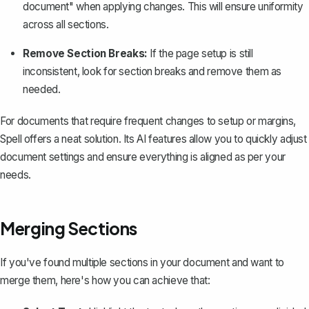
document" when applying changes. This will ensure uniformity
across all sections.
Remove Section Breaks:
If the page setup is still
inconsistent, look for section breaks and remove them as
needed.
For documents that require frequent changes to setup or margins,
Spell
offers a neat solution. Its AI features allow you to quickly adjust
document settings and ensure everything is aligned as per your
needs.
Merging Sections
If you've found multiple sections in your document and want to
merge them, here's how you can achieve that: