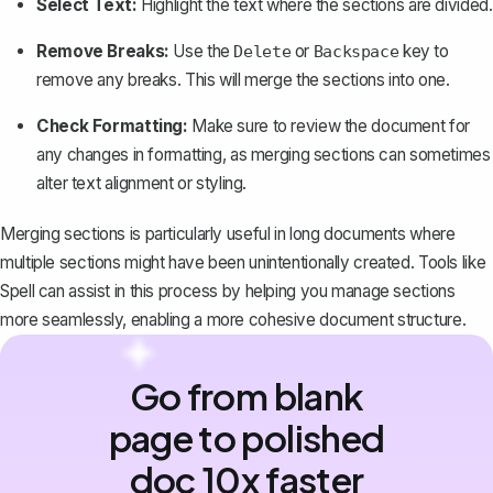
Select Text:
Highlight the text where the sections are divided.
Remove Breaks:
Use the
or
key to
Delete
Backspace
remove any breaks. This will merge the sections into one.
Check Formatting:
Make sure to review the document for
any changes in formatting, as merging sections can sometimes
alter text alignment or styling.
Merging sections is particularly useful in long documents where
multiple sections might have been unintentionally created. Tools like
Spell can assist in this process by helping you manage sections
more seamlessly, enabling a more cohesive document structure.
Go from blank
page to polished
doc 10x faster