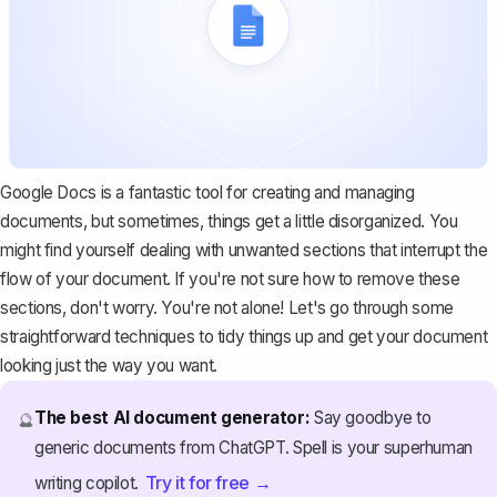
Google Docs is a fantastic tool for creating and managing
documents, but sometimes, things get a little disorganized. You
might find yourself dealing with unwanted sections that interrupt the
flow of your document. If you're not sure how to remove these
sections, don't worry. You're not alone! Let's go through some
straightforward techniques to tidy things up and get your document
looking just the way you want.
The best AI document generator:
Say goodbye to
🔮
generic documents from ChatGPT. Spell is your superhuman
Try it for free →
writing copilot.