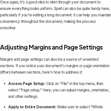
Once again, it's a good idea to skim through your document to
ensure everything looks uniform. Spell can also be quite handy here,
particularly if you're editing a long document. It can help you maintain
consistency throughout the document, making the process
smoother.
Adjusting Margins and Page Settings
Margins and page settings can also be a source of unwanted
sections. If you notice your document's margins or page orientation
differs between sections, here's how to address it:
Access Page Setup:
Click on "File" in the top menu, then
select "Page setup." Here, you can
adjust margins
, orientation,
and other settings.
Apply to Entire Document:
Make sure to select "Whole