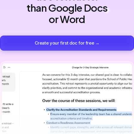
than Google Docs
or Word
Create your first doc for free →