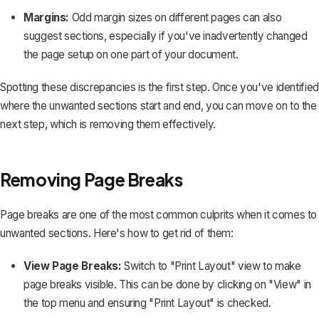
Margins:
Odd margin sizes on different pages can also
suggest sections, especially if you've inadvertently changed
the page setup on one part of your document.
Spotting these discrepancies is the first step. Once you've identified
where the unwanted sections start and end, you can move on to the
next step, which is removing them effectively.
Removing Page Breaks
Page breaks are one of the most common culprits when it comes to
unwanted sections. Here's how to get rid of them:
View Page Breaks:
Switch to "Print Layout" view to make
page breaks visible. This can be done by clicking on "View" in
the top menu and ensuring "Print Layout" is checked.