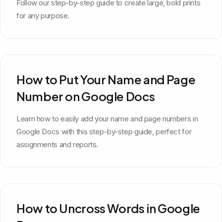
Follow our step-by-step guide to create large, bold prints
for any purpose.
How to Put Your Name and Page
Number on Google Docs
Learn how to easily add your name and page numbers in
Google Docs with this step-by-step guide, perfect for
assignments and reports.
How to Uncross Words in Google