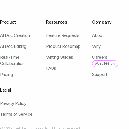
Product
Resources
Company
AI Doc Creation
Feature Requests
About
AI Doc Editing
Product Roadmap
Why
Real-Time
Writing Guides
Careers
Collaboration
We're Hiring ✨
FAQs
Pricing
Support
Legal
Privacy Policy
Terms of Service
© 2025 Spell Technologies, Inc. All rights reserved.