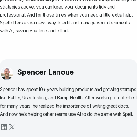
strategies above, you can keep your documents tidy and
professional. And for those times when you need a little extra help,
Spell
offers a seamless way to edit and manage your documents
with AI, saving you time and effort.
Spencer Lanoue
Spencer has spent 10+ years building products and growing startups
like Buffer, UserTesting, and Bump Health. After working remote-first
for many years, he realized the importance of writing great docs.
And now he’s helping other teams use AI to do the same with Spell.