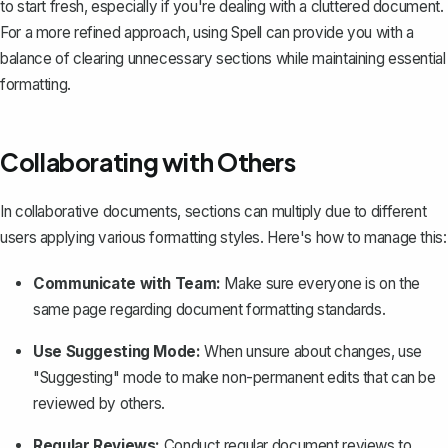
to start fresh, especially if you're dealing with a cluttered document.
For a more refined approach, using
Spell
can provide you with a
balance of clearing unnecessary sections while maintaining essential
formatting.
Collaborating with Others
In collaborative documents, sections can multiply due to different
users applying various formatting styles. Here's how to manage this:
Communicate with Team:
Make sure everyone is on the
same page regarding document formatting standards.
Use Suggesting Mode:
When unsure about changes, use
"Suggesting" mode to make non-permanent edits that can be
reviewed by others.
Regular Reviews:
Conduct regular document reviews to