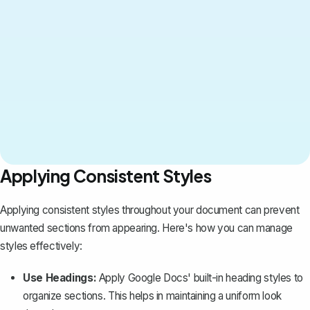
Applying Consistent Styles
Applying consistent styles throughout your document can prevent
unwanted sections from appearing. Here's how you can manage
styles effectively:
Use Headings:
Apply Google Docs' built-in
heading styles
to
organize sections. This helps in maintaining a uniform look