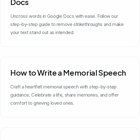
Docs
Uncross words in Google Docs with ease. Follow our
step-by-step guide to remove strikethroughs and make
your text stand out as intended.
How to Write a Memorial Speech
Craft a heartfelt memorial speech with step-by-step
guidance. Celebrate a life, share memories, and offer
comfort to grieving loved ones.