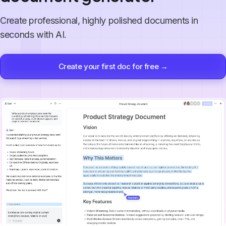
Create professional, highly polished documents in
seconds with AI.
Create your first doc for free →