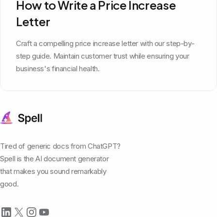
How to Write a Price Increase
Letter
Craft a compelling price increase letter with our step-by-
step guide. Maintain customer trust while ensuring your
business's financial health.
Tired of generic docs from ChatGPT?
Spell is the AI document generator
that makes you sound remarkably
good.