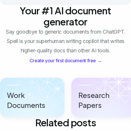
Your #1 AI document
generator
Say goodbye to generic documents from ChatGPT.
Spell is your superhuman writing copilot that writes
higher-quality docs than other AI tools.
Create your first document free →
Work
Research
Documents
Papers
Related posts