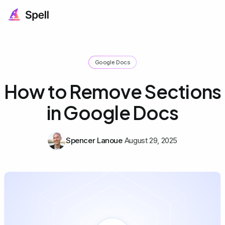
Google Docs
How to Remove Sections
in Google Docs
Spencer Lanoue
August 29, 2025