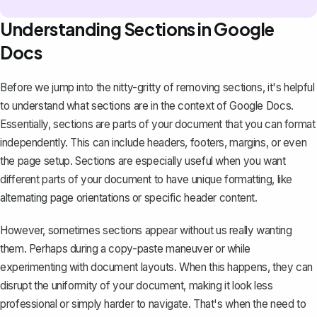
Understanding Sections in Google
Docs
Before we jump into the nitty-gritty of removing sections, it's helpful
to understand what sections are in the context of Google Docs.
Essentially, sections are parts of your document that you can format
independently. This can include headers, footers, margins, or even
the page setup. Sections are especially useful when you want
different parts of your document to have unique formatting, like
alternating page orientations or specific header content.
However, sometimes sections appear without us really wanting
them. Perhaps during a copy-paste maneuver or while
experimenting with document layouts. When this happens, they can
disrupt the uniformity of your document, making it look less
professional or simply harder to navigate. That's when the need to