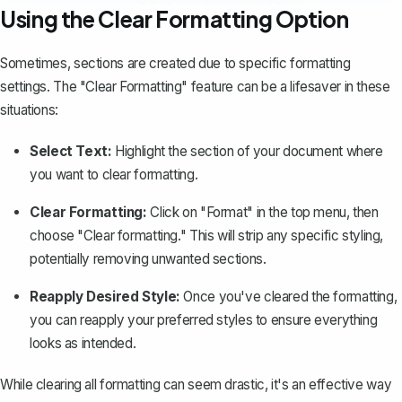
Using the Clear Formatting Option
Sometimes, sections are created due to specific formatting
settings. The "Clear Formatting" feature can be a lifesaver in these
situations:
Select Text:
Highlight the section of your document where
you want to clear formatting.
Clear Formatting:
Click on "Format" in the top menu, then
choose "
Clear formatting
." This will strip any specific styling,
potentially removing unwanted sections.
Reapply Desired Style:
Once you've cleared the formatting,
you can reapply your preferred styles to ensure everything
looks as intended.
While clearing all formatting can seem drastic, it's an effective way