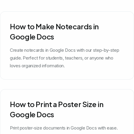
How to Make Notecards in
Google Docs
Create notecards in Google Docs with our step-by-step
guide. Perfect for students, teachers, or anyone who
loves organized information.
How to Print a Poster Size in
Google Docs
Print poster-size documents in Google Docs with ease.