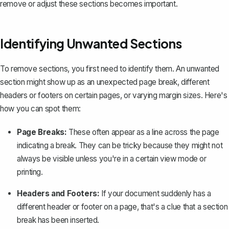
remove or adjust these sections becomes important.
Identifying Unwanted Sections
To remove sections, you first need to identify them. An unwanted
section might show up as an unexpected page break, different
headers or footers on certain pages, or varying margin sizes. Here's
how you can spot them:
Page Breaks:
These often appear as a line across the page
indicating a break. They can be tricky because they might not
always be visible unless you're in a certain view mode or
printing.
Headers and Footers:
If your document suddenly has a
different header or footer on a page, that's a clue that a section
break has been inserted.