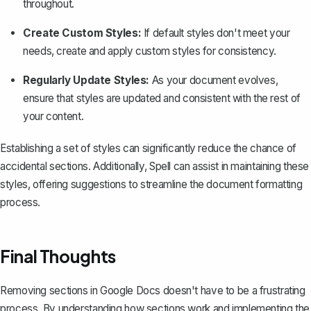
throughout.
Create Custom Styles:
If default styles don't meet your
needs, create and apply custom styles for consistency.
Regularly Update Styles:
As your document evolves,
ensure that styles are updated and consistent with the rest of
your content.
Establishing a set of styles can significantly reduce the chance of
accidental sections. Additionally, Spell can assist in maintaining these
styles, offering suggestions to streamline the document formatting
process.
Final Thoughts
Removing sections in Google Docs doesn't have to be a frustrating
process. By understanding how sections work and implementing the