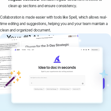
clean up sections and ensure consistency.
Collaboration is made easier with tools like Spell, which allows real-
time editing and suggestions, helping you and your team maintain a
clean and organized document.
Your #1 AI writing
copilot
Create remarkably high-quality
documents that are clear, polished, and
never sound like generic AI writing.
Get started for free →