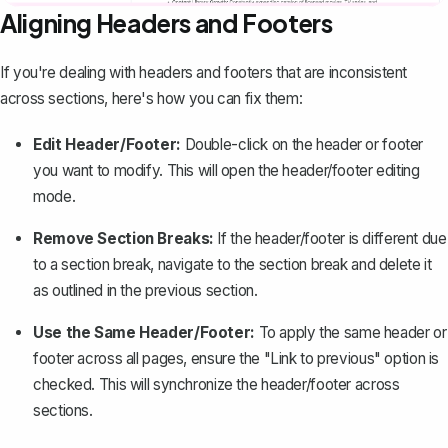
Aligning Headers and Footers
If you're dealing with headers and footers that are
inconsistent
across sections
, here's how you can fix them:
Edit Header/Footer:
Double-click on the header or footer
you want to modify. This will open the header/footer editing
mode.
Remove Section Breaks:
If the header/footer is different due
to a
section break
, navigate to the section break and delete it
as outlined in the previous section.
Use the Same Header/Footer:
To apply the same header or
footer across all pages, ensure the "Link to previous" option is
checked. This will synchronize the header/footer across
sections.