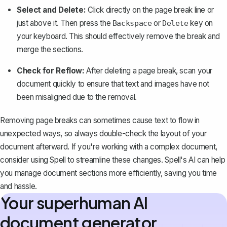
Select and Delete:
Click directly on the page break line or
just above it. Then press the
or
key on
Backspace
Delete
your keyboard. This should effectively remove the break and
merge the sections.
Check for Reflow:
After deleting a page break, scan your
document quickly to ensure that text and images have not
been misaligned due to the removal.
Removing page breaks can sometimes cause text to flow in
unexpected ways, so always double-check the layout of your
document afterward. If you're working with a complex document,
consider using
Spell
to streamline these changes. Spell's AI can help
you manage document sections more efficiently, saving you time
and hassle.
Your superhuman AI
document generator