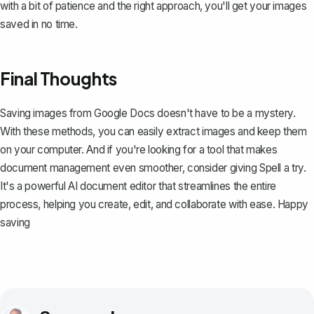
with a bit of patience and the right approach, you'll get your images
saved in no time.
Final Thoughts
Saving images from Google Docs doesn't have to be a mystery.
With these methods, you can easily extract images and keep them
on your computer. And if you're looking for a tool that makes
document management even smoother, consider giving
Spell
a try.
It's a powerful AI document editor that streamlines the entire
process, helping you create, edit, and collaborate with ease. Happy
saving