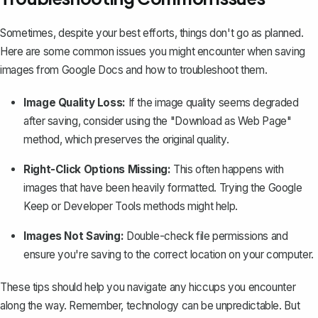
Sometimes, despite your best efforts, things don't go as planned.
Here are some common issues you might encounter when saving
images from Google Docs and how to troubleshoot them.
Image Quality Loss:
If the image quality seems degraded
after saving, consider using the "Download as Web Page"
method, which preserves the original quality.
Right-Click Options Missing:
This often happens with
images that have been heavily formatted. Trying the Google
Keep or Developer Tools methods might help.
Images Not Saving:
Double-check file permissions and
ensure you're saving to the correct location on your computer.
These tips should help you navigate any hiccups you encounter
along the way. Remember, technology can be unpredictable. But