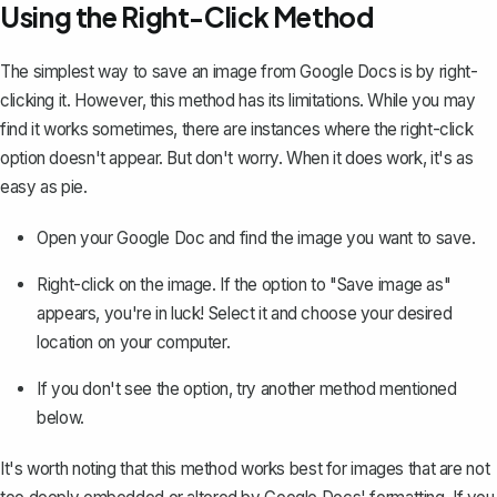
Using the Right-Click Method
The simplest way to save an image from Google Docs is by right-
clicking it. However, this method has its limitations. While you may
find it works sometimes, there are instances where the right-click
option doesn't appear. But don't worry. When it does work, it's as
easy as pie.
Open your Google Doc and find the image you want to save.
Right-click on the image. If the option to "Save image as"
appears, you're in luck! Select it and choose your desired
location on your computer.
If you don't see the option, try another method mentioned
below.
It's worth noting that this method works best for images that are not