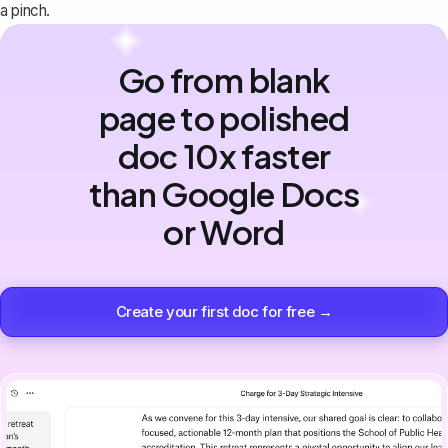
a pinch.
Go from blank
page to polished
doc 10x faster
than Google Docs
or Word
Create your first doc for free →