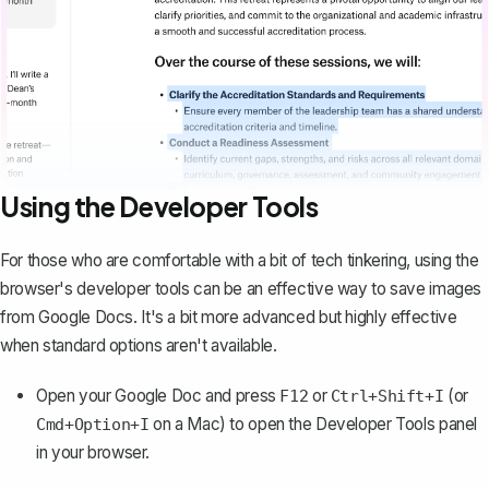
Using the Developer Tools
For those who are comfortable with a bit of tech tinkering, using the
browser's developer tools can be an effective way to save images
from Google Docs. It's a bit more advanced but highly effective
when standard options aren't available.
Open your Google Doc and press
or
(or
F12
Ctrl+Shift+I
on a Mac) to open the Developer Tools panel
Cmd+Option+I
in your browser.