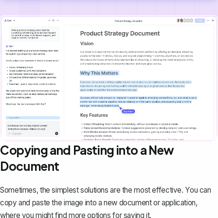
Copying and Pasting into a New
Document
Sometimes, the simplest solutions are the most effective. You can
copy and paste the image into a new document or application,
where you might find more options for saving it.