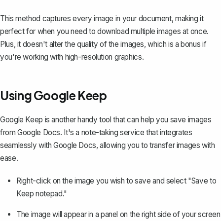
This method captures every image in your document, making it
perfect for when you need to download multiple images at once.
Plus, it doesn't alter the quality of the images, which is a bonus if
you're working with high-resolution graphics.
Using Google Keep
Google Keep is another handy tool that can help you save images
from Google Docs. It's a note-taking service that integrates
seamlessly with Google Docs, allowing you to transfer images with
ease.
Right-click on the image you wish to save and select "Save to
Keep notepad."
The image will appear in a panel on the right side of your screen