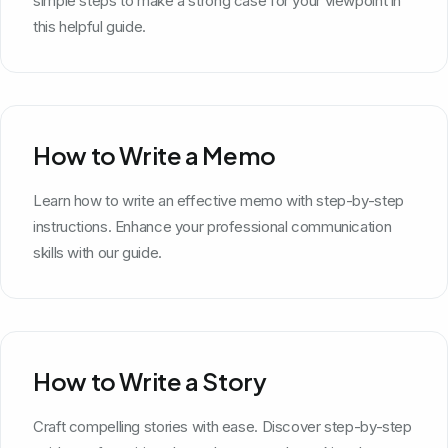
simple steps to make a strong case for your viewpoint in
this helpful guide.
How to Write a Memo
Learn how to write an effective memo with step-by-step
instructions. Enhance your professional communication
skills with our guide.
How to Write a Story
Craft compelling stories with ease. Discover step-by-step