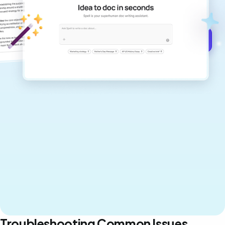
never sound like generic AI writing.
Get started for free →
Troubleshooting Common Issues