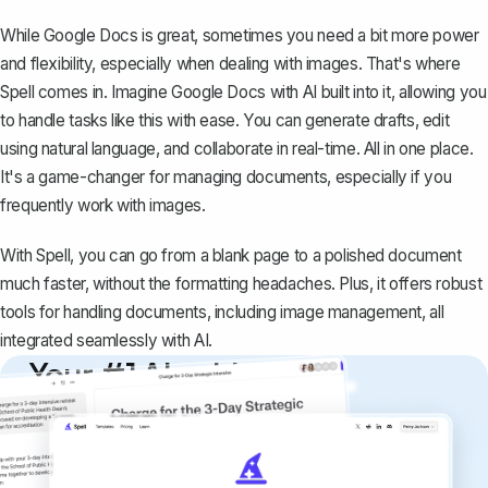
While Google Docs is great, sometimes you need a bit more power
and flexibility, especially when dealing with images. That's where
Spell
comes in. Imagine Google Docs with AI built into it, allowing you
to handle tasks like this with ease. You can generate drafts, edit
using natural language, and collaborate in real-time. All in one place.
It's a game-changer for managing documents, especially if you
frequently work with images.
With Spell, you can go from a blank page to a polished document
much faster, without the formatting headaches. Plus, it offers robust
tools for handling documents, including image management, all
integrated seamlessly with AI.
Your #1 AI writing
copilot
Create remarkably high-quality
documents that are clear, polished, and