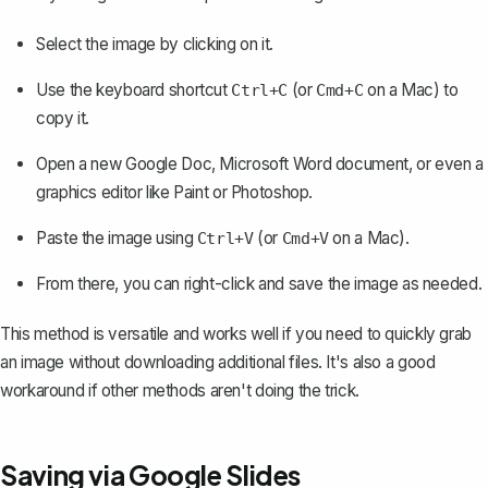
Select the image by clicking on it.
Use the keyboard shortcut
(or
on a Mac) to
Ctrl+C
Cmd+C
copy it.
Open a new Google Doc
, Microsoft Word document, or even a
graphics editor like Paint or Photoshop.
Paste the image using
(or
on a Mac).
Ctrl+V
Cmd+V
From there, you can right-click and save the image as needed.
This method is versatile and works well if you need to quickly grab
an image without downloading additional files. It's also a good
workaround if other methods aren't doing the trick.
Saving via Google Slides