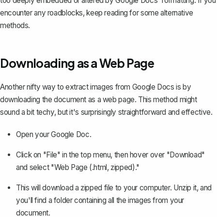
too deeply embedded or altered by Google Docs' formatting. If you
encounter any roadblocks, keep reading for some alternative
methods.
Downloading as a Web Page
Another nifty way to extract images from Google Docs is by
downloading the document as a web page
. This method might
sound a bit techy, but it's surprisingly straightforward and effective.
Open your Google Doc.
Click on "File" in the top menu, then hover over "Download"
and select "Web Page (.html, zipped)."
This will download a zipped file to your computer. Unzip it, and
you'll find a folder containing all the images from your
document.