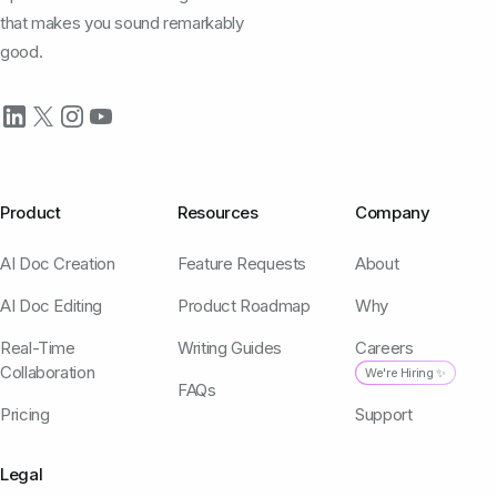
that makes you sound remarkably
good.
Product
Resources
Company
AI Doc Creation
Feature Requests
About
AI Doc Editing
Product Roadmap
Why
Real-Time
Writing Guides
Careers
Collaboration
We're Hiring ✨
FAQs
Pricing
Support
Legal