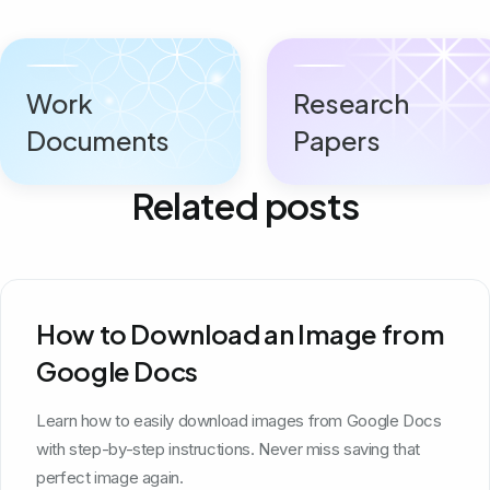
Work
Research
Documents
Papers
Related posts
How to Download an Image from
Google Docs
Learn how to easily download images from Google Docs
with step-by-step instructions. Never miss saving that
perfect image again.