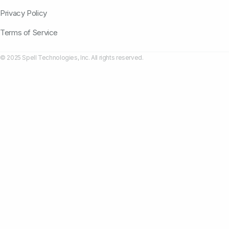
Privacy Policy
Terms of Service
© 2025 Spell Technologies, Inc. All rights reserved.