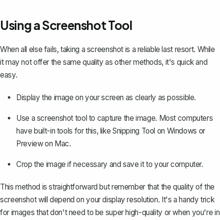
Using a Screenshot Tool
When all else fails, taking a screenshot is a reliable last resort. While
it may not offer the same quality as other methods, it's quick and
easy.
Display the image on your screen as clearly as possible.
Use a screenshot tool to capture the image. Most computers
have built-in tools for this, like Snipping Tool on Windows or
Preview on Mac.
Crop the image
if necessary and save it to your computer.
This method is straightforward but remember that the quality of the
screenshot will depend on your display resolution. It's a handy trick
for images that don't need to be super high-quality or when you're in