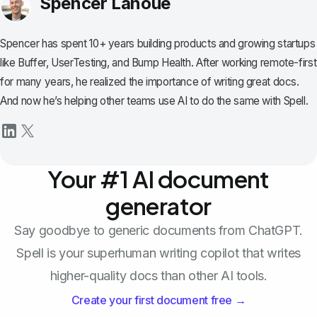
Spencer Lanoue
Spencer has spent 10+ years building products and growing startups
like Buffer, UserTesting, and Bump Health. After working remote-first
for many years, he realized the importance of writing great docs.
And now he’s helping other teams use AI to do the same with Spell.
Your #1 AI document
generator
Say goodbye to generic documents from ChatGPT.
Spell is your superhuman writing copilot that writes
higher-quality docs than other AI tools.
Create your first document free →