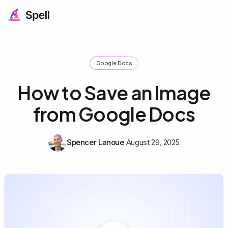
Google Docs
How to Save an Image
from Google Docs
Spencer Lanoue
August 29, 2025