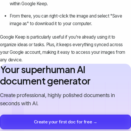
within Google Keep.
From there, you can right-click the image and select "Save
image as" to download it to your computer.
Google Keep is particularly useful if you're already using it to
organize ideas or tasks
. Plus, it keeps everything synced across
your Google account, making it easy to access your images from
any device.
Your superhuman AI
document generator
Create professional, highly polished documents in
seconds with AI.
Create your first doc for free →