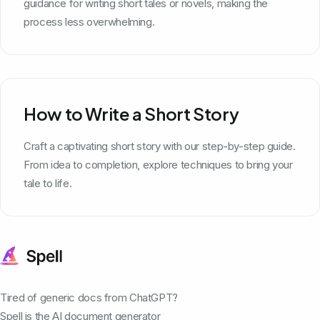
guidance for writing short tales or novels, making the
process less overwhelming.
How to Write a Short Story
Craft a captivating short story with our step-by-step guide.
From idea to completion, explore techniques to bring your
tale to life.
Tired of generic docs from ChatGPT?
Spell is the AI document generator