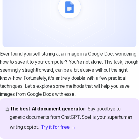
Ever found yourself staring at an image in a
Google Doc
, wondering
how to save it to your computer? You're not alone. This task, though
seemingly straightforward, can be a bit elusive without the right
know-how. Fortunately, it's entirely doable with a few practical
techniques. Let's explore some methods that will help you save
images from Google Docs with ease.
The best AI document generator:
Say goodbye to
🔮
generic documents from ChatGPT. Spell is your superhuman
Try it for free →
writing copilot.