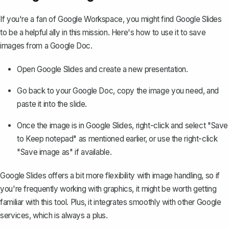
If you're a fan of Google Workspace, you might find Google Slides
to be a helpful ally in this mission. Here's how to use it to save
images from a Google Doc.
Open Google Slides and create a new presentation.
Go back to your Google Doc, copy the image you need, and
paste it into the slide.
Once the image is in Google Slides, right-click and select "Save
to Keep notepad" as mentioned earlier, or use the right-click
"Save image as" if available.
Google Slides offers a bit more flexibility with image handling, so if
you're frequently working with graphics, it might be worth getting
familiar with this tool. Plus, it integrates smoothly with other Google
services, which is always a plus.