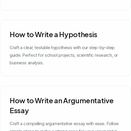
How to Write a Hypothesis
Craft a clear, testable hypothesis with our step-by-step
guide. Perfect for school projects, scientific research, or
business analysis.
How to Write an Argumentative
Essay
Craft a compelling argumentative essay with ease. Follow