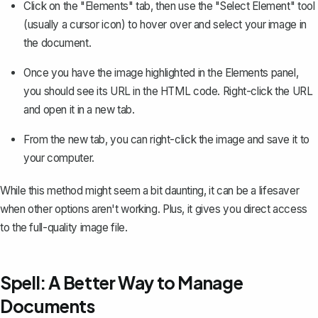
Click on the "Elements" tab, then use the "Select Element" tool
(usually a cursor icon) to hover over and select your image in
the document.
Once you have the image highlighted in the Elements panel,
you should see its URL in the HTML code. Right-click the URL
and open it in a new tab.
From the new tab, you can right-click the image and save it to
your computer.
While this method might seem a bit daunting, it can be a lifesaver
when other options aren't working. Plus, it gives you direct access
to the full-quality image file.
Spell: A Better Way to Manage
Documents