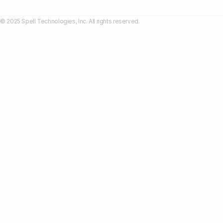
© 2025 Spell Technologies, Inc. All rights reserved.