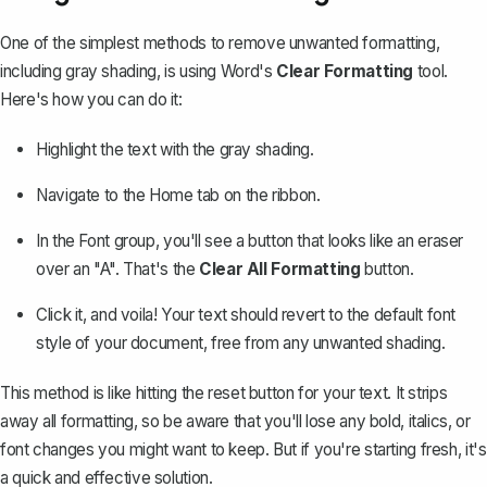
One of the simplest methods to remove unwanted formatting,
including gray shading, is using Word's
Clear Formatting
tool.
Here's how you can do it:
Highlight the text with the gray shading.
Navigate to the
Home
tab on the ribbon.
In the
Font
group, you'll see a button that looks like an eraser
over an "A". That's the
Clear All Formatting
button.
Click it, and voila! Your text should revert to the default font
style of your document, free from any
unwanted shading
.
This method is like hitting the reset button for your text. It strips
away all formatting, so be aware that you'll lose any bold, italics, or
font changes you might want to keep. But if you're starting fresh, it's
a quick and effective solution.