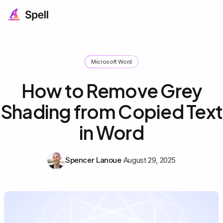
Microsoft Word
How to Remove Grey
Shading from Copied Text
in Word
Spencer Lanoue
August 29, 2025