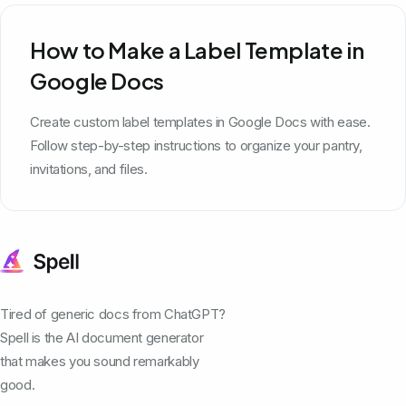
How to Make a Label Template in
Google Docs
Create custom label templates in Google Docs with ease.
Follow step-by-step instructions to organize your pantry,
invitations, and files.
Tired of generic docs from ChatGPT?
Spell is the AI document generator
that makes you sound remarkably
good.