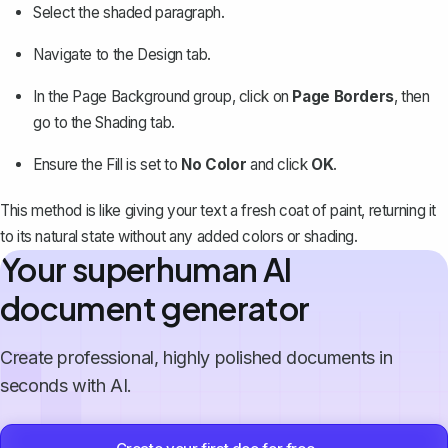
Select the shaded paragraph.
Navigate to the
Design
tab.
In the
Page Background
group, click on
Page Borders
, then
go to the
Shading
tab.
Ensure the
Fill
is set to
No Color
and click
OK
.
This method is like giving your text a fresh coat of paint, returning it
to its natural state without any added colors or shading.
Your superhuman AI
document generator
Create professional, highly polished documents in
seconds with AI.