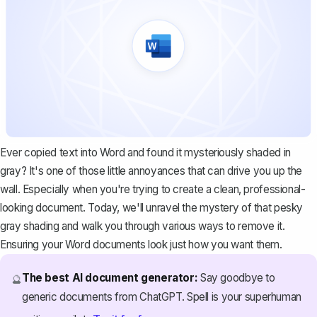
Ever copied text into Word and found it mysteriously shaded in
gray? It's one of those little annoyances that can drive you up the
wall. Especially when you're trying to create a clean, professional-
looking document. Today, we'll unravel the mystery of that pesky
gray shading and walk you through various ways to remove it.
Ensuring your Word documents look just how you want them.
The best AI document generator:
Say goodbye to
🔮
generic documents from ChatGPT. Spell is your superhuman