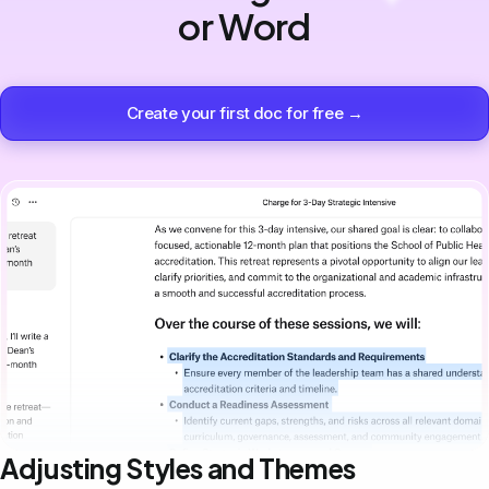
or Word
Create your first doc for free →
Adjusting Styles and Themes