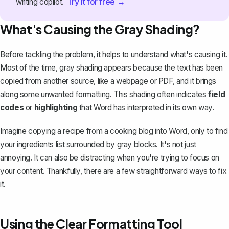
Try it for free →
writing copilot.
What's Causing the Gray Shading?
Before tackling the problem, it helps to understand what's causing it.
Most of the time, gray shading appears because the text has been
copied from another source, like a webpage or PDF, and it brings
along some unwanted formatting. This shading often indicates
field
codes
or
highlighting
that Word has interpreted in its own way.
Imagine copying a recipe from a cooking blog into Word, only to find
your ingredients list surrounded by gray blocks. It's not just
annoying. It can also be distracting when you're trying to focus on
your content. Thankfully, there are a few straightforward ways to fix
it.
Using the Clear Formatting Tool