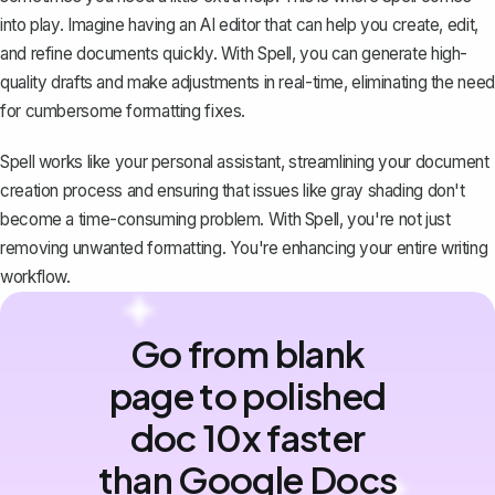
into play. Imagine having an AI editor that can help you create, edit,
and refine documents quickly. With Spell, you can generate high-
quality drafts and make adjustments in real-time, eliminating the need
for cumbersome formatting fixes.
Spell works like your personal assistant, streamlining your document
creation process and ensuring that issues like gray shading don't
become a time-consuming problem. With Spell, you're not just
removing unwanted formatting. You're enhancing your entire writing
workflow.
Go from blank
page to polished
doc 10x faster
than Google Docs