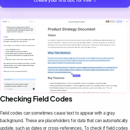
Create your first doc for free →
Checking Field Codes
Field codes can sometimes cause text to appear with a gray
background. These are placeholders for data that can automatically
update, such as dates or cross-references. To check if field codes