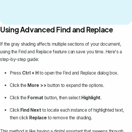
Using Advanced Find and Replace
If the gray shading affects multiple sections of your document,
using the
Find and Replace
feature can save you time. Here's a
step-by-step guide:
Press
Ctrl + H
to open the Find and Replace dialog box.
Click the
More >>
button to expand the options.
Click the
Format
button, then select
Highlight
.
Click
Find Next
to locate each instance of highlighted text,
then click
Replace
to remove the shading.
This method is like having a digital assistant that sweeps through