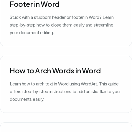
Footer in Word
Stuck with a stubborn header or footer in Word? Learn
step-by-step how to close them easily and streamline
your document editing.
How to Arch Words in Word
Learn how to arch text in Word using WordArt. This guide
offers step-by-step instructions to add artistic flair to your
documents easily.