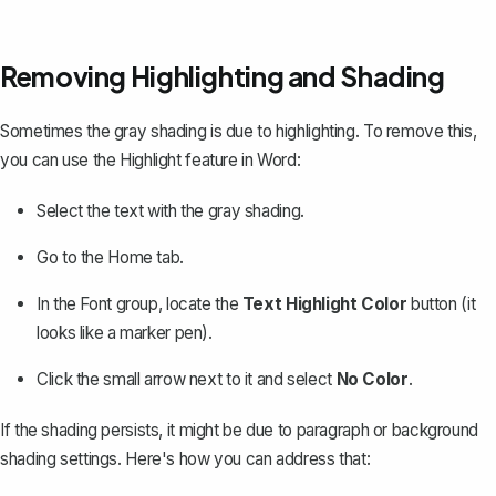
Removing Highlighting and Shading
Sometimes the gray shading is due to highlighting. To remove this,
you can use the Highlight feature in Word:
Select the text with the gray shading.
Go to the
Home
tab.
In the
Font
group, locate the
Text Highlight Color
button (it
looks like a marker pen).
Click the small arrow next to it and select
No Color
.
If the shading persists, it might be due to
paragraph or background
shading
settings. Here's how you can address that: