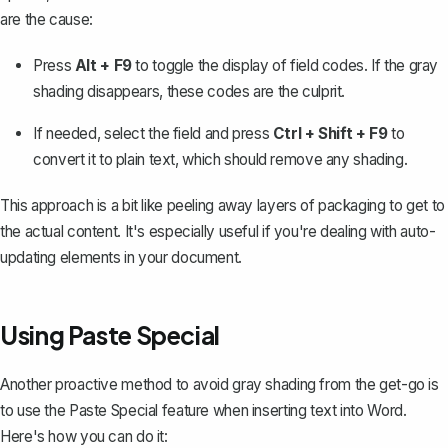
are the cause:
Press
Alt + F9
to toggle the display of field codes. If the gray
shading disappears, these codes are the culprit.
If needed, select the field and press
Ctrl + Shift + F9
to
convert it to plain text, which should remove any shading.
This approach is a bit like peeling away layers of packaging to get to
the actual content. It's especially useful if you're dealing with auto-
updating elements in your document.
Using Paste Special
Another proactive method to avoid gray shading from the get-go is
to use the
Paste Special feature
when inserting text into Word.
Here's how you can do it: