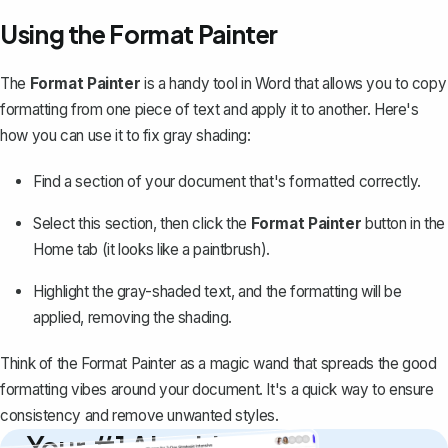
Using the Format Painter
The
Format Painter
is a handy tool in Word that allows you to
copy
formatting from one piece of text
and apply it to another. Here's
how you can use it to fix gray shading:
Find a section of your document that's formatted correctly.
Select this section, then click the
Format Painter
button in the
Home
tab (it looks like a paintbrush).
Highlight the gray-shaded text, and the formatting will be
applied, removing the shading.
Think of the Format Painter as a magic wand that spreads the good
formatting vibes around your document. It's a quick way to ensure
consistency and remove unwanted styles.
Your #1 AI writing