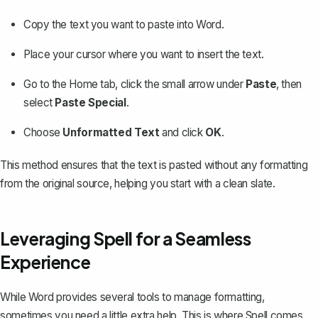
Copy the text you want to paste into Word.
Place your cursor where you want to insert the text.
Go to the
Home
tab, click the small arrow under
Paste
, then
select
Paste Special
.
Choose
Unformatted Text
and click
OK
.
This method ensures that the text is pasted without any formatting
from the original source, helping you start with a clean slate.
Leveraging Spell for a Seamless
Experience
While Word provides several tools to manage formatting,
sometimes you need a little extra help. This is where
Spell
comes