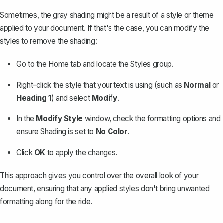
Sometimes, the gray shading might be a result of a style or theme
applied to your document. If that's the case, you can modify the
styles to remove the shading:
Go to the
Home
tab and locate the
Styles
group.
Right-click the style that your text is using (such as
Normal
or
Heading 1
) and select
Modify
.
In the
Modify Style
window, check the formatting options and
ensure
Shading
is set to
No Color
.
Click
OK
to apply the changes.
This approach gives you control over the overall look of your
document, ensuring that any applied styles don't bring unwanted
formatting along for the ride.