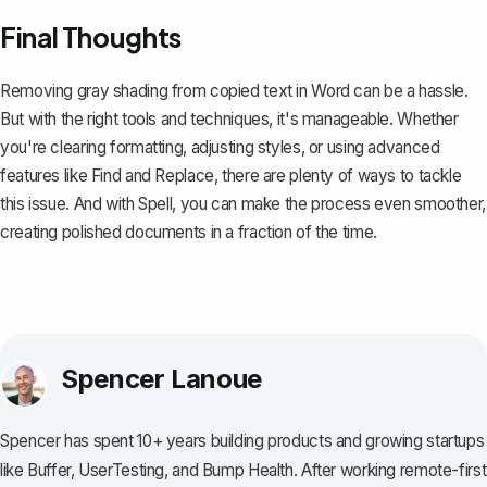
Final Thoughts
Removing gray shading from copied text in Word can be a hassle.
But with the right tools and techniques, it's manageable. Whether
you're clearing formatting, adjusting styles, or using advanced
features like Find and Replace, there are plenty of ways to tackle
this issue. And with
Spell
, you can make the process even smoother,
creating polished documents in a fraction of the time.
Spencer Lanoue
Spencer has spent 10+ years building products and growing startups
like Buffer, UserTesting, and Bump Health. After working remote-first