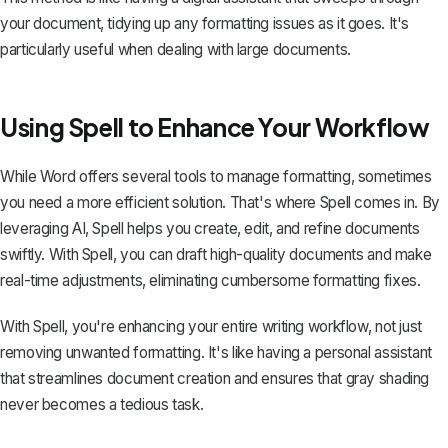
your document, tidying up any formatting issues as it goes. It's
particularly useful when dealing with large documents.
Using Spell to Enhance Your Workflow
While Word offers several tools to manage formatting, sometimes
you need a more efficient solution. That's where
Spell
comes in. By
leveraging AI, Spell helps you create, edit, and refine documents
swiftly. With Spell, you can draft high-quality documents and make
real-time adjustments, eliminating cumbersome formatting fixes.
With Spell, you're enhancing your entire writing workflow, not just
removing unwanted formatting. It's like having a personal assistant
that streamlines document creation and ensures that gray shading
never becomes a tedious task.