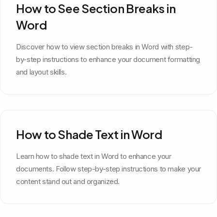
How to See Section Breaks in
Word
Discover how to view section breaks in Word with step-
by-step instructions to enhance your document formatting
and layout skills.
How to Shade Text in Word
Learn how to shade text in Word to enhance your
documents. Follow step-by-step instructions to make your
content stand out and organized.