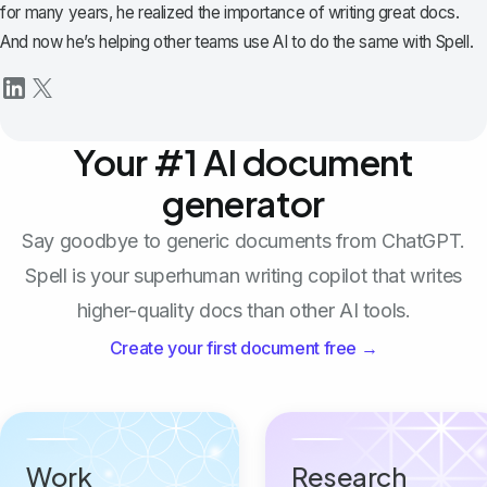
for many years, he realized the importance of writing great docs.
And now he’s helping other teams use AI to do the same with Spell.
Your #1 AI document
generator
Say goodbye to generic documents from ChatGPT.
Spell is your superhuman writing copilot that writes
higher-quality docs than other AI tools.
Create your first document free →
Work
Research