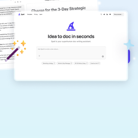
copilot
Create remarkably high-quality
documents that are clear, polished, and
never sound like generic AI writing.
Get started for free →