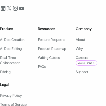
Product
Resources
Company
AI Doc Creation
Feature Requests
About
AI Doc Editing
Product Roadmap
Why
Real-Time
Writing Guides
Careers
Collaboration
We're Hiring ✨
FAQs
Pricing
Support
Legal
Privacy Policy
Terms of Service