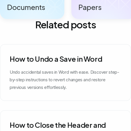
Documents
Papers
Related posts
How to Undo a Save in Word
Undo accidental saves in Word with ease. Discover step-
by-step instructions to revert changes and restore
previous versions effortlessly.
How to Close the Header and