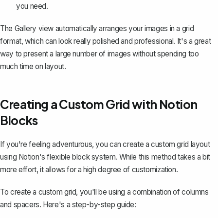
you need.
The Gallery view automatically arranges your images in a grid
format, which can look really polished and professional. It's a great
way to present a large number of images without spending too
much time on layout.
Creating a Custom Grid with Notion
Blocks
If you're feeling adventurous, you can create a custom grid layout
using
Notion's flexible block system
. While this method takes a bit
more effort, it allows for a high degree of customization.
To create a custom grid, you'll be using a combination of columns
and spacers. Here's a step-by-step guide: