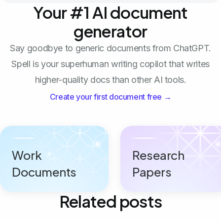
Your #1 AI document
generator
Say goodbye to generic documents from ChatGPT.
Spell is your superhuman writing copilot that writes
higher-quality docs than other AI tools.
Create your first document free →
Work
Research
Documents
Papers
Related posts