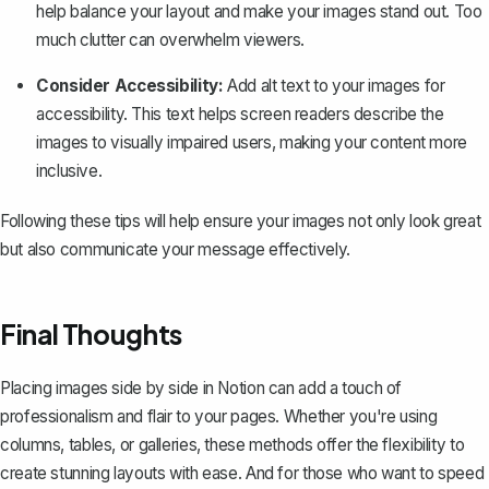
help balance your layout and make your images stand out. Too
much clutter can overwhelm viewers.
Consider Accessibility:
Add alt text to your images for
accessibility. This text helps screen readers describe the
images to visually impaired users, making your content more
inclusive.
Following these tips will help ensure your images not only look great
but also communicate your message effectively.
Final Thoughts
Placing images side by side in Notion can add a touch of
professionalism and flair to your pages. Whether you're using
columns, tables, or galleries, these methods offer the flexibility to
create stunning layouts with ease. And for those who want to speed