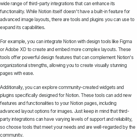
wide range of third-party integrations that can enhance its
functionality. While Notion itself doesn't have a built-in feature for
advanced image layouts, there are tools and plugins you can use to
expand its capabilities.
For example, you can integrate Notion with design tools like Figma
or Adobe XD to create and embed more complex layouts. These
tools offer powerful design features that can complement Notion's
organizational strengths, allowing you to create visually stunning
pages with ease.
Additionally, you can explore community-created widgets and
plugins specifically designed for Notion. These tools can add new
features and functionalities to your Notion pages, including
advanced layout options for images. Just keep in mind that third-
party integrations can have varying levels of support and reliability,
so choose tools that meet your needs and are well-regarded by the
community.