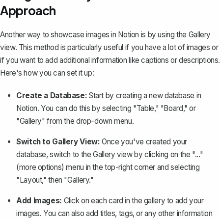
Approach
Another way to showcase images in Notion is by using the Gallery
view. This method is particularly useful if you have a lot of images or
if you want to add additional information like captions or descriptions.
Here's how you can set it up:
Create a Database:
Start by
creating a new database
in
Notion. You can do this by selecting "Table," "Board," or
"Gallery" from the drop-down menu.
Switch to Gallery View:
Once you've created your
database, switch to the Gallery view by clicking on the "..."
(more options) menu in the top-right corner and selecting
"Layout," then "Gallery."
Add Images:
Click on each card in the gallery to add your
images. You can also add titles, tags, or any other information