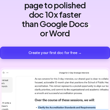
page to polished
doc 10x faster
than Google Docs
or Word
Create your first doc for free →