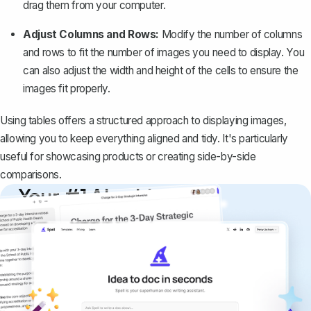
drag them from your computer.
Adjust Columns and Rows:
Modify the number of columns
and rows to fit the number of images you need to display. You
can also adjust the width and height of the cells to ensure the
images fit properly.
Using tables offers a structured approach to displaying images,
allowing you to keep everything aligned and tidy. It's particularly
useful for showcasing products or creating side-by-side
comparisons.
Your #1 AI writing
copilot
Create remarkably high-quality
documents that are clear, polished, and
never sound like generic AI writing.