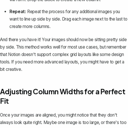
Repeat:
Repeat the process for any additional images you
want to line up side by side. Drag each image next to the last to
create more columns.
And there you have it! Your images should now be sitting pretty side
by side. This method works well for most use cases, but remember
that Notion doesn't support complex grid layouts like some design
tools. If you need more advanced layouts, you might have to get a
bit creative.
Adjusting Column Widths for a Perfect
Fit
Once your images are aligned, you might notice that they don't
always look quite right. Maybe one image is too large, or there's too