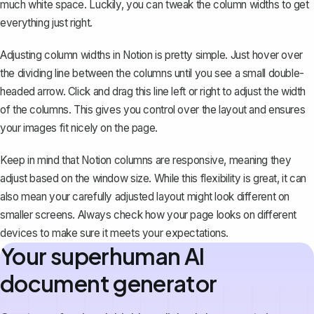
much white space. Luckily, you can tweak the column widths to get
everything just right.
Adjusting column widths in Notion is pretty simple. Just hover over
the dividing line between the columns until you see a small double-
headed arrow. Click and drag this line left or right to adjust the width
of the columns. This gives you control over the layout and ensures
your images fit nicely on the page.
Keep in mind that Notion columns are responsive, meaning they
adjust based on the window size. While this flexibility is great, it can
also mean your carefully adjusted layout might look different on
smaller screens. Always check how your page looks on different
devices to make sure it meets your expectations.
Your superhuman AI
document generator