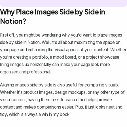
Why Place Images Side by Side in
Notion?
First off, you might be wondering why you'd want to place images
side by side in Notion. Well, it's all about maximizing the space on
your page and enhancing the visual appeal of your content. Whether
you're creating a portfolio, a mood board, or a project showcase,
lining images up horizontally can make your page look more
organized and professional.
Aligning images side by side is also useful for comparing visuals.
Whether it's product images, design mockups, or any other type of
visual content, having them next to each other helps provide
context and makes comparisons easier. Plus, it just looks neat and
tidy, which is always a win in my book.