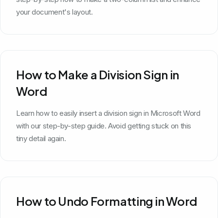
your document's layout.
How to Make a Division Sign in
Word
Learn how to easily insert a division sign in Microsoft Word
with our step-by-step guide. Avoid getting stuck on this
tiny detail again.
How to Undo Formatting in Word