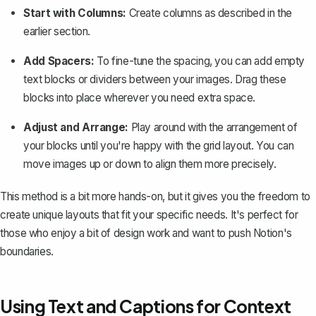
Start with Columns:
Create columns as described in the
earlier section.
Add Spacers:
To fine-tune the spacing, you can add empty
text blocks or dividers between your images. Drag these
blocks into place wherever you need extra space.
Adjust and Arrange:
Play around with the arrangement of
your blocks until you're happy with the grid layout. You can
move images up or down to align them more precisely.
This method is a bit more hands-on, but it gives you the freedom to
create unique layouts that fit your specific needs. It's perfect for
those who enjoy a bit of design work and want to push Notion's
boundaries.
Using Text and Captions for Context