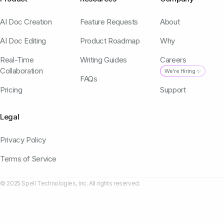
AI Doc Creation
Feature Requests
About
AI Doc Editing
Product Roadmap
Why
Real-Time
Writing Guides
Careers
Collaboration
We're Hiring ✨
FAQs
Pricing
Support
Legal
Privacy Policy
Terms of Service
© 2025 Spell Technologies, Inc. All rights reserved.