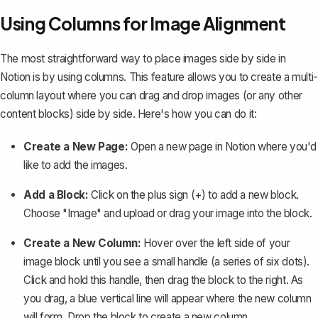
Using Columns for Image Alignment
The most straightforward way to place images side by side in
Notion is by
using columns
. This feature allows you to create a multi-
column layout where you can drag and drop images (or any other
content blocks) side by side. Here's how you can do it:
Create a New Page:
Open a new page in Notion where you'd
like to add the images.
Add a Block:
Click on the plus sign (+) to add a new block.
Choose "Image" and upload or drag your image into the block.
Create a New Column:
Hover over the left side of your
image block until you see a small handle (a series of six dots).
Click and hold this handle, then drag the block to the right. As
you drag, a blue vertical line will appear where the new column
will form. Drop the block to create a new column.