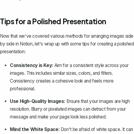
Tips for a Polished Presentation
Now that we've covered various methods for arranging images side
by side in Notion, let's wrap up with some tips for creating a polished
presentation:
Consistency is Key:
Aim for a consistent style across your
images. This includes similar sizes, colors, and filters.
Consistency creates a cohesive look and feels more
professional.
Use High-Quality Images:
Ensure that your images are high
resolution. Blurry or pixelated images can detract from your
message and make your page look less polished.
Mind the White Space:
Don't be afraid of white space. It can