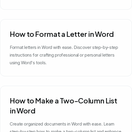
How to Format a Letter in Word
Format letters in Word with ease. Discover step-by-step
instructions for crafting professional or personal letters
using Word's tools.
How to Make a Two-Column List
in Word
Create organized documents in Word with ease. Learn
step-by-step how to make a two-column list and enhance