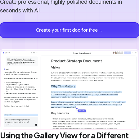
Create professional, highly polished documents in
seconds with AI.
Create your first doc for free →
Using the Gallery View for a Different