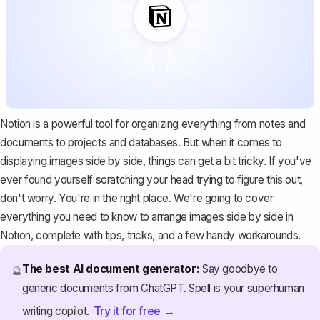
Notion is a
powerful tool for organizing
everything from notes and
documents to projects and databases. But when it comes to
displaying images side by side, things can get a bit tricky. If you've
ever found yourself scratching your head trying to figure this out,
don't worry. You're in the right place. We're going to cover
everything you need to know to arrange images side by side in
Notion, complete with tips, tricks, and a few handy workarounds.
The best AI document generator:
Say goodbye to
🔮
generic documents from ChatGPT. Spell is your superhuman
Try it for free →
writing copilot.