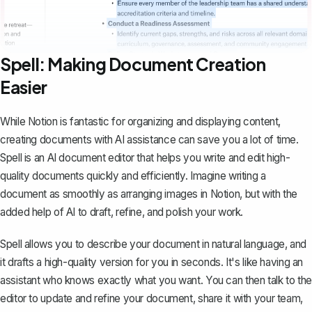
Spell: Making Document Creation
Easier
While Notion is fantastic for organizing and displaying content,
creating documents with AI assistance can save you a lot of time.
Spell
is an AI document editor that helps you write and edit high-
quality documents quickly and efficiently. Imagine writing a
document as smoothly as arranging images in Notion, but with the
added help of AI to draft, refine, and polish your work.
Spell allows you to describe your document in natural language, and
it drafts a high-quality version for you in seconds. It's like having an
assistant who knows exactly what you want. You can then talk to the
editor to update and refine your document, share it with your team,