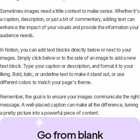
Sometimes images need a little context to make sense. Whether it's
a caption, description, or just a bit of commentary, adding text can
enhance the impact of your visuals and provide the information your
audience needs.
In Notion, you can add text blocks directly below or next to your
images. Simply click below or to the side of an image to add a new
text block. Type your caption or description, and format it to your
liking. Bold, italic, or underline text to make it stand out, or use
different colors to match your page's theme.
Remember, the goal is to ensure your images communicate the right
message. A well-placed caption can make all the difference, turning
a pretty picture into a powerful piece of content.
Go from blank