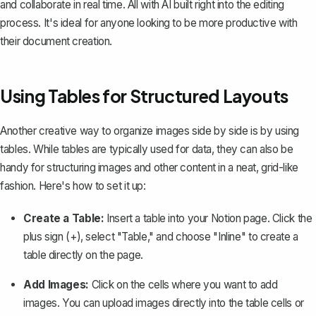
and collaborate in real time. All with AI built right into the editing
process. It's ideal for anyone looking to be more productive with
their document creation.
Using Tables for Structured Layouts
Another creative way to organize images side by side is by
using
tables
. While tables are typically used for data, they can also be
handy for structuring images and other content in a neat, grid-like
fashion. Here's how to set it up:
Create a Table:
Insert a table into your Notion page. Click the
plus sign (+), select "Table," and choose "Inline" to create a
table directly on the page.
Add Images:
Click on the cells where you want to add
images. You can upload images directly into the table cells or