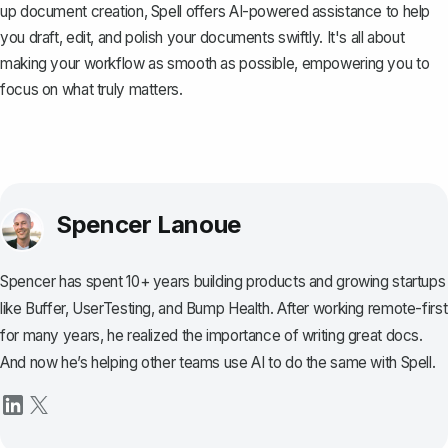
up document creation,
Spell
offers AI-powered assistance to help
you draft, edit, and polish your documents swiftly. It's all about
making your workflow as smooth as possible, empowering you to
focus on what truly matters.
Spencer Lanoue
Spencer has spent 10+ years building products and growing startups
like Buffer, UserTesting, and Bump Health. After working remote-first
for many years, he realized the importance of writing great docs.
And now he’s helping other teams use AI to do the same with Spell.