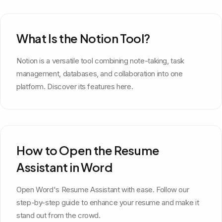
What Is the Notion Tool?
Notion is a versatile tool combining note-taking, task
management, databases, and collaboration into one
platform. Discover its features here.
How to Open the Resume
Assistant in Word
Open Word's Resume Assistant with ease. Follow our
step-by-step guide to enhance your resume and make it
stand out from the crowd.