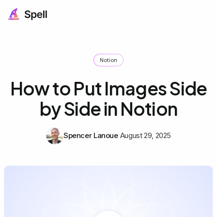
Notion
How to Put Images Side
by Side in Notion
Spencer Lanoue
August 29, 2025