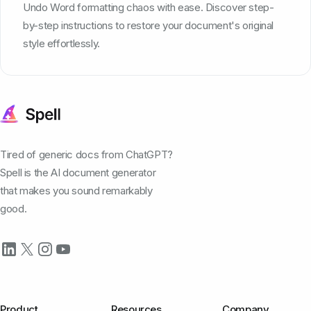
Undo Word formatting chaos with ease. Discover step-
by-step instructions to restore your document's original
style effortlessly.
Tired of generic docs from ChatGPT?
Spell is the AI document generator
that makes you sound remarkably
good.
Product
Resources
Company