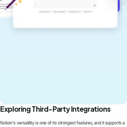
Get started for free →
Exploring Third-Party Integrations
Notion's versatility is one of its strongest features, and it supports a