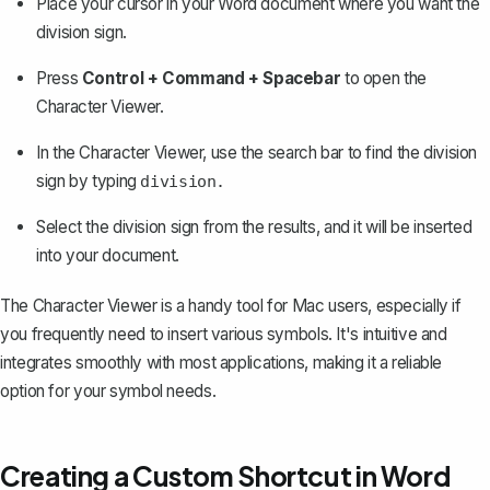
Place your cursor in your Word document where you want the
division sign.
Press
Control + Command + Spacebar
to open the
Character Viewer.
In the Character Viewer, use the search bar to find the division
sign by typing
division.
Select the division sign from the results, and it will be inserted
into your document.
The Character Viewer is a handy tool for Mac users, especially if
you frequently need to insert various symbols. It's intuitive and
integrates smoothly with most applications, making it a reliable
option for your symbol needs.
Creating a Custom Shortcut in Word