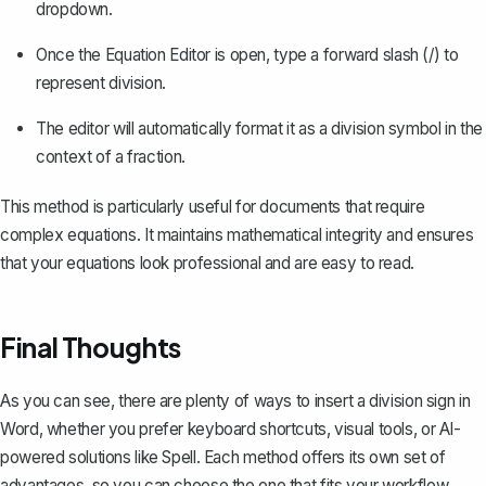
dropdown.
Once the Equation Editor is open, type a forward slash (/) to
represent division.
The editor will automatically format it as a division symbol in the
context of a fraction.
This method is particularly useful for documents that require
complex equations. It maintains mathematical integrity and ensures
that your equations look professional and are easy to read.
Final Thoughts
As you can see, there are plenty of ways to insert a division sign in
Word, whether you prefer keyboard shortcuts, visual tools, or AI-
powered solutions like
Spell
. Each method offers its own set of
advantages, so you can choose the one that fits your workflow