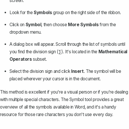
screen.
Look for the
Symbols
group on the right side of the ribbon.
Click on
Symbol
, then choose
More Symbols
from the
dropdown menu.
A dialog box will appear. Scroll through the list of symbols until
you find the division sign (∑). It's located in the
Mathematical
Operators
subset.
Select the division sign and click
Insert
. The symbol will be
placed wherever your cursor is in the document.
This method is excellent if you're a visual person or if you're dealing
with multiple special characters. The Symbol tool provides a great
overview of all the symbols available in Word, and it's a handy
resource for those rare characters you don't use every day.