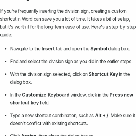
If you're frequently inserting the division sign, creating a custom
shortcut in Word can save you a lot of time. It takes a bit of setup,
but it's worth it for the long-term ease of use. Here's a step-by-step
guide:
Navigate to the
Insert
tab and open the
Symbol
dialog box.
Find and select the division sign as you did in the earlier steps.
With the division sign selected, click on
Shortcut Key
in the
dialog box.
In the
Customize Keyboard
window, click in the
Press new
shortcut key
field.
Type a new shortcut combination, such as
Alt + /
. Make sure it
doesn't conflict with existing shortcuts.