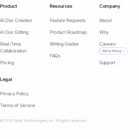
Product
Resources
Company
AI Doc Creation
Feature Requests
About
AI Doc Editing
Product Roadmap
Why
Real-Time
Writing Guides
Careers
Collaboration
We're Hiring ✨
FAQs
Pricing
Support
Legal
Privacy Policy
Terms of Service
© 2025 Spell Technologies, Inc. All rights reserved.