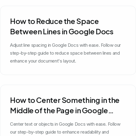
How to Reduce the Space
Between Lines in Google Docs
Adjust line spacing in Google Docs with ease. Follow our
step-by-step guide to reduce space between lines and
enhance your document's layout.
How to Center Something in the
Middle of the Page in Google
Docs
Center text or objects in Google Docs with ease. Follow
our step-by-step guide to enhance readability and