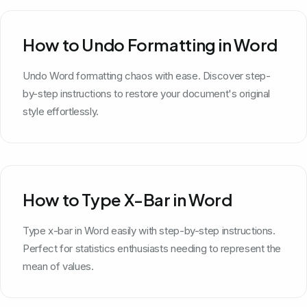
How to Undo Formatting in Word
Undo Word formatting chaos with ease. Discover step-
by-step instructions to restore your document's original
style effortlessly.
How to Type X-Bar in Word
Type x-bar in Word easily with step-by-step instructions.
Perfect for statistics enthusiasts needing to represent the
mean of values.