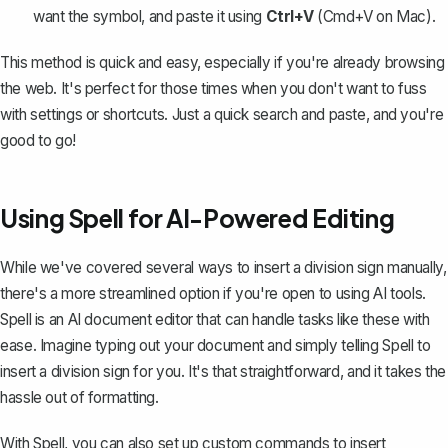
want the symbol, and paste it using
Ctrl+V
(Cmd+V on Mac).
This method is quick and easy, especially if you're already browsing
the web. It's perfect for those times when you don't want to fuss
with settings or shortcuts. Just a quick search and paste, and you're
good to go!
Using Spell for AI-Powered Editing
While we've covered several ways to insert a division sign manually,
there's a more streamlined option if you're open to using AI tools.
Spell
is an AI document editor that can handle tasks like these with
ease. Imagine typing out your document and simply telling Spell to
insert a division sign for you. It's that straightforward, and it takes the
hassle out of formatting.
With Spell, you can also set up custom commands to insert