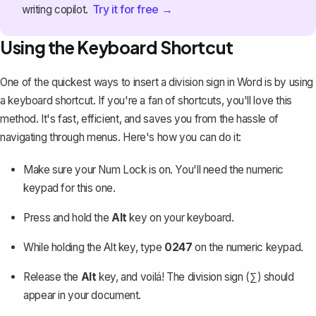
Try it for free →
writing copilot.
Using the Keyboard Shortcut
One of the quickest ways to insert a division sign in Word is by using
a keyboard shortcut. If you're a fan of shortcuts, you'll love this
method. It's fast, efficient, and saves you from the hassle of
navigating through menus. Here's how you can do it:
Make sure your Num Lock is on. You'll need the numeric
keypad for this one.
Press and hold the
Alt
key on your keyboard.
While holding the Alt key, type
0247
on the numeric keypad.
Release the
Alt
key, and voilá! The division sign (∑) should
appear in your document.