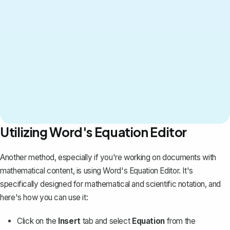
Utilizing Word's Equation Editor
Another method, especially if you're working on documents with
mathematical content, is using Word's Equation Editor. It's
specifically designed for
mathematical and scientific notation
, and
here's how you can use it:
Click on the
Insert
tab and select
Equation
from the