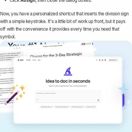
Click
Assign
, then close the dialog boxes.
Now, you have a personalized shortcut that inserts the division sign
with a simple keystroke. It's a little bit of work up front, but it pays
off with the convenience it provides every time you need that
symbol.
Your #1 AI writing
copilot
Create remarkably high-quality
documents that are clear, polished, and
never sound like generic AI writing.
Get started for free →