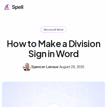
Microsoft Word
How to Make a Division
Sign in Word
Spencer Lanoue
August 29, 2025