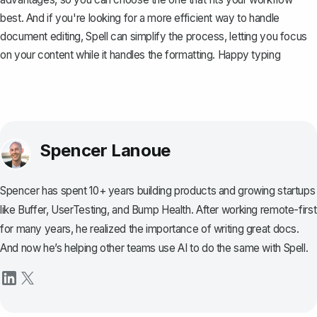
best. And if you're looking for a more efficient way to handle
document editing, Spell can simplify the process, letting you focus
on your content while it handles the formatting. Happy typing
Spencer Lanoue
Spencer has spent 10+ years building products and growing startups
like Buffer, UserTesting, and Bump Health. After working remote-first
for many years, he realized the importance of writing great docs.
And now he’s helping other teams use AI to do the same with Spell.