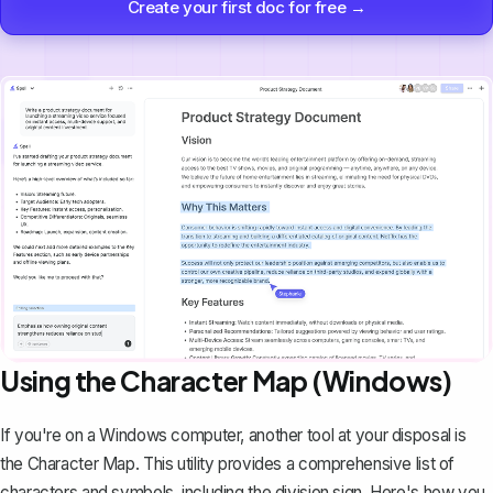
Create your first doc for free →
Using the Character Map (Windows)
If you're on a Windows computer, another tool at your disposal is
the Character Map. This utility provides a comprehensive list of
characters and symbols, including the division sign. Here's how you