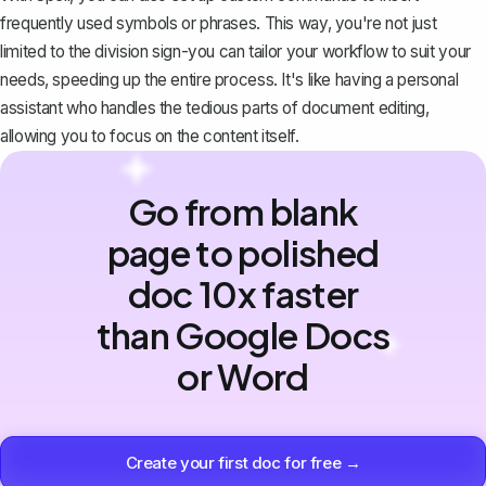
frequently used symbols or phrases. This way, you're not just
limited to the division sign-you can tailor your workflow to suit your
needs, speeding up the entire process. It's like having a personal
assistant who handles the tedious parts of document editing,
allowing you to focus on the content itself.
Go from blank
page to polished
doc 10x faster
than Google Docs
or Word
Create your first doc for free →