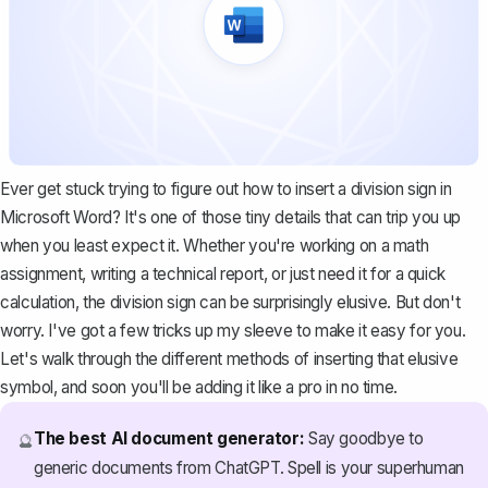
Ever get stuck trying to figure out how to insert a division sign in
Microsoft Word? It's one of those tiny details that can trip you up
when you least expect it. Whether you're working on a math
assignment, writing a technical report, or just need it for a quick
calculation, the division sign can be surprisingly elusive. But don't
worry. I've got a few tricks up my sleeve to make it easy for you.
Let's walk through the different methods of inserting that elusive
symbol, and soon you'll be adding it like a pro in no time.
The best AI document generator:
Say goodbye to
🔮
generic documents from ChatGPT. Spell is your superhuman