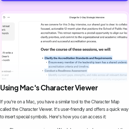
Using Mac's Character Viewer
If you're on a Mac, you have a similar tool to the Character Map
called the Character Viewer. It's user-friendly and offers a quick way
to insert special symbols. Here's how you can access it: