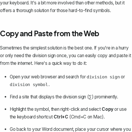
your keyboard
. It's a bit more involved than other methods, but it
offers a thorough solution for those hard-to-find symbols.
Copy and Paste from the Web
Sometimes the simplest solution is the best one. If you're in a hurry
or only need the division sign once, you can easily copy and paste it
from the internet. Here's a quick way to do it:
Open your web browser and search for
or
division sign
division symbol.
Find a site that displays the division sign (∑) prominently.
Highlight the symbol, then right-click and select
Copy
or use
the keyboard shortcut
Ctrl+C
(Cmd+C on Mac).
Go back to your Word document, place your cursor where you