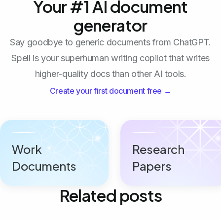
Your #1 AI document
generator
Say goodbye to generic documents from ChatGPT.
Spell is your superhuman writing copilot that writes
higher-quality docs than other AI tools.
Create your first document free →
Work
Research
Documents
Papers
Related posts