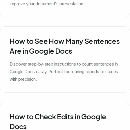
improve your document's presentation.
How to See How Many Sentences
Are in Google Docs
Discover step-by-step instructions to count sentences in
Google Docs easily. Perfect for refining reports or stories
with precision.
How to Check Edits in Google
Docs