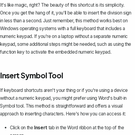
It's like magic, right? The beauty of this shortcut is its simplicity.
Once you get the hang of it, you'll be able to insert the division sign
in less than a second. Just remember, this method works best on
Windows operating systems with a full keyboard that includes a
numeric keypad. If you're on a laptop without a separate numeric
keypad, some additional steps might be needed, such as using the
function key to activate the embedded numeric keypad.
Insert Symbol Tool
If keyboard shortcuts aren't your thing or if you're using a device
without a numeric keypad, you might prefer using Word's built-in
Symbol tool. This method is straightforward and offers a visual
approach to
inserting characters
. Here's how you can access it:
Click on the
Insert
tab in the Word ribbon at the top of the