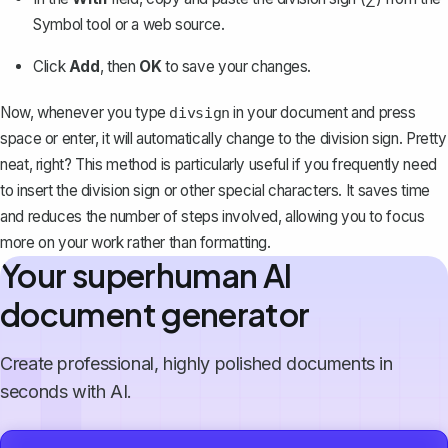
Symbol tool or a web source.
Click
Add
, then
OK
to save your changes.
Now, whenever you type
in your document and press
divsign
space or enter, it will automatically change to the division sign. Pretty
neat, right? This method is particularly useful if you frequently need
to insert the division sign or other special characters. It
saves time
and reduces the number of steps involved
, allowing you to focus
more on your work rather than formatting.
Your superhuman AI
document generator
Create professional, highly polished documents in
seconds with AI.