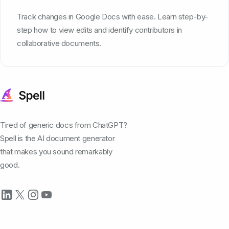
Track changes in Google Docs with ease. Learn step-by-
step how to view edits and identify contributors in
collaborative documents.
Tired of generic docs from ChatGPT?
Spell is the AI document generator
that makes you sound remarkably
good.