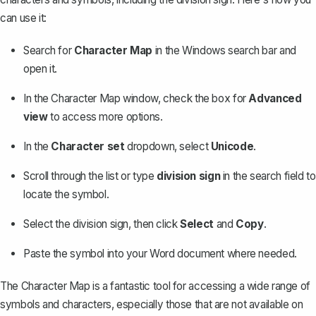
can use it:
Search for
Character Map
in the Windows search bar and
open it.
In the Character Map window, check the box for
Advanced
view
to access more options.
In the
Character set
dropdown, select
Unicode
.
Scroll through the list or type
division sign
in the search field to
locate the symbol.
Select the division sign, then click
Select
and
Copy
.
Paste the symbol into your Word document where needed.
The Character Map is a fantastic tool for accessing a wide range of
symbols and characters, especially those that are
not available on