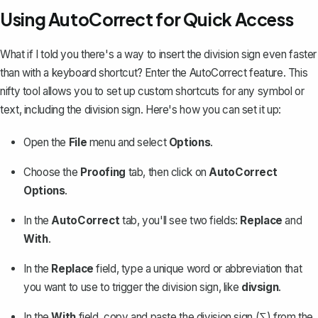
Using AutoCorrect for Quick Access
What if I told you there's a way to insert the division sign even faster
than with a keyboard shortcut? Enter the
AutoCorrect feature
. This
nifty tool allows you to set up custom shortcuts for any symbol or
text, including the division sign. Here's how you can set it up:
Open the
File
menu and select
Options
.
Choose the
Proofing
tab, then click on
AutoCorrect
Options
.
In the
AutoCorrect
tab, you'll see two fields:
Replace
and
With
.
In the
Replace
field, type a unique word or abbreviation that
you want to use to trigger the division sign, like
divsign
.
In the
With
field, copy and paste the division sign (∑) from the