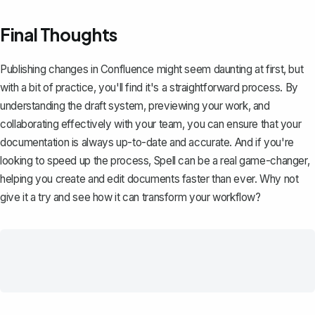
Final Thoughts
Publishing changes in Confluence might seem daunting at first, but
with a bit of practice, you'll find it's a straightforward process. By
understanding the draft system, previewing your work, and
collaborating effectively with your team, you can ensure that your
documentation is always up-to-date and accurate. And if you're
looking to speed up the process,
Spell
can be a real game-changer,
helping you create and edit documents faster than ever. Why not
give it a try and see how it can transform your workflow?