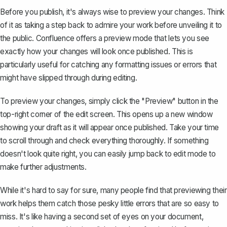
Before you publish, it's always wise to preview your changes. Think
of it as taking a step back to admire your work before unveiling it to
the public. Confluence offers a preview mode that lets you see
exactly how your changes will look once published. This is
particularly useful for catching any formatting issues or errors that
might have slipped through during editing.
To preview your changes, simply click the "Preview" button in the
top-right corner of the edit screen. This opens up a new window
showing your draft as it will appear once published. Take your time
to scroll through and check everything thoroughly. If something
doesn't look quite right, you can easily jump back to edit mode to
make further adjustments.
While it's hard to say for sure, many people find that previewing their
work helps them catch those pesky little errors that are so easy to
miss. It's like having a second set of eyes on your document,