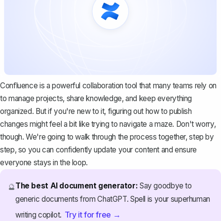
Confluence is a powerful collaboration tool that many teams rely on
to manage projects, share knowledge, and keep everything
organized. But if you're new to it, figuring out how to publish
changes might feel a bit like trying to navigate a maze. Don't worry,
though. We're going to walk through the process together, step by
step, so you can confidently update your content and ensure
everyone stays in the loop.
The best AI document generator:
Say goodbye to
🔮
generic documents from ChatGPT. Spell is your superhuman
Try it for free →
writing copilot.