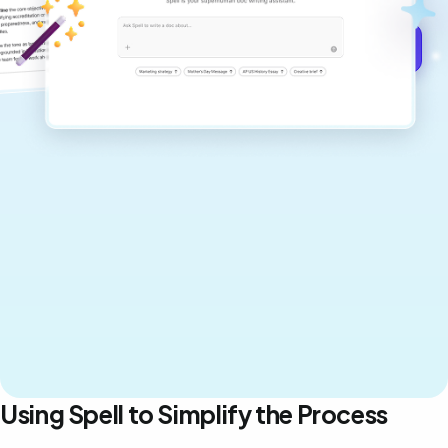
Get started for free →
Using Spell to Simplify the Process