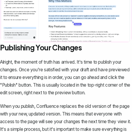
Publishing Your Changes
Alright, the moment of truth has arrived. It's time to publish your
changes. Once you're satisfied with your draft and have previewed
it to ensure everything is in order, you can go ahead and click the
"Publish" button. This is usually located in the top-right corner of the
edit screen, right next to the preview button.
When you publish, Confluence replaces the old version of the page
with your new, updated version. This means that everyone with
access to the page will see your changes the next time they view it.
It's a simple process, but it's important to make sure everything is