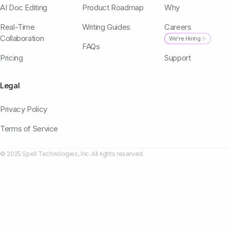
AI Doc Editing
Product Roadmap
Why
Real-Time
Writing Guides
Careers
Collaboration
We're Hiring ✨
FAQs
Pricing
Support
Legal
Privacy Policy
Terms of Service
© 2025 Spell Technologies, Inc. All rights reserved.