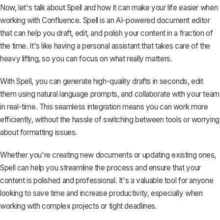
Now, let's talk about
Spell
and how it can make your life easier when
working with Confluence. Spell is an AI-powered document editor
that can help you draft, edit, and polish your content in a fraction of
the time. It's like having a personal assistant that takes care of the
heavy lifting, so you can focus on what really matters.
With Spell, you can generate high-quality drafts in seconds, edit
them using natural language prompts, and collaborate with your team
in real-time. This seamless integration means you can work more
efficiently, without the hassle of switching between tools or worrying
about formatting issues.
Whether you're creating new documents or updating existing ones,
Spell can help you streamline the process and ensure that your
content is polished and professional. It's a valuable tool for anyone
looking to save time and increase productivity, especially when
working with complex projects or tight deadlines.