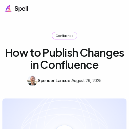
Confluence
How to Publish Changes
in Confluence
Spencer Lanoue
August 29, 2025