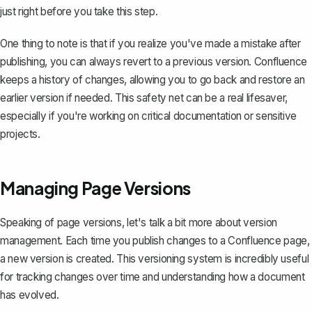
just right before you take this step.
One thing to note is that if you realize you've made a mistake after
publishing, you can always revert to a previous version. Confluence
keeps a history of changes, allowing you to go back and restore an
earlier version if needed. This safety net can be a real lifesaver,
especially if you're working on critical documentation or sensitive
projects.
Managing Page Versions
Speaking of page versions, let's talk a bit more about version
management. Each time you publish changes to a Confluence page,
a new version is created. This versioning system is incredibly useful
for tracking changes over time and understanding how a document
has evolved.