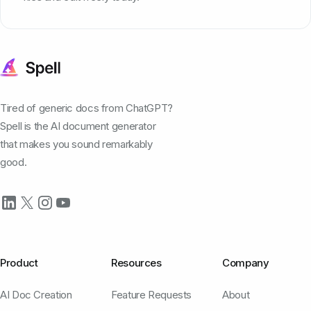
Tired of generic docs from ChatGPT?
Spell is the AI document generator
that makes you sound remarkably
good.
Product
Resources
Company
AI Doc Creation
Feature Requests
About