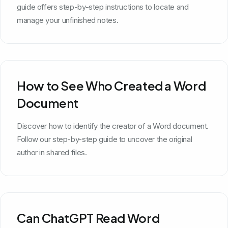
guide offers step-by-step instructions to locate and
manage your unfinished notes.
How to See Who Created a Word
Document
Discover how to identify the creator of a Word document.
Follow our step-by-step guide to uncover the original
author in shared files.
Can ChatGPT Read Word