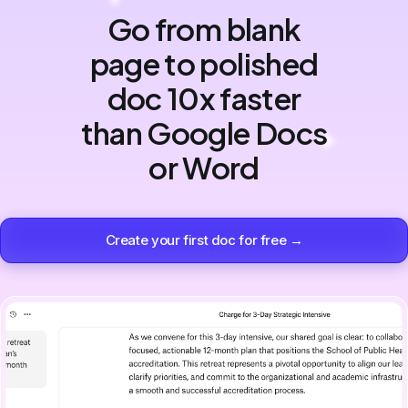
Go from blank
page to polished
doc 10x faster
than Google Docs
or Word
Create your first doc for free →