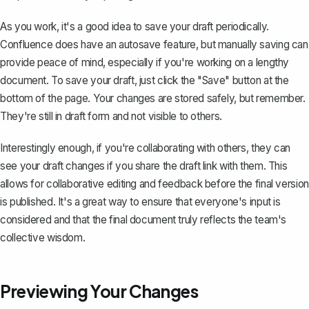
As you work, it's a good idea to save your draft periodically.
Confluence does have an autosave feature, but manually saving can
provide peace of mind, especially if you're working on a lengthy
document. To save your draft, just click the "Save" button at the
bottom of the page. Your changes are stored safely, but remember.
They're still in draft form and not visible to others.
Interestingly enough, if you're collaborating with others, they can
see your draft changes if you share the draft link with them. This
allows for collaborative editing and feedback before the final version
is published. It's a great way to ensure that everyone's input is
considered and that the final document truly reflects the team's
collective wisdom.
Previewing Your Changes