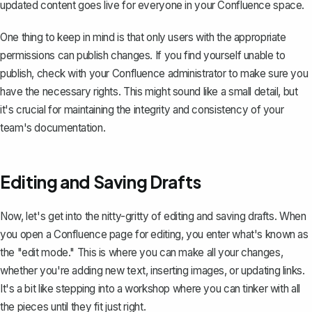
updated content goes live for everyone in your Confluence space.
One thing to keep in mind is that only users with the appropriate
permissions can publish changes. If you find yourself unable to
publish, check with your Confluence administrator to make sure you
have the necessary rights. This might sound like a small detail, but
it's crucial for maintaining the integrity and consistency of your
team's documentation.
Editing and Saving Drafts
Now, let's get into the nitty-gritty of editing and saving drafts. When
you
open a Confluence page for editing
, you enter what's known as
the "edit mode." This is where you can make all your changes,
whether you're adding new text, inserting images, or updating links.
It's a bit like stepping into a workshop where you can tinker with all
the pieces until they fit just right.