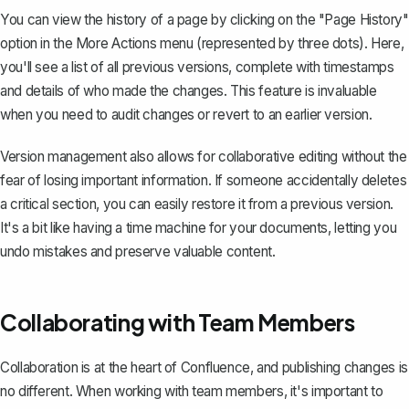
You can view the history of a page by clicking on the "Page History"
option in the More Actions menu (represented by three dots). Here,
you'll see a list of all previous versions, complete with timestamps
and details of who made the changes. This feature is invaluable
when you need to audit changes or revert to an earlier version.
Version management also allows for collaborative editing without the
fear of losing important information. If someone accidentally deletes
a critical section, you can easily restore it from a previous version.
It's a bit like having a time machine for your documents, letting you
undo mistakes and preserve valuable content.
Collaborating with Team Members
Collaboration is at the heart of Confluence, and publishing changes is
no different. When working with team members, it's important to