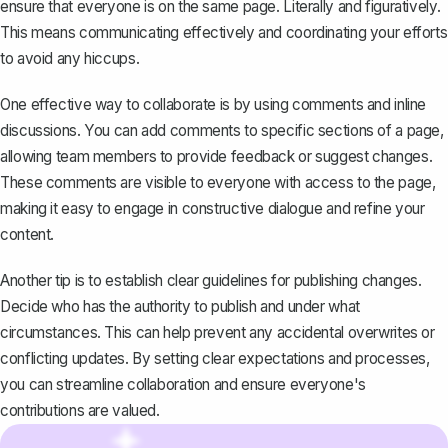
ensure that everyone is on the same page. Literally and figuratively.
This means communicating effectively and coordinating your efforts
to avoid any hiccups.
One effective way to collaborate is by
using comments and inline
discussions
. You can add comments to specific sections of a page,
allowing team members to provide feedback or suggest changes.
These comments are visible to everyone with access to the page,
making it easy to engage in constructive dialogue and refine your
content.
Another tip is to establish clear guidelines for publishing changes.
Decide who has the authority to publish and under what
circumstances. This can help prevent any accidental overwrites or
conflicting updates. By setting clear expectations and processes,
you can streamline collaboration and ensure everyone's
contributions are valued.