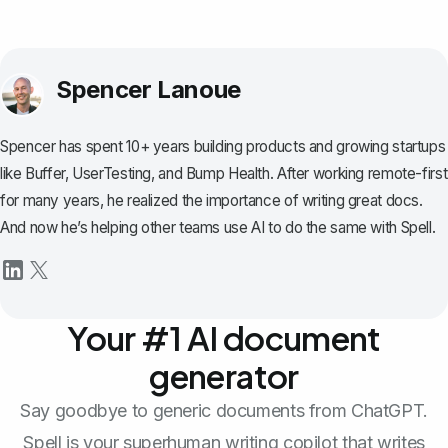
Spencer Lanoue
Spencer has spent 10+ years building products and growing startups
like Buffer, UserTesting, and Bump Health. After working remote-first
for many years, he realized the importance of writing great docs.
And now he’s helping other teams use AI to do the same with Spell.
Your #1 AI document
generator
Say goodbye to generic documents from ChatGPT.
Spell is your superhuman writing copilot that writes