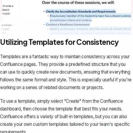
Utilizing Templates for Consistency
Templates are a fantastic way to maintain consistency across your
Confluence pages. They provide a predefined structure that you
can use to quickly create new documents, ensuring that everything
follows the same format and style. This is especially useful if you're
working on a series of related documents or projects.
To use a template, simply select "Create" from the Confluence
dashboard, then choose the template that best fits your needs.
Confluence offers a variety of built-in templates, but you can also
create your own custom templates
tailored to your team's specific
requirements.