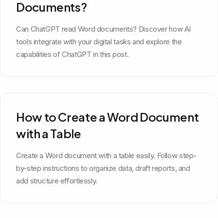
Documents?
Can ChatGPT read Word documents? Discover how AI
tools integrate with your digital tasks and explore the
capabilities of ChatGPT in this post.
How to Create a Word Document
with a Table
Create a Word document with a table easily. Follow step-
by-step instructions to organize data, draft reports, and
add structure effortlessly.