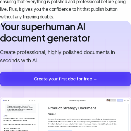
ensuring that everything is polished and professional before going
live. Plus, it gives you the confidence to hit that publish button
without any lingering doubts.
Your superhuman AI
document generator
Create professional, highly polished documents in
seconds with AI.
Create your first doc for free →