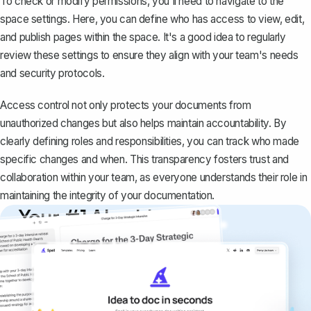
To check or modify permissions, you'll need to navigate to the
space settings. Here, you can
define who has access to view, edit,
and publish pages
within the space. It's a good idea to regularly
review these settings to ensure they align with your team's needs
and security protocols.
Access control not only protects your documents from
unauthorized changes but also helps maintain accountability. By
clearly defining roles and responsibilities, you can track who made
specific changes and when. This transparency fosters trust and
collaboration within your team, as everyone understands their role in
maintaining the integrity of your documentation.
Your #1 AI writing
copilot
Create remarkably high-quality
documents that are clear, polished, and
never sound like generic AI writing.