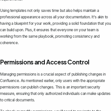
Using templates not only saves time but also helps maintain a
professional appearance across all your documentation. It's akin to
having a blueprint for your work, providing a solid foundation that you
can build upon. Plus, it ensures that everyone on your team is
working from the same playbook, promoting consistency and
coherence.
Permissions and Access Control
Managing permissions is a crucial aspect of publishing changes in
Confluence. As mentioned earlier, only users with the appropriate
permissions can publish changes. This is an important security
measure, ensuring that only authorized individuals can make updates
to critical documents.