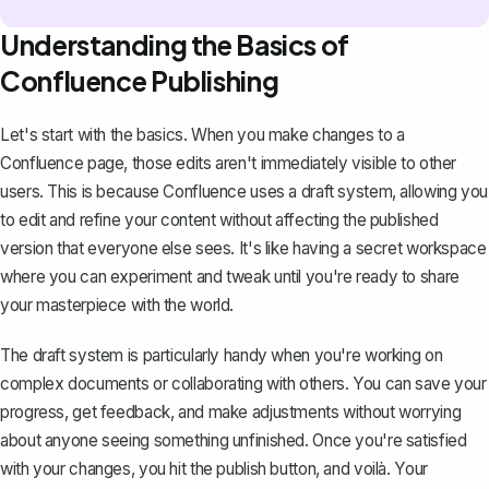
Understanding the Basics of
Confluence Publishing
Let's start with the basics. When you make changes to a
Confluence page, those edits aren't immediately visible to other
users. This is because
Confluence uses a draft system
, allowing you
to edit and refine your content without affecting the published
version that everyone else sees. It's like having a secret workspace
where you can experiment and tweak until you're ready to share
your masterpiece with the world.
The draft system is particularly handy when you're working on
complex documents or collaborating with others. You can save your
progress, get feedback, and make adjustments without worrying
about anyone seeing something unfinished. Once you're satisfied
with your changes, you hit the publish button, and voilà. Your