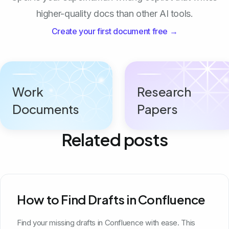
higher-quality docs than other AI tools.
Create your first document free →
Work
Research
Documents
Papers
Related posts
How to Find Drafts in Confluence
Find your missing drafts in Confluence with ease. This