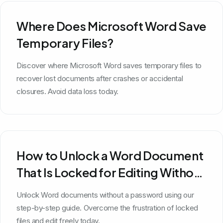
Where Does Microsoft Word Save
Temporary Files?
Discover where Microsoft Word saves temporary files to
recover lost documents after crashes or accidental
closures. Avoid data loss today.
How to Unlock a Word Document
That Is Locked for Editing Without
a Password
Unlock Word documents without a password using our
step-by-step guide. Overcome the frustration of locked
files and edit freely today.