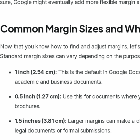
sure, Google might eventually add more flexible margin se
Common Margin Sizes and Wh
Now that you know how to find and adjust margins, let
Standard margin sizes can vary depending on the purpo
1 inch (2.54 cm):
This is the
default in Google Doc
academic and business documents.
0.5 inch (1.27 cm):
Use this for documents where yo
brochures.
1.5 inches (3.81 cm):
Larger margins can make a d
legal documents or formal submissions.