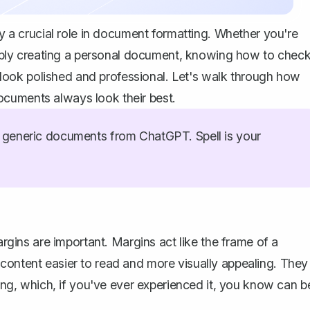
ay a crucial role in document formatting. Whether you're
 simply creating a personal document, knowing how to chec
ook polished and professional. Let's walk through how
ocuments always look their best.
generic documents from ChatGPT. Spell is your
argins are important. Margins act like the frame of a
content easier to read and more visually appealing. They
ting, which, if you've ever experienced it, you know can b