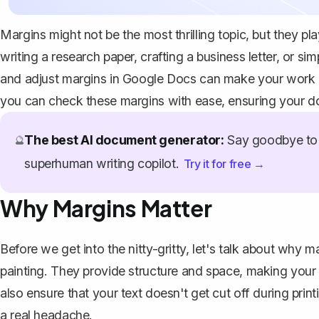
Margins might not be the most thrilling topic, but they pl
writing a research paper, crafting a business letter, or
and adjust margins in Google Docs can make your work l
you can check these margins with ease, ensuring your d
The best AI document generator:
Say goodbye to 
🔮
superhuman writing copilot.
Try it for free →
Why Margins Matter
Before we get into the nitty-gritty, let's talk about why m
painting. They provide structure and space, making your 
also ensure that your text doesn't get cut off during prin
a real headache.