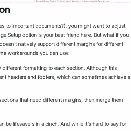
ion
es to important documents?), you might want to adjust
ge Setup option is your best friend here. But what if you
esn't natively support different margins for different
ome workarounds you can use:
 different formatting to each section. Although this
rent headers and footers
, which can sometimes achieve a
ections that need different margins, then merge them
 be lifesavers in a pinch. And while it's hard to say for