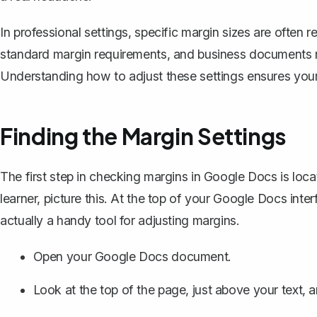
In professional settings, specific margin sizes are often r
standard margin requirements, and
business documents
Understanding how to adjust these settings ensures you
Finding the Margin Settings
The first step in checking margins in Google Docs is locat
learner, picture this. At the top of your Google Docs interfac
actually a handy tool for adjusting margins.
Open your Google Docs document.
Look at the top of the page, just above your text, an