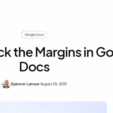
Google Docs
k the Margins in G
Docs
Spencer Lanoue
August 29, 2025