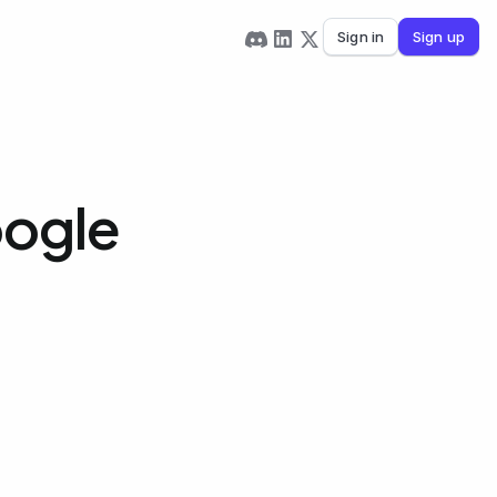
Sign in
Sign up
oogle