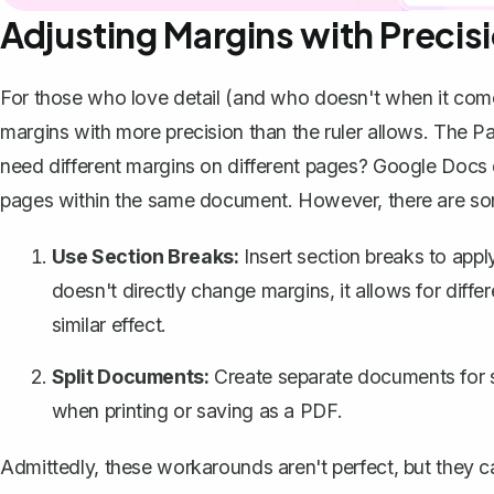
Adjusting Margins with Precis
For those who love detail (and who doesn't when it com
margins with more precision than the ruler allows. The Pa
need different margins on different pages? Google Docs do
pages within the same document. However, there are s
Use Section Breaks:
Insert section breaks to apply
doesn't directly change margins, it allows for
diffe
similar effect.
Split Documents:
Create separate documents for s
when printing or
saving as a PDF
.
Admittedly, these workarounds aren't perfect, but they can