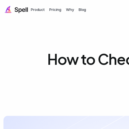
Product
Pricing
Why
Blog
How to Chec