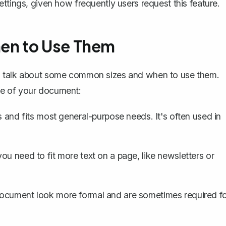
ttings, given how frequently users request this feature.
en to Use Them
's talk about some common sizes and when to use them.
se of your document:
s
and fits most general-purpose needs. It's often used in
u need to fit more text on a page, like newsletters or
ocument look more formal and are sometimes required f