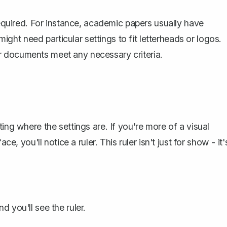
equired. For instance,
academic papers
usually have
might need particular settings to fit letterheads or logos.
r documents meet any necessary criteria.
ing where the settings are. If you're more of a visual
e, you'll notice a ruler. This ruler isn't just for show - it'
d you'll see the ruler.