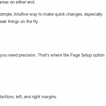
reas on either end.
 simple, intuitive way to make quick changes, especially
ak things on the fly.
s you need precision. That's where the Page Setup option
bottom, left, and right margins.