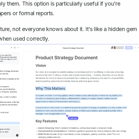
ly them. This option is particularly useful if you're
pers or formal reports.
ture, not everyone knows about it. It's like a hidden gem 
when used correctly.