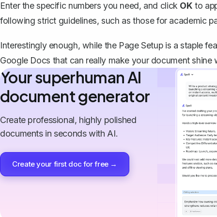
Enter the specific numbers you need, and click
OK
to app
following strict guidelines, such as those for academic pa
Interestingly enough, while the Page Setup is a staple fea
Google Docs that can really make your document shine 
Your superhuman AI
document generator
Create professional, highly polished
documents in seconds with AI.
Create your first doc for free →