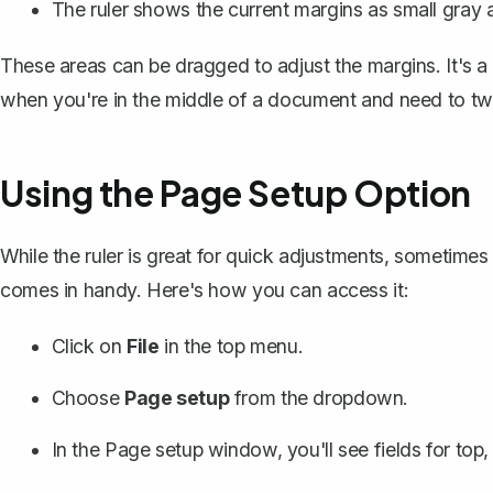
The ruler shows the current margins as small gray a
These areas can be dragged to adjust the margins. It's a
when you're in the middle of a document and need to twe
Using the Page Setup Option
While the ruler is great for quick adjustments, sometime
comes in handy. Here's how you can access it:
Click on
File
in the top menu.
Choose
Page setup
from the dropdown.
In the Page setup window, you'll see fields for top, 