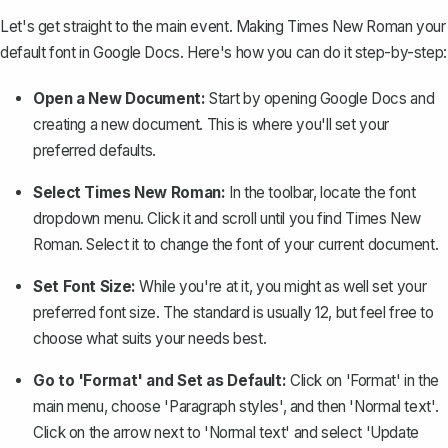
Let's get straight to the main event. Making Times New Roman your
default font in Google Docs. Here's how you can do it step-by-step:
Open a New Document:
Start by opening Google Docs and
creating a new document. This is where you'll set your
preferred defaults.
Select Times New Roman:
In the toolbar, locate the font
dropdown menu. Click it and scroll until you find Times New
Roman. Select it to change the font of your current document.
Set Font Size:
While you're at it, you might as well set your
preferred font size. The standard is usually 12, but feel free to
choose what suits your needs best.
Go to 'Format' and Set as Default:
Click on 'Format' in the
main menu, choose 'Paragraph styles', and then 'Normal text'.
Click on the arrow next to 'Normal text' and select 'Update