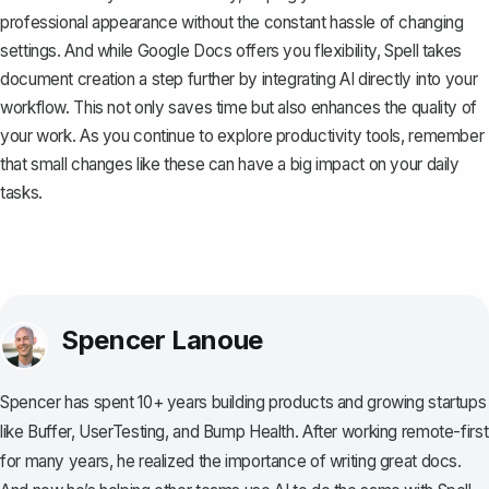
professional appearance without the constant hassle of changing
settings. And while Google Docs offers you flexibility,
Spell
takes
document creation a step further by integrating AI directly into your
workflow. This not only saves time but also enhances the quality of
your work. As you continue to explore productivity tools, remember
that small changes like these can have a big impact on your daily
tasks.
Spencer Lanoue
Spencer has spent 10+ years building products and growing startups
like Buffer, UserTesting, and Bump Health. After working remote-first
for many years, he realized the importance of writing great docs.