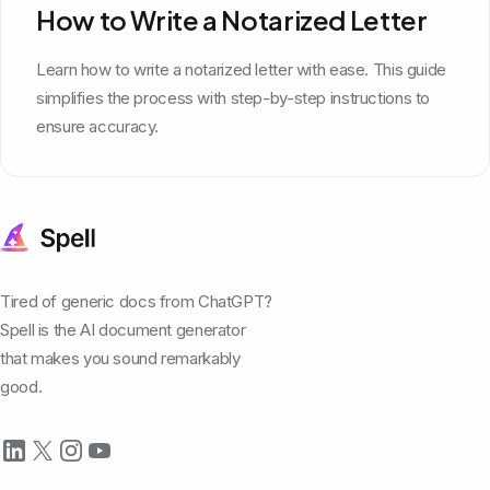
How to Write a Notarized Letter
Learn how to write a notarized letter with ease. This guide
simplifies the process with step-by-step instructions to
ensure accuracy.
Tired of generic docs from ChatGPT?
Spell is the AI document generator
that makes you sound remarkably
good.