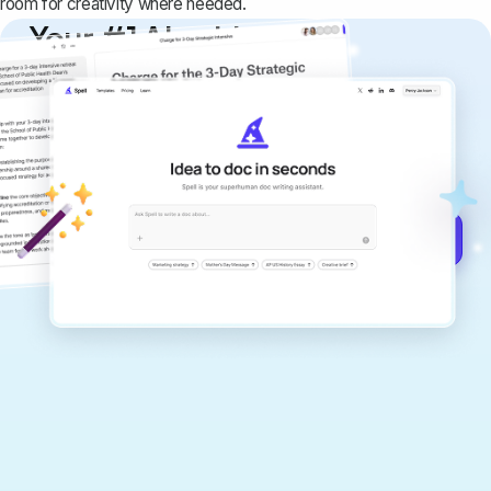
room for creativity where needed.
Your #1 AI writing
copilot
Create remarkably high-quality
documents that are clear, polished, and
never sound like generic AI writing.
Get started for free →