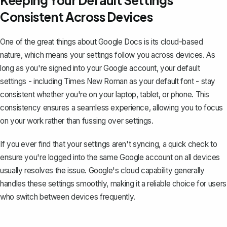
Keeping Your Default Settings
Consistent Across Devices
One of the great things about Google Docs is its cloud-based
nature, which means your settings follow you across devices. As
long as you're signed into your Google account, your default
settings - including Times New Roman as your default font - stay
consistent whether you're on your laptop, tablet, or phone. This
consistency ensures a seamless experience, allowing you to focus
on your work rather than fussing over settings.
If you ever find that your settings aren't syncing, a quick check to
ensure you're logged into the same Google account on all devices
usually resolves the issue. Google's cloud capability generally
handles these settings smoothly, making it a reliable choice for users
who switch between devices frequently.