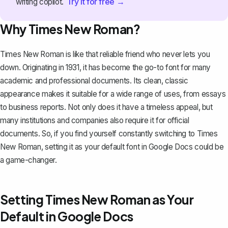
Try it for free →
writing copilot.
Why Times New Roman?
Times New Roman is like that reliable friend who never lets you
down. Originating in 1931, it has become the go-to font for many
academic and professional documents. Its clean, classic
appearance makes it suitable for a wide range of uses, from essays
to business reports. Not only does it have a timeless appeal, but
many institutions and companies also require it for official
documents. So, if you find yourself constantly switching to Times
New Roman, setting it as your default font in Google Docs could be
a game-changer.
Setting Times New Roman as Your
Default in Google Docs