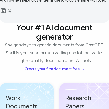
And now he’s helping other teams use AI to do the same with Spell.
Your #1 AI document
generator
Say goodbye to generic documents from ChatGPT.
Spell is your superhuman writing copilot that writes
higher-quality docs than other AI tools.
Create your first document free →
Work
Research
Documents
Papers