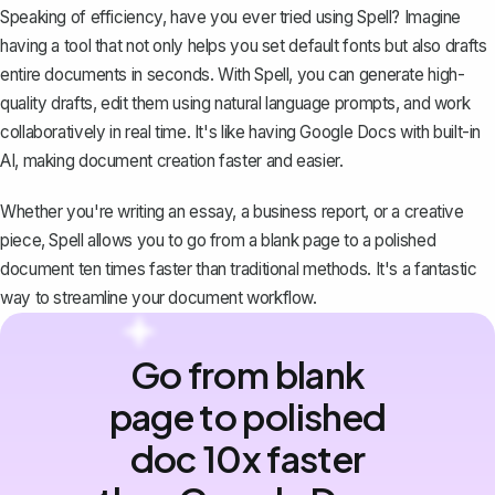
Speaking of efficiency, have you ever tried using
Spell
? Imagine
having a tool that not only helps you set default fonts but also drafts
entire documents in seconds. With Spell, you can generate high-
quality drafts, edit them using natural language prompts, and work
collaboratively in real time. It's like having Google Docs with built-in
AI, making document creation faster and easier.
Whether you're writing an essay, a business report, or a creative
piece, Spell allows you to go from a blank page to a polished
document ten times faster than traditional methods. It's a fantastic
way to streamline your document workflow.
Go from blank
page to polished
doc 10x faster