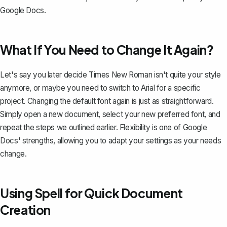
Google Docs.
What If You Need to Change It Again?
Let's say you later decide Times New Roman isn't quite your style
anymore, or maybe you need to switch to Arial for a specific
project.
Changing the default font again
is just as straightforward.
Simply open a new document, select your new preferred font, and
repeat the steps we outlined earlier. Flexibility is one of Google
Docs' strengths, allowing you to adapt your settings as your needs
change.
Using Spell for Quick Document
Creation