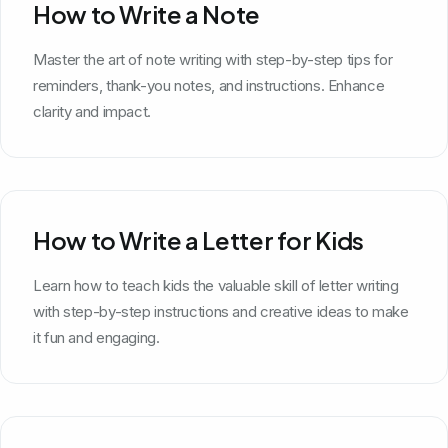
How to Write a Note
Master the art of note writing with step-by-step tips for
reminders, thank-you notes, and instructions. Enhance
clarity and impact.
How to Write a Letter for Kids
Learn how to teach kids the valuable skill of letter writing
with step-by-step instructions and creative ideas to make
it fun and engaging.