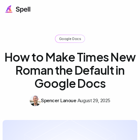
Google Docs
How to Make Times New
Roman the Default in
Google Docs
Spencer Lanoue
August 29, 2025