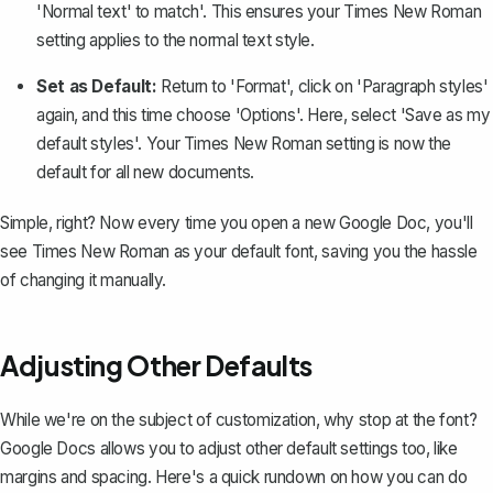
'Normal text' to match'. This ensures your Times New Roman
setting applies to the normal text style.
Set as Default:
Return to 'Format', click on 'Paragraph styles'
again, and this time choose 'Options'. Here, select 'Save as my
default styles'. Your Times New Roman setting is now the
default for all new documents.
Simple, right? Now every time you open a new Google Doc, you'll
see Times New Roman as your default font, saving you the hassle
of changing it manually.
Adjusting Other Defaults
While we're on the subject of customization, why stop at the font?
Google Docs allows you to adjust other default settings too, like
margins and spacing. Here's a quick rundown on how you can do