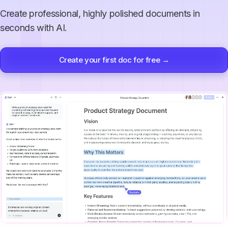
Create professional, highly polished documents in
seconds with AI.
Create your first doc for free →