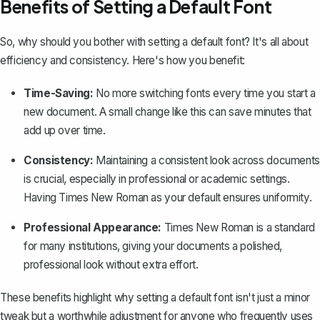
Benefits of Setting a Default Font
So, why should you bother with setting a default font? It's all about
efficiency and consistency. Here's how you benefit:
Time-Saving:
No more switching fonts every time you start a
new document. A small change like this can save minutes that
add up over time.
Consistency:
Maintaining a consistent look across documents
is crucial, especially in professional or academic settings.
Having Times New Roman as your default ensures uniformity.
Professional Appearance:
Times New Roman is a standard
for many institutions, giving your documents a polished,
professional look without extra effort.
These benefits highlight why setting a default font isn't just a minor
tweak but a worthwhile adjustment for anyone who frequently uses