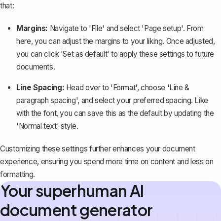
that:
Margins:
Navigate to 'File' and select 'Page setup'. From
here, you can
adjust the margins to your liking
. Once adjusted,
you can click 'Set as default' to apply these settings to future
documents.
Line Spacing:
Head over to 'Format', choose 'Line &
paragraph spacing', and
select your preferred spacing
. Like
with the font, you can save this as the default by updating the
'Normal text' style.
Customizing these settings further enhances your document
experience, ensuring you spend more time on content and less on
formatting.
Your superhuman AI
document generator