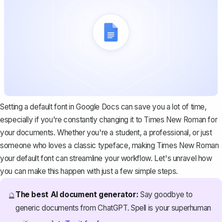
Setting a default font in Google Docs
can save you a lot of time,
especially if you're constantly changing it to Times New Roman for
your documents. Whether you're a student, a professional, or just
someone who loves a classic typeface, making Times New Roman
your default font can streamline your workflow. Let's unravel how
you can make this happen with just a few simple steps.
The best AI document generator:
Say goodbye to
🔮
generic documents from ChatGPT. Spell is your superhuman