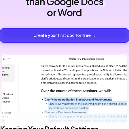
than Google Docs
or Word
Create your first doc for free →