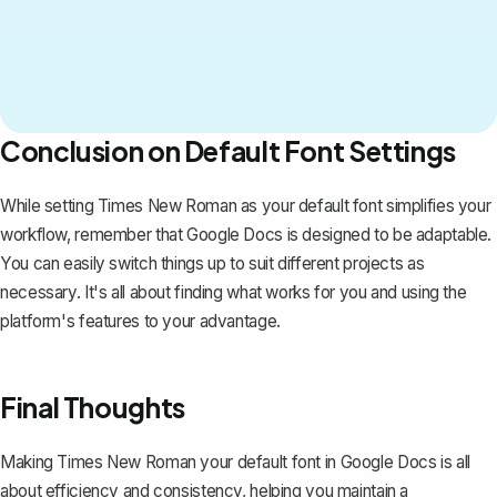
Conclusion on Default Font Settings
While setting Times New Roman as your default font simplifies your
workflow, remember that Google Docs is designed to be adaptable.
You can easily switch things up to suit different projects as
necessary. It's all about finding what works for you and using the
platform's features to your advantage.
Final Thoughts
Making Times New Roman your default font in Google Docs is all
about efficiency and consistency, helping you maintain a