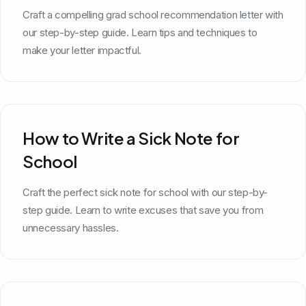
School
Craft a compelling grad school recommendation letter with
our step-by-step guide. Learn tips and techniques to
make your letter impactful.
How to Write a Sick Note for
School
Craft the perfect sick note for school with our step-by-
step guide. Learn to write excuses that save you from
unnecessary hassles.