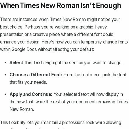
When Times New Roman Isn't Enough
There are instances when Times New Roman might not be your
best choice. Perhaps you're working on a graphic-heavy
presentation or a creative piece where
a different font could
enhance your design
. Here's how you can temporarily change fonts
within Google Docs without affecting your default:
Select the Text:
Highlight the section you want to change.
Choose a Different Font:
From the font menu, pick the font
that fits your needs.
Apply and Continue:
Your selected text will now display in
the new font, while the rest of your document remains in Times
New Roman.
This flexibility lets you maintain a professional look while allowing