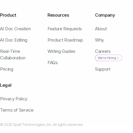
Product
Resources
Company
AI Doc Creation
Feature Requests
About
AI Doc Editing
Product Roadmap
Why
Real-Time
Writing Guides
Careers
Collaboration
We're Hiring ✨
FAQs
Pricing
Support
Legal
Privacy Policy
Terms of Service
© 2025 Spell Technologies, Inc. All rights reserved.