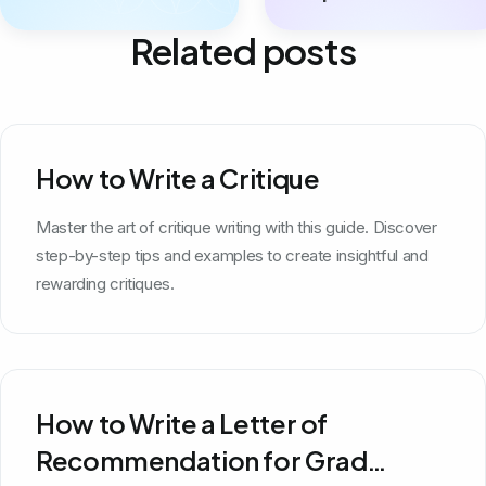
Related posts
How to Write a Critique
Master the art of critique writing with this guide. Discover
step-by-step tips and examples to create insightful and
rewarding critiques.
How to Write a Letter of
Recommendation for Grad