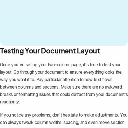
Testing Your Document Layout
Once you've set up your two-column page, it's time to test your
layout. Go through your document to ensure everything looks the
way you want it to. Pay particular attention to how text flows
between columns and sections. Make sure there are no awkward
breaks or formatting issues that could detract from your document's
readability.
If you notice any problems, don't hesitate to make adjustments. You
can always tweak column widths, spacing, and even move section