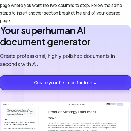
page where you want the two columns to stop. Follow the same
steps to insert another section break at the end of your desired
page.
Your superhuman AI
document generator
Create professional, highly polished documents in
seconds with AI.
Create your first doc for free →