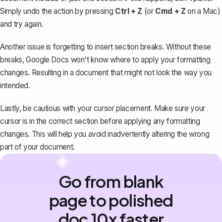
Simply undo the action by pressing
Ctrl + Z
(or
Cmd + Z
on a Mac)
and try again.
Another issue is forgetting to insert section breaks. Without these
breaks, Google Docs won't know where to apply your formatting
changes. Resulting in a document that might not look the way you
intended.
Lastly, be cautious with your cursor placement. Make sure your
cursor is in the correct section before applying any formatting
changes. This will help you avoid inadvertently altering the wrong
part of your document.
Go from blank
page to polished
doc 10x faster