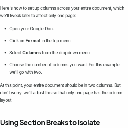
Here's
how to set up columns
across your entire document, which
we'll tweak later to affect only one page:
Open your Google Doc.
Click on
Format
in the top menu.
Select
Columns
from the dropdown menu.
Choose the number of columns you want. For this example,
we'll go with two.
At this point, your entire document should be in two columns. But
don't worry, we'll adjust this so that only one page has the column
layout.
Using Section Breaks to Isolate