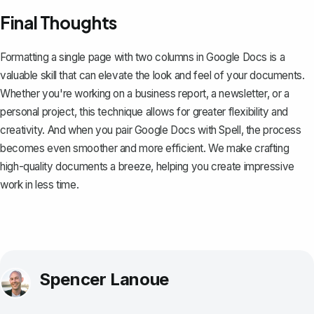
Final Thoughts
Formatting a single page with two columns in Google Docs is a
valuable skill that can elevate the look and feel of your documents.
Whether you're working on a business report, a newsletter, or a
personal project, this technique allows for greater flexibility and
creativity. And when you pair Google Docs with
Spell
, the process
becomes even smoother and more efficient. We make crafting
high-quality documents a breeze, helping you create impressive
work in less time.
Spencer Lanoue