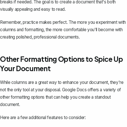
breaks if needed. The goal is to create a document that's both
visually appealing and easy to read.
Remember, practice makes perfect. The more you experiment with
columns and formatting, the more comfortable you'll become with
creating polished, professional documents.
Other Formatting Options to Spice Up
Your Document
While columns are a great way to enhance your document, they're
not the only tool at your disposal. Google Docs offers a variety of
other formatting options that can help you create a standout
document.
Here are a few additional features to consider: