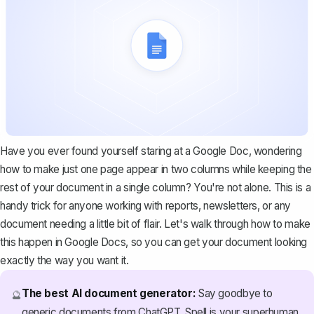
Have you ever found yourself staring at a Google Doc, wondering
how to make just one page appear in two columns while keeping the
rest of your document in a single column? You're not alone. This is a
handy trick for anyone working with reports, newsletters, or any
document needing a little bit of flair. Let's walk through how to make
this happen in Google Docs, so you can get your document looking
exactly the way you want it.
The best AI document generator:
Say goodbye to
🔮
generic documents from ChatGPT. Spell is your superhuman