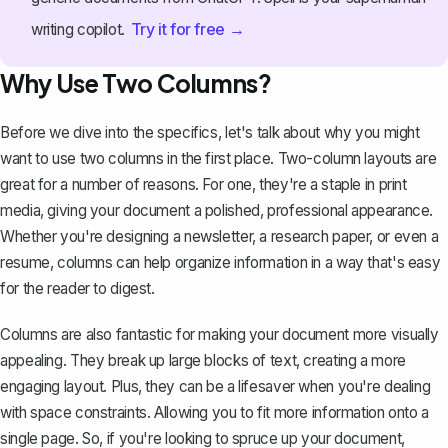
Try it for free →
writing copilot.
Why Use Two Columns?
Before we dive into the specifics, let's talk about why you might
want to use two columns in the first place. Two-column layouts are
great for a number of reasons. For one, they're a staple in print
media, giving your document a polished, professional appearance.
Whether you're designing a newsletter, a research paper, or even a
resume, columns can help organize information in a way that's easy
for the reader to digest.
Columns are also fantastic for making your document more visually
appealing. They break up large blocks of text, creating a more
engaging layout. Plus, they can be a lifesaver when you're dealing
with space constraints. Allowing you to fit more information onto a
single page. So, if you're looking to spruce up your document,