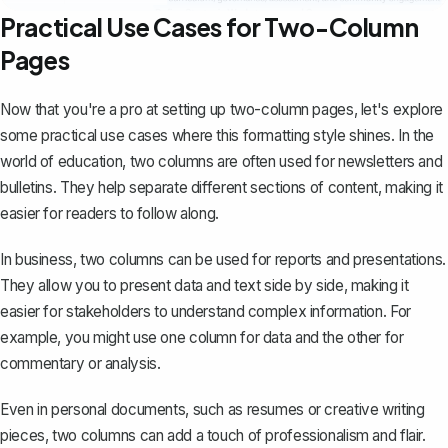
Practical Use Cases for Two-Column
Pages
Now that you're a pro at setting up two-column pages, let's explore
some practical use cases where this formatting style shines. In the
world of education, two columns are often used for newsletters and
bulletins. They help separate different sections of content, making it
easier for readers to follow along.
In business, two columns can be used for reports and presentations.
They allow you to present data and text side by side, making it
easier for stakeholders to understand complex information. For
example, you might use one column for data and the other for
commentary or analysis.
Even in personal documents, such as resumes or creative writing
pieces, two columns can add a touch of professionalism and flair.