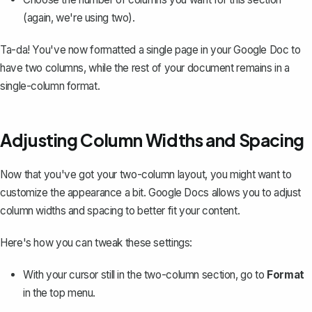
(again, we're using two).
Ta-da! You've now formatted a single page in your Google Doc to
have two columns, while the rest of your document remains in a
single-column format.
Adjusting Column Widths and Spacing
Now that you've got your two-column layout, you might want to
customize the appearance a bit. Google Docs allows you to
adjust
column widths and spacing
to better fit your content.
Here's how you can tweak these settings:
With your cursor still in the two-column section, go to
Format
in the top menu.