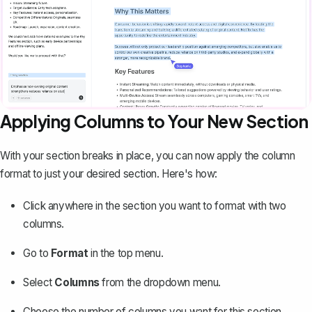
Applying Columns to Your New Section
With your section breaks in place, you can now apply the column
format to just your desired section. Here's how:
Click anywhere in the section you want to format with two
columns.
Go to
Format
in the top menu.
Select
Columns
from the dropdown menu.
Choose the number of columns you want for this section