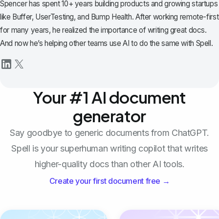
Spencer has spent 10+ years building products and growing startups
like Buffer, UserTesting, and Bump Health. After working remote-first
for many years, he realized the importance of writing great docs.
And now he’s helping other teams use AI to do the same with Spell.
Your #1 AI document
generator
Say goodbye to generic documents from ChatGPT.
Spell is your superhuman writing copilot that writes
higher-quality docs than other AI tools.
Create your first document free →