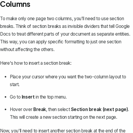
Columns
To make only one page two columns, you'll need to
use section
breaks
. Think of section breaks as invisible dividers that tell Google
Docs to treat different parts of your document as separate entities.
This way, you can apply specific formatting to just one section
without affecting the others.
Here's how to insert a section break:
Place your cursor where you want the two-column layout to
start.
Go to
Insert
in the top menu.
Hover over
Break
, then select
Section break (next page)
.
This will create a new section starting on the next page.
Now, you'll need to insert another section break at the end of the