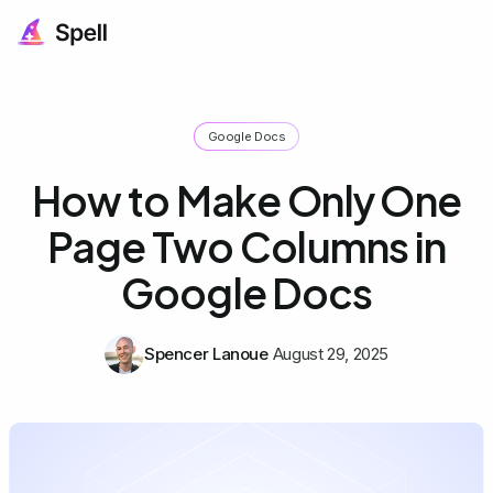
Google Docs
How to Make Only One
Page Two Columns in
Google Docs
Spencer Lanoue
August 29, 2025