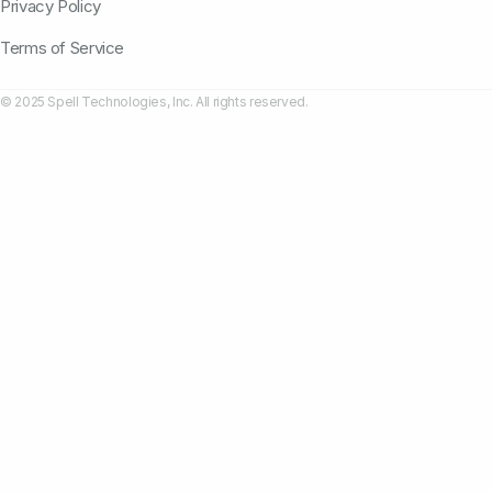
Privacy Policy
Terms of Service
© 2025 Spell Technologies, Inc. All rights reserved.