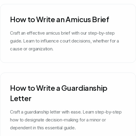
How to Write an Amicus Brief
Craft an effective amicus brief with our step-by-step
guide. Learn to influence court decisions, whether for a
cause or organization.
How to Write a Guardianship
Letter
Craft a guardianship letter with ease. Learn step-by-step
how to designate decision-making for a minor or
dependent in this essential guide.