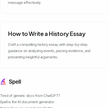
message effectively.
How to Write a History Essay
Craft a compelling history essay with step-by-step
guidance on analyzing events, piecing evidence, and
presenting insightful arguments.
Tired of generic docs from ChatGPT?
Spell is the AI document generator