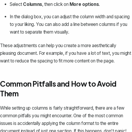
Select
Columns
, then click on
More options
.
In the dialog box, you can adjust the column width and spacing
to your liking. You can also add a line between columns if you
want to separate them visually.
These adjustments can help you create a more aesthetically
pleasing document. For example, if you have a lot of text, you might
want to reduce the spacing to fit more content on the page.
Common Pitfalls and How to Avoid
Them
While setting up columns is fairly straightforward, there are a few
common pitfalls you might encounter. One of the most common
issues is accidentally applying the column format to the entire
document instead of just one section. If this happens, don't panic!