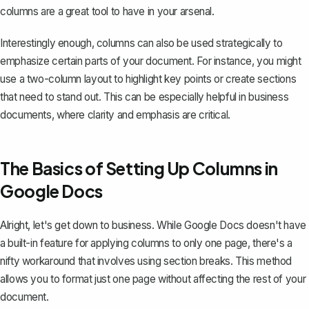
columns are a great tool to have in your arsenal.
Interestingly enough, columns can also be used strategically to
emphasize certain parts of your document. For instance, you might
use a two-column layout to highlight key points or create sections
that need to stand out. This can be especially helpful in business
documents, where clarity and emphasis are critical.
The Basics of Setting Up Columns in
Google Docs
Alright, let's get down to business. While Google Docs doesn't have
a built-in feature for applying columns to only one page, there's a
nifty workaround that involves using section breaks. This method
allows you to format just one page without affecting the rest of your
document.