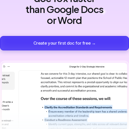
than Google Docs
or Word
Create your first doc for free →