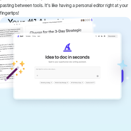
pasting between tools. It's like having a personal editor right at your
fingertips!
Your #1 AI writing
copilot
Create remarkably high-quality
documents that are clear, polished, and
never sound like generic AI writing.
Get started for free →