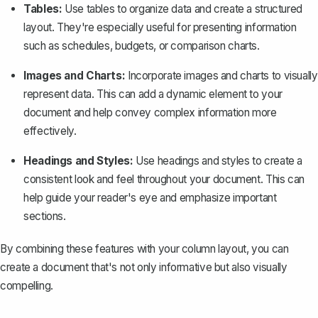
Tables:
Use tables
to organize data and create a structured
layout. They're especially useful for presenting information
such as schedules, budgets, or comparison charts.
Images and Charts:
Incorporate images and charts to visually
represent data. This can add a dynamic element to your
document and help convey complex information more
effectively.
Headings and Styles:
Use headings and styles
to create a
consistent look and feel throughout your document. This can
help guide your reader's eye and emphasize important
sections.
By combining these features with your column layout, you can
create a document that's not only informative but also visually
compelling.