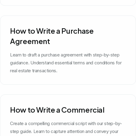
How to Write a Purchase
Agreement
Learn to draft a purchase agreement with step-by-step
guidance. Understand essential terms and conditions for
real estate transactions.
How to Write a Commercial
Create a compelling commercial script with our step-by-
step guide. Learn to capture attention and convey your