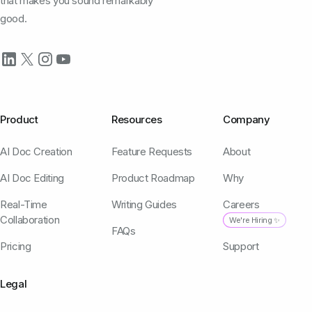
that makes you sound remarkably
good.
Product
Resources
Company
AI Doc Creation
Feature Requests
About
AI Doc Editing
Product Roadmap
Why
Real-Time
Writing Guides
Careers
Collaboration
We're Hiring ✨
FAQs
Pricing
Support
Legal