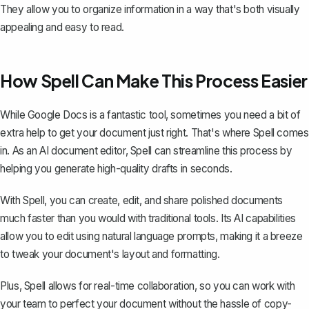
They allow you to organize information in a way that's both visually
appealing and easy to read.
How Spell Can Make This Process Easier
While Google Docs is a fantastic tool, sometimes you need a bit of
extra help to get your document just right. That's where
Spell
comes
in. As an AI document editor, Spell can streamline this process by
helping you generate high-quality drafts in seconds.
With Spell, you can create, edit, and share polished documents
much faster than you would with traditional tools. Its AI capabilities
allow you to edit using natural language prompts, making it a breeze
to tweak your document's layout and formatting.
Plus, Spell allows for real-time collaboration, so you can work with
your team to perfect your document without the hassle of copy-