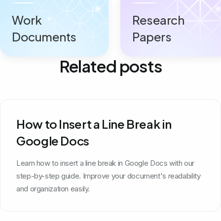
Work
Research
Documents
Papers
Related posts
How to Insert a Line Break in
Google Docs
Learn how to insert a line break in Google Docs with our
step-by-step guide. Improve your document's readability
and organization easily.