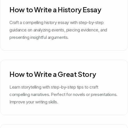
How to Write a History Essay
Craft a compelling history essay with step-by-step
guidance on analyzing events, piecing evidence, and
presenting insightful arguments.
How to Write a Great Story
Learn storytelling with step-by-step tips to craft
compelling narratives. Perfect for novels or presentations.
Improve your writing skills.