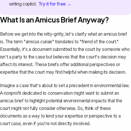
Try it for free →
writing copilot.
What Is an Amicus Brief Anyway?
Before we get into the nitty-gritty, let's clarify what an amicus brief
is. The term "amicus curiae" translates to "friend of the court."
Essentially, it's a document submitted to the court by someone who
isn't a party to the case but believes that the court's decision may
affect its interest. These briefs offer additional perspectives or
expertise that the court may find helpful when making its decision.
Imagine a case that's about to set a precedent in environmental law.
A nonprofit dedicated to conservation might want to submit an
amicus brief to highlight potential environmental impacts that the
court might not fully consider otherwise. So, think of these
documents as a way to lend your expertise or perspective to a
court case, even if you're not directly involved.