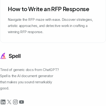
How to Write an RFP Response
Navigate the RFP maze with ease. Discover strategies,
artistic approaches, and detective work in crafting a
winning RFP response.
Tired of generic docs from ChatGPT?
Spell is the AI document generator
that makes you sound remarkably
good.