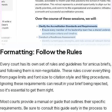
Formatting: Follow the Rules
Every court has its own set of rules and guidelines for amicus briefs,
and following them is non-negotiable. These rules cover everything
from page limits and font size to
citation style
and filing procedures.
Ignoring these requirements can result in your brief being rejected,
so it's essential to get them right.
Most courts provide a manual or guide that outlines their specific
requirements. Be sure to consult this guide early in the process to