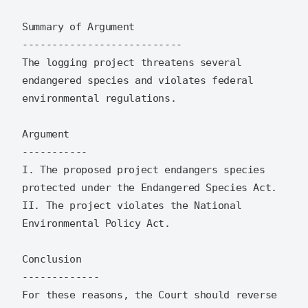
Summary of Argument

---------------------------

The logging project threatens several 
endangered species and violates federal 
environmental regulations.

Argument

-----------

I. The proposed project endangers species 
protected under the Endangered Species Act.

II. The project violates the National 
Environmental Policy Act.

Conclusion

-------------

For these reasons, the Court should reverse 