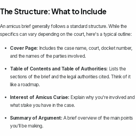
The Structure: What to Include
An amicus brief generally follows a standard structure. While the
specifics can vary depending on the court, here's a typical outline:
Cover Page:
Includes the case name, court, docket number,
and the names of the parties involved.
Table of Contents and Table of Authorities
:
Lists the
sections of the brief and the legal authorities cited. Think of it
like a roadmap.
Interest of Amicus Curiae:
Explain why you're involved and
what stake you have in the case.
Summary of Argument:
A brief overview of the main points
you'll be making.