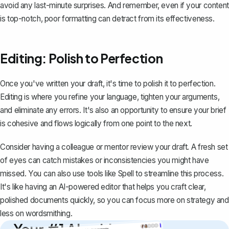
avoid any last-minute surprises. And remember, even if your content
is top-notch, poor formatting can detract from its effectiveness.
Editing: Polish to Perfection
Once you've written your draft, it's time to polish it to perfection.
Editing is where you refine your language, tighten your arguments,
and eliminate any errors. It's also an opportunity to ensure your brief
is cohesive and flows logically from one point to the next.
Consider having a colleague or mentor review your draft. A fresh set
of eyes can catch mistakes or inconsistencies you might have
missed. You can also use tools like
Spell
to streamline this process.
It's like having an AI-powered editor that helps you craft clear,
polished documents quickly, so you can focus more on strategy and
less on wordsmithing.