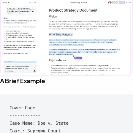
A Brief Example
Cover Page

------------

Case Name: Doe v. State

Court: Supreme Court
