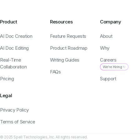
Product
Resources
Company
AI Doc Creation
Feature Requests
About
AI Doc Editing
Product Roadmap
Why
Real-Time
Writing Guides
Careers
Collaboration
We're Hiring ✨
FAQs
Pricing
Support
Legal
Privacy Policy
Terms of Service
© 2025 Spell Technologies, Inc. All rights reserved.