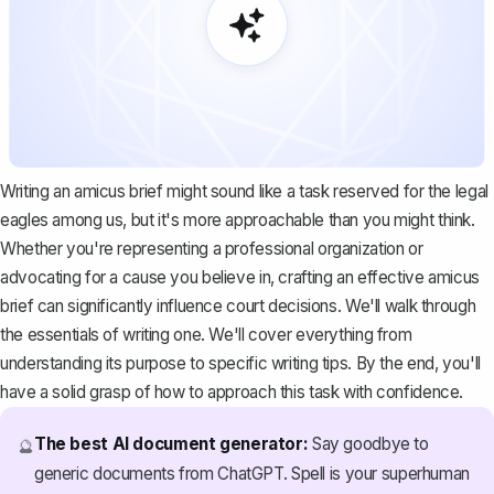
Writing an amicus brief might sound like a task reserved for the legal
eagles among us, but it's more approachable than you might think.
Whether you're representing a professional organization or
advocating for a cause you believe in, crafting an effective amicus
brief can significantly influence court decisions. We'll walk through
the essentials of writing one. We'll cover everything from
understanding its purpose to specific writing tips. By the end, you'll
have a solid grasp of how to approach this task with confidence.
The best AI document generator:
Say goodbye to
🔮
generic documents from ChatGPT. Spell is your superhuman