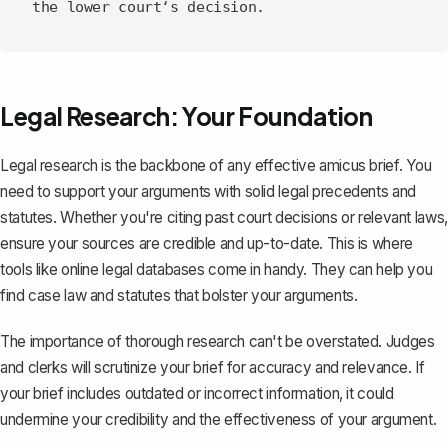
Legal Research: Your Foundation
Legal research is the backbone of any effective
amicus brief
. You
need to support your arguments with solid legal precedents and
statutes. Whether you're citing past court decisions or relevant laws,
ensure your sources are credible and up-to-date. This is where
tools like online legal databases come in handy. They can help you
find case law and statutes that bolster your arguments.
The importance of thorough research can't be overstated. Judges
and clerks will scrutinize your brief for accuracy and relevance. If
your brief includes outdated or incorrect information, it could
undermine your credibility and the effectiveness of your argument.