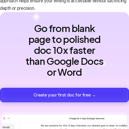
approach helps ensure your writing is accessible without sacrificing
depth or precision.
Go from blank
page to polished
doc 10x faster
than Google Docs
or Word
Create your first doc for free →