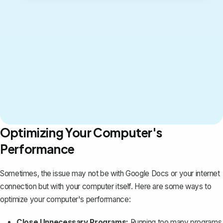
Optimizing Your Computer's
Performance
Sometimes, the issue may not be with Google Docs or your internet
connection but with your computer itself. Here are some ways to
optimize your computer's performance:
Close Unnecessary Programs:
Running too many programs