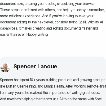
document size, clearing your cache, or updating your browser.
These steps, combined with others, can help you enjoy a smoother,
more efficient experience. And if you're looking to take your
document editing to the next level, consider trying
Spell
. With its AI
capabilities, it makes creating and editing documents faster and
easier than ever. Happy writing
Spencer Lanoue
Spencer has spent 10+ years building products and growing startups
like Buffer, UserTesting, and Bump Health. After working remote-first
for many years, he realized the importance of writing great docs.
And now he’s helping other teams use AI to do the same with Spell.