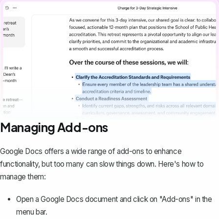
Managing Add-ons
Google Docs offers a wide range of add-ons to enhance
functionality, but too many can slow things down. Here's how to
manage them:
Open a Google Docs document and click on "Add-ons" in the
menu bar.