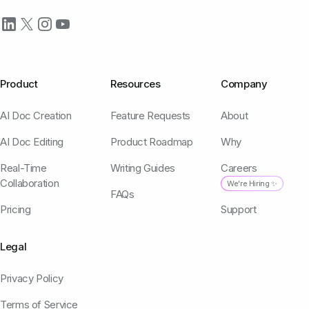
Product
Resources
Company
AI Doc Creation
Feature Requests
About
AI Doc Editing
Product Roadmap
Why
Real-Time
Writing Guides
Careers
Collaboration
We're Hiring ✨
FAQs
Pricing
Support
Legal
Privacy Policy
Terms of Service