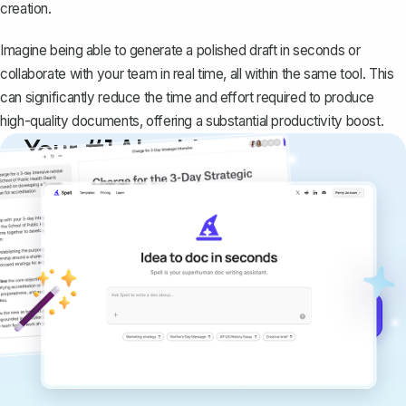
creation.
Imagine being able to generate a polished draft in seconds or
collaborate with your team in real time, all within the same tool. This
can significantly reduce the time and effort required to produce
high-quality documents, offering a substantial productivity boost.
Your #1 AI writing
copilot
Create remarkably high-quality
documents that are clear, polished, and
never sound like generic AI writing.
Get started for free →