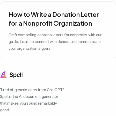
How to Write a Donation Letter
for a Nonprofit Organization
Craft compelling donation letters for nonprofits with our
guide. Learn to connect with donors and communicate
your organization's goals.
Tired of generic docs from ChatGPT?
Spell is the AI document generator
that makes you sound remarkably
good.