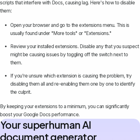
scripts that interfere with Docs, causing lag. Here's how to disable
them:
Open your browser and go to the extensions menu. This is
usually found under "More tools" or "Extensions."
Review your installed extensions. Disable any that you suspect
might be causing issues by toggling off the switch next to
them.
If you're unsure which extension is causing the problem, try
disabling them all and re-enabling them one by one to identify
the culprit.
By keeping your extensions to a minimum, you can significantly
boost your Google Docs performance.
Your superhuman AI
document generator