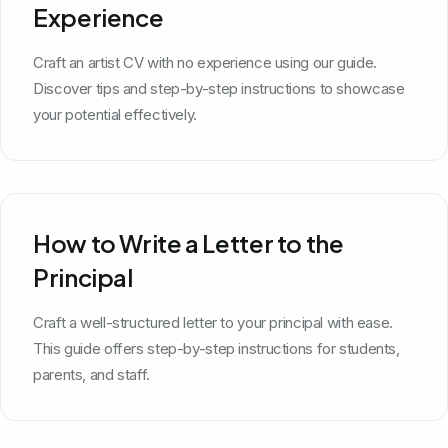
Experience
Craft an artist CV with no experience using our guide.
Discover tips and step-by-step instructions to showcase
your potential effectively.
How to Write a Letter to the
Principal
Craft a well-structured letter to your principal with ease.
This guide offers step-by-step instructions for students,
parents, and staff.