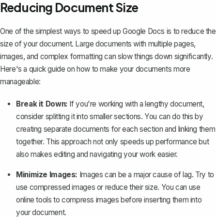
Reducing Document Size
One of the simplest ways to speed up Google Docs is to reduce the
size of your document. Large documents with multiple pages,
images, and complex formatting can slow things down significantly.
Here's a quick guide on how to make your documents more
manageable:
Break it Down:
If you're working with a lengthy document,
consider splitting it into smaller sections. You can do this by
creating separate documents for each section
and linking them
together. This approach not only speeds up performance but
also makes editing and navigating your work easier.
Minimize Images:
Images can be a major cause of lag
. Try to
use compressed images or reduce their size. You can use
online tools to compress images before inserting them into
your document.