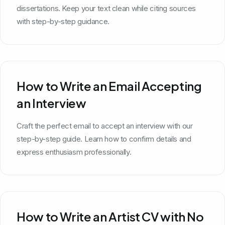
dissertations. Keep your text clean while citing sources
with step-by-step guidance.
How to Write an Email Accepting
an Interview
Craft the perfect email to accept an interview with our
step-by-step guide. Learn how to confirm details and
express enthusiasm professionally.
How to Write an Artist CV with No