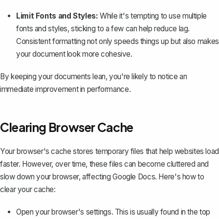
Limit Fonts and Styles:
While it's tempting to use
multiple
fonts and styles
, sticking to a few can help reduce lag.
Consistent formatting
not only speeds things up but also makes
your document look more cohesive.
By keeping your documents lean, you're likely to notice an
immediate improvement in performance.
Clearing Browser Cache
Your browser's cache stores temporary files that help websites load
faster. However, over time, these files can become cluttered and
slow down your browser, affecting Google Docs. Here's how to
clear your cache:
Open your browser's settings. This is usually found in the top