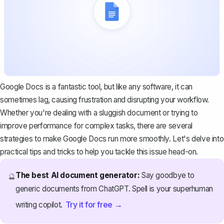
Google Docs is a fantastic tool, but like any software, it can
sometimes lag, causing frustration and disrupting your workflow.
Whether you're dealing with a sluggish document or trying to
improve performance for complex tasks, there are several
strategies to make Google Docs run more smoothly. Let's delve into
practical tips and tricks to help you tackle this issue head-on.
The best AI document generator:
Say goodbye to
🔮
generic documents from ChatGPT. Spell is your superhuman
Try it for free →
writing copilot.