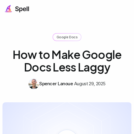
Google Docs
How to Make Google
Docs Less Laggy
Spencer Lanoue
August 29, 2025