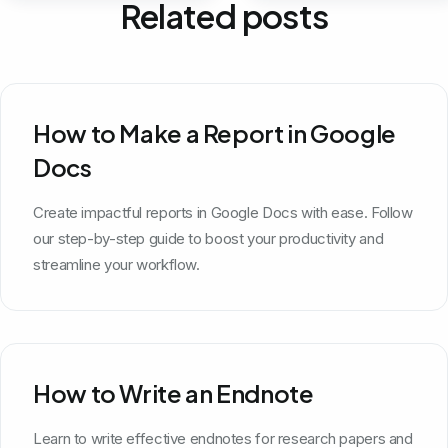
Related posts
How to Make a Report in Google
Docs
Create impactful reports in Google Docs with ease. Follow
our step-by-step guide to boost your productivity and
streamline your workflow.
How to Write an Endnote
Learn to write effective endnotes for research papers and