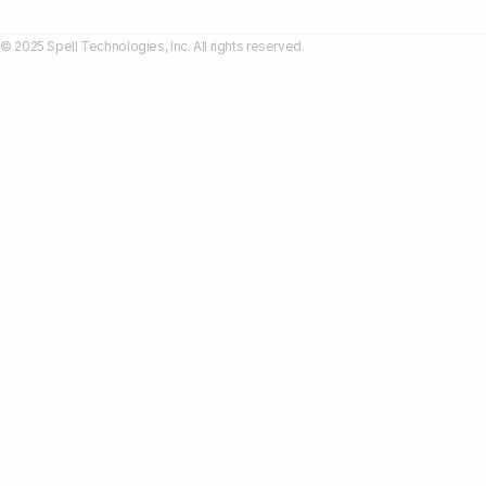
© 2025 Spell Technologies, Inc. All rights reserved.