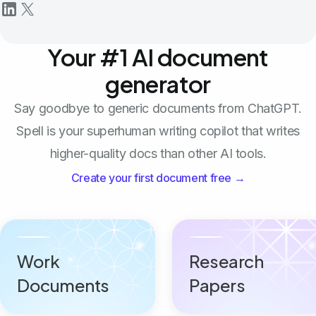
Your #1 AI document
generator
Say goodbye to generic documents from ChatGPT.
Spell is your superhuman writing copilot that writes
higher-quality docs than other AI tools.
Create your first document free →
Work
Research
Documents
Papers