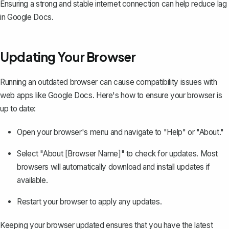
Ensuring a strong and stable internet connection can help reduce lag
in Google Docs.
Updating Your Browser
Running an outdated browser can cause compatibility issues with
web apps like Google Docs. Here's how to ensure your browser is
up to date:
Open your browser's menu and navigate to "Help" or "About."
Select "About [Browser Name]" to check for updates. Most
browsers will automatically download and install updates if
available.
Restart your browser to apply any updates.
Keeping your browser updated ensures that you have the latest