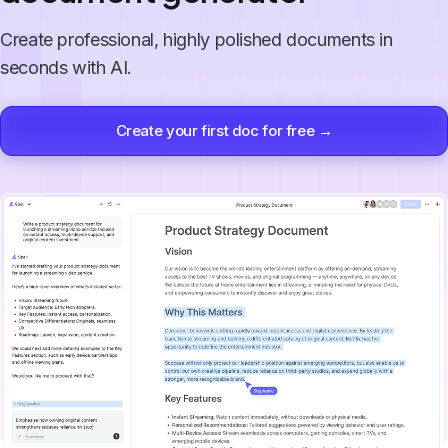
Create professional, highly polished documents in
seconds with AI.
Create your first doc for free →