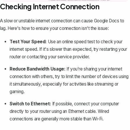
Checking Internet Connection
A slow or unstable internet connection can cause Google Docs to
lag. Here's how to ensure your connection isn't the issue:
Test Your Speed:
Use an online speed test to check your
internet speed. If it's slower than expected, try restarting your
router or contacting your service provider.
Reduce Bandwidth Usage:
If you're sharing your internet
connection with others, try to limit the number of devices using
it simultaneously, especially for activities like streaming or
gaming.
Switch to Ethernet:
If possible, connect your computer
directly to your router using an Ethernet cable. Wired
connections are generally more stable than Wi-Fi.