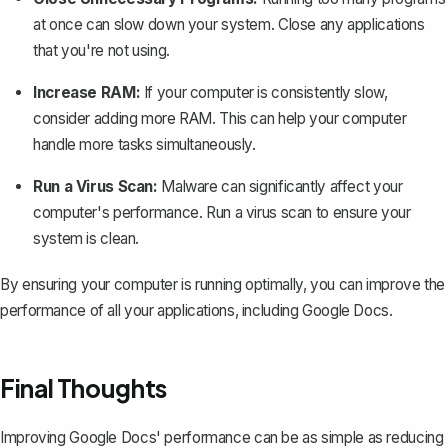
at once can slow down your system. Close any applications
that you're not using.
Increase RAM:
If your computer is consistently slow,
consider adding more RAM. This can help your computer
handle more tasks simultaneously.
Run a Virus Scan:
Malware can significantly affect your
computer's performance. Run a virus scan to ensure your
system is clean.
By ensuring your computer is running optimally, you can improve the
performance of all your applications, including Google Docs.
Final Thoughts
Improving Google Docs' performance can be as simple as reducing