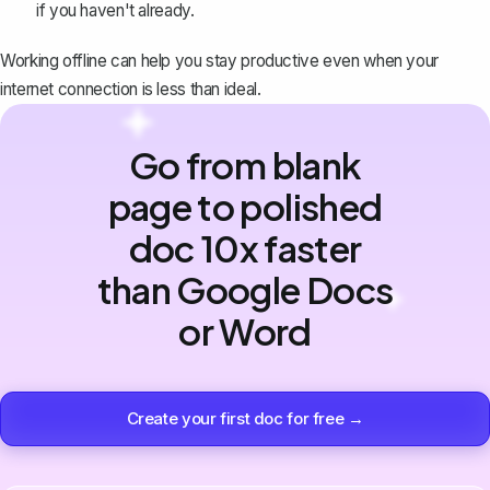
if you haven't already.
Working offline can help you stay productive even when your
internet connection is less than ideal.
Go from blank
page to polished
doc 10x faster
than Google Docs
or Word
Create your first doc for free →