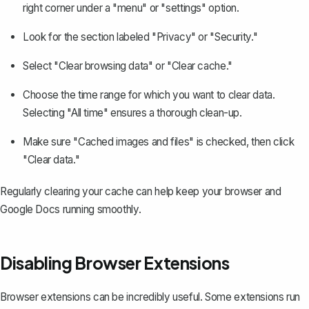
right corner under a "menu" or "settings" option.
Look for the section labeled "Privacy" or "Security."
Select "Clear browsing data" or "Clear cache."
Choose the time range for which you want to clear data.
Selecting "All time" ensures a thorough clean-up.
Make sure "Cached images and files" is checked, then click
"Clear data."
Regularly clearing your cache can help keep your browser and
Google Docs running smoothly.
Disabling Browser Extensions
Browser extensions can be incredibly useful. Some extensions run