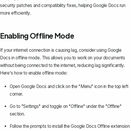
security patches and compatibility fixes, helping Google Docs run
more efficiently.
Enabling Offline Mode
If your internet connection is causing lag, consider
using Google
Docs in offline mode
. This allows you to work on your documents
without being connected to the internet, reducing lag significantly.
Here's how to enable offline mode:
Open Google Docs and click on the "Menu" icon in the top left
corner.
Go to "Settings" and toggle on "Offline" under the "Offline"
section.
Follow the prompts to install the Google Docs Offline extension