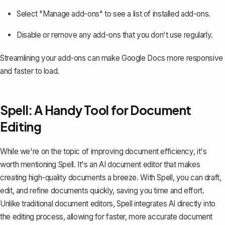
Select "Manage add-ons" to see a list of installed add-ons.
Disable or remove any add-ons that you don't use regularly.
Streamlining your add-ons can make Google Docs more responsive
and faster to load.
Spell: A Handy Tool for Document
Editing
While we're on the topic of improving document efficiency, it's
worth mentioning
Spell
. It's an AI document editor that makes
creating high-quality documents a breeze. With Spell, you can draft,
edit, and refine documents quickly, saving you time and effort.
Unlike traditional document editors, Spell integrates AI directly into
the editing process, allowing for faster, more accurate document