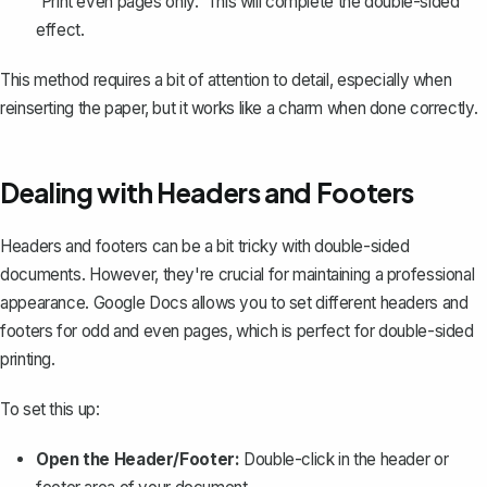
'Print even pages only.' This will complete the double-sided
effect.
This method requires a bit of attention to detail, especially when
reinserting the paper, but it works like a charm when done correctly.
Dealing with Headers and Footers
Headers and footers can be a bit tricky with double-sided
documents. However, they're crucial for maintaining a professional
appearance. Google Docs allows you to set different headers and
footers for odd and even pages, which is perfect for double-sided
printing.
To set this up:
Open the Header/Footer:
Double-click in the header or