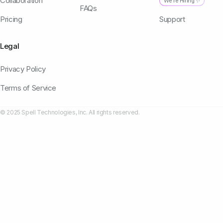
Collaboration
We're Hiring ✨
FAQs
Pricing
Support
Legal
Privacy Policy
Terms of Service
© 2025 Spell Technologies, Inc. All rights reserved.