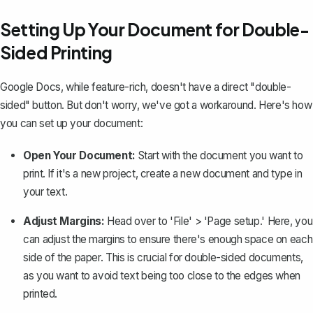
Setting Up Your Document for Double-
Sided Printing
Google Docs, while feature-rich, doesn't have a direct "double-
sided" button. But don't worry, we've got a workaround. Here's how
you can set up your document:
Open Your Document:
Start with the document you want to
print. If it's a new project, create a new document and type in
your text.
Adjust Margins:
Head over to 'File' > 'Page setup.' Here, you
can
adjust the margins
to ensure there's enough space on each
side of the paper. This is crucial for double-sided documents,
as you want to avoid text being too close to the edges when
printed.