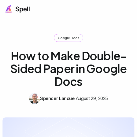
Google Docs
How to Make Double-
Sided Paper in Google
Docs
Spencer Lanoue
August 29, 2025