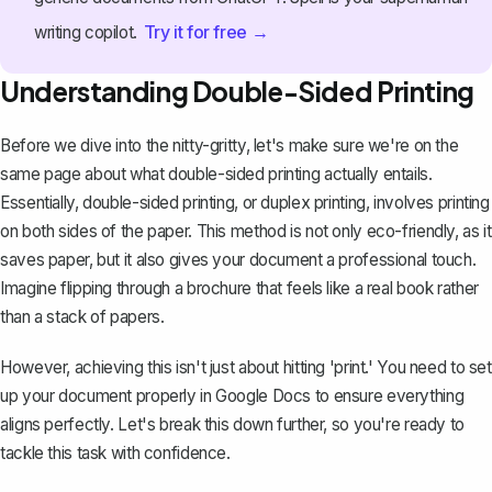
Try it for free →
writing copilot.
Understanding Double-Sided Printing
Before we dive into the nitty-gritty, let's make sure we're on the
same page about what double-sided printing actually entails.
Essentially, double-sided printing, or duplex printing, involves printing
on both sides of the paper. This method is not only eco-friendly, as it
saves paper, but it also gives your document a professional touch.
Imagine flipping through a
brochure
that feels like a real book rather
than a stack of papers.
However, achieving this isn't just about hitting 'print.' You need to set
up your document properly in Google Docs to ensure everything
aligns perfectly. Let's break this down further, so you're ready to
tackle this task with confidence.