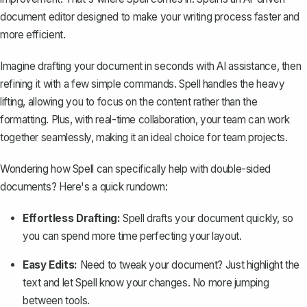
document editor designed to make your writing process faster and
more efficient.
Imagine drafting your document in seconds with AI assistance, then
refining it with a few simple commands. Spell handles the heavy
lifting, allowing you to focus on the content rather than the
formatting. Plus, with real-time collaboration, your team can work
together seamlessly, making it an ideal choice for team projects.
Wondering how Spell can specifically help with double-sided
documents? Here's a quick rundown:
Effortless Drafting:
Spell drafts your document quickly, so
you can spend more time perfecting your layout.
Easy Edits:
Need to tweak your document? Just highlight the
text and let Spell know your changes. No more jumping
between tools.