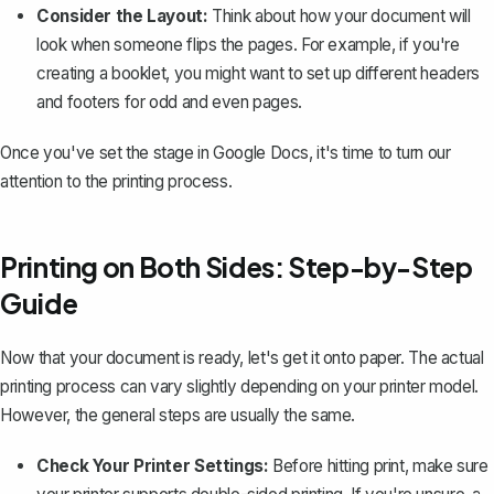
Consider the Layout:
Think about how your document will
look when someone flips the pages. For example, if you're
creating a booklet, you might want to set up different headers
and footers for odd and even pages.
Once you've set the stage in Google Docs, it's time to turn our
attention to the printing process.
Printing on Both Sides: Step-by-Step
Guide
Now that your document is ready, let's get it onto paper. The actual
printing process can vary slightly depending on your printer model.
However, the general steps are usually the same.
Check Your Printer Settings:
Before hitting print, make sure