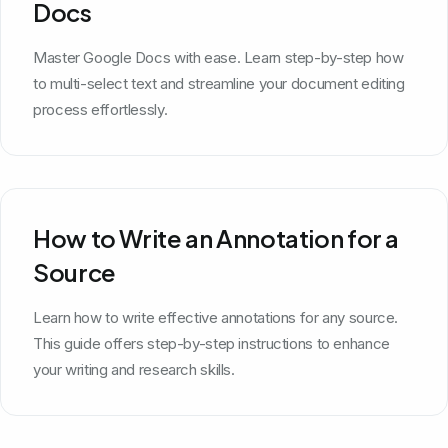
Docs
Master Google Docs with ease. Learn step-by-step how
to multi-select text and streamline your document editing
process effortlessly.
How to Write an Annotation for a
Source
Learn how to write effective annotations for any source.
This guide offers step-by-step instructions to enhance
your writing and research skills.