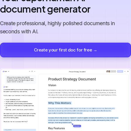
document generator
Create professional, highly polished documents in
seconds with AI.
Create your first doc for free →