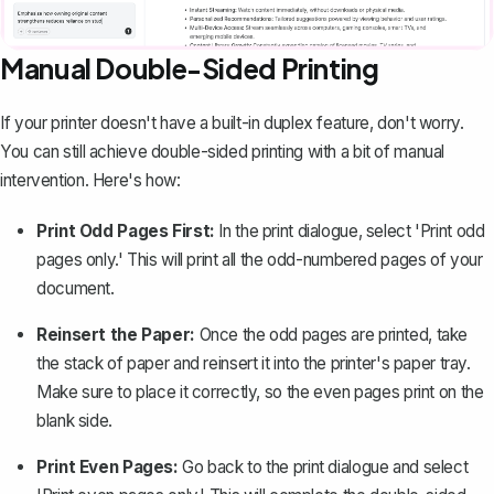
Manual Double-Sided Printing
If your printer doesn't have a built-in duplex feature, don't worry.
You can still achieve double-sided printing with a bit of manual
intervention. Here's how:
Print Odd Pages First:
In the print dialogue, select 'Print odd
pages only.' This will print all the odd-numbered pages of your
document.
Reinsert the Paper:
Once the odd pages are printed, take
the stack of paper and reinsert it into the printer's paper tray.
Make sure to place it correctly, so the even pages print on the
blank side.
Print Even Pages:
Go back to the print dialogue and select