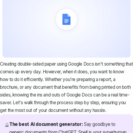
Creating double-sided paper using Google Docs isn't something that
comes up every day. However, when it does, you want to know
how to do it efficiently. Whether you're preparing a report, a
brochure, or any document that benefits from being printed on both
sides, knowing the ins and outs of Google Docs can be a real time-
saver. Let's walk through the process step by step, ensuring you
get the most out of your document without any hassle.
The best AI document generator:
Say goodbye to
🔮
generic documents from ChatGPT. Spell is your superhuman