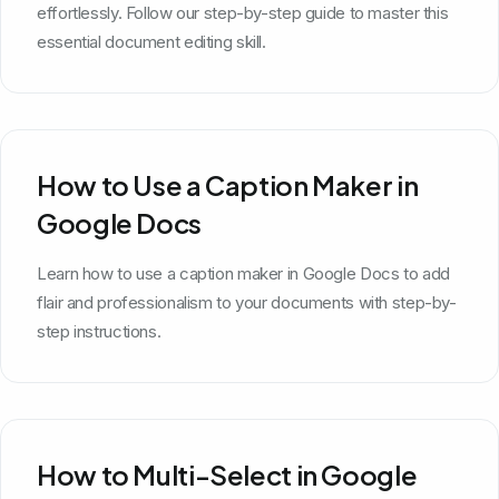
effortlessly. Follow our step-by-step guide to master this
essential document editing skill.
How to Use a Caption Maker in
Google Docs
Learn how to use a caption maker in Google Docs to add
flair and professionalism to your documents with step-by-
step instructions.
How to Multi-Select in Google