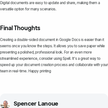
Digital documents are easy to update and share, making them a
versatile option for many scenarios.
Final Thoughts
Creating a double-sided document in Google Docs is easier than it
seems once you know the steps. It allows you to save paper while
presenting a polished, professional look. For an even more
streamlined experience, consider using
Spell
. It's a great way to
speed up your document creation process and collaborate with your
team in real-time. Happy printing
Spencer Lanoue