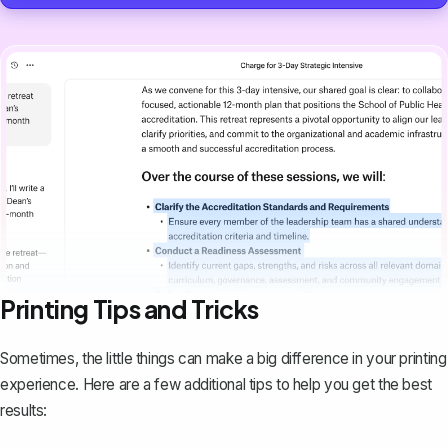
Printing Tips and Tricks
Sometimes, the little things can make a big difference in your printing
experience. Here are a few additional tips to help you get the best
results: