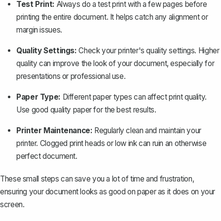
Test Print:
Always do a test print with a few pages before
printing the entire document. It helps catch any alignment or
margin issues.
Quality Settings:
Check your printer's quality settings. Higher
quality can improve the look of your document, especially for
presentations or professional use.
Paper Type:
Different paper types can affect print quality.
Use good quality paper for the best results.
Printer Maintenance:
Regularly clean and maintain your
printer. Clogged print heads or low ink can ruin an otherwise
perfect document.
These small steps can save you a lot of time and frustration,
ensuring your document looks as good on paper as it does on your
screen.