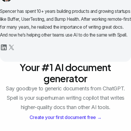
Spencer has spent 10+ years building products and growing startups
like Buffer, UserTesting, and Bump Health. After working remote-first
for many years, he realized the importance of writing great docs.
And now he’s helping other teams use AI to do the same with Spell.
Your #1 AI document
generator
Say goodbye to generic documents from ChatGPT.
Spell is your superhuman writing copilot that writes
higher-quality docs than other AI tools.
Create your first document free →