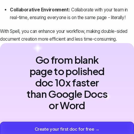
Collaborative Environment:
Collaborate with your team in
real-time, ensuring everyone is on the same page - literally!
With Spell, you can enhance your workflow, making double-sided
document creation more efficient and less time-consuming.
Go from blank
page to polished
doc 10x faster
than Google Docs
or Word
Create your first doc for free →