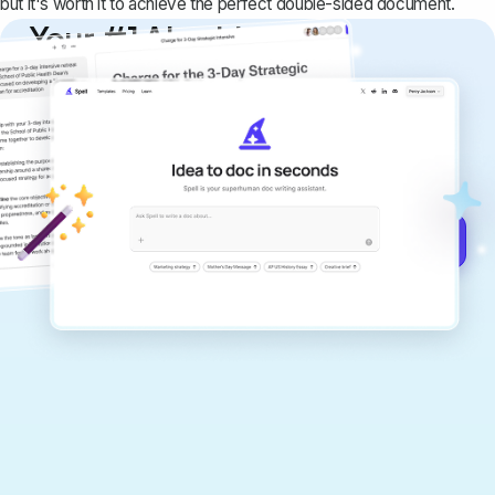
but it's worth it to achieve the perfect double-sided document.
Your #1 AI writing
copilot
Create remarkably high-quality
documents that are clear, polished, and
never sound like generic AI writing.
Get started for free →