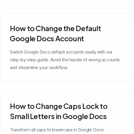
How to Change the Default
Google Docs Account
Switch Google Docs default accounts easily with our
step-by-step guide. Avoid the hassle of wrong accounts
and streamline your workflow.
How to Change Caps Lock to
Small Letters in Google Docs
Transform all caps to lowercase in Google Docs