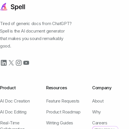
Tired of generic docs from ChatGPT?
Spell is the AI document generator
that makes you sound remarkably
good.
Product
Resources
Company
AI Doc Creation
Feature Requests
About
AI Doc Editing
Product Roadmap
Why
Real-Time
Writing Guides
Careers