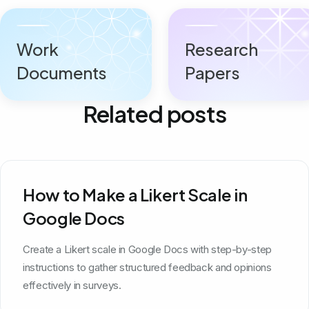
Work
Research
Documents
Papers
Related posts
How to Make a Likert Scale in
Google Docs
Create a Likert scale in Google Docs with step-by-step
instructions to gather structured feedback and opinions
effectively in surveys.