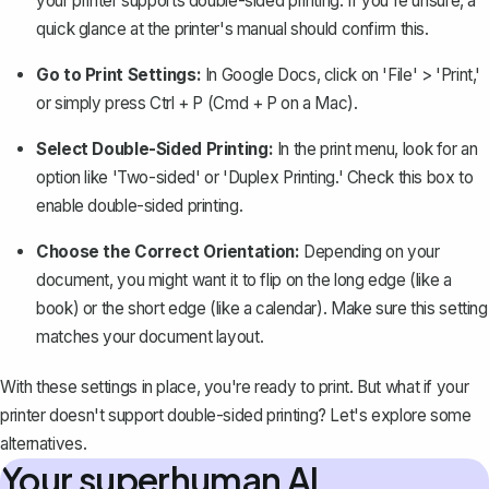
your printer supports double-sided printing. If you're unsure, a
quick glance at the printer's manual should confirm this.
Go to Print Settings:
In Google Docs,
click on 'File' > 'Print,'
or simply press Ctrl + P (Cmd + P on a Mac).
Select Double-Sided Printing:
In the print menu, look for an
option like 'Two-sided' or 'Duplex Printing.' Check this box to
enable double-sided printing.
Choose the Correct Orientation:
Depending on your
document, you might want it to flip on the long edge (like a
book) or the short edge (like a calendar). Make sure this setting
matches your document layout.
With these settings in place, you're ready to print. But what if your
printer doesn't support double-sided printing? Let's explore some
alternatives.
Your superhuman AI