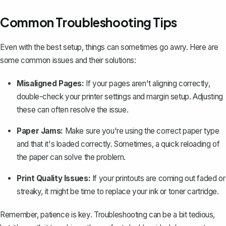
Common Troubleshooting Tips
Even with the best setup, things can sometimes go awry. Here are
some common issues and their solutions:
Misaligned Pages:
If your pages aren't aligning correctly,
double-check your printer settings and margin setup. Adjusting
these can often resolve the issue.
Paper Jams:
Make sure you're using the correct paper type
and that it's loaded correctly. Sometimes, a quick reloading of
the paper can solve the problem.
Print Quality Issues:
If your printouts are coming out faded or
streaky, it might be time to replace your ink or toner cartridge.
Remember, patience is key. Troubleshooting can be a bit tedious,