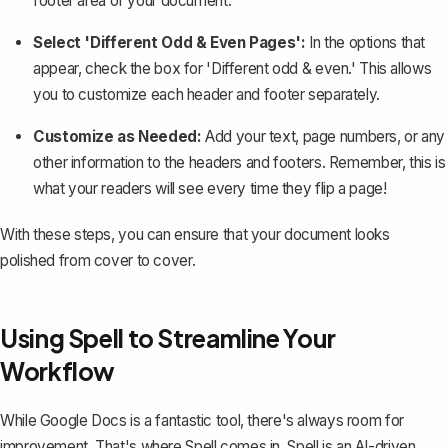
footer area of your document.
Select 'Different Odd & Even Pages':
In the options that
appear, check the box for 'Different odd & even.' This allows
you to customize each header and footer separately.
Customize as Needed:
Add your text,
page numbers
, or any
other information to the headers and footers. Remember, this is
what your readers will see every time they flip a page!
With these steps, you can ensure that your document looks
polished from cover to cover.
Using Spell to Streamline Your
Workflow
While Google Docs is a fantastic tool, there's always room for
improvement. That's where
Spell
comes in. Spell is an AI-driven