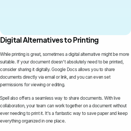
Digital Alternatives to Printing
While printing is great, sometimes a digital alternative might be more
suitable. If your document doesn't absolutely need to be printed,
consider sharing it digitally. Google Docs allows you to
share
documents directly
via email or link, and you can even set
permissions for viewing or editing.
Spell
also offers a seamless way to share documents. With live
collaboration, your team can work together on a document without
ever needing to print it. It's a fantastic way to save paper and keep
everything organized in one place.