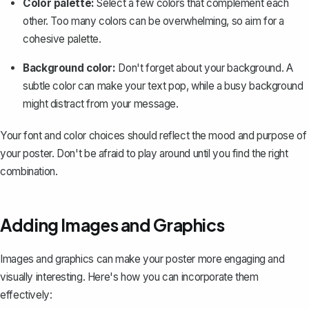
Color palette:
Select a few colors that complement each
other. Too many colors can be overwhelming, so aim for a
cohesive palette.
Background color:
Don't forget about your background. A
subtle color can make your text pop, while a busy background
might distract from your message.
Your font and color choices should reflect the mood and purpose of
your poster. Don't be afraid to play around until you find the right
combination.
Adding Images and Graphics
Images and graphics can make your poster more engaging and
visually interesting. Here's how you can incorporate them
effectively: