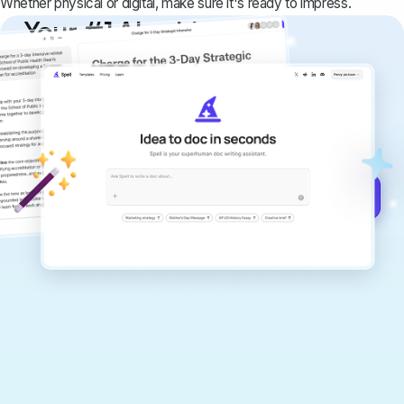
Whether physical or digital, make sure it's ready to impress.
Your #1 AI writing
copilot
Create remarkably high-quality
documents that are clear, polished, and
never sound like generic AI writing.
Get started for free →