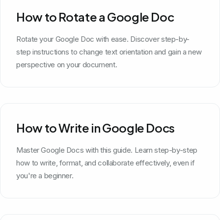
How to Rotate a Google Doc
Rotate your Google Doc with ease. Discover step-by-
step instructions to change text orientation and gain a new
perspective on your document.
How to Write in Google Docs
Master Google Docs with this guide. Learn step-by-step
how to write, format, and collaborate effectively, even if
you're a beginner.