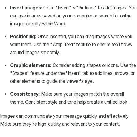
Insert images:
Go to "Insert" > "Pictures" to add images. You
can use images saved on your computer or search for online
images directly within Word.
Positioning:
Once inserted, you can drag images where you
want them. Use the
"Wrap Text" feature
to ensure text flows
around images smoothly.
Graphic elements:
Consider adding shapes or icons. Use the
"Shapes" feature under the "Insert" tab to add lines, arrows, or
other elements to guide the viewer's eye.
Consistency:
Make sure your images match the overall
theme. Consistent style and tone help create a unified look.
Images can communicate your message quickly and effectively.
Make sure they're high-quality and relevant to your content.