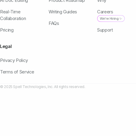
AI Doc Editing
Product Roadmap
Why
Real-Time
Writing Guides
Careers
Collaboration
We're Hiring ✨
FAQs
Pricing
Support
Legal
Privacy Policy
Terms of Service
© 2025 Spell Technologies, Inc. All rights reserved.