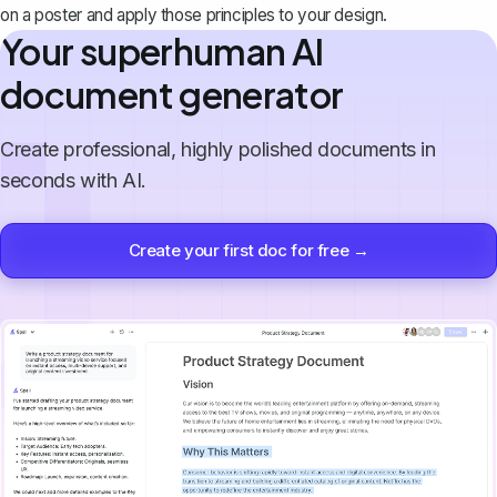
on a poster and apply those principles to your design.
Your superhuman AI
document generator
Create professional, highly polished documents in
seconds with AI.
Create your first doc for free →