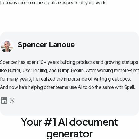
to focus more on the creative aspects of your work.
Spencer Lanoue
Spencer has spent 10+ years building products and growing startups
like Buffer, UserTesting, and Bump Health. After working remote-first
for many years, he realized the importance of writing great docs.
And now he’s helping other teams use AI to do the same with Spell.
Your #1 AI document
generator