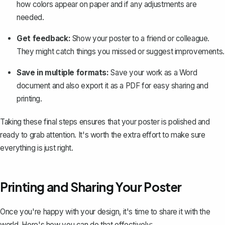
how colors appear on paper and if any adjustments are
needed.
Get feedback:
Show your poster to a friend or colleague.
They might catch things you missed or suggest improvements.
Save in multiple formats:
Save your work as a Word
document and also
export it as a PDF
for easy sharing and
printing.
Taking these final steps ensures that your poster is polished and
ready to grab attention. It's worth the extra effort to make sure
everything is just right.
Printing and Sharing Your Poster
Once you're happy with your design, it's time to share it with the
world. Here's how you can do that effectively: