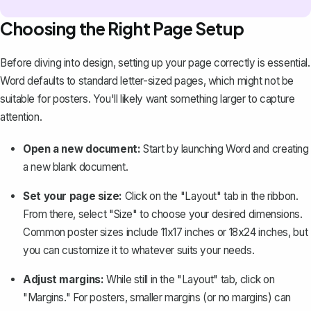
Choosing the Right Page Setup
Before diving into design, setting up your page correctly is essential.
Word defaults to standard letter-sized pages, which might not be
suitable for posters. You'll likely want something larger to capture
attention.
Open a new document:
Start by launching Word and creating
a new blank document.
Set your page size:
Click on the "Layout" tab in the ribbon.
From there, select "Size" to choose your desired dimensions.
Common poster sizes include 11x17 inches or 18x24 inches, but
you can customize it to whatever suits your needs.
Adjust margins:
While still in the "Layout" tab, click on
"Margins." For posters,
smaller margins
(or no margins) can