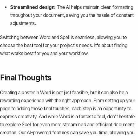
Streamlined design:
The AI helps maintain clean formatting
throughout your document, saving you the hassle of constant
adjustments.
Switching between Word and Spell is seamless, allowing you to
choose the best tool for your project's needs. It's about finding
what works best for you and your workflow.
Final Thoughts
Creating a poster in Word is not just feasible, but it can also be a
rewarding experience with the right approach. From setting up your
page to adding those final touches, each step is an opportunity to
express creativity. And while Word is a fantastic tool, don't hesitate
to explore
Spell
for even more streamlined and efficient document
creation. Our AI-powered features can save you time, allowing you