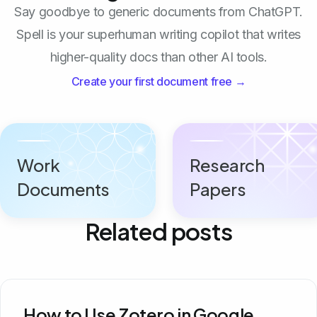
Say goodbye to generic documents from ChatGPT.
Spell is your superhuman writing copilot that writes
higher-quality docs than other AI tools.
Create your first document free →
Work
Research
Documents
Papers
Related posts
How to Use Zotero in Google