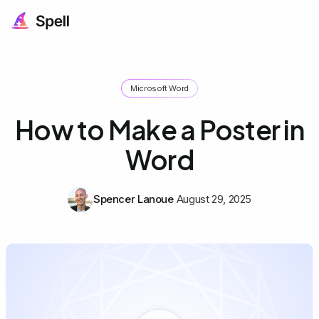
Microsoft Word
How to Make a Poster in
Word
Spencer Lanoue
August 29, 2025