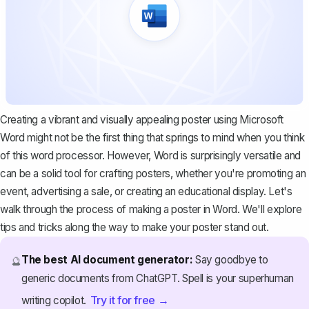
Creating a vibrant and visually appealing poster using Microsoft
Word might not be the first thing that springs to mind when you think
of this word processor. However, Word is surprisingly versatile and
can be a solid tool for crafting posters, whether you're promoting an
event, advertising a sale, or creating an educational display. Let's
walk through the process of making a poster in Word. We'll explore
tips and tricks along the way to make your poster stand out.
The best AI document generator:
Say goodbye to
🔮
generic documents from ChatGPT. Spell is your superhuman
Try it for free →
writing copilot.