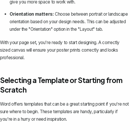
give you more space to work with.
Orientation matters:
Choose between
portrait or landscape
orientation
based on your design needs. This can be adjusted
under the "Orientation" option in the "Layout" tab.
With your page set, you're ready to start designing. A correctly
sized canvas will ensure your poster prints correctly and looks
professional.
Selecting a Template or Starting from
Scratch
Word offers templates that can be a great starting point if you're not
sure where to begin. These templates are handy, particularly if
you're in a hurry or need inspiration.