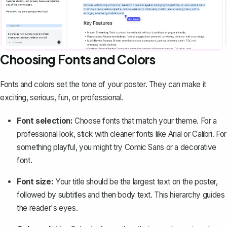
Choosing Fonts and Colors
Fonts and colors set the tone of your poster. They can make it
exciting, serious, fun, or professional.
Font selection:
Choose fonts that match your theme. For a
professional look, stick with cleaner fonts like Arial or Calibri. For
something playful, you might try Comic Sans or a decorative
font.
Font size:
Your title should be the largest text on the poster,
followed by subtitles and then body text. This hierarchy guides
the reader's eyes.