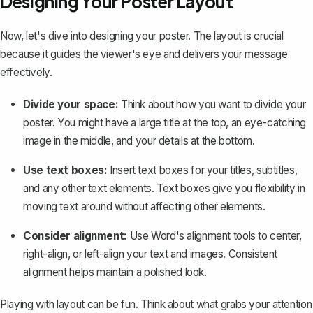
Designing Your Poster Layout
Now, let's dive into designing your poster. The layout is crucial
because it guides the viewer's eye and delivers your message
effectively.
Divide your space:
Think about how you want to divide your
poster. You might have a large title at the top, an eye-catching
image in the middle, and your details at the bottom.
Use text boxes:
Insert text boxes
for your titles, subtitles,
and any other text elements. Text boxes give you flexibility in
moving text around without affecting other elements.
Consider alignment:
Use Word's alignment tools to center,
right-align, or left-align your text and images. Consistent
alignment helps maintain a polished look.
Playing with layout can be fun. Think about what grabs your attention