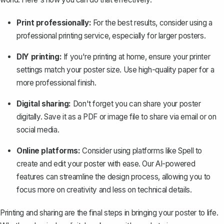
Print professionally:
For the best results, consider using a
professional printing service, especially for larger posters.
DIY printing:
If you're printing at home, ensure your printer
settings match your poster size. Use high-quality paper for a
more professional finish.
Digital sharing:
Don't forget you can share your poster
digitally. Save it as a PDF or image file to share via email or on
social media.
Online platforms:
Consider using platforms like Spell to
create and edit your poster with ease. Our AI-powered
features can streamline the design process, allowing you to
focus more on creativity and less on technical details.
Printing and sharing are the final steps in bringing your poster to life.