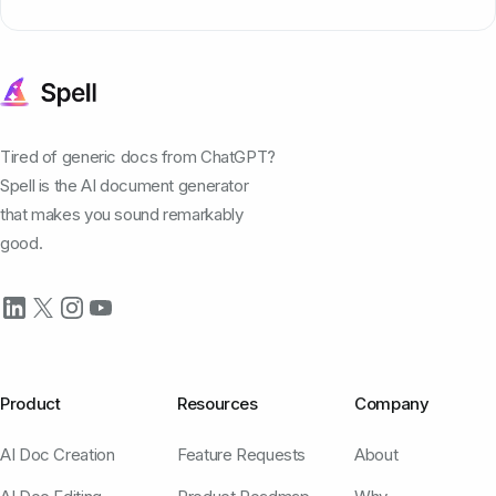
Tired of generic docs from ChatGPT?
Spell is the AI document generator
that makes you sound remarkably
good.
Product
Resources
Company
AI Doc Creation
Feature Requests
About