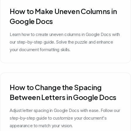
How to Make Uneven Columns in
Google Docs
Learn how to create uneven columns in Google Docs with
our step-by-step guide. Solve the puzzle and enhance
your document formatting skills.
How to Change the Spacing
Between Letters in Google Docs
Adjust letter spacing in Google Docs with ease. Follow our
step-by-step guide to customize your document's
appearance to match your vision.