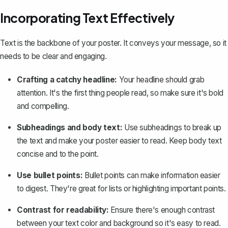
Incorporating Text Effectively
Text is the backbone of your poster. It conveys your message, so it
needs to be clear and engaging.
Crafting a catchy headline:
Your headline should grab
attention. It's the first thing people read, so make sure it's bold
and compelling.
Subheadings and body text:
Use subheadings to break up
the text and make your poster easier to read. Keep body text
concise and to the point.
Use bullet points:
Bullet points can make information easier
to digest. They're great for lists or highlighting important points.
Contrast for readability:
Ensure there's enough contrast
between your text color and background so it's easy to read.