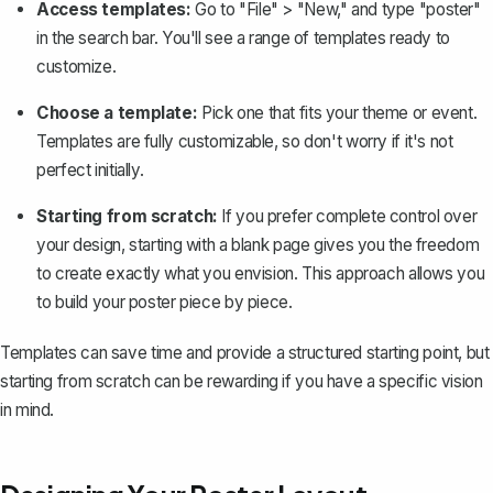
Access templates:
Go to "File" > "New," and type "poster"
in the search bar. You'll see a range of templates ready to
customize.
Choose a template:
Pick one that fits your theme or event.
Templates are fully customizable, so don't worry if it's not
perfect initially.
Starting from scratch:
If you prefer complete control over
your design, starting with a blank page gives you the freedom
to create exactly what you envision. This approach allows you
to build your poster piece by piece.
Templates can save time and provide a structured starting point, but
starting from scratch can be rewarding if you have a specific vision
in mind.