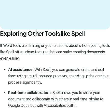
Exploring Other Tools like Spell
If Word feels a bit limiting or you're curious about other options, tools
like
Spell
offer unique features that can make creating documents
even easier.
AI assistance:
With Spell, you can generate drafts and edit
them using natural language prompts, speeding up the creative
process significantly.
Real-time collaboration:
Spell allows you to share your
document and collaborate with others in real-time, similar to
Google Docs but with AI capabilities built in.