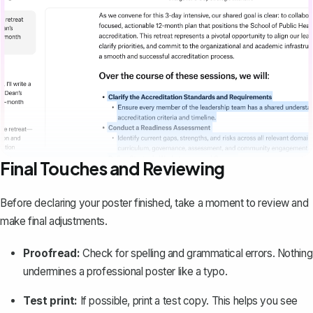
Final Touches and Reviewing
Before declaring your poster finished, take a moment to review and
make final adjustments.
Proofread:
Check for spelling and grammatical errors. Nothing
undermines a professional poster like a typo.
Test print:
If possible, print a test copy. This helps you see