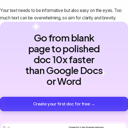
Your text needs to be informative but also easy on the eyes. Too
much text can be overwhelming, so aim for clarity and brevity.
Go from blank
page to polished
doc 10x faster
than Google Docs
or Word
Create your first doc for free →