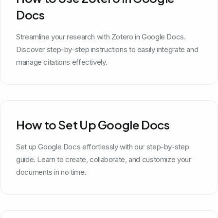
Docs
Streamline your research with Zotero in Google Docs.
Discover step-by-step instructions to easily integrate and
manage citations effectively.
How to Set Up Google Docs
Set up Google Docs effortlessly with our step-by-step
guide. Learn to create, collaborate, and customize your
documents in no time.