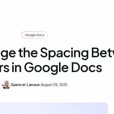
Google Docs
ge the Spacing Be
rs in Google Docs
Spencer Lanoue
August 29, 2025