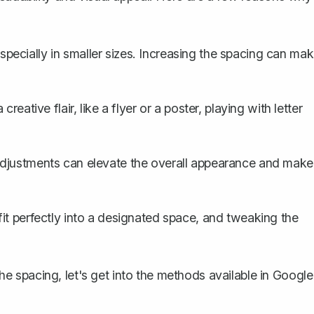
ecially in smaller sizes. Increasing the spacing can ma
reative flair, like a flyer or a poster, playing with letter
adjustments can elevate the overall appearance and make
it perfectly into a designated space, and tweaking the
 spacing, let's get into the methods available in Google