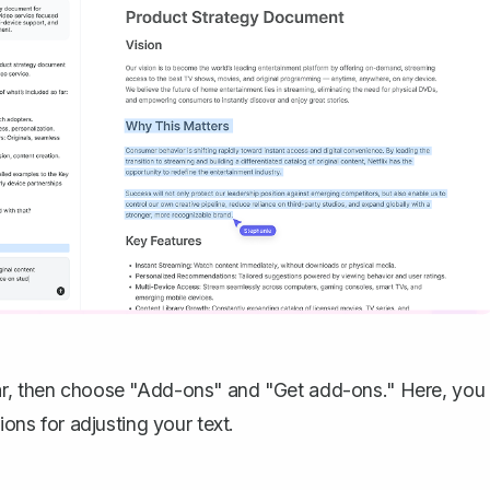
bar, then choose "Add-ons" and "Get add-ons." Here, you
ions for adjusting your text.