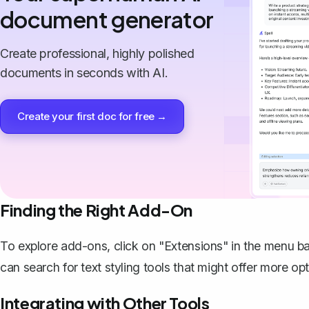
document generator
Create professional, highly polished
documents in seconds with AI.
Create your first doc for free →
Finding the Right Add-On
To explore add-ons, click on "Extensions" in the menu 
can search for text styling tools that might offer more opt
Integrating with Other Tools