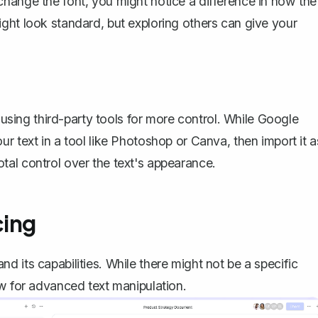
change the font
, you might notice a difference in how the
ght look standard, but exploring others can give your
r using third-party tools for more control. While Google
r text in a tool like Photoshop or Canva, then import it a
al control over the text's appearance.
cing
 its capabilities. While there might not be a specific
ow for advanced text manipulation.