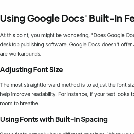
Using Google Docs' Built-In F
At this point, you might be wondering, "Does Google Docs
desktop publishing software, Google Docs doesn't offer a
are workarounds.
Adjusting Font Size
The most straightforward method is to adjust the font size
help improve readability. For instance, if your text looks t
room to breathe.
Using Fonts with Built-In Spacing