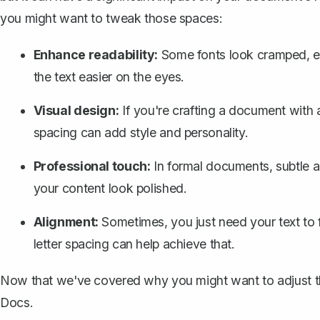
you might want to tweak those spaces:
Enhance readability:
Some fonts look cramped, esp
the text easier on the eyes.
Visual design:
If you're crafting a document with a c
spacing can add style and personality.
Professional touch:
In formal documents, subtle 
your content look polished.
Alignment:
Sometimes, you just need your text to f
letter spacing can help achieve that.
Now that we've covered why you might want to adjust the
Docs.