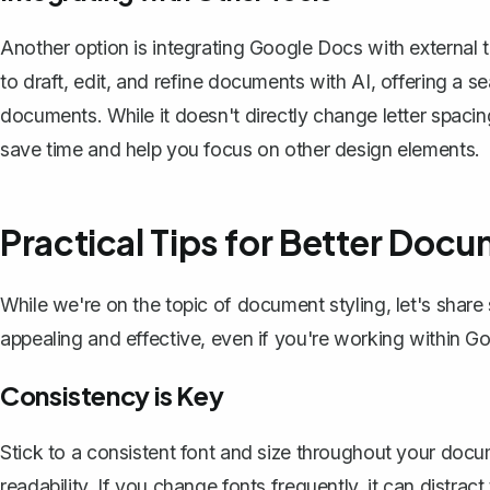
Another option is integrating Google Docs with external 
to draft, edit, and refine documents with AI, offering a s
documents. While it doesn't directly change letter spacing
save time and help you focus on other design elements.
Practical Tips for Better Doc
While we're on the topic of document styling, let's shar
appealing and effective, even if you're working within Go
Consistency is Key
Stick to a consistent font and size throughout your docu
readability. If you change fonts frequently, it can distr