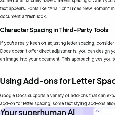
Some fonts naturally have different spacings. When you
text appears. Fonts like "Arial" or "Times New Roman" mi
document a fresh look.
Character Spacing in Third-Party Tools
If you're really keen on adjusting letter spacing, conside
Docs doesn't offer direct adjustments, you can design you
an image into your document. This approach gives you tot
Using Add-ons for Letter Spa
Google Docs supports a variety of add-ons that can expand
add-on for letter spacing, some text styling add-ons all
Your superhuman AI