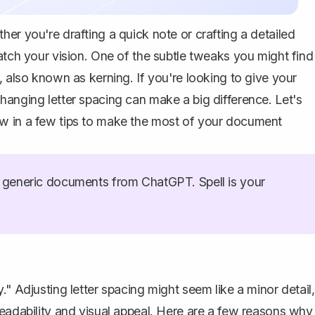
er you're drafting a quick note or crafting a detailed
atch your vision. One of the subtle tweaks you might find
, also known as kerning. If you're looking to give your
hanging letter spacing can make a big difference. Let's
ow in a few tips to make the most of your document
generic documents from ChatGPT. Spell is your
" Adjusting letter spacing might seem like a minor detail,
readability and visual appeal. Here are a few reasons why