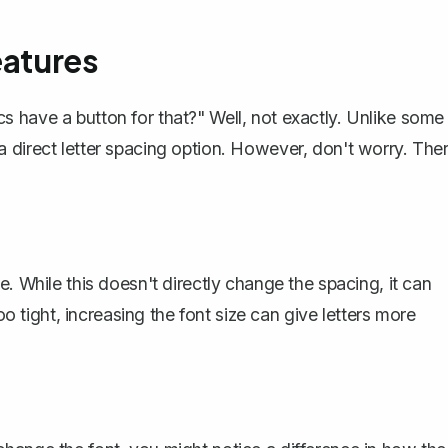
eatures
 have a button for that?" Well, not exactly. Unlike some
 direct letter spacing option. However, don't worry. The
. While this doesn't directly change the spacing, it can
oo tight, increasing the font size can give letters more