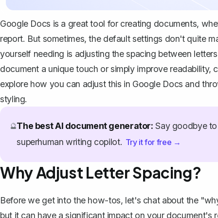
Google Docs is a great tool for creating documents, wheth
report. But sometimes, the default settings don't quite m
yourself needing is adjusting the spacing between letters
document a unique touch or simply improve readability, c
explore how you can adjust this in Google Docs and thr
styling.
The best AI document generator:
Say goodbye to 
🔮
superhuman writing copilot.
Try it for free →
Why Adjust Letter Spacing?
Before we get into the how-tos, let's chat about the "why.
but it can have a significant impact on your document's 