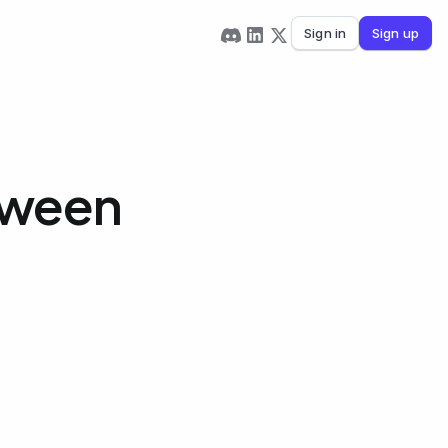
Sign in
Sign up
tween