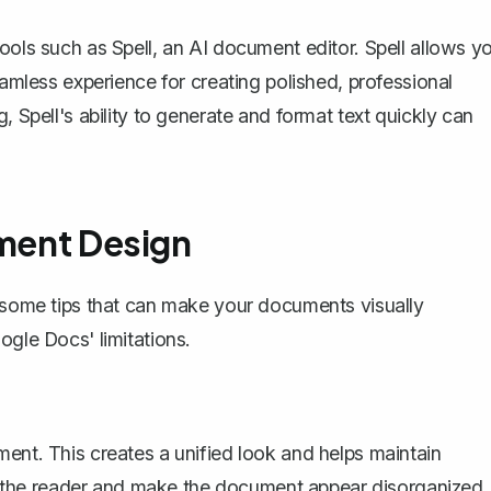
tools such as
Spell
, an AI document editor. Spell allows y
eamless experience for creating polished, professional
, Spell's ability to generate and format text quickly can
ument Design
e some tips that can make your documents visually
ogle Docs' limitations.
ment. This creates a unified look and helps maintain
act the reader and make the document appear disorganized.