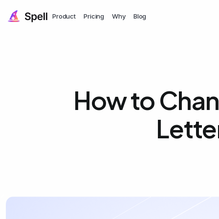
Product
Pricing
Why
Blog
How to Chan
Lette