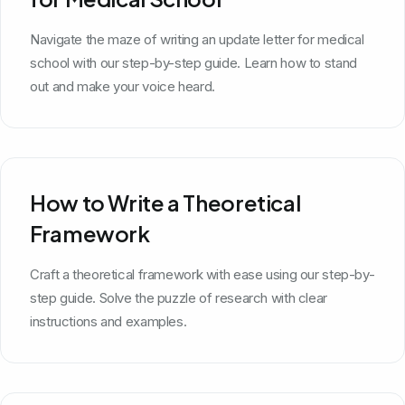
Navigate the maze of writing an update letter for medical
school with our step-by-step guide. Learn how to stand
out and make your voice heard.
How to Write a Theoretical
Framework
Craft a theoretical framework with ease using our step-by-
step guide. Solve the puzzle of research with clear
instructions and examples.