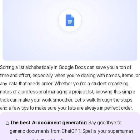
Sorting a list alphabetically in Google Docs can save you a ton of
time and effort, especially when you're dealing with names, items, or
any data that needs order. Whether you're a student organizing
notes or a professional managing a project list, knowing this simple
trick can make your work smoother. Let's walk through the steps
and a few tips to make sure your lists are always in perfect order.
The best AI document generator:
Say goodbye to
🔮
generic documents from ChatGPT. Spell is your superhuman