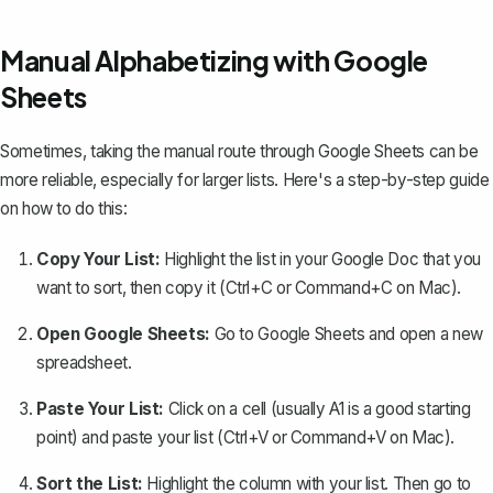
Manual Alphabetizing with Google
Sheets
Sometimes, taking the manual route through Google Sheets can be
more reliable, especially for larger lists. Here's a step-by-step guide
on how to do this:
Copy Your List:
Highlight the list in your Google Doc that you
want to sort, then copy it (Ctrl+C or Command+C on Mac).
Open Google Sheets:
Go to Google Sheets and open a new
spreadsheet.
Paste Your List:
Click on a cell (usually A1 is a good starting
point) and paste your list (Ctrl+V or Command+V on Mac).
Sort the List:
Highlight the column with your list. Then go to