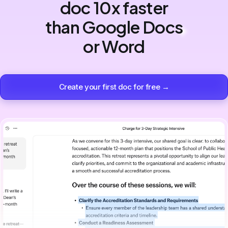
doc 10x faster
than Google Docs
or Word
Create your first doc for free →