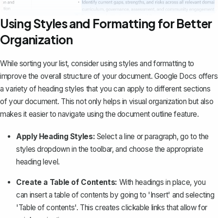
Using Styles and Formatting for Better
Organization
While sorting your list, consider using styles and formatting to
improve the overall structure of your document. Google Docs offers
a variety of
heading styles
that you can apply to different sections
of your document. This not only helps in visual organization but also
makes it easier to navigate using the document outline feature.
Apply Heading Styles:
Select a line or paragraph, go to the
styles dropdown in the toolbar, and choose the appropriate
heading level.
Create a Table of Contents:
With headings in place, you
can insert a table of contents by going to 'Insert' and selecting
'Table of contents'. This creates clickable links that allow for