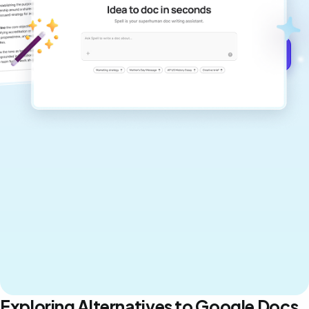
never sound like generic AI writing.
Get started for free →
Exploring Alternatives to Google Docs