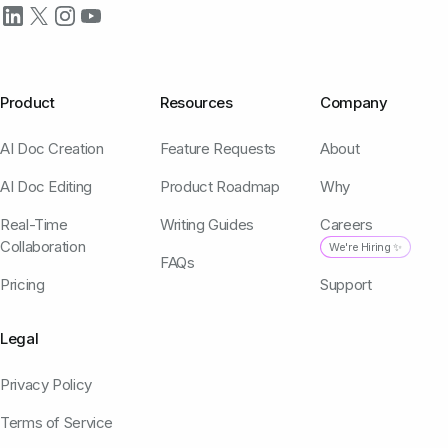
Product
Resources
Company
AI Doc Creation
Feature Requests
About
AI Doc Editing
Product Roadmap
Why
Real-Time
Writing Guides
Careers
Collaboration
We're Hiring ✨
FAQs
Pricing
Support
Legal
Privacy Policy
Terms of Service