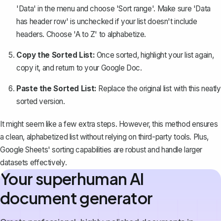
'Data' in the menu and choose 'Sort range'. Make sure 'Data
has header row' is unchecked if your list doesn't include
headers. Choose 'A to Z' to alphabetize.
Copy the Sorted List:
Once sorted, highlight your list again,
copy it, and return to your Google Doc.
Paste the Sorted List:
Replace the original list with this neatly
sorted version.
It might seem like a few extra steps. However, this method ensures
a clean, alphabetized list without relying on third-party tools. Plus,
Google Sheets' sorting capabilities are robust and handle larger
datasets effectively.
Your superhuman AI
document generator