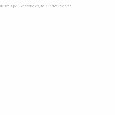
© 2025 Spell Technologies, Inc. All rights reserved.