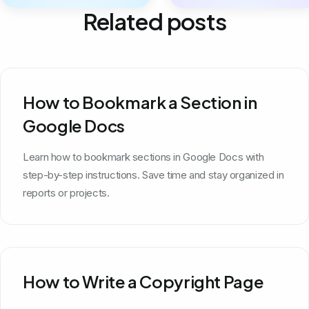
Related posts
How to Bookmark a Section in
Google Docs
Learn how to bookmark sections in Google Docs with
step-by-step instructions. Save time and stay organized in
reports or projects.
How to Write a Copyright Page