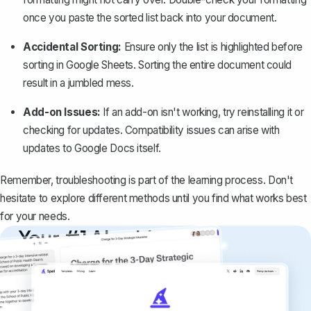
once you paste the sorted list back into your document.
Accidental Sorting:
Ensure only the list is highlighted before
sorting in Google Sheets. Sorting the entire document could
result in a jumbled mess.
Add-on Issues:
If an add-on isn't working, try reinstalling it or
checking for updates. Compatibility issues can arise with
updates to Google Docs itself.
Remember, troubleshooting is part of the learning process. Don't
hesitate to explore different methods until you find what works best
for your needs.
Your #1 AI writing
copilot
Create remarkably high-quality
documents that are clear, polished, and