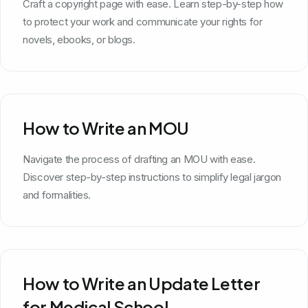
Craft a copyright page with ease. Learn step-by-step how
to protect your work and communicate your rights for
novels, ebooks, or blogs.
How to Write an MOU
Navigate the process of drafting an MOU with ease.
Discover step-by-step instructions to simplify legal jargon
and formalities.
How to Write an Update Letter
for Medical School