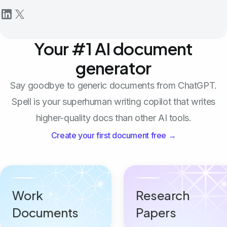
Your #1 AI document
generator
Say goodbye to generic documents from ChatGPT.
Spell is your superhuman writing copilot that writes
higher-quality docs than other AI tools.
Create your first document free →
Work
Research
Documents
Papers