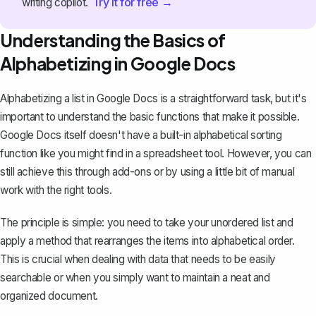
Try it for free →
writing copilot.
Understanding the Basics of
Alphabetizing in Google Docs
Alphabetizing a list in Google Docs is a straightforward task, but it's
important to understand the basic functions that make it possible.
Google Docs itself doesn't have a built-in alphabetical sorting
function like you might find in a spreadsheet tool. However, you can
still achieve this through add-ons or by using a little bit of manual
work with the right tools.
The principle is simple: you need to take your unordered list and
apply a method that rearranges the items into alphabetical order.
This is crucial when dealing with data that needs to be easily
searchable or when you simply want to maintain a neat and
organized document.