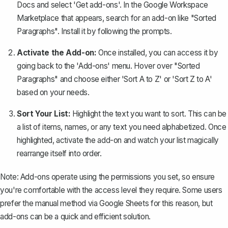
Docs and select 'Get add-ons'. In the Google Workspace
Marketplace that appears, search for an add-on like "Sorted
Paragraphs". Install it by following the prompts.
Activate the Add-on:
Once installed, you can access it by
going back to the 'Add-ons' menu. Hover over "Sorted
Paragraphs" and choose either 'Sort A to Z' or 'Sort Z to A'
based on your needs.
Sort Your List:
Highlight the text you want to sort. This can be
a list of items, names, or any text you need alphabetized. Once
highlighted, activate the add-on and watch your list magically
rearrange itself into order.
Note:
Add-ons operate using the permissions you set, so ensure
you're comfortable with the access level they require. Some users
prefer the manual method via Google Sheets for this reason, but
add-ons can be a quick and efficient solution.