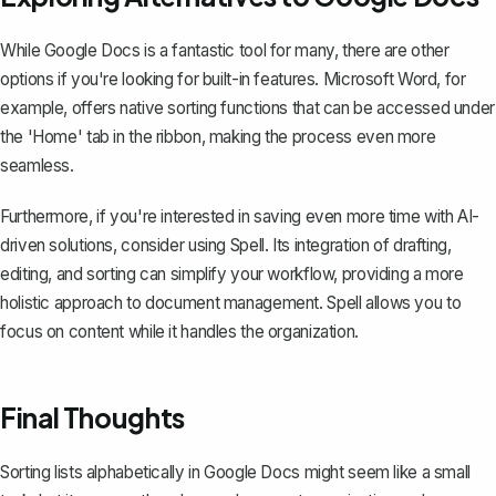
While Google Docs is a fantastic tool for many, there are other
options if you're looking for built-in features. Microsoft Word, for
example, offers native
sorting functions
that can be accessed under
the 'Home' tab in the ribbon, making the process even more
seamless.
Furthermore, if you're interested in saving even more time with AI-
driven solutions, consider using
Spell
. Its integration of drafting,
editing, and sorting can simplify your workflow, providing a more
holistic approach to document management. Spell allows you to
focus on content while it handles the organization.
Final Thoughts
Sorting lists alphabetically in Google Docs might seem like a small