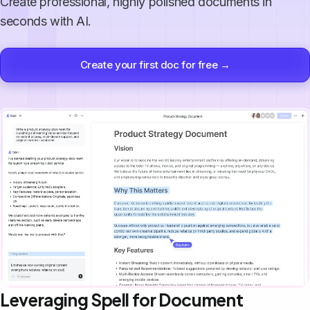
Create professional, highly polished documents in
seconds with AI.
Create your first doc for free →
Leveraging Spell for Document