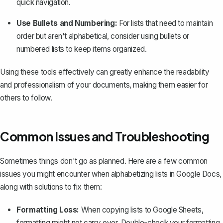
quick navigation.
Use Bullets and Numbering:
For lists that need to maintain
order but aren't alphabetical, consider using bullets or
numbered lists
to keep items organized.
Using these tools effectively can greatly enhance the readability
and professionalism of your documents, making them easier for
others to follow.
Common Issues and Troubleshooting
Sometimes things don't go as planned. Here are a few common
issues you might encounter when alphabetizing lists in Google Docs,
along with solutions to fix them:
Formatting Loss:
When copying lists to Google Sheets,
formatting might not carry over
. Double-check your formatting