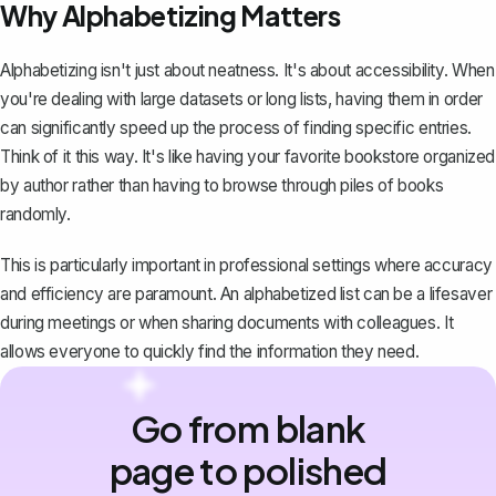
Why Alphabetizing Matters
Alphabetizing isn't just about neatness. It's about accessibility. When
you're dealing with large datasets or long lists, having them in order
can significantly speed up the process of finding specific entries.
Think of it this way. It's like having your favorite bookstore organized
by author rather than having to browse through piles of books
randomly.
This is particularly important in professional settings where accuracy
and efficiency are paramount. An alphabetized list can be a lifesaver
during meetings or when sharing documents with colleagues. It
allows everyone to quickly find the information they need.
Go from blank
page to polished