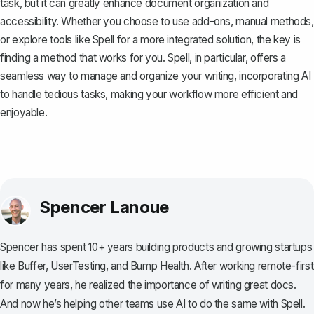
task, but it can greatly enhance document organization and
accessibility. Whether you choose to use add-ons, manual methods,
or explore tools like
Spell
for a more integrated solution, the key is
finding a method that works for you. Spell, in particular, offers a
seamless way to manage and organize your writing, incorporating AI
to handle tedious tasks, making your workflow more efficient and
enjoyable.
Spencer Lanoue
Spencer has spent 10+ years building products and growing startups
like Buffer, UserTesting, and Bump Health. After working remote-first
for many years, he realized the importance of writing great docs.
And now he’s helping other teams use AI to do the same with Spell.