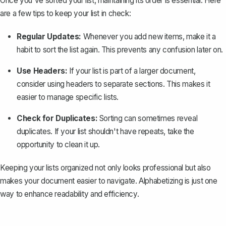
Once you've sorted your list, maintaining its order is essential. Here
are a few tips to keep your list in check:
Regular Updates:
Whenever you add new items, make it a
habit to sort the list again. This prevents any confusion later on.
Use Headers:
If your list is part of a larger document,
consider using headers to separate sections. This makes it
easier to manage specific lists.
Check for Duplicates:
Sorting can sometimes reveal
duplicates. If your list shouldn't have repeats, take the
opportunity to clean it up.
Keeping your lists
organized
not only looks professional but also
makes your document easier to navigate. Alphabetizing is just one
way to enhance readability and efficiency.