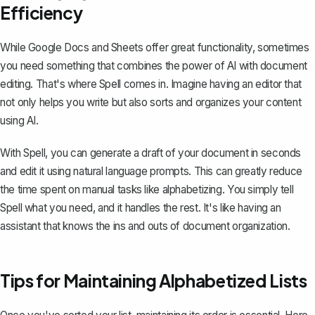
Efficiency
While Google Docs and Sheets offer great functionality, sometimes
you need something that combines the power of AI with document
editing. That's where
Spell
comes in. Imagine having an editor that
not only helps you write but also sorts and organizes your content
using AI.
With Spell, you can generate a draft of your document in seconds
and edit it using natural language prompts. This can greatly reduce
the time spent on manual tasks like alphabetizing. You simply tell
Spell what you need, and it handles the rest. It's like having an
assistant that knows the ins and outs of document organization.
Tips for Maintaining Alphabetized Lists