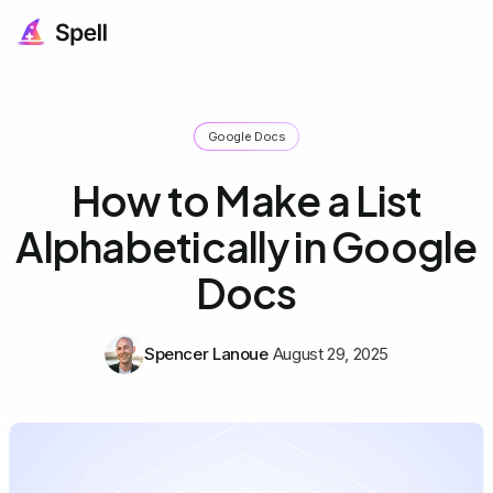
Google Docs
How to Make a List
Alphabetically in Google
Docs
Spencer Lanoue
August 29, 2025