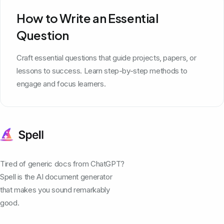
How to Write an Essential
Question
Craft essential questions that guide projects, papers, or
lessons to success. Learn step-by-step methods to
engage and focus learners.
Tired of generic docs from ChatGPT?
Spell is the AI document generator
that makes you sound remarkably
good.