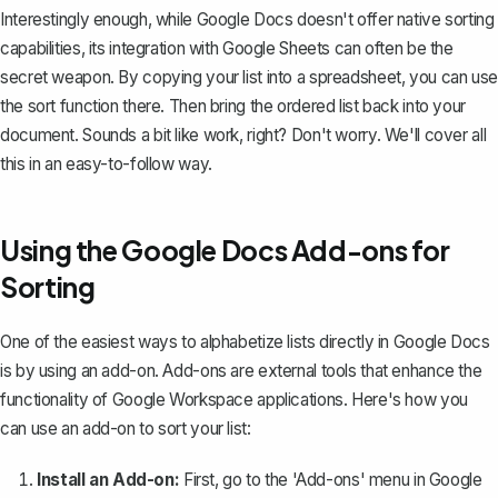
Interestingly enough, while Google Docs doesn't offer native sorting
capabilities, its integration with Google Sheets can often be the
secret weapon. By copying your list into a spreadsheet, you can use
the sort function there. Then bring the ordered list back into your
document. Sounds a bit like work, right? Don't worry. We'll cover all
this in an easy-to-follow way.
Using the Google Docs Add-ons for
Sorting
One of the easiest ways to alphabetize lists directly in Google Docs
is by using an add-on. Add-ons are external tools that enhance the
functionality of Google Workspace applications. Here's how you
can use an add-on to sort your list:
Install an Add-on:
First, go to the 'Add-ons' menu in Google