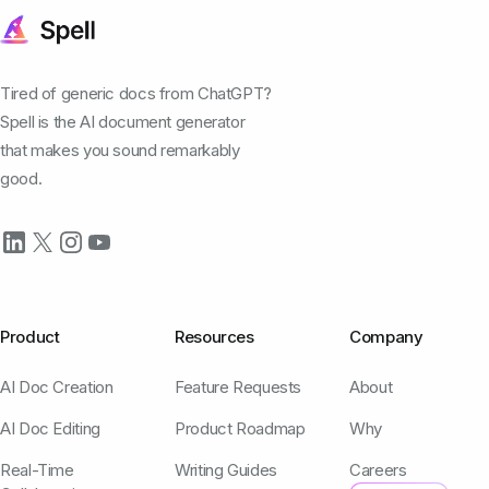
Tired of generic docs from ChatGPT?
Spell is the AI document generator
that makes you sound remarkably
good.
Product
Resources
Company
AI Doc Creation
Feature Requests
About
AI Doc Editing
Product Roadmap
Why
Real-Time
Writing Guides
Careers