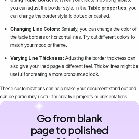
you can adjust the border style. In the
Table properties
, you
can change the border style to dotted or dashed.
Changing Line Colors:
Similarly, you can change the color of
the table borders or horizontal lines. Try out different colors to
match your mood or theme.
Varying Line Thickness:
Adjusting the border thickness can
also give your lined page a different feel. Thicker lines might be
useful for creating a more pronounced look.
These customizations can help make your document stand out and
can be particularly useful for creative projects or presentations.
Go from blank
page to polished