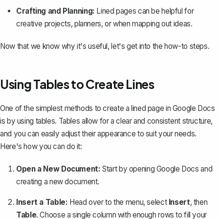
Crafting and Planning:
Lined pages can be helpful for
creative projects, planners, or when mapping out ideas.
Now that we know why it's useful, let's get into the how-to steps.
Using Tables to Create Lines
One of the simplest methods to create a lined page in Google Docs
is by using tables. Tables allow for a clear and consistent structure,
and you can easily adjust their appearance to suit your needs.
Here's how you can do it:
Open a New Document:
Start by opening Google Docs and
creating a new document.
Insert a Table:
Head over to the menu, select
Insert
, then
Table
. Choose a single column with enough rows to fill your