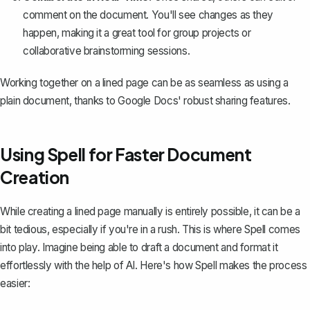
comment on the document. You'll see changes as they
happen, making it a great tool for group projects or
collaborative brainstorming sessions.
Working together on a lined page can be as seamless as using a
plain document, thanks to Google Docs' robust sharing features.
Using Spell for Faster Document
Creation
While creating a lined page manually is entirely possible, it can be a
bit tedious, especially if you're in a rush. This is where
Spell
comes
into play. Imagine being able to draft a document and format it
effortlessly with the help of AI. Here's how Spell makes the process
easier: