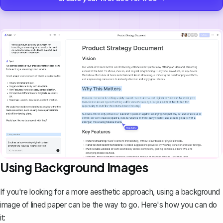
Using Background Images
If you're looking for a more aesthetic approach, using a background
image of lined paper can be the way to go. Here's how you can do
it: