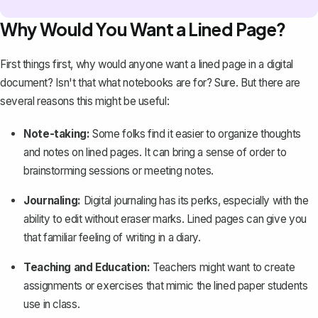
Why Would You Want a Lined Page?
First things first, why would anyone want a lined page in a digital
document? Isn't that what notebooks are for? Sure. But there are
several reasons this might be useful:
Note-taking:
Some folks find it easier to organize thoughts
and notes on lined pages. It can bring a sense of order to
brainstorming sessions or meeting notes.
Journaling:
Digital journaling has its perks, especially with the
ability to edit without eraser marks. Lined pages can give you
that familiar feeling of writing in a diary.
Teaching and Education:
Teachers might want to create
assignments or exercises that mimic the lined paper students
use in class.