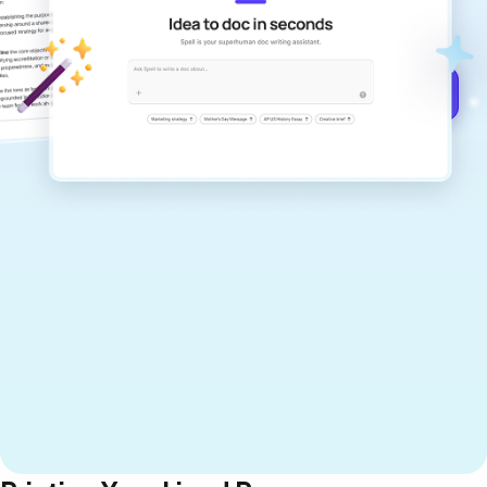
documents that are clear, polished, and
never sound like generic AI writing.
Get started for free →