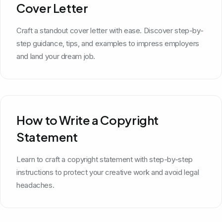
Cover Letter
Craft a standout cover letter with ease. Discover step-by-
step guidance, tips, and examples to impress employers
and land your dream job.
How to Write a Copyright
Statement
Learn to craft a copyright statement with step-by-step
instructions to protect your creative work and avoid legal
headaches.