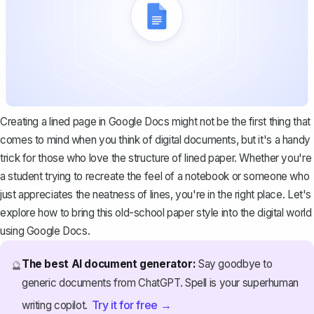
Creating a lined page in Google Docs might not be the first thing that
comes to mind when you think of digital documents, but it's a handy
trick for those who love the structure of lined paper. Whether you're
a student trying to recreate the feel of a notebook or someone who
just appreciates the neatness of lines, you're in the right place. Let's
explore how to bring this old-school paper style into the digital world
using Google Docs.
The best AI document generator:
Say goodbye to
🔮
generic documents from ChatGPT. Spell is your superhuman
Try it for free →
writing copilot.