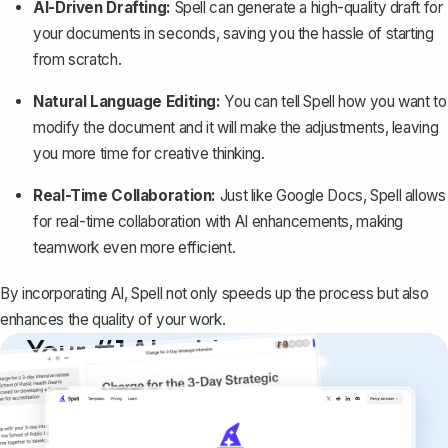
AI-Driven Drafting:
Spell can generate a high-quality draft for
your documents in seconds, saving you the hassle of starting
from scratch.
Natural Language Editing:
You can tell Spell how you want to
modify the document and it will make the adjustments, leaving
you more time for creative thinking.
Real-Time Collaboration:
Just like Google Docs, Spell allows
for real-time collaboration with AI enhancements, making
teamwork even more efficient.
By incorporating AI, Spell not only speeds up the process but also
enhances the quality of your work.
Your #1 AI writing
copilot
Create remarkably high-quality