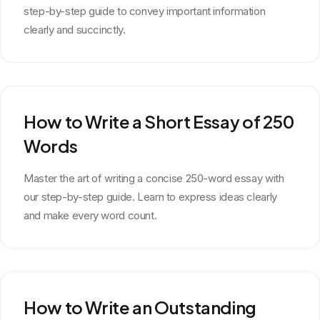
step-by-step guide to convey important information
clearly and succinctly.
How to Write a Short Essay of 250
Words
Master the art of writing a concise 250-word essay with
our step-by-step guide. Learn to express ideas clearly
and make every word count.
How to Write an Outstanding