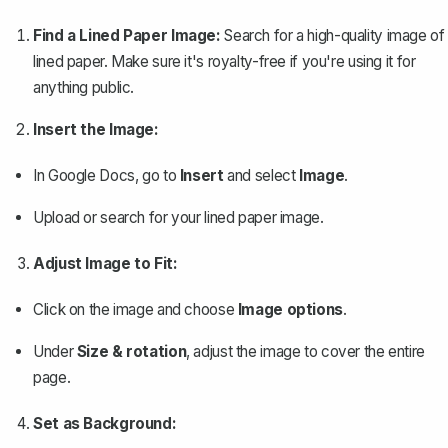
Find a Lined Paper Image:
Search for a high-quality image of
lined paper. Make sure it's royalty-free if you're using it for
anything public.
Insert the Image:
In Google Docs, go to
Insert
and select
Image
.
Upload or search for your lined paper image.
Adjust Image to Fit:
Click on the image and choose
Image options
.
Under
Size & rotation
, adjust the image to cover the entire
page.
Set as Background: