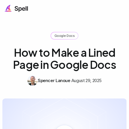
Google Docs
How to Make a Lined
Page in Google Docs
Spencer Lanoue
August 29, 2025