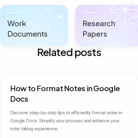
Work
Research
Documents
Papers
Related posts
How to Format Notes in Google
Docs
Discover step-by-step tips to efficiently format notes in
Google Docs. Simplify your process and enhance your
note-taking experience.