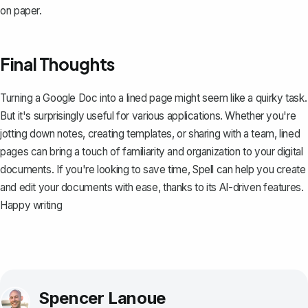
on paper.
Final Thoughts
Turning a Google Doc into a lined page might seem like a quirky task.
But it's surprisingly useful for various applications. Whether you're
jotting down notes, creating templates, or sharing with a team, lined
pages can bring a touch of familiarity and organization to your digital
documents. If you're looking to save time,
Spell
can help you create
and edit your documents with ease, thanks to its AI-driven features.
Happy writing
Spencer Lanoue