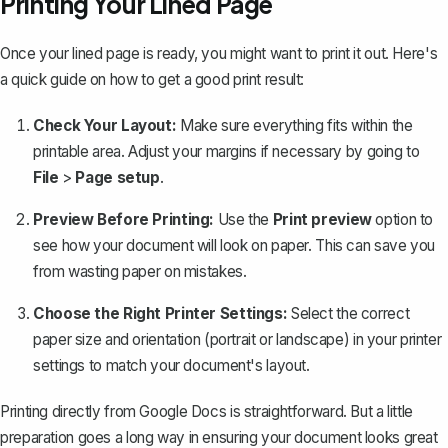
Printing Your Lined Page
Once your lined page is ready, you might want to print it out. Here's
a quick guide on how to get a good print result:
Check Your Layout:
Make sure everything fits within the
printable area.
Adjust your margins
if necessary by going to
File
>
Page setup
.
Preview Before Printing:
Use the
Print preview
option to
see how your document will look on paper. This can save you
from wasting paper on mistakes.
Choose the Right Printer Settings:
Select the correct
paper size and orientation (portrait or landscape) in your printer
settings to match your document's layout.
Printing directly from Google Docs is straightforward. But a little
preparation goes a long way in ensuring your document looks great