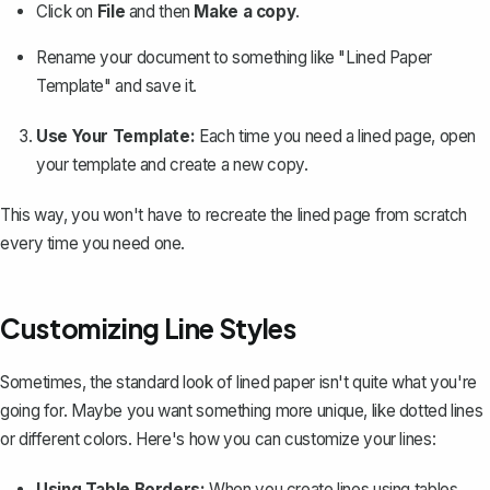
Click on
File
and then
Make a copy
.
Rename your document to something like "Lined Paper
Template" and save it.
Use Your Template:
Each time you need a lined page, open
your template and create a new copy.
This way, you won't have to recreate the lined page from scratch
every time you need one.
Customizing Line Styles
Sometimes, the standard look of lined paper isn't quite what you're
going for. Maybe you want something more unique, like dotted lines
or different colors. Here's how you can customize your lines:
Using Table Borders:
When you create lines using tables,