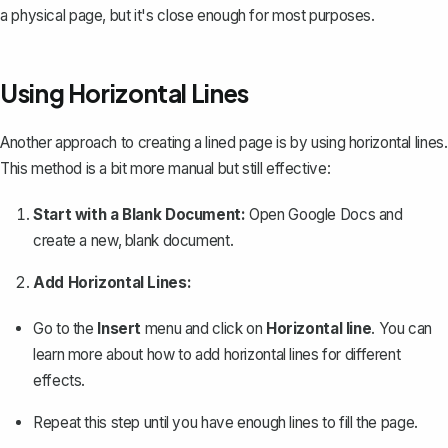
a physical page, but it's close enough for most purposes.
Using Horizontal Lines
Another approach to creating a lined page is by using horizontal lines.
This method is a bit more manual but still effective:
Start with a Blank Document:
Open Google Docs and
create a new, blank document.
Add Horizontal Lines:
Go to the
Insert
menu and click on
Horizontal line
. You can
learn more about how to
add horizontal lines
for different
effects.
Repeat this step until you have enough lines to fill the page.