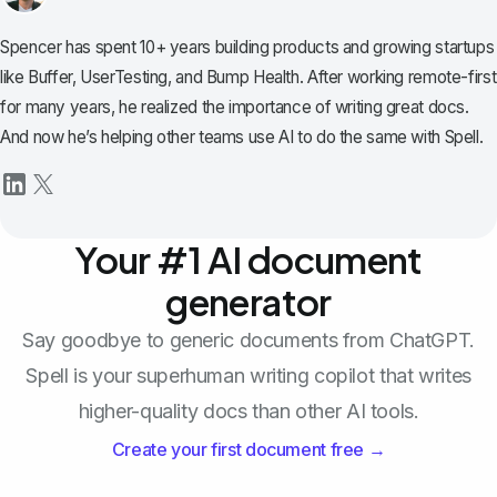
Spencer has spent 10+ years building products and growing startups
like Buffer, UserTesting, and Bump Health. After working remote-first
for many years, he realized the importance of writing great docs.
And now he’s helping other teams use AI to do the same with Spell.
Your #1 AI document
generator
Say goodbye to generic documents from ChatGPT.
Spell is your superhuman writing copilot that writes
higher-quality docs than other AI tools.
Create your first document free →