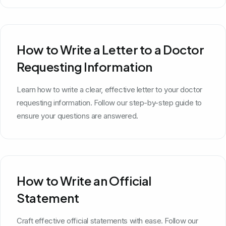
How to Write a Letter to a Doctor
Requesting Information
Learn how to write a clear, effective letter to your doctor
requesting information. Follow our step-by-step guide to
ensure your questions are answered.
How to Write an Official
Statement
Craft effective official statements with ease. Follow our