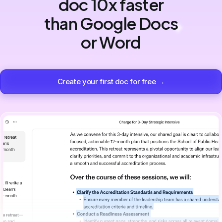
doc 10x faster
than Google Docs
or Word
Create your first doc for free →