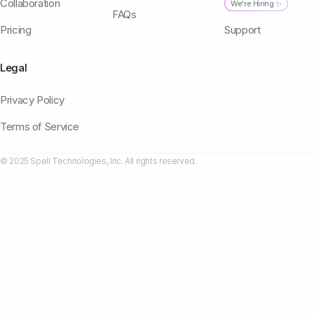
Collaboration
We're Hiring ✨
FAQs
Pricing
Support
Legal
Privacy Policy
Terms of Service
© 2025 Spell Technologies, Inc. All rights reserved.