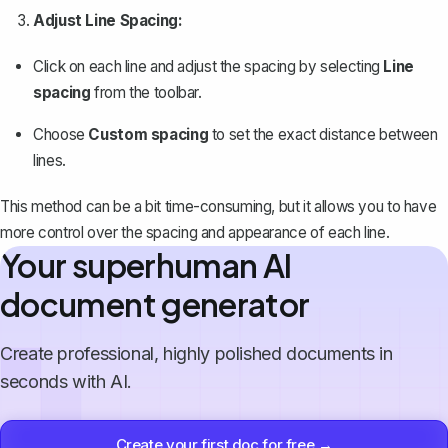
Adjust Line Spacing:
Click on each line and adjust the spacing by selecting
Line
spacing
from the toolbar.
Choose
Custom spacing
to set the exact distance between
lines.
This method can be a bit time-consuming, but it allows you to have
more control over the spacing and appearance of each line.
Your superhuman AI
document generator
Create professional, highly polished documents in
seconds with AI.
Create your first doc for free →