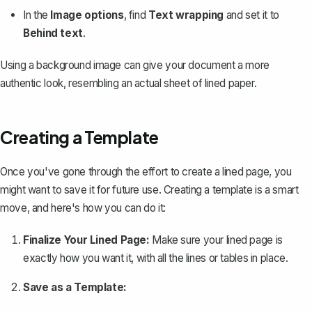
In the
Image options
, find
Text wrapping
and set it to
Behind text
.
Using a background image can give your document a more
authentic look, resembling an actual sheet of lined paper.
Creating a Template
Once you've gone through the effort to create a lined page, you
might want to save it for future use.
Creating a template
is a smart
move, and here's how you can do it:
Finalize Your Lined Page:
Make sure your lined page is
exactly how you want it, with all the lines or tables in place.
Save as a Template: