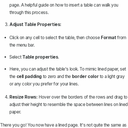
page. A helpful guide on how to
insert a table
can walk you
through this process.
Adjust Table Properties:
Click on any cell to select the table, then choose
Format
from
the menu bar.
Select
Table properties
.
Here, you can adjust the table's look. To mimic lined paper, set
the
cell padding
to zero and the
border color
to a light gray
or any color you prefer for your lines.
Resize Rows:
Hover over the borders of the rows and drag to
adjust their height to resemble the space between lines on lined
paper.
There you go! You now have a lined page. It's not quite the same as