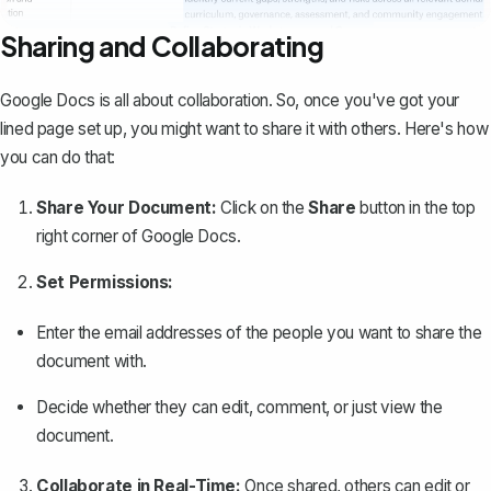
Sharing and Collaborating
Google Docs is all about collaboration. So, once you've got your
lined page set up, you might want to share it with others. Here's how
you can do that:
Share Your Document:
Click on the
Share
button
in the top
right corner of Google Docs.
Set Permissions:
Enter the email addresses of the people you want to share the
document with.
Decide whether they can edit, comment, or just view the
document.
Collaborate in Real-Time:
Once shared, others can edit or