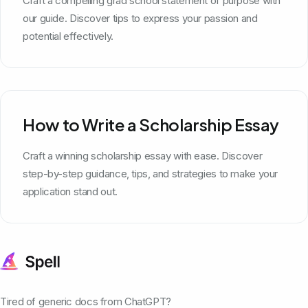
Craft a compelling grad school statement of purpose with
our guide. Discover tips to express your passion and
potential effectively.
How to Write a Scholarship Essay
Craft a winning scholarship essay with ease. Discover
step-by-step guidance, tips, and strategies to make your
application stand out.
Tired of generic docs from ChatGPT?