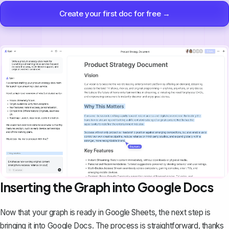
Create your first doc for free →
Inserting the Graph into Google Docs
Now that your graph is ready in Google Sheets, the next step is
bringing it into Google Docs. The process is straightforward, thanks