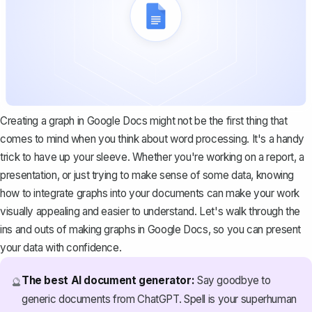
Creating a graph in Google Docs might not be the first thing that
comes to mind when you think about word processing. It's a handy
trick to have up your sleeve. Whether you're working on a report, a
presentation, or just trying to make sense of some data, knowing
how to integrate graphs into your documents can make your work
visually appealing and easier to understand. Let's walk through the
ins and outs of making graphs in Google Docs, so you can present
your data with confidence.
The best AI document generator:
Say goodbye to
🔮
generic documents from ChatGPT. Spell is your superhuman