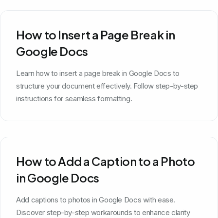
How to Insert a Page Break in
Google Docs
Learn how to insert a page break in Google Docs to
structure your document effectively. Follow step-by-step
instructions for seamless formatting.
How to Add a Caption to a Photo
in Google Docs
Add captions to photos in Google Docs with ease.
Discover step-by-step workarounds to enhance clarity