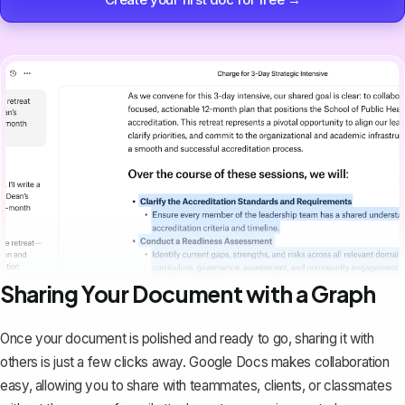
Sharing Your Document with a Graph
Once your document is polished and ready to go,
sharing it with
others
is just a few clicks away. Google Docs makes collaboration
easy, allowing you to share with teammates, clients, or classmates