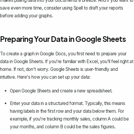
makes pulling data into your documents a breeze. And if you want to
save even more time, consider using
Spell
to draft your reports
before adding your graphs.
Preparing Your Data in Google Sheets
To create a graph in Google Docs, you first need to prepare your
data in Google Sheets. If you're familiar with Excel, you'll feel right at
home. If not, don't worry. Google Sheets is user-friendly and
intuitive. Here's how you can set up your data:
Open Google Sheets and create a new spreadsheet.
Enter your data in a structured format. Typically, this means
having labels in the first row and your data below them. For
example, if you're tracking monthly sales, column A could be
your months, and column B could be the sales figures.