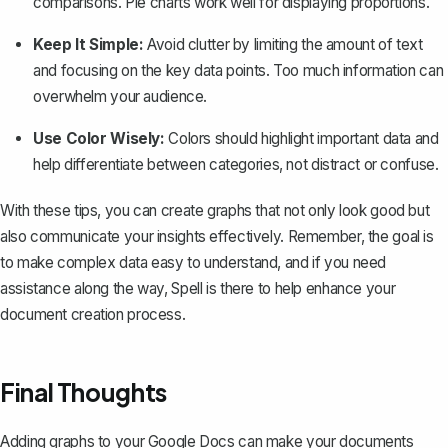
comparisons. Pie charts work well for displaying proportions.
Keep It Simple:
Avoid clutter by limiting the amount of text
and focusing on the key data points. Too much information can
overwhelm your audience.
Use Color Wisely:
Colors should highlight important data and
help differentiate between categories, not distract or confuse.
With these tips, you can create graphs that not only look good but
also communicate your insights effectively. Remember, the goal is
to make complex data easy to understand, and if you need
assistance along the way,
Spell
is there to help enhance your
document creation process.
Final Thoughts
Adding graphs to your Google Docs can make your documents