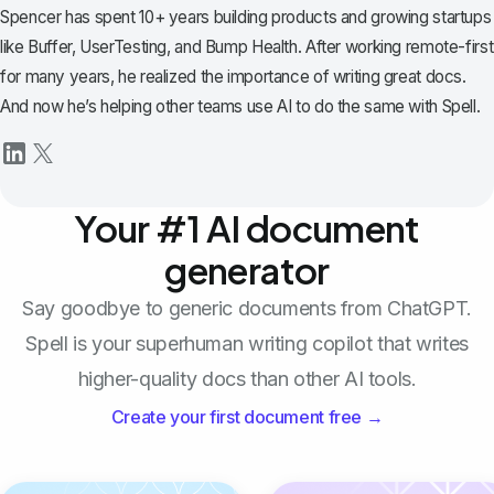
Spencer has spent 10+ years building products and growing startups
like Buffer, UserTesting, and Bump Health. After working remote-first
for many years, he realized the importance of writing great docs.
And now he’s helping other teams use AI to do the same with Spell.
Your #1 AI document
generator
Say goodbye to generic documents from ChatGPT.
Spell is your superhuman writing copilot that writes
higher-quality docs than other AI tools.
Create your first document free →