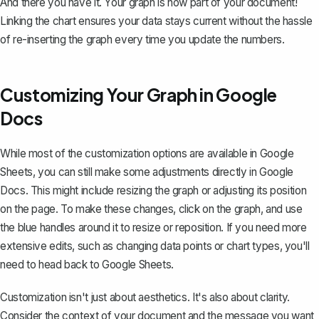
And there you have it. Your graph is now part of your document!
Linking the chart ensures your data stays current without the hassle
of re-inserting the graph every time you update the numbers.
Customizing Your Graph in Google
Docs
While most of the customization options are available in Google
Sheets, you can still make some adjustments directly in Google
Docs. This might include resizing the graph or adjusting its position
on the page. To make these changes, click on the graph, and use
the blue handles around it to resize or reposition. If you need more
extensive edits, such as
changing data points or chart types
, you'll
need to head back to Google Sheets.
Customization isn't just about aesthetics. It's also about clarity.
Consider the context of your document and the message you want