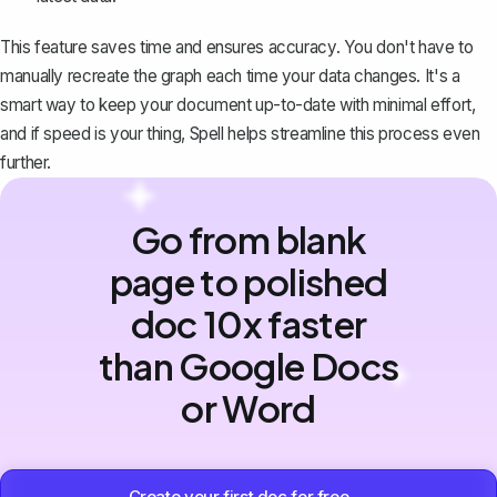
This feature saves time and ensures accuracy. You don't have to
manually recreate the graph each time your data changes. It's a
smart way to keep your document up-to-date with minimal effort,
and if speed is your thing,
Spell
helps streamline this process even
further.
Go from blank
page to polished
doc 10x faster
than Google Docs
or Word
Create your first doc for free →