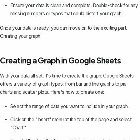
Ensure your data is clean and complete. Double-check for any
missing numbers or typos that could distort your graph.
Once your data is ready, you can move on to the exciting part.
Creating your graph!
Creating a Graph in Google Sheets
With your data all set, it's time to create the graph. Google Sheets
offers a variety of graph types, from bar and line graphs to pie
charts and scatter plots. Here's how to create one:
Select the range of data you want to include in your graph.
Click on the "Insert" menu at the top of the page and
select
"Chart."