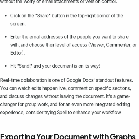
without the worry of email attachments or version control.
Click on the "Share" button in the top-right corner of the
screen.
Enter the email addresses of the people you want to share
with, and choose their level of access (Viewer, Commenter, or
Editor).
Hit "Send," and your document is on its way!
Real-time collaboration is one of Google Docs' standout features.
You can watch edits happen live, comment on specific sections,
and discuss changes without leaving the document. It's a game-
changer for group work, and for an even more integrated editing
experience, consider trying
Spell
to enhance your workflow.
Exporting Your Document with Graphs