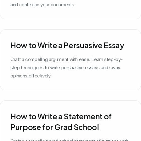
and context in your documents.
How to Write a Persuasive Essay
Craft a compelling argument with ease. Learn step-by-
step techniques to write persuasive essays and sway
opinions effectively.
How to Write a Statement of
Purpose for Grad School