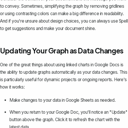
to convey. Sometimes, simplifying the graph by removing gridlines
or using contrasting colors can make a big difference in readability.
And if you're unsure about design choices, you can always use
Spell
to get suggestions and make your document shine.
Updating Your Graph as Data Changes
One of the great things about using linked charts in Google Docs is
the ability to update graphs automatically as your data changes. This
is particularly useful for dynamic projects or ongoing reports. Here's
how it works:
Make changes to your data in Google Sheets as needed.
When you return to your Google Doc, you'll notice an "Update"
button above the graph. Click it to refresh the chart with the
latest data.