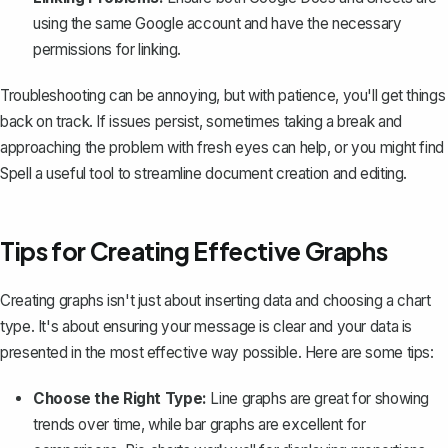
using the same Google account and have the necessary
permissions for linking.
Troubleshooting can be annoying, but with patience, you'll get things
back on track. If issues persist, sometimes taking a break and
approaching the problem with fresh eyes can help, or you might find
Spell
a useful tool to streamline document creation and editing.
Tips for Creating Effective Graphs
Creating graphs isn't just about inserting data and choosing a chart
type. It's about ensuring your message is clear and your data is
presented in the most effective way possible. Here are some tips:
Choose the Right Type:
Line graphs are great for showing
trends over time, while bar graphs are excellent for