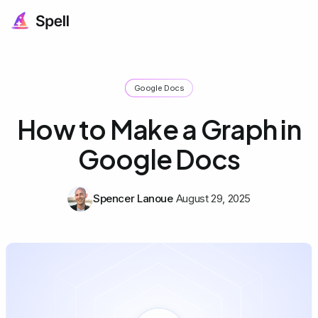
Google Docs
How to Make a Graph in
Google Docs
Spencer Lanoue
August 29, 2025