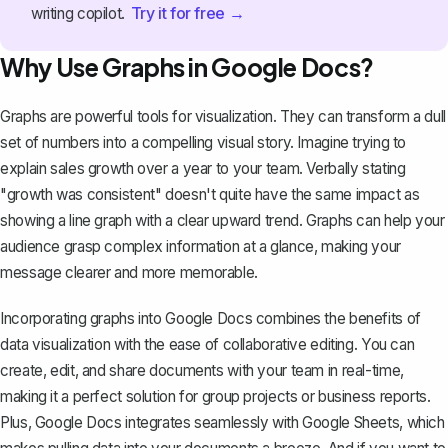
Try it for free →
writing copilot.
Why Use Graphs in Google Docs?
Graphs are powerful tools for visualization. They can transform a dull
set of numbers into a compelling visual story. Imagine trying to
explain sales growth over a year to your team. Verbally stating
"growth was consistent" doesn't quite have the same impact as
showing a line graph with a clear upward trend. Graphs can help your
audience grasp complex information at a glance, making your
message clearer and more memorable.
Incorporating graphs into Google Docs combines the benefits of
data visualization with the ease of collaborative editing. You can
create, edit, and share documents with your team in real-time,
making it a perfect solution for group projects or
business reports
.
Plus, Google Docs integrates seamlessly with Google Sheets, which