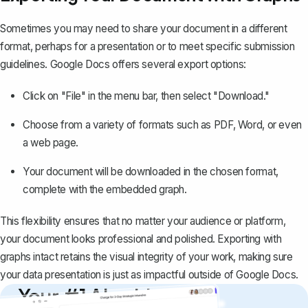
Sometimes you may need to share your document in a different
format, perhaps for a presentation or to meet specific submission
guidelines. Google Docs offers several export options:
Click on "File" in the menu bar, then select "Download."
Choose from a variety of formats such as
PDF
, Word, or even
a web page.
Your document will be downloaded in the chosen format,
complete with the embedded graph.
This flexibility ensures that no matter your audience or platform,
your document looks professional and polished. Exporting with
graphs intact retains the visual integrity of your work, making sure
your data presentation is just as impactful outside of Google Docs.
Your #1 AI writing