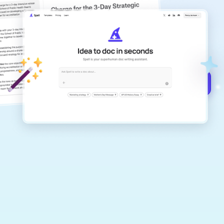
copilot
Create remarkably high-quality
documents that are clear, polished, and
never sound like generic AI writing.
Get started for free →