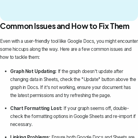
Common Issues and How to Fix Them
Even with a user-friendly tool like Google Docs, you might encounter
some hiccups along the way. Here are a few common issues and
how to tackle them:
Graph Not Updating:
If the graph doesn't update after
changing data in Sheets, check the "Update" button above the
graph in Docs. If it's not working, ensure your document has
the latest permissions and try refreshing the page.
Chart Formatting Lost:
If your graph seems off, double-
check the formatting options in Google Sheets and re-import if
necessary.
Linking Problems:
Ensure both Google Docs and Sheets are