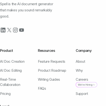
Spell is the AI document generator
that makes you sound remarkably
good.
Product
Resources
Company
AI Doc Creation
Feature Requests
About
AI Doc Editing
Product Roadmap
Why
Real-Time
Writing Guides
Careers
Collaboration
We're Hiring ✨
FAQs
Pricing
Support