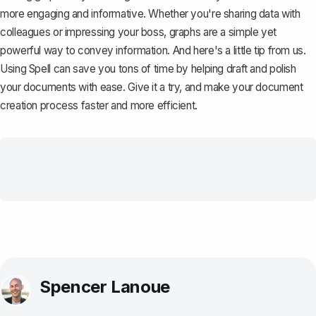
more engaging and informative. Whether you're sharing data with
colleagues or impressing your boss, graphs are a simple yet
powerful way to convey information. And here's a little tip from us.
Using
Spell
can save you tons of time by helping draft and polish
your documents with ease. Give it a try, and make your document
creation process faster and more efficient.
Spencer Lanoue