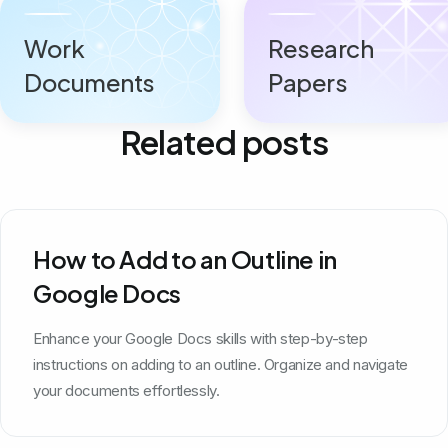
Work
Research
Documents
Papers
Related posts
How to Add to an Outline in
Google Docs
Enhance your Google Docs skills with step-by-step
instructions on adding to an outline. Organize and navigate
your documents effortlessly.