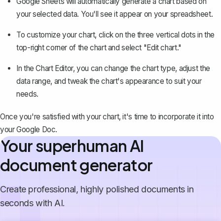
Google Sheets will automatically generate a chart based on
your selected data. You'll see it appear on your spreadsheet.
To customize your chart, click on the three vertical dots in the
top-right corner of the chart and select "Edit chart."
In the Chart Editor, you can change the chart type, adjust the
data range, and tweak the chart's appearance to suit your
needs.
Once you're satisfied with your chart, it's time to incorporate it into
your Google Doc.
Your superhuman AI
document generator
Create professional, highly polished documents in
seconds with AI.