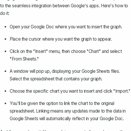
to the seamless integration between Google's apps. Here's how to
do it:
Open your Google Doc where you want to insert the graph.
Place the cursor where you want the graph to appear.
Click on the "Insert" menu, then choose "Chart" and select
"From Sheets."
A window will pop up, displaying your Google Sheets files.
Select the spreadsheet that contains your graph.
Choose the specific chart you want to insert and click "Import."
You'll be given the option to link the chart to the original
spreadsheet. Linking means any updates made to the data in
Google Sheets will automatically reflect in your Google Doc.