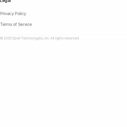
Legal
Privacy Policy
Terms of Service
© 2025 Spell Technologies, Inc. All rights reserved.