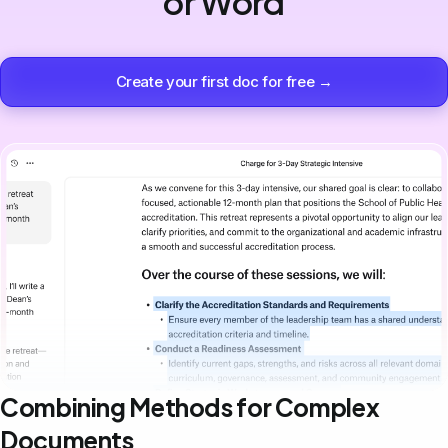
or Word
Create your first doc for free →
Combining Methods for Complex
Documents