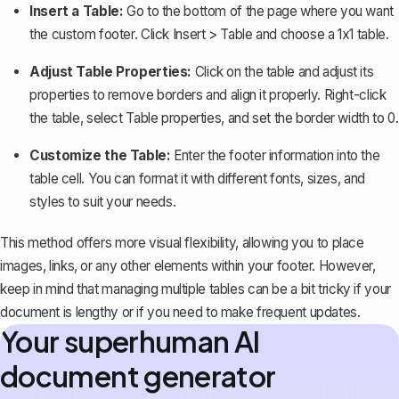
Insert a Table:
Go to the bottom of the page where you want
the custom footer. Click
Insert
>
Table
and choose a 1x1 table.
Adjust Table Properties:
Click on the table and adjust its
properties to remove borders and align it properly. Right-click
the table, select
Table properties
, and set the border width to 0.
Customize the Table:
Enter the footer information into the
table cell. You can format it with different fonts, sizes, and
styles to suit your needs.
This method offers more visual flexibility, allowing you to place
images, links, or any other elements within your footer. However,
keep in mind that managing multiple tables can be a bit tricky if your
document is lengthy or if you need to make frequent updates.
Your superhuman AI
document generator