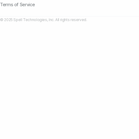
Terms of Service
© 2025 Spell Technologies, Inc. All rights reserved.