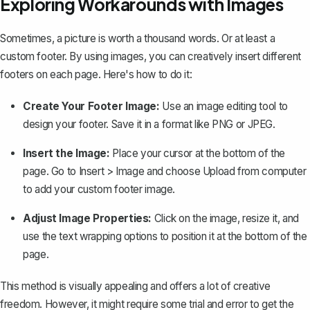
Exploring Workarounds with Images
Sometimes, a picture is worth a thousand words. Or at least a
custom footer. By using images, you can creatively insert different
footers on each page. Here's how to do it:
Create Your Footer Image:
Use an image editing tool to
design your footer. Save it in a format like PNG or JPEG.
Insert the Image:
Place your cursor at the bottom of the
page. Go to
Insert
>
Image
and choose
Upload from computer
to add your custom footer image.
Adjust Image Properties:
Click on the image, resize it, and
use the text wrapping options to position it at the bottom of the
page.
This method is visually appealing and offers a lot of creative
freedom. However, it might require some trial and error to get the