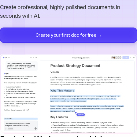
Create professional, highly polished documents in
seconds with AI.
Create your first doc for free →