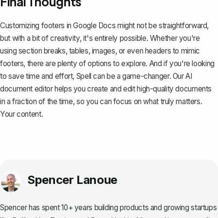
Final Thoughts
Customizing footers in Google Docs might not be straightforward,
but with a bit of creativity, it's entirely possible. Whether you're
using section breaks, tables, images, or even headers to mimic
footers, there are plenty of options to explore. And if you're looking
to save time and effort,
Spell
can be a game-changer. Our AI
document editor helps you create and edit high-quality documents
in a fraction of the time, so you can focus on what truly matters.
Your content.
Spencer Lanoue
Spencer has spent 10+ years building products and growing startups