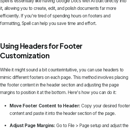
Spell is essentially like having Google Docs with AI built directly into
it, allowing you to create, edit, and polish documents far more
efficiently. If you're tired of spending hours on footers and
formatting, Spell can help you save time and effort.
Using Headers for Footer
Customization
While it might sound a bit counterintuitive, you can use headers to
mimic different footers on each page. This method involves placing
the footer content in the header section and
adjusting the page
margins
to position it at the bottom. Here's how you can do it:
Move Footer Content to Header:
Copy your desired footer
content and
paste it into the header section of the page
.
Adjust Page Margins:
Go to
File
>
Page setup
and adjust the