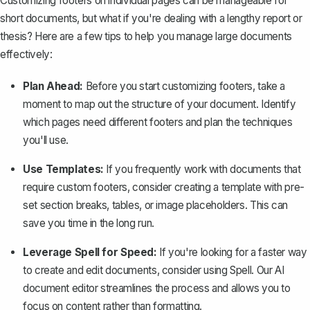
Customizing footers on individual pages can be manageable for
short documents, but what if you're dealing with a lengthy report or
thesis? Here are a few tips to help you manage large documents
effectively:
Plan Ahead:
Before you start customizing footers, take a
moment to map out the structure of your document. Identify
which pages need different footers and plan the techniques
you'll use.
Use Templates:
If you frequently work with documents that
require custom footers, consider
creating a template
with pre-
set section breaks, tables, or image placeholders. This can
save you time in the long run.
Leverage Spell for Speed:
If you're looking for a faster way
to create and edit documents, consider using
Spell
. Our AI
document editor streamlines the process and allows you to
focus on content rather than formatting.