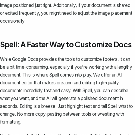
image positioned just right. Additionally, if your document is shared
or edited frequently, you might need to adjust the image placement
occasionally.
Spell: A Faster Way to Customize Docs
While Google Docs provides the tools to customize footers, it can
be a bit time-consuming, especially if you're working with a lengthy
document. This is where
Spell
comes into play. We offer an AI
document editor that makes creating and editing high-quality
documents incredibly fast and easy. With Spell, you can describe
what you want, and the AI will generate a polished document in
seconds. Editing is a breeze. Just highlight text and tell Spell what to
change. No more copy-pasting between tools or wrestling with
formatting.