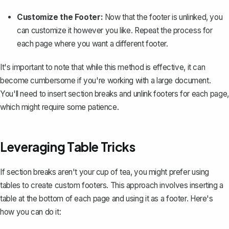
Customize the Footer:
Now that the footer is unlinked, you
can customize it however you like. Repeat the process for
each page where you want a different footer.
It's important to note that while this method is effective, it can
become cumbersome if you're working with a large document.
You'll need to insert section breaks and unlink footers for each page,
which might require some patience.
Leveraging Table Tricks
If section breaks aren't your cup of tea, you might prefer using
tables to create custom footers. This approach involves
inserting a
table at the bottom of each page
and using it as a footer. Here's
how you can do it: