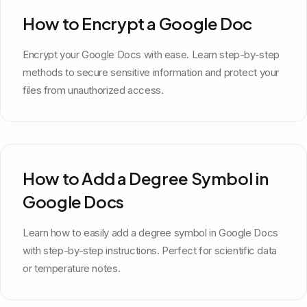
How to Encrypt a Google Doc
Encrypt your Google Docs with ease. Learn step-by-step
methods to secure sensitive information and protect your
files from unauthorized access.
How to Add a Degree Symbol in
Google Docs
Learn how to easily add a degree symbol in Google Docs
with step-by-step instructions. Perfect for scientific data
or temperature notes.