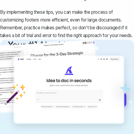
By implementing these tips, you can make the process of
customizing footers more efficient, even for large documents.
Remember, practice makes perfect, so don't be discouraged if it
takes a bit of trial and error to find the right approach for your needs.
Your #1 AI writing
copilot
Create remarkably high-quality
documents that are clear, polished, and
never sound like generic AI writing.
Get started for free →