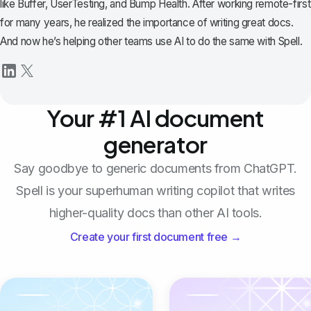
like Buffer, UserTesting, and Bump Health. After working remote-first
for many years, he realized the importance of writing great docs.
And now he’s helping other teams use AI to do the same with Spell.
Your #1 AI document
generator
Say goodbye to generic documents from ChatGPT.
Spell is your superhuman writing copilot that writes
higher-quality docs than other AI tools.
Create your first document free →