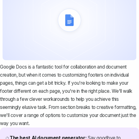
Google Docs is a fantastic tool for collaboration and document
creation, but when it comes to customizing footers on individual
pages, things can get a bit tricky. If you're looking to make your
footer different on each page, you're in the right place. We'll walk
through a few clever workarounds to help you achieve this
seemingly elusive task. From section breaks to creative formatting,
we'll cover a range of options to customize your document just the
way you want.
The best AI document generator:
Say goodbye to
🔮