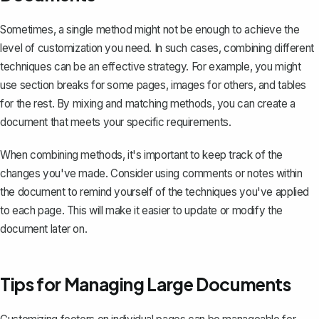
Sometimes, a single method might not be enough to achieve the
level of customization you need. In such cases, combining different
techniques can be an effective strategy. For example, you might
use section breaks for some pages, images for others, and tables
for the rest. By mixing and matching methods, you can create a
document that meets your specific requirements.
When combining methods, it's important to keep track of the
changes you've made. Consider using comments or notes within
the document to remind yourself of the techniques you've applied
to each page. This will make it easier to update or modify the
document later on.
Tips for Managing Large Documents