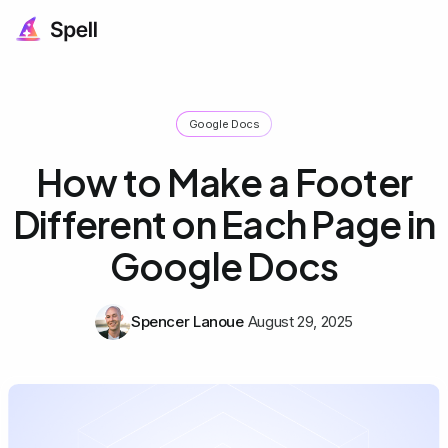
Google Docs
How to Make a Footer
Different on Each Page in
Google Docs
Spencer Lanoue
August 29, 2025