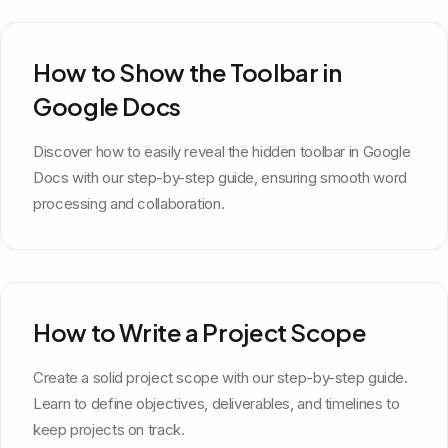
How to Show the Toolbar in
Google Docs
Discover how to easily reveal the hidden toolbar in Google
Docs with our step-by-step guide, ensuring smooth word
processing and collaboration.
How to Write a Project Scope
Create a solid project scope with our step-by-step guide.
Learn to define objectives, deliverables, and timelines to
keep projects on track.