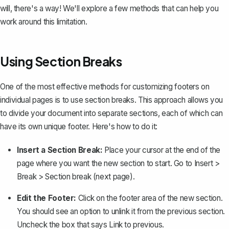
will, there's a way! We'll explore a few methods that can help you
work around this limitation.
Using Section Breaks
One of the most effective methods for customizing footers on
individual pages is to use section breaks. This approach allows you
to divide your document into separate sections, each of which can
have its own unique footer. Here's how to do it:
Insert a Section Break:
Place your cursor at the end of the
page where you want the new section to start. Go to
Insert
>
Break
>
Section break (next page)
.
Edit the Footer:
Click on the footer area of the new section.
You should see an option to
unlink it from the previous section
.
Uncheck the box that says
Link to previous
.