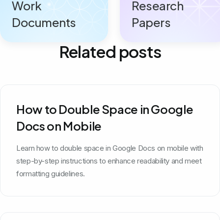
Work
Research
Documents
Papers
Related posts
How to Double Space in Google
Docs on Mobile
Learn how to double space in Google Docs on mobile with
step-by-step instructions to enhance readability and meet
formatting guidelines.