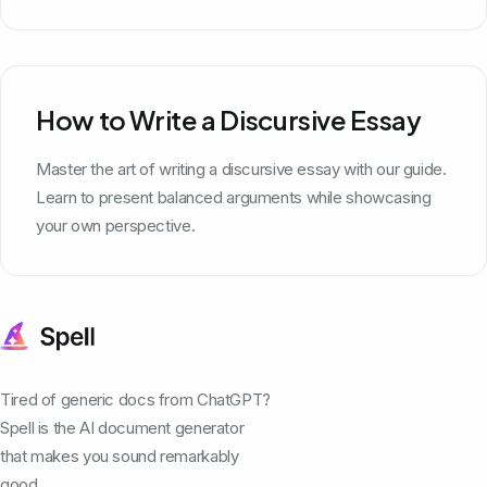
How to Write a Discursive Essay
Master the art of writing a discursive essay with our guide.
Learn to present balanced arguments while showcasing
your own perspective.
Tired of generic docs from ChatGPT?
Spell is the AI document generator
that makes you sound remarkably
good.