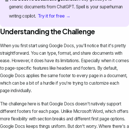
generic documents from ChatGPT. Spell is your superhuman
Try it for free →
writing copilot.
Understanding the Challenge
When you first start using Google Docs, you'll notice that it's pretty
straightforward. You can type, format, and share documents with
ease. However, it does have its limitations. Especially when it comes
to page-specific features like headers and footers. By default,
Google Docs applies the same footer to every page in a document,
which can be a bit of a hurdle if you're trying to customize each
page individually.
The challenge here is that Google Docs doesn't natively support
different footers for each page. Unlike Microsoft Word, which offers
more flexibility with section breaks and different first page options.
Google Docs keeps things uniform. But don't worry. Where there's a