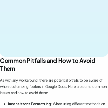
Common Pitfalls and How to Avoid
Them
As with any workaround, there are potential pitfalls to be aware of
when customizing footers in Google Docs. Here are some common
issues and how to avoid them:
Inconsistent Formatting:
When using different methods on