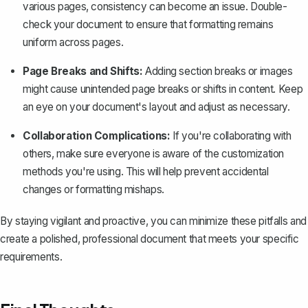
various pages, consistency can become an issue. Double-
check your document to ensure that formatting remains
uniform across pages.
Page Breaks and Shifts:
Adding section breaks or images
might cause unintended page breaks or shifts in content. Keep
an eye on your document's layout and adjust as necessary.
Collaboration Complications:
If you're collaborating with
others, make sure everyone is aware of the customization
methods you're using. This will help prevent accidental
changes or formatting mishaps.
By staying vigilant and proactive, you can minimize these pitfalls and
create a polished, professional document that meets your specific
requirements.