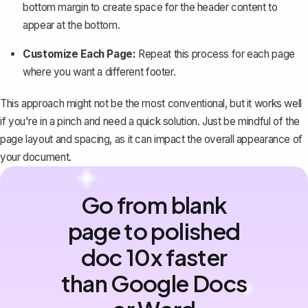
bottom margin to create space for the header content to
appear at the bottom.
Customize Each Page:
Repeat this process for each page
where you want a different footer.
This approach might not be the most conventional, but it works well
if you're in a pinch and need a quick solution. Just be mindful of the
page layout and spacing, as it can impact the overall appearance of
your document.
Go from blank
page to polished
doc 10x faster
than Google Docs