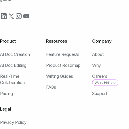
Product
Resources
Company
AI Doc Creation
Feature Requests
About
AI Doc Editing
Product Roadmap
Why
Real-Time
Writing Guides
Careers
Collaboration
We're Hiring ✨
FAQs
Pricing
Support
Legal
Privacy Policy