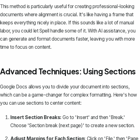
This method is particularly useful for creating professional-looking
documents where alignment is crucial. It's like having a frame that
keeps everything nicely in place. If this sounds like a lot of manual
labor, you could let
Spell
handle some of it. With AI assistance, you
can generate and format documents faster, leaving you with more
time to focus on content.
Advanced Techniques: Using Sections
Google Docs allows you to divide your document into sections,
which can be a game-changer for complex formatting. Here's how
you can use sections to center content:
Insert Section Breaks:
Go to 'Insert' and then 'Break.'
Choose '
Section break (next page)
' to create a new section.
Adjust Margins for Each Section:
Click on 'File,' then 'Page