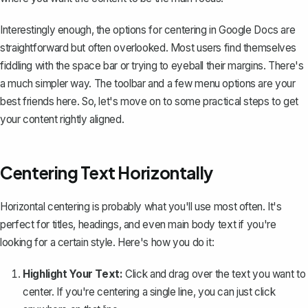
Interestingly enough, the options for centering in Google Docs are
straightforward but often overlooked. Most users find themselves
fiddling with the space bar or trying to eyeball their margins. There's
a much simpler way. The toolbar and a few menu options are your
best friends here. So, let's move on to some practical steps to get
your content rightly aligned.
Centering Text Horizontally
Horizontal centering is probably what you'll use most often. It's
perfect for titles, headings, and even main body text if you're
looking for a certain style. Here's how you do it:
Highlight Your Text:
Click and drag over the text you want to
center. If you're centering a single line, you can just click