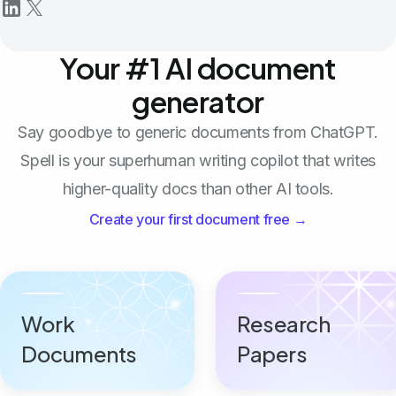
Your #1 AI document
generator
Say goodbye to generic documents from ChatGPT.
Spell is your superhuman writing copilot that writes
higher-quality docs than other AI tools.
Create your first document free →
Work
Research
Documents
Papers