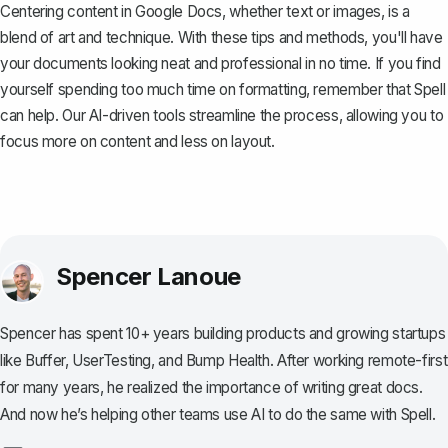
Centering content in Google Docs, whether text or images, is a
blend of art and technique. With these tips and methods, you'll have
your documents looking neat and professional in no time. If you find
yourself spending too much time on formatting, remember that
Spell
can help. Our AI-driven tools streamline the process, allowing you to
focus more on content and less on layout.
Spencer Lanoue
Spencer has spent 10+ years building products and growing startups
like Buffer, UserTesting, and Bump Health. After working remote-first
for many years, he realized the importance of writing great docs.
And now he’s helping other teams use AI to do the same with Spell.