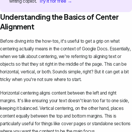
Try it for free →
writing copilot.
Understanding the Basics of Center
Alignment
Before diving into the how-tos, it's useful to get a grip on what
centering actually means in the context of Google Docs. Essentially,
when we talk about centering, we're referring to
aligning text
or
objects so that they sit right in the middle of the page. This can be
horizontal, vertical, or both. Sounds simple, right? But it can get a bit
tricky when you're not sure where to start.
Horizontal centering aligns content between the left and right
margins. It's like ensuring your text doesn't lean too far to one side,
keeping it balanced. Vertical centering, on the other hand, places
content equally between the top and bottom margins. This is
particularly useful for things like cover pages or standalone sections
where you want the content to be the main focus.