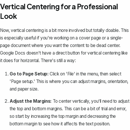
Vertical Centering for a Professional
Look
Now, vertical centering is a bit more involved but totally doable. This
is especially useful if you're working on a
cover page
or a single-
page document where you want the content to be dead center.
Google Docs doesn't have a direct button for vertical centering like
it does for horizontal. There's still a way:
Go to Page Setup:
Click on 'File' in the menu, then select
'Page setup.' This is where you can adjust margins, orientation,
and paper size.
Adjust the Margins:
To center vertically, you'll need to
adjust
the top and bottom margins
. This can be a bit of trial and error,
so start by increasing the top margin and decreasing the
bottom margin to see how it affects the text position.