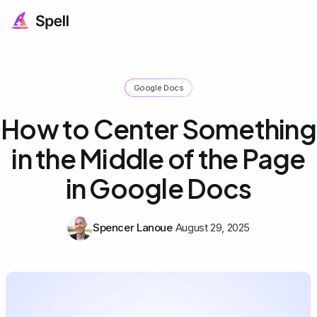
Google Docs
How to Center Something
in the Middle of the Page
in Google Docs
Spencer Lanoue
August 29, 2025