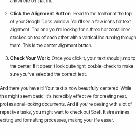
anywhere on that line.
Click the Alignment Button:
Head to the toolbar at the top
of your Google Docs window. You'll see a few icons for text
alignment. The one you're looking for is three horizontal lines
stacked on top of each other with a vertical line running through
them. This is the center alignment button.
Check Your Work:
Once you click it, your text should jump to
the center. If it doesn't look quite right, double-check to make
sure you've selected the correct text.
And there you have it! Your text is now beautifully centered. While
this might seem basic, it's incredibly effective for creating neat,
professional-looking documents. And if you're dealing with a lot of
repetitive tasks, you might want to check out
Spell
. It streamlines
editing and formatting processes, making your life easier.