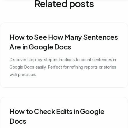
Related posts
How to See How Many Sentences
Are in Google Docs
Discover step-by-step instructions to count sentences in
Google Docs easily. Perfect for refining reports or stories
with precision.
How to Check Edits in Google
Docs