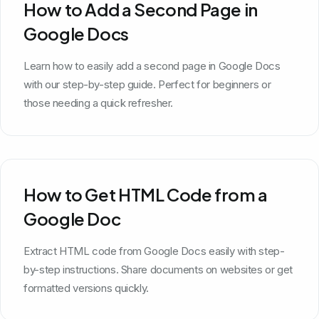
How to Add a Second Page in
Google Docs
Learn how to easily add a second page in Google Docs
with our step-by-step guide. Perfect for beginners or
those needing a quick refresher.
How to Get HTML Code from a
Google Doc
Extract HTML code from Google Docs easily with step-
by-step instructions. Share documents on websites or get
formatted versions quickly.