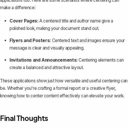
applications too. Here are some scenarios where centering can
make a difference:
Cover Pages:
A centered title and author name give a
polished look, making your document stand out.
Flyers and Posters:
Centered text and images ensure your
message is clear and visually appealing.
Invitations and Announcements:
Centering elements can
create a balanced and attractive layout.
These applications show just how versatile and useful centering can
be. Whether you're crafting a formal report or a creative flyer,
knowing how to center content effectively can elevate your work.
Final Thoughts