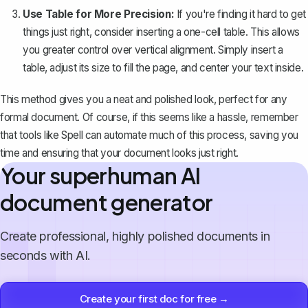
Use Table for More Precision:
If you're finding it hard to get
things just right, consider inserting a one-cell table. This allows
you greater control over vertical alignment. Simply insert a
table, adjust its size to fill the page, and center your text inside.
This method gives you a neat and polished look, perfect for any
formal document. Of course, if this seems like a hassle, remember
that tools like
Spell
can automate much of this process, saving you
time and ensuring that your document looks just right.
Your superhuman AI
document generator
Create professional, highly polished documents in
seconds with AI.
Create your first doc for free →