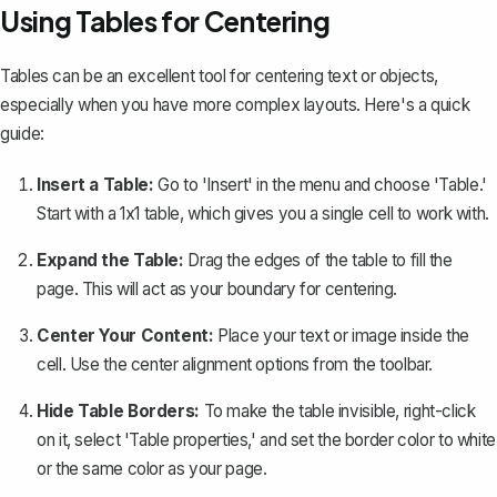
Using Tables for Centering
Tables can be an excellent tool for centering text or objects,
especially when you have more complex layouts. Here's a quick
guide:
Insert a Table:
Go to 'Insert' in the menu and choose '
Table
.'
Start with a 1x1 table, which gives you a single cell to work with.
Expand the Table:
Drag the edges of the table to fill the
page. This will act as your boundary for centering.
Center Your Content:
Place your text or image inside the
cell. Use the center alignment options from the toolbar.
Hide Table Borders:
To make the table invisible, right-click
on it, select 'Table properties,' and set the border color to white
or the same color as your page.