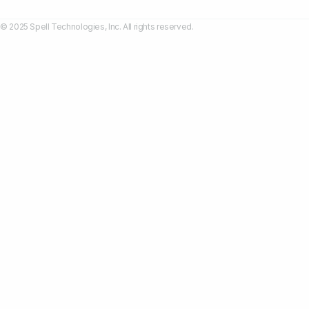
© 2025 Spell Technologies, Inc. All rights reserved.