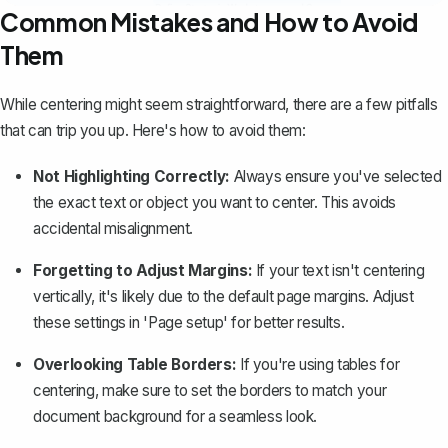
Common Mistakes and How to Avoid
Them
While centering might seem straightforward, there are a few pitfalls
that can trip you up. Here's how to avoid them:
Not Highlighting Correctly:
Always ensure you've selected
the exact text or object you want to center. This avoids
accidental misalignment.
Forgetting to Adjust Margins:
If your text isn't centering
vertically, it's likely due to the default page margins. Adjust
these settings in 'Page setup' for better results.
Overlooking Table Borders:
If you're using tables for
centering, make sure to set the borders to match your
document background for a seamless look.