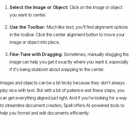
Select the Image or Object:
Click on the image or object
you want to center.
Use the Toolbar:
Much like text, you'll find alignment options
in the toolbar. Click the center alignment button to move your
image or object into place.
Fine-Tune with Dragging:
Sometimes, manually dragging the
image can help you get it exactly where you want it, especially
if it's being stubborn about snapping to the center.
Images and objects can be a bit tricky because they don't always
play nice with text. But with a bit of patience and these steps, you
can get everything aligned just right. And if you're looking for a way
to streamline document creation,
Spell
offers AI-powered tools to
help you format and edit documents efficiently.