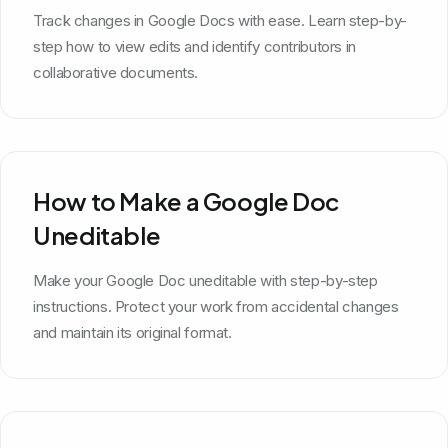
Track changes in Google Docs with ease. Learn step-by-
step how to view edits and identify contributors in
collaborative documents.
How to Make a Google Doc
Uneditable
Make your Google Doc uneditable with step-by-step
instructions. Protect your work from accidental changes
and maintain its original format.