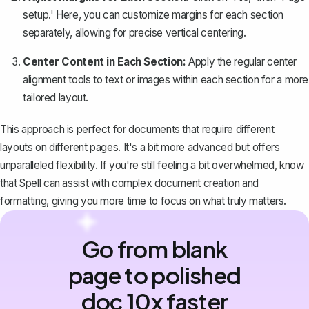
setup.' Here, you can customize margins for each section
separately, allowing for precise vertical centering.
Center Content in Each Section:
Apply the regular center
alignment tools to text or images within each section for a more
tailored layout.
This approach is perfect for documents that require different
layouts on different pages. It's a bit more advanced but offers
unparalleled flexibility. If you're still feeling a bit overwhelmed, know
that
Spell
can assist with complex document creation and
formatting, giving you more time to focus on what truly matters.
Go from blank
page to polished
doc 10x faster