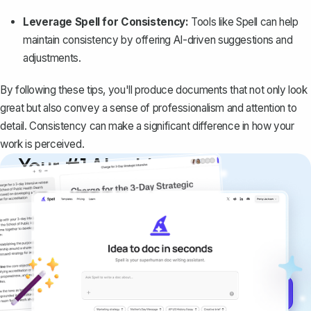
Leverage Spell for Consistency:
Tools like
Spell
can help
maintain consistency by offering AI-driven suggestions and
adjustments.
By following these tips, you'll produce documents that not only look
great but also convey a sense of professionalism and attention to
detail. Consistency can make a significant difference in how your
work is perceived.
Your #1 AI writing
copilot
Create remarkably high-quality
documents that are clear, polished, and
never sound like generic AI writing.
Get started for free →