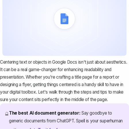
Centering text or objects in Google Docs isn't just about aesthetics.
It can be a real game-changer for enhancing readability and
presentation. Whether you're crafting a title page for a report or
designing a flyer, getting things centered is a handy skill to have in
your digital toolbox. Let's walk through the steps and tips to make
sure your content sits perfectly in the middle of the page.
The best AI document generator:
Say goodbye to
🔮
generic documents from ChatGPT. Spell is your superhuman