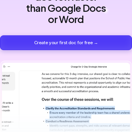
than Google Docs
or Word
Create your first doc for free →