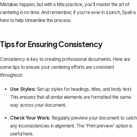
Mistakes happen, but with a little practice, you'll master the art of
centering in no time. And remember, if you're ever in a pinch,
Spell
is
here to help streamline the process.
Tips for Ensuring Consistency
Consistency is key to creating professional documents. Here are
some tips to ensure your centering efforts are consistent
throughout:
Use Styles:
Set up styles for headings, titles, and body text.
This ensures that all similar elements are formatted the same
way across your document.
Check Your Work:
Regularly preview your document to catch
any inconsistencies in alignment. The 'Print preview' option is
useful here.