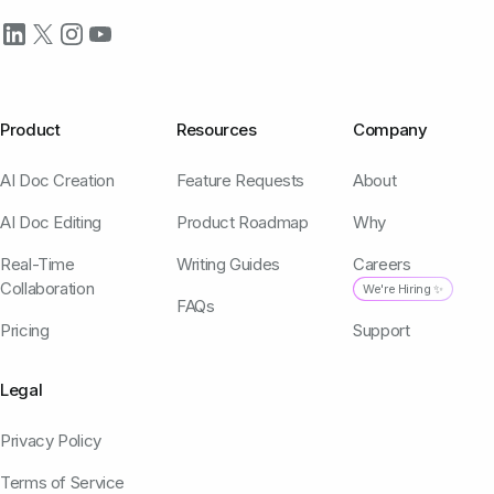
Product
Resources
Company
AI Doc Creation
Feature Requests
About
AI Doc Editing
Product Roadmap
Why
Real-Time
Writing Guides
Careers
Collaboration
We're Hiring ✨
FAQs
Pricing
Support
Legal
Privacy Policy
Terms of Service