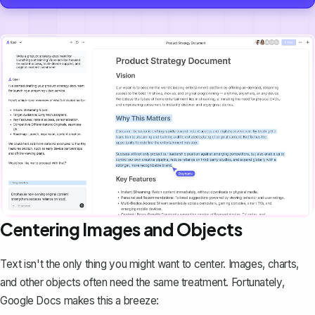
Centering Images and Objects
Text isn't the only thing you might want to center. Images, charts,
and other objects often need the same treatment. Fortunately,
Google Docs makes this a breeze: