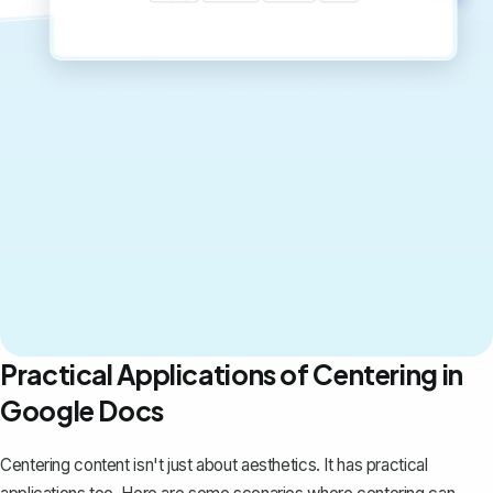
Practical Applications of Centering in
Google Docs
Centering content isn't just about aesthetics. It has practical