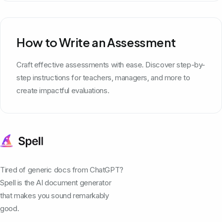
How to Write an Assessment
Craft effective assessments with ease. Discover step-by-
step instructions for teachers, managers, and more to
create impactful evaluations.
Tired of generic docs from ChatGPT?
Spell is the AI document generator
that makes you sound remarkably
good.