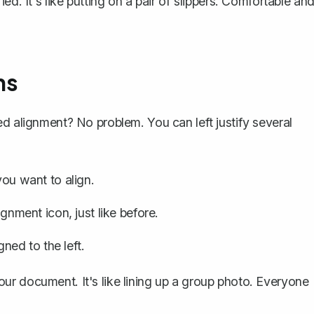
tified. It's like putting on a pair of slippers. Comfortable an
ns
ed alignment? No problem. You can left justify several
ou want to align.
ignment icon, just like before.
gned to the left.
ur document. It's like lining up a group photo. Everyone