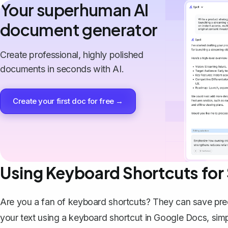
Your superhuman AI
document generator
Create professional, highly polished
documents in seconds with AI.
Create your first doc for free →
Using Keyboard Shortcuts for
Are you a fan of keyboard shortcuts? They can save preci
your text using a keyboard shortcut in Google Docs, simp