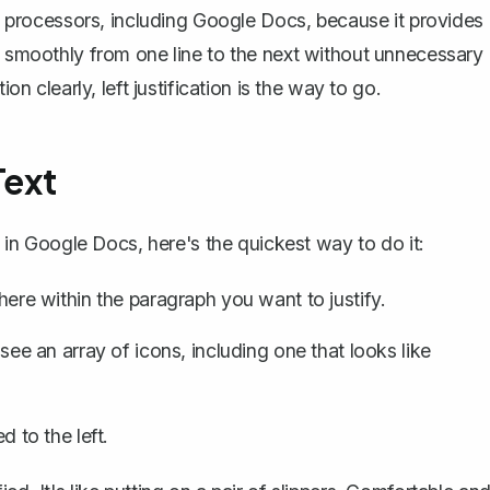
ord processors, including Google Docs, because it provides
ye smoothly from one line to the next without unnecessary
on clearly, left justification is the way to go.
Text
xt in Google Docs, here's the quickest way to do it:
e within the paragraph you want to justify.
 see an array of icons, including one that looks like
d to the left.