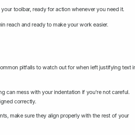
 your toolbar, ready for action whenever you need it.
ithin reach and ready to make your work easier.
mon pitfalls to watch out for when left justifying text i
ying can mess with your
indentation
if you're not careful.
gned correctly.
ints
, make sure they align properly with the rest of your