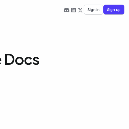
Sign in
Sign up
e Docs