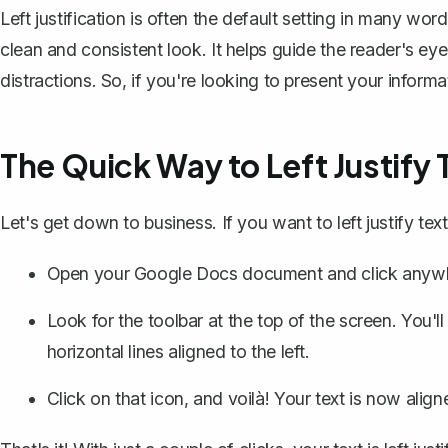
Left justification is often the default setting in many w
clean and consistent look. It helps guide the reader's e
distractions. So, if you're looking to present your informati
The Quick Way to Left Justify 
Let's get down to business. If you want to left justify te
Open your Google Docs document and click anywher
Look for the toolbar at the top of the screen. You'll
horizontal lines aligned to the left.
Click on that icon, and voilà! Your text is now aligne