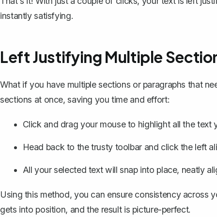
That's it! With just a couple of clicks, your text is left jus
instantly satisfying.
Left Justifying Multiple Sectio
What if you have multiple sections or paragraphs that ne
sections at once, saving you time and effort:
Click and drag your mouse to
highlight all the text
y
Head back to the trusty toolbar and click the left al
All your selected text will snap into place, neatly ali
Using this method, you can ensure consistency across yo
gets into position, and the result is picture-perfect.