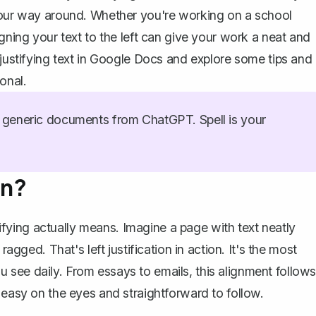
 your way around. Whether you're working on a school
gning your text to the left can give your work a neat and
 justifying text in Google Docs and explore some tips and
onal.
generic documents from ChatGPT. Spell is your
an?
stifying actually means. Imagine a page with text neatly
ragged. That's left justification in action. It's the most
see daily. From essays to emails, this alignment follows
 easy on the eyes and straightforward to follow.