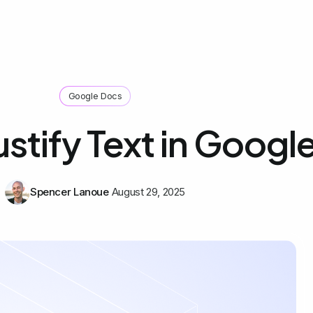
Google Docs
ustify Text in Googl
Spencer Lanoue
August 29, 2025