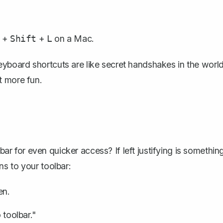
+
+
on a Mac.
Shift
L
. Keyboard shortcuts are like secret handshakes in the worl
t more fun.
 for even quicker access? If left justifying is somethin
s to your toolbar:
en.
 toolbar."