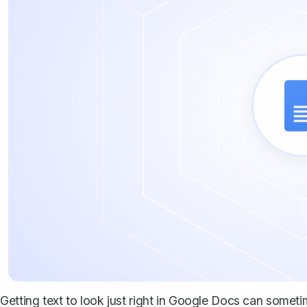
Getting text to look just right in Google Docs can sometime