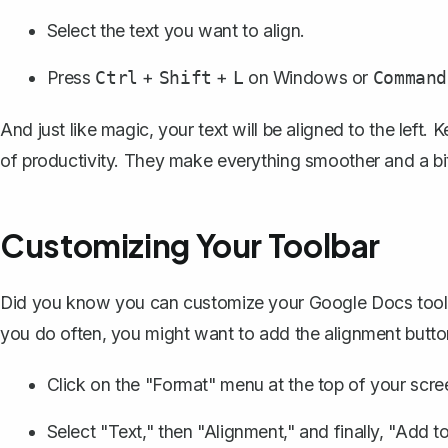
Select the text you want to align.
Press
+
+
on Windows or
Ctrl
Shift
L
Command
And just like magic, your text will be aligned to the left
of productivity. They make everything smoother and a bi
Customizing Your Toolbar
Did you know you can customize your Google Docs toolbar
you do often, you might want to add the alignment button
Click on the "Format" menu at the top of your scre
Select "Text," then "Alignment," and finally, "Add to