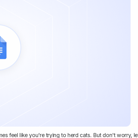
s feel like you're trying to herd cats. But don't worry, le