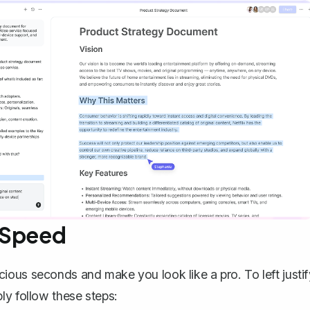
 Speed
ous seconds and make you look like a pro. To left justif
ly follow these steps: