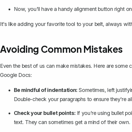
Now, you'll have a handy alignment button right on
It's like adding your favorite tool to your belt, always w
Avoiding Common Mistakes
Even the best of us can make mistakes. Here are some com
Google Docs:
Be mindful of indentation:
Sometimes, left justif
Double-check your paragraphs to ensure they're ali
Check your bullet points:
If you're using
bullet po
text. They can sometimes get a mind of their own.