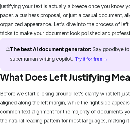
justifying your text is actually a breeze once you know
paper, a business proposal, or just a casual document, ali
organized appearance. Let's dive into the process of left
tricks to make your document look polished and professi
The best AI document generator:
Say goodbye to 
🔮
superhuman writing copilot.
Try it for free →
What Does Left Justifying Me
Before we start clicking around, let's clarify what left ju
aligned along the left margin, while the right side appears 
common text alignment for the majority of documents you 
the natural reading pattern for most languages, making it