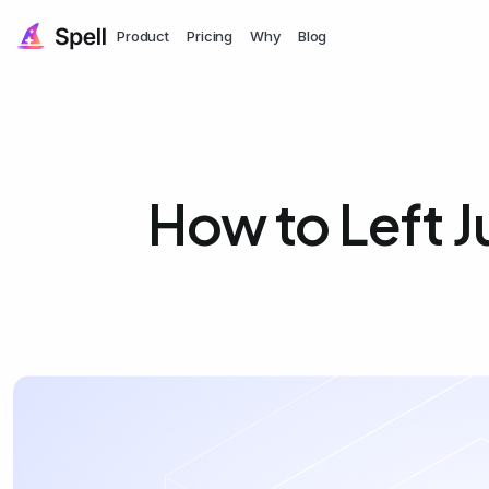
Product
Pricing
Why
Blog
How to Left J