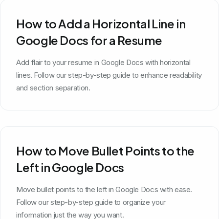
How to Add a Horizontal Line in
Google Docs for a Resume
Add flair to your resume in Google Docs with horizontal
lines. Follow our step-by-step guide to enhance readability
and section separation.
How to Move Bullet Points to the
Left in Google Docs
Move bullet points to the left in Google Docs with ease.
Follow our step-by-step guide to organize your
information just the way you want.