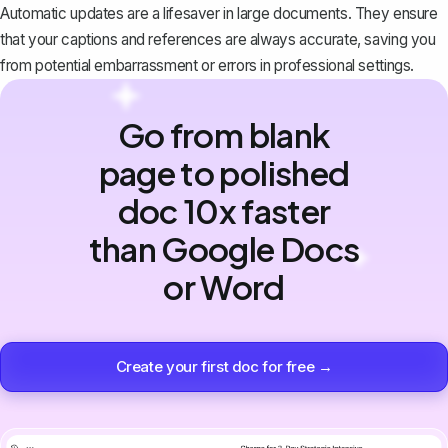
Automatic updates are a lifesaver in large documents. They ensure
that your captions and references are always accurate, saving you
from potential embarrassment or errors in professional settings.
Go from blank
page to polished
doc 10x faster
than Google Docs
or Word
Create your first doc for free →