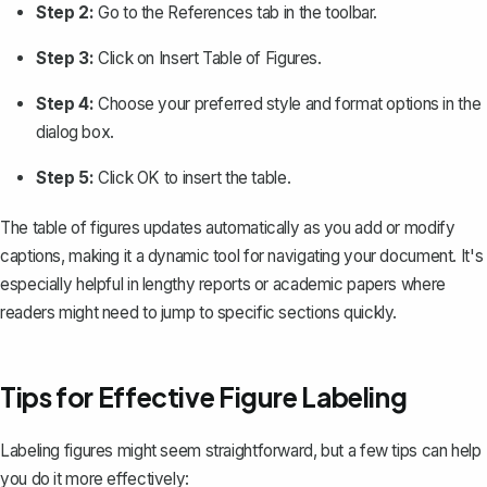
Step 2:
Go to the
References
tab in the toolbar.
Step 3:
Click on
Insert Table of Figures
.
Step 4:
Choose your preferred style and format options in the
dialog box.
Step 5:
Click
OK
to insert the table.
The table of figures updates automatically as you add or modify
captions, making it a dynamic tool for navigating your document. It's
especially helpful in lengthy reports or academic papers where
readers might need to jump to specific sections quickly.
Tips for Effective Figure Labeling
Labeling figures might seem straightforward, but a few tips can help
you do it more effectively: