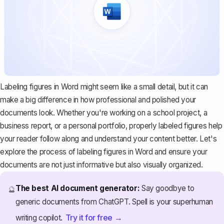
Labeling figures in Word might seem like a small detail, but it can
make a big difference in how professional and polished your
documents look. Whether you're working on a school project, a
business report, or a personal portfolio, properly labeled figures help
your reader follow along and understand your content better. Let's
explore the process of labeling figures in Word and ensure your
documents are not just informative but also visually organized.
The best AI document generator:
Say goodbye to
🔮
generic documents from ChatGPT. Spell is your superhuman
Try it for free →
writing copilot.