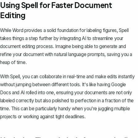
Using Spell for Faster Document
Editing
While Word provides a solid foundation for labeling figures,
Spell
takes things a step further by integrating AI to streamline your
document editing process. Imagine being able to generate and
refine your document with natural language prompts, saving you a
heap of time.
With Spell, you can collaborate in real-time and make edits instantly
without jumping between different tools. It's like having Google
Docs and AI rolled into one, ensuring your documents are not only
labeled correctly but also polished to perfection in a fraction of the
time. This can be particularly handy when you're juggling multiple
projects or working against tight deadlines.