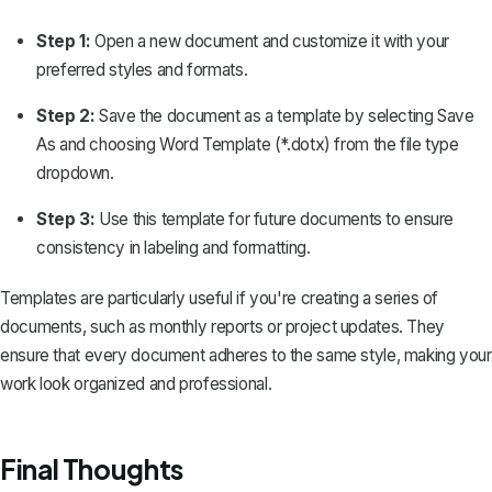
Step 1:
Open a new document and customize it with your
preferred styles and formats.
Step 2:
Save the document as a template
by selecting
Save
As
and choosing
Word Template
(*.dotx) from the file type
dropdown.
Step 3:
Use this template for future documents to ensure
consistency in labeling and formatting.
Templates are particularly useful if you're creating a series of
documents, such as monthly reports or project updates. They
ensure that every document adheres to the same style, making your
work look organized and professional.
Final Thoughts