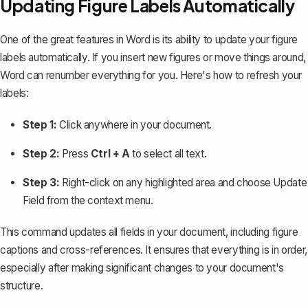
Updating Figure Labels Automatically
One of the great features in Word is its ability to update your figure
labels automatically. If you insert new figures or move things around,
Word can renumber everything for you. Here's how to refresh your
labels:
Step 1:
Click anywhere in your document.
Step 2:
Press
Ctrl + A
to
select all text
.
Step 3:
Right-click on any highlighted area and choose
Update
Field
from the context menu.
This command updates all fields in your document, including figure
captions and cross-references. It ensures that everything is in order,
especially after making significant changes to your document's
structure.