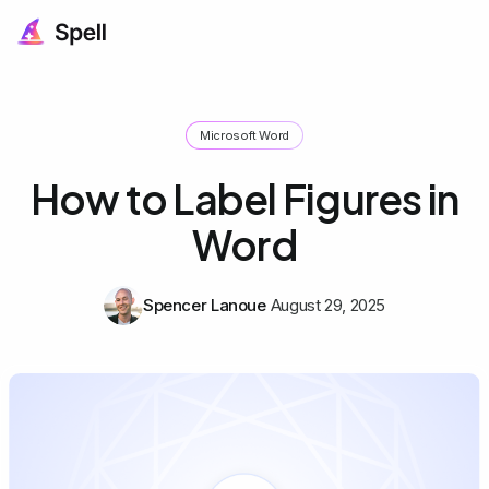
Microsoft Word
How to Label Figures in
Word
Spencer Lanoue
August 29, 2025