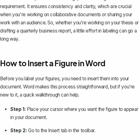
requirement. It ensures consistency and clarity, which are crucial
when you're working on collaborative documents or sharing your
work with an audience. So, whether you're working on your thesis or
drafting a quarterly business report
, a little effort in labeling can go a
long way.
How to Insert a Figure in Word
Before you label your figures, you need to insert them into your
document. Word makes this process straightforward, but if you're
new to it, a quick walkthrough can help.
Step 1:
Place your cursor where you want the figure to appear
in your document.
Step 2:
Go to the
Insert
tab in the toolbar.