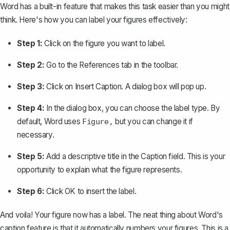
Word has a built-in feature that makes this task easier than you might
think. Here's how you can label your figures effectively:
Step 1:
Click on the figure you want to label.
Step 2:
Go to the
References
tab in the toolbar.
Step 3:
Click on
Insert Caption
. A dialog box will pop up.
Step 4:
In the dialog box, you can choose the label type. By
default, Word uses
but you can change it if
Figure,
necessary.
Step 5:
Add a descriptive title in the
Caption
field. This is your
opportunity to explain what the figure represents.
Step 6:
Click
OK
to insert the label.
And voila! Your figure now has a label. The neat thing about Word's
caption feature is that it automatically numbers your figures. This is a