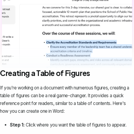
Creating a Table of Figures
If you're working on a document with numerous figures, creating a
table of figures can be a real game-changer. It provides a quick
reference point for readers, similar to a
table of contents
. Here's
how you can create one in Word:
Step 1:
Click where you want the table of figures to appear.