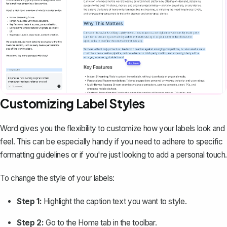
Customizing Label Styles
Word gives you the flexibility to customize how your labels look and
feel. This can be especially handy if you need to adhere to specific
formatting guidelines or if you're just looking to add a personal touch.
To change the style of your labels:
Step 1:
Highlight the caption text you want to style.
Step 2:
Go to the
Home
tab in the toolbar.