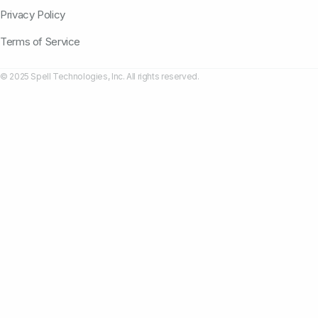
Privacy Policy
Terms of Service
© 2025 Spell Technologies, Inc. All rights reserved.