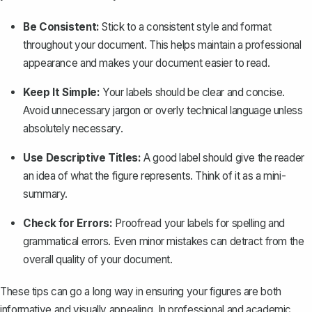
Be Consistent:
Stick to a consistent style and format
throughout your document. This helps maintain a professional
appearance and makes your document easier to read.
Keep It Simple:
Your labels should be clear and concise.
Avoid unnecessary jargon or overly technical language unless
absolutely necessary.
Use Descriptive Titles:
A good label should give the reader
an idea of what the figure represents. Think of it as a mini-
summary.
Check for Errors:
Proofread your labels for spelling and
grammatical errors. Even minor mistakes can detract from the
overall quality of your document.
These tips can go a long way in ensuring your figures are both
informative and visually appealing. In professional and academic