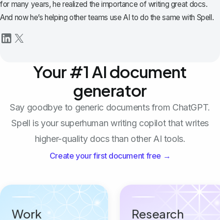
for many years, he realized the importance of writing great docs.
And now he’s helping other teams use AI to do the same with Spell.
Your #1 AI document
generator
Say goodbye to generic documents from ChatGPT.
Spell is your superhuman writing copilot that writes
higher-quality docs than other AI tools.
Create your first document free →
Work
Research