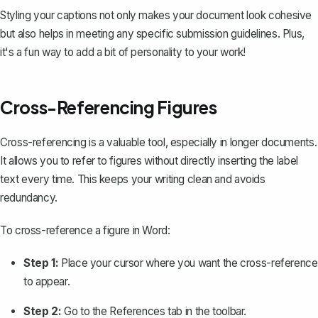
Styling your captions not only makes your document look cohesive
but also helps in meeting any specific submission guidelines. Plus,
it's a fun way to add a bit of personality to your work!
Cross-Referencing Figures
Cross-referencing is a valuable tool, especially in longer documents.
It allows you to refer to figures without directly inserting the label
text every time. This keeps your writing clean and avoids
redundancy.
To
cross-reference a figure in Word
:
Step 1:
Place your cursor where you want the cross-reference
to appear.
Step 2:
Go to the
References
tab in the toolbar.