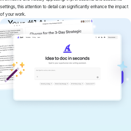
settings, this attention to detail can significantly enhance the impact
of your work.
Your #1 AI writing
copilot
Create remarkably high-quality
documents that are clear, polished, and
never sound like generic AI writing.
Get started for free →