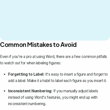
Common Mistakes to Avoid
Even if you're a pro at using Word, there are a few common pitfalls
to watch out for when labeling figures:
Forgetting to Label:
It's easy to insert a figure and forget to
add a label. Make it a habit to label each figure as you insert it.
Inconsistent Numbering:
If you manually adjust labels
instead of using Word's features, you might end up with
inconsistent numbering.