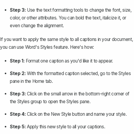
Step 3:
Use the text formatting tools to change the font, size,
color, or other attributes. You can bold the text, italicize it, or
even change the alignment.
If you want to apply the same style to all captions in your document,
you can use Word's
Styles
feature. Here's how:
Step 1:
Format one caption as you'd like it to appear.
Step 2:
With the formatted caption selected, go to the
Styles
pane in the
Home
tab.
Step 3:
Click on the small arrow in the bottom-right corner of
the
Styles
group to open the Styles pane.
Step 4:
Click on the
New Style
button and name your style.
Step 5:
Apply this new style to all your captions.