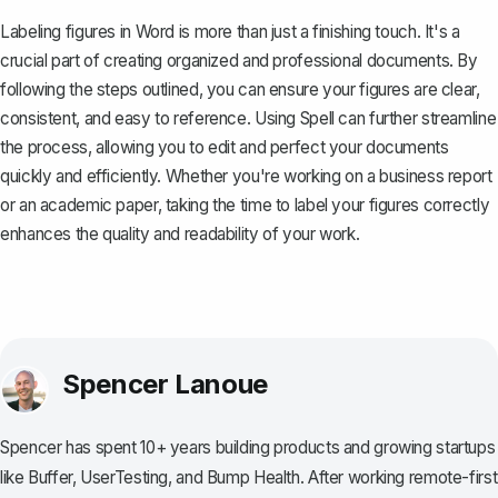
Labeling figures in Word is more than just a finishing touch. It's a
crucial part of creating organized and professional documents. By
following the steps outlined, you can ensure your figures are clear,
consistent, and easy to reference. Using
Spell
can further streamline
the process, allowing you to edit and perfect your documents
quickly and efficiently. Whether you're working on a business report
or an academic paper, taking the time to label your figures correctly
enhances the quality and readability of your work.
Spencer Lanoue
Spencer has spent 10+ years building products and growing startups
like Buffer, UserTesting, and Bump Health. After working remote-first