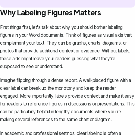
Why Labeling Figures Matters
First things first, let's talk about why you should bother labeling
figures in your Word documents. Think of figures as visual aids that
complement your text. They can be graphs, charts, diagrams, or
photos that provide additional context or evidence. Without labels,
these aids might leave your readers guessing what they're
supposed to see or understand.
Imagine flipping through a dense report. A well-placed figure with a
clear label can break up the monotony and keep the reader
engaged. More importantly, labels provide context and make it easy
for readers to reference figures in discussions or presentations. This
can be particularly helpful in lengthy documents where you're
making several references to the same chart or diagram.
In academic and professional settings, clear labeling is often a