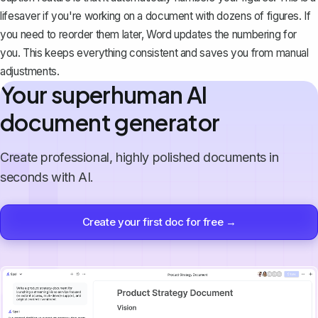
lifesaver if you're working on a document with dozens of figures. If
you need to reorder them later, Word updates the numbering for
you. This keeps everything consistent and saves you from manual
adjustments.
Your superhuman AI
document generator
Create professional, highly polished documents in
seconds with AI.
Create your first doc for free →