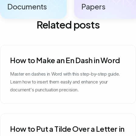
Documents
Papers
Related posts
How to Make an En Dash in Word
Master en dashes in Word with this step-by-step guide.
Learn how to insert them easily and enhance your
document's punctuation precision.
How to Put a Tilde Over a Letter in