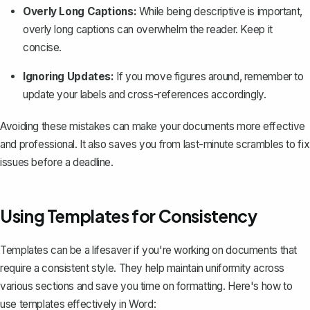
Overly Long Captions:
While being descriptive is important,
overly long captions can overwhelm the reader. Keep it
concise.
Ignoring Updates:
If you move figures around, remember to
update your labels and cross-references accordingly.
Avoiding these mistakes can make your documents more effective
and professional. It also saves you from last-minute scrambles to fix
issues before a deadline.
Using Templates for Consistency
Templates can be a lifesaver if you're working on documents that
require a consistent style. They help maintain uniformity across
various sections and save you time on formatting. Here's how to
use templates effectively in Word: