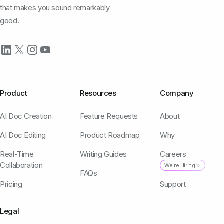
that makes you sound remarkably
good.
Product
Resources
Company
AI Doc Creation
Feature Requests
About
AI Doc Editing
Product Roadmap
Why
Real-Time
Writing Guides
Careers
Collaboration
We're Hiring ✨
FAQs
Pricing
Support
Legal