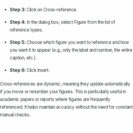
Step 3:
Click on
Cross-reference
.
Step 4:
In the dialog box, select
Figure
from the list of
reference types.
Step 5:
Choose which figure you want to reference and how
you want it to appear (e.g., only the label and number, the entire
caption, etc.).
Step 6:
Click
Insert
.
Cross-references are dynamic, meaning they update automatically
if you move or renumber your figures. This is particularly useful in
academic papers or reports where figures are frequently
referenced. It helps maintain accuracy without the need for constant
manual checks.