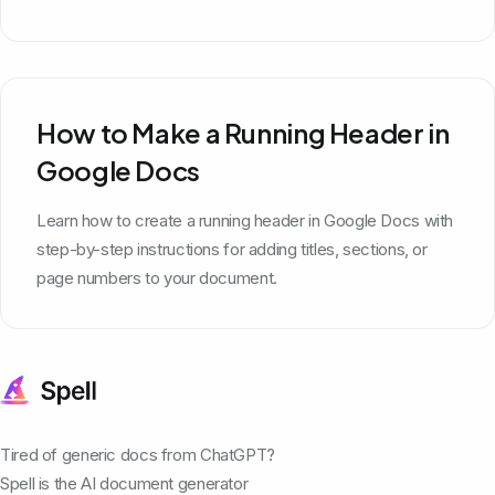
How to Make a Running Header in
Google Docs
Learn how to create a running header in Google Docs with
step-by-step instructions for adding titles, sections, or
page numbers to your document.
Tired of generic docs from ChatGPT?
Spell is the AI document generator