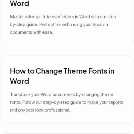
Word
Master adding a tilde over letters in Word with our step-
by-step guide. Perfect for enhancing your Spanish
documents with ease.
How to Change Theme Fonts in
Word
Transform your Word documents by changing theme
fonts. Follow our step-by-step guide to make your reports
and projects look professional.