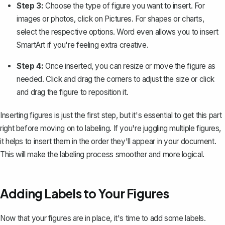
Step 3:
Choose the type of figure you want to insert. For
images or photos, click on
Pictures
. For shapes or charts,
select the respective options. Word even allows you to insert
SmartArt if you're feeling extra creative.
Step 4:
Once inserted, you can resize or move the figure as
needed. Click and drag the corners to adjust the size or click
and drag the figure to reposition it.
Inserting figures is just the first step, but it's essential to get this part
right before moving on to labeling. If you're juggling multiple figures,
it helps to insert them in the order they'll appear in your document.
This will make the labeling process smoother and more logical.
Adding Labels to Your Figures
Now that your figures are in place, it's time to add some labels.