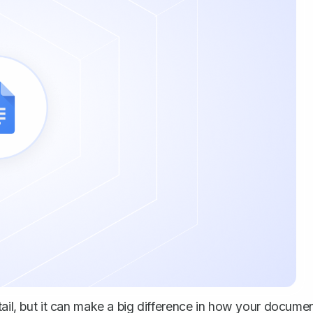
tail, but it can make a big difference in how your docume