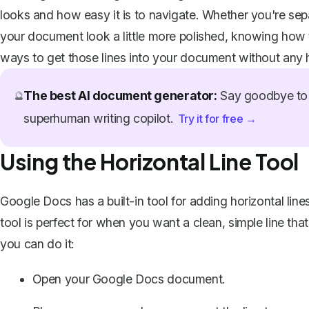
looks and how easy it is to navigate. Whether you're sep
your document look a little more polished, knowing how to
ways to get those lines into your document without any
The best AI document generator:
Say goodbye to 
🔮
superhuman writing copilot.
Try it for free →
Using the Horizontal Line Tool
Google Docs has a built-in tool for adding horizontal lines
tool is perfect for when you want a clean, simple line th
you can do it:
Open your Google Docs document.