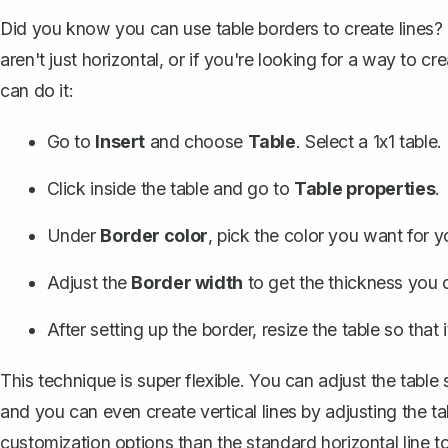
Did you know you can use table borders to create lines? 
aren't just horizontal, or if you're looking for a way to c
can do it:
Go to
Insert
and choose
Table
. Select a 1x1 table.
Click inside the table and go to
Table properties
.
Under
Border color
, pick the color you want for yo
Adjust the
Border width
to get the thickness you d
After setting up the border, resize the table so that it
This technique is super flexible. You can adjust the table
and you can even
create vertical lines
by adjusting the ta
customization options than the standard horizontal line to