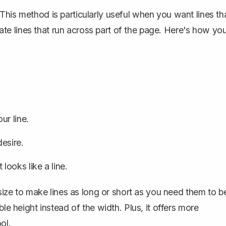
This method is particularly useful when you want lines th
reate lines that run across part of the page. Here's how yo
ur line.
esire.
 looks like a line.
 size to make lines as long or short as you need them to b
ble height instead of the width. Plus, it offers more
ol.