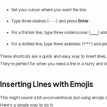
Set your cursor where you want the line.
Type three dashes (
) and press
Enter
.
---
For a thicker line, type three underscores (
) and
___
For a dotted line, type three asterisks (
) and pr
***
These shortcuts are a quick and easy way to insert lines,
They're perfect for when you need a line in a hurry and d
Inserting Lines with Emojis
This might sound a bit unconventional, but using emojis ca
Here's a simple way to do it: