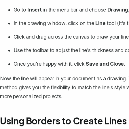
Go to
Insert
in the menu bar and choose
Drawing
In the drawing window, click on the
Line
tool (it's 
Click and drag across the canvas to draw your line
Use the toolbar to adjust the line's thickness and co
Once you're happy with it, click
Save and Close
.
Now the line will appear in your document as a drawing. Y
method gives you the flexibility to match the line's style
more personalized projects.
Using Borders to Create Lines