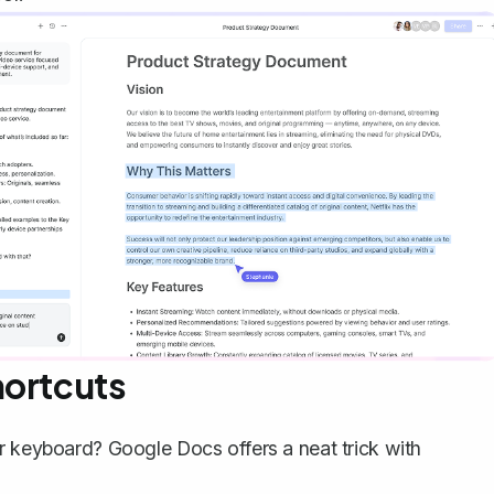
hortcuts
r keyboard? Google Docs offers a neat trick with