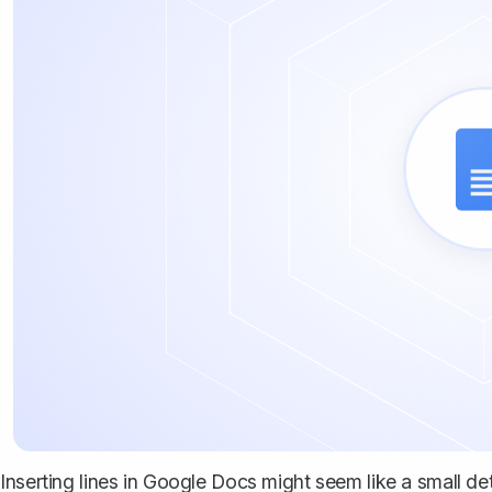
Inserting lines in Google Docs might seem like a small de