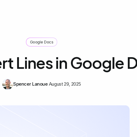
Google Docs
rt Lines in Google 
Spencer Lanoue
August 29, 2025