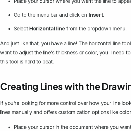
Place your cursor where you want the line to appea
Go to the menu bar and click on
Insert
.
Select
Horizontal line
from the dropdown menu.
And just like that, you have a line! The horizontal line tool
want to adjust the line's thickness or color, you'll need t
this tool is hard to beat.
Creating Lines with the Drawi
If you're looking for more control over how your line loo
lines manually and offers customization options like colo
Place your cursor in the document where you want 