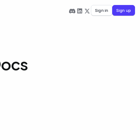
Sign in
Sign up
Docs