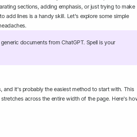
arating sections, adding emphasis, or just trying to make
 add lines is a handy skill. Let's explore some simple
 headaches.
generic documents from ChatGPT. Spell is your
, and it's probably the easiest method to start with. This
at stretches across the entire width of the page. Here's h