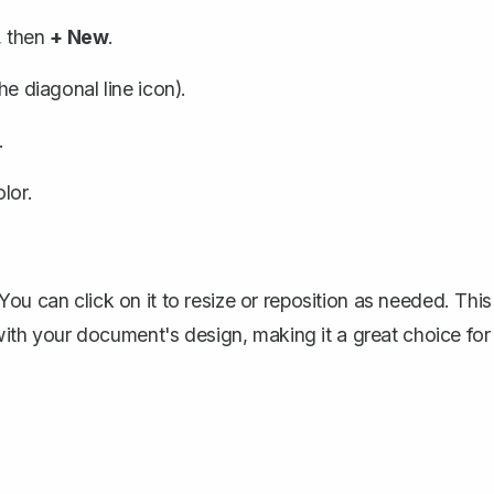
, then
+ New
.
the diagonal line icon).
.
lor.
ou can click on it to resize or reposition as needed. This
 with your document's design, making it a great choice for