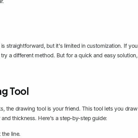
r.
 is straightforward, but it's limited in customization. If you
o try a different method. But for a quick and easy solution,
ng Tool
ks,
the drawing tool is your friend
. This tool lets you draw
r and thickness. Here's a step-by-step guide:
the line.