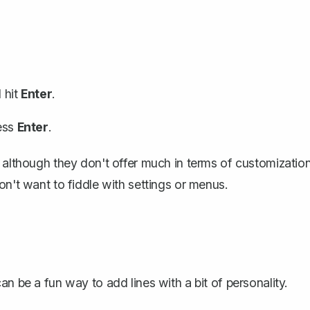
 hit
Enter
.
ess
Enter
.
 although they don't offer much in terms of customization
on't want to fiddle with settings or menus.
n be a fun way to add lines with a bit of personality.