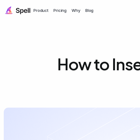
Product
Pricing
Why
Blog
How to Inse