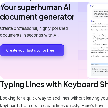
Your superhuman AI
document generator
Create professional, highly polished
documents in seconds with AI.
Create your first doc for free →
Typing Lines with Keyboard S
Looking for a quick way to add lines without leaving you
keyboard shortcuts to create lines quickly. Here's how: