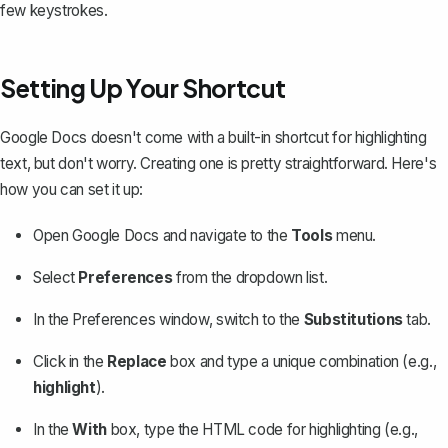
few keystrokes.
Setting Up Your Shortcut
Google Docs doesn't come with a built-in shortcut for highlighting
text, but don't worry. Creating one is pretty straightforward. Here's
how you can set it up:
Open Google Docs and navigate to the
Tools
menu.
Select
Preferences
from the dropdown list.
In the Preferences window, switch to the
Substitutions
tab.
Click in the
Replace
box and type a unique combination (e.g.,
highlight
).
In the
With
box, type the HTML code for highlighting (e.g.,