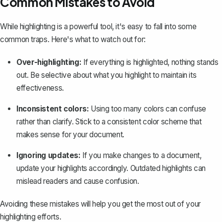
Common Mistakes to Avoid
While highlighting is a powerful tool, it's easy to fall into some
common traps. Here's what to watch out for:
Over-highlighting:
If everything is highlighted, nothing stands
out. Be selective about what you highlight to maintain its
effectiveness.
Inconsistent colors:
Using too many colors can confuse
rather than clarify. Stick to a consistent color scheme that
makes sense for your document.
Ignoring updates:
If you make changes to a document,
update your highlights accordingly. Outdated highlights can
mislead readers and cause confusion.
Avoiding these mistakes will help you get the most out of your
highlighting efforts.