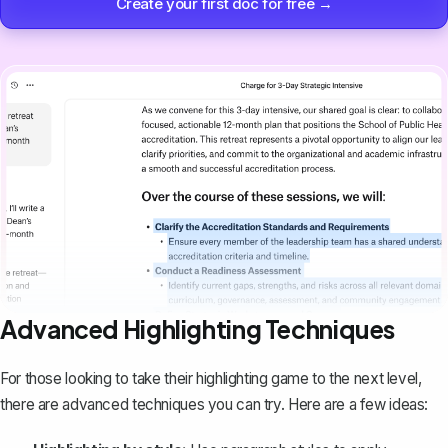
Create your first doc for free →
Advanced Highlighting Techniques
For those looking to take their highlighting game to the next level,
there are advanced techniques you can try. Here are a few ideas: