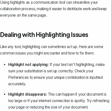
Using highlights as a communication tool can streamline your
collaboration process, making it easier to distribute work and keep
everyone on the same page.
Dealing with Highlighting Issues
Like any tool, highlighting can sometimes act up. Here are some
common issues you might encounter and how to fix them:
Highlight not applying:
If your text isn't highlighting, make
sure your substitution is set up correctly. Check your
Preferences to ensure your unique combination is inputted
accurately.
Highlight disappears:
This can happen if your document is
too large or if your internet connection is spotty. Try refreshing
your page or reducing the size of your document.