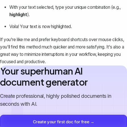
With your text selected, type your unique combination (e.g.,
highlight
).
Voila! Your text is now highlighted.
If you're like me and
prefer keyboard shortcuts
over mouse clicks,
you'll find this method much quicker and more satisfying. It's also a
great way to minimize interruptions in your workflow, keeping you
focused and productive.
Your superhuman AI
document generator
Create professional, highly polished documents in
seconds with AI.
Create your first doc for free →