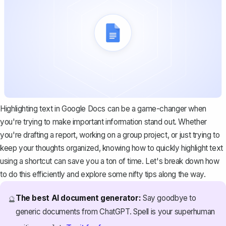
Highlighting text in Google Docs can be a game-changer when
you're trying to make important information stand out. Whether
you're drafting a report, working on a group project, or just trying to
keep your thoughts organized, knowing how to quickly highlight text
using a shortcut can save you a ton of time. Let's break down how
to do this efficiently and explore some nifty tips along the way.
The best AI document generator:
Say goodbye to
🔮
generic documents from ChatGPT. Spell is your superhuman