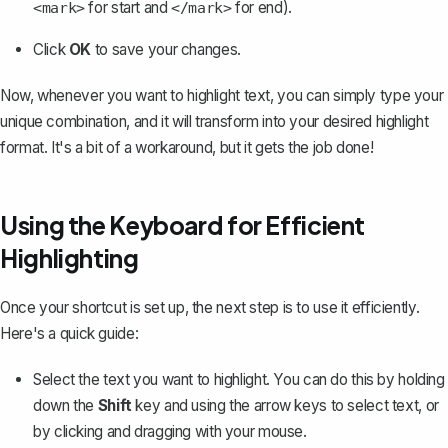
for start and
for end).
<mark>
</mark>
Click
OK
to save your changes.
Now, whenever you want to highlight text, you can simply type your
unique combination, and it will transform into your desired highlight
format. It's a bit of a workaround, but it gets the job done!
Using the Keyboard for Efficient
Highlighting
Once your shortcut is set up, the next step is to use it efficiently.
Here's a quick guide:
Select the text you want to highlight. You can do this by holding
down the
Shift
key and using the arrow keys to select text, or
by clicking and dragging with your mouse.