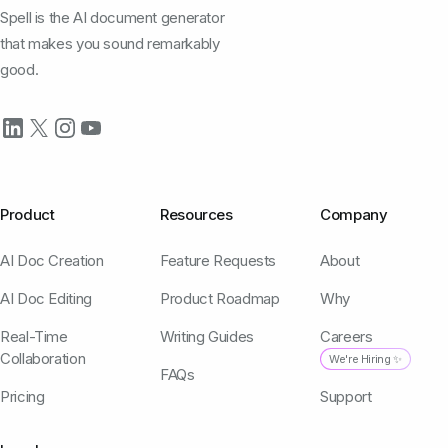
Spell is the AI document generator
that makes you sound remarkably
good.
Product
Resources
Company
AI Doc Creation
Feature Requests
About
AI Doc Editing
Product Roadmap
Why
Real-Time
Writing Guides
Careers
Collaboration
We're Hiring ✨
FAQs
Pricing
Support