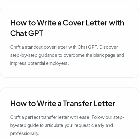
How to Write a Cover Letter with
Chat GPT
Craft a standout cover letter with Chat GPT. Discover
step-by-step guidance to overcome the blank page and
impress potential employers.
How to Write a Transfer Letter
Craft a perfect transfer letter with ease. Follow our step-
by-step guide to articulate your request clearly and
professionally.