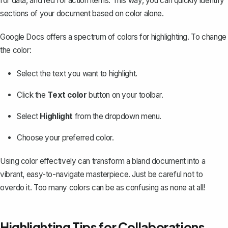
for data, and red for action items. This way, you can quickly identify
sections of your document based on color alone.
Google Docs offers a spectrum of colors for highlighting. To change
the color:
Select the text you want to highlight.
Click the
Text color
button on your toolbar.
Select
Highlight
from the dropdown menu.
Choose your preferred color.
Using color effectively
can transform a bland document into a
vibrant, easy-to-navigate masterpiece. Just be careful not to
overdo it. Too many colors can be as confusing as none at all!
Highlighting Tips for Collaborations