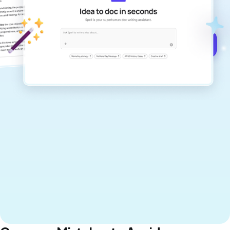
documents that are clear, polished, and
never sound like generic AI writing.
Get started for free →