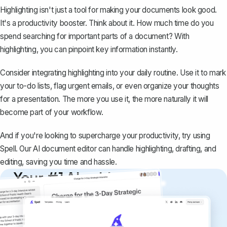
Highlighting isn't just a tool for making your documents look good.
It's a productivity booster. Think about it. How much time do you
spend searching for important parts of a document? With
highlighting, you can pinpoint key information instantly.
Consider integrating highlighting into your daily routine. Use it to mark
your to-do lists, flag urgent emails, or even organize your thoughts
for a presentation. The more you use it, the more naturally it will
become part of your workflow.
And if you're looking to supercharge your productivity, try using
Spell
. Our AI document editor can handle highlighting, drafting, and
editing, saving you time and hassle.
Your #1 AI writing
copilot
Create remarkably high-quality