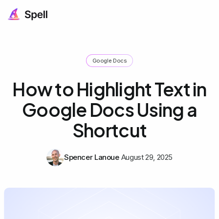
Google Docs
How to Highlight Text in
Google Docs Using a
Shortcut
Spencer Lanoue
August 29, 2025