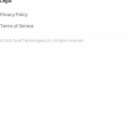
Legal
Privacy Policy
Terms of Service
© 2025 Spell Technologies, Inc. All rights reserved.