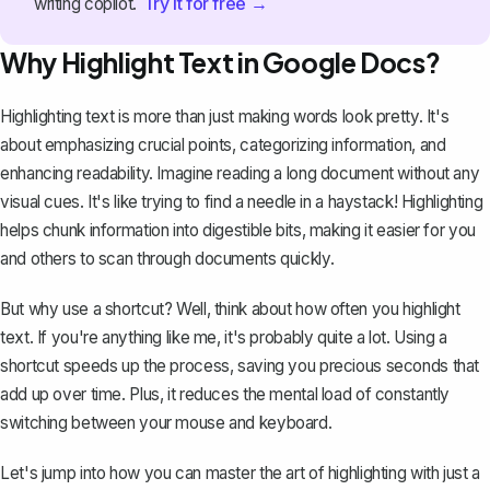
Try it for free →
writing copilot.
Why Highlight Text in Google Docs?
Highlighting text is more than just making words look pretty. It's
about emphasizing crucial points, categorizing information, and
enhancing readability. Imagine reading a long document without any
visual cues. It's like trying to find a needle in a haystack! Highlighting
helps chunk information into digestible bits, making it easier for you
and others to scan through documents quickly.
But why use a shortcut? Well, think about how often you highlight
text. If you're anything like me, it's probably quite a lot. Using a
shortcut speeds up the process, saving you precious seconds that
add up over time. Plus, it reduces the mental load of constantly
switching between your mouse and keyboard.
Let's jump into how you can master the art of highlighting with just a