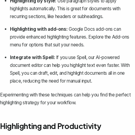
Highlighting by style:
Use paragraph styles to apply
highlights automatically. This is great for documents with
recurring sections, like headers or subheadings.
Highlighting with add-ons:
Google Docs add-ons can
provide enhanced highlighting features. Explore the Add-ons
menu for options that suit your needs.
Integrate with Spell:
If you use
Spell
, our AI-powered
document editor can help you highlight text even faster. With
Spell, you can draft, edit, and highlight documents all in one
place, reducing the need for manual input.
Experimenting with these techniques can help you find the perfect
highlighting strategy for your workflow.
Highlighting and Productivity