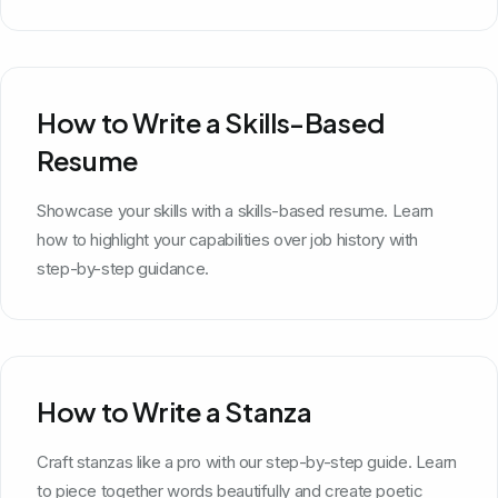
How to Write a Skills-Based
Resume
Showcase your skills with a skills-based resume. Learn
how to highlight your capabilities over job history with
step-by-step guidance.
How to Write a Stanza
Craft stanzas like a pro with our step-by-step guide. Learn
to piece together words beautifully and create poetic