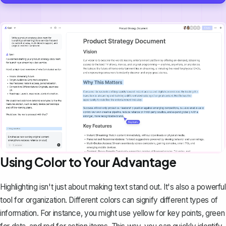
Using Color to Your Advantage
Highlighting isn't just about making text stand out. It's also a powerful
tool for organization. Different colors can signify different types of
information. For instance, you might use yellow for key points, green