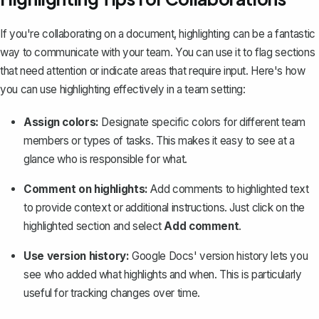
If you're collaborating on a document, highlighting can be a fantastic
way to communicate with your team. You can use it to flag sections
that need attention or indicate areas that require input. Here's how
you can use highlighting effectively in a team setting:
Assign colors:
Designate specific colors for different team
members or types of tasks. This makes it easy to see at a
glance who is responsible for what.
Comment on highlights:
Add comments to highlighted text
to provide context or additional instructions. Just click on the
highlighted section and select
Add comment
.
Use version history:
Google Docs' version history
lets you
see who added what highlights and when. This is particularly
useful for tracking changes over time.