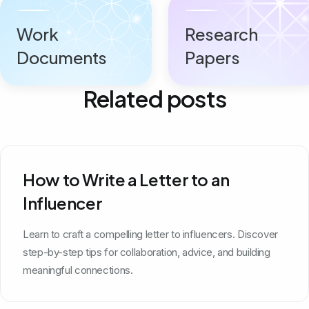
Work
Research
Documents
Papers
Related posts
How to Write a Letter to an
Influencer
Learn to craft a compelling letter to influencers. Discover
step-by-step tips for collaboration, advice, and building
meaningful connections.