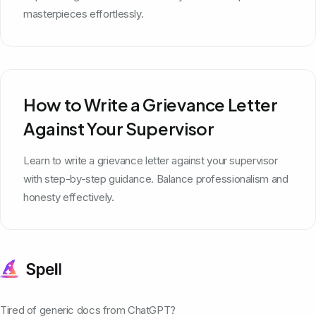
masterpieces effortlessly.
How to Write a Grievance Letter
Against Your Supervisor
Learn to write a grievance letter against your supervisor
with step-by-step guidance. Balance professionalism and
honesty effectively.
Tired of generic docs from ChatGPT?