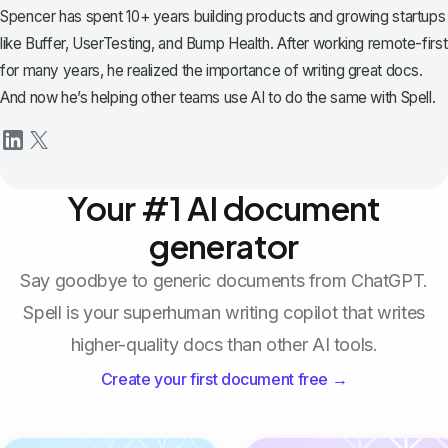
Spencer has spent 10+ years building products and growing startups
like Buffer, UserTesting, and Bump Health. After working remote-first
for many years, he realized the importance of writing great docs.
And now he’s helping other teams use AI to do the same with Spell.
Your #1 AI document
generator
Say goodbye to generic documents from ChatGPT.
Spell is your superhuman writing copilot that writes
higher-quality docs than other AI tools.
Create your first document free →