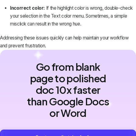
Incorrect color:
If the highlight color is wrong, double-check
your selection in the Text color menu. Sometimes, a simple
misclick can result in the wrong hue.
Addressing these issues quickly
can help maintain your workflow
and prevent frustration.
Go from blank
page to polished
doc 10x faster
than Google Docs
or Word