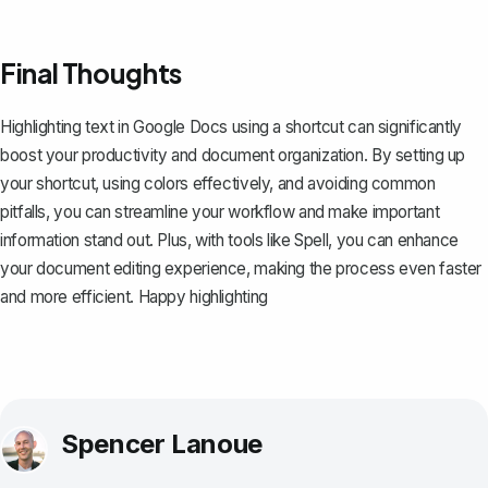
Final Thoughts
Highlighting text in Google Docs using a shortcut can significantly
boost your productivity and document organization. By setting up
your shortcut, using colors effectively, and avoiding common
pitfalls, you can streamline your workflow and make important
information stand out. Plus, with tools like
Spell
, you can enhance
your document editing experience, making the process even faster
and more efficient. Happy highlighting
Spencer Lanoue