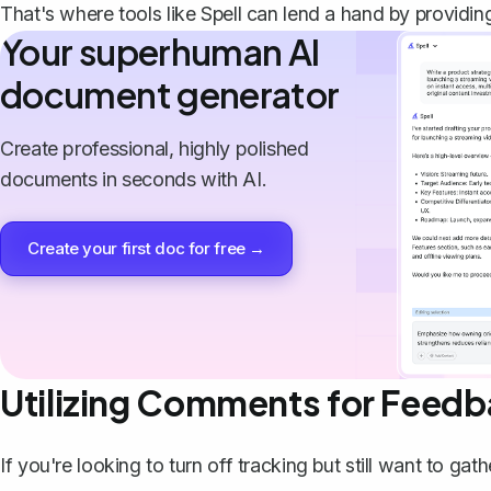
That's where tools like
Spell
can lend a hand by providi
Your superhuman AI
document generator
Create professional, highly polished
documents in seconds with AI.
Create your first doc for free →
Utilizing Comments for Feed
If you're looking to turn off tracking but still want to g