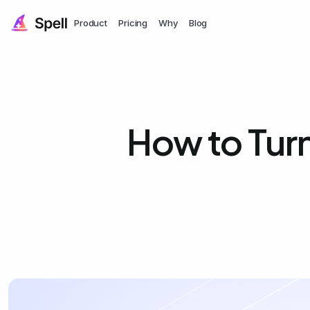
Product
Pricing
Why
Blog
How to Turn