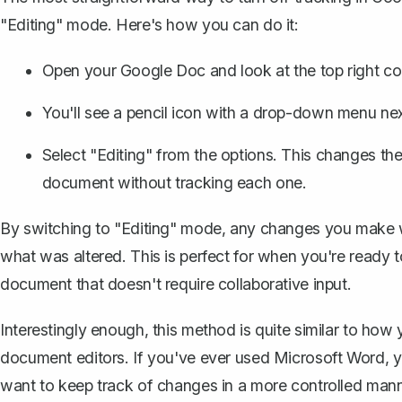
"Editing" mode. Here's how you can do it:
Open your Google Doc and look at the top right co
You'll see a pencil icon with a drop-down menu next t
Select "Editing" from the options. This changes th
document without tracking each one.
By switching to "Editing" mode, any changes you make wi
what was altered. This is perfect for when you're ready t
document that doesn't require collaborative input.
Interestingly enough, this method is quite similar to ho
document editors. If you've ever used Microsoft Word, you'
want to keep track of changes in a more controlled manne