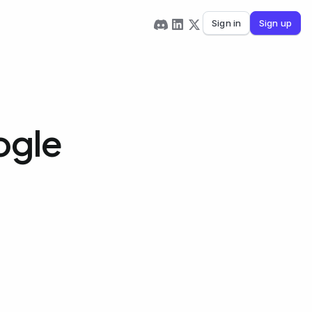
Sign in
Sign up
ogle