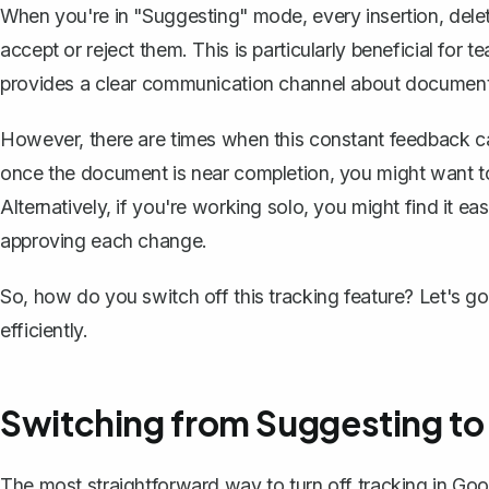
When you're in "Suggesting" mode, every insertion, delet
accept or reject them. This is particularly beneficial for 
provides a clear communication channel about documen
However, there are times when this constant feedback 
once the document is near completion, you might want to 
Alternatively, if you're working solo, you might find it ea
approving each change.
So, how do you switch off this tracking feature? Let's 
efficiently.
Switching from Suggesting to
The most straightforward way to turn off tracking in Go