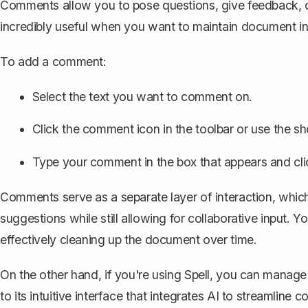
Comments allow you to pose questions, give feedback, or 
incredibly useful when you want to maintain document int
To
add a comment
:
Select the text you want to comment on.
Click the comment icon in the toolbar or use the s
Type your comment in the box that appears and cli
Comments serve as a separate layer of interaction, whi
suggestions while still allowing for collaborative input
effectively cleaning up the document over time.
On the other hand, if you're using
Spell
, you can manage
to its intuitive interface that integrates AI to streamline 