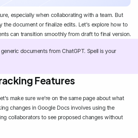
re, especially when collaborating with a team. But
y the document or finalize edits. Let's explore how to
nts can transition smoothly from draft to final version.
generic documents from ChatGPT. Spell is your
racking Features
g, let's make sure we're on the same page about what
king changes in Google Docs
involves using the
wing collaborators to see proposed changes without