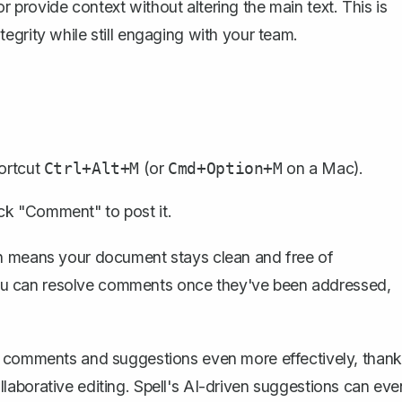
provide context without altering the main text. This is
egrity while still engaging with your team.
hortcut
(or
on a Mac).
Ctrl+Alt+M
Cmd+Option+M
ck "Comment" to post it.
ch means your document stays clean and free of
. You can resolve comments once they've been addressed,
 comments and suggestions even more effectively, thank
collaborative editing. Spell's AI-driven suggestions can eve