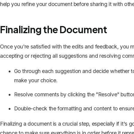
help you refine your document before sharing it with ot
Finalizing the Document
Once you're satisfied with the edits and feedback, you m
accepting or rejecting all suggestions
and resolving comm
Go through each suggestion and decide whether to 
make your choice.
Resolve comments by clicking the "Resolve" butto
Double-check the formatting and content to ensure 
Finalizing a document is a crucial step, especially if it's
chance to make sure everything is in order before it re