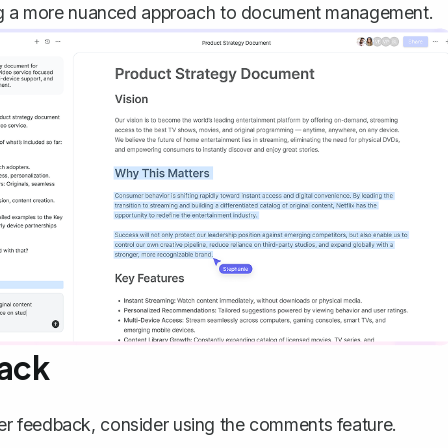
ng a more nuanced approach to document management.
back
ather feedback, consider using the comments feature.