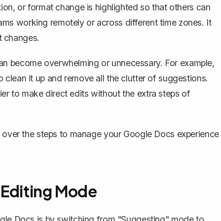
ion, or format change is highlighted so that others can
teams working remotely or across different time zones. It
t changes.
can become overwhelming or unnecessary. For example,
clean it up and remove all the clutter of suggestions.
sier to make direct edits without the extra steps of
go over the steps to manage your Google Docs experience
 Editing Mode
ogle Docs is by switching from "Suggesting" mode to