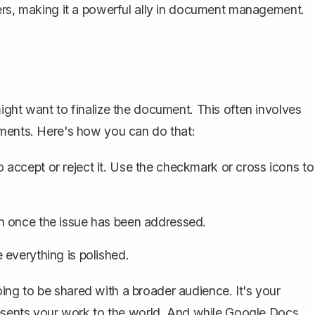
hers, making it a powerful ally in document management.
ight want to finalize the document. This often involves
ents. Here's how you can do that:
accept or reject it. Use the checkmark or cross icons to
n once the issue has been addressed.
everything is polished.
 going to be shared with a broader audience. It's your
presents your work to the world. And while Google Docs