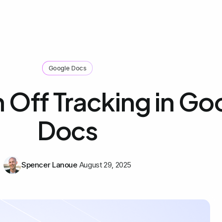
Google Docs
 Off Tracking in Go
Docs
Spencer Lanoue
August 29, 2025