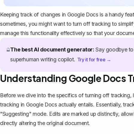
Keeping track of changes in Google Docs is a handy featu
sometimes, you might want to turn off tracking to simplif
manage this functionality effectively so that your docume
The best AI document generator:
Say goodbye to 
🔮
superhuman writing copilot.
Try it for free →
Understanding Google Docs T
Before we dive into the specifics of turning off trackin
tracking in Google Docs actually entails. Essentially,
trac
"Suggesting" mode. Edits are marked up distinctly, allo
directly altering the original document.