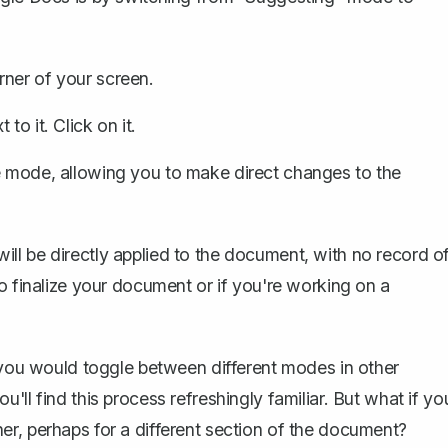
rner of your screen.
o it. Click on it.
e mode, allowing you to make direct changes to the
ll be directly applied to the document, with no record o
o finalize your document or if you're working on a
w you would toggle between different modes in other
ll find this process refreshingly familiar. But what if yo
r, perhaps for a different section of the document?