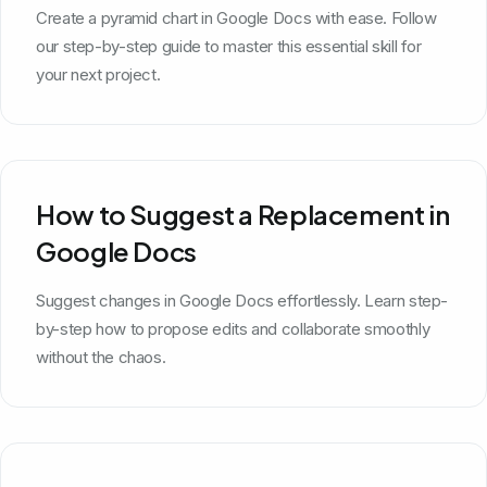
Create a pyramid chart in Google Docs with ease. Follow
our step-by-step guide to master this essential skill for
your next project.
How to Suggest a Replacement in
Google Docs
Suggest changes in Google Docs effortlessly. Learn step-
by-step how to propose edits and collaborate smoothly
without the chaos.