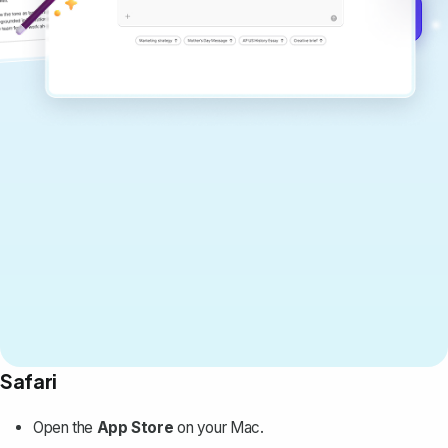
Get started for free →
Safari
Open the
App Store
on your Mac.