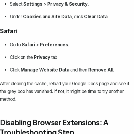
Select
Settings
>
Privacy & Security
.
Under
Cookies and Site Data
, click
Clear Data
.
Safari
Go to
Safari
>
Preferences
.
Click on the
Privacy
tab.
Click
Manage Website Data
and then
Remove All
.
After clearing the cache, reload your Google Docs page and see if
the grey box has vanished. If not, it might be time to try another
method.
Disabling Browser Extensions: A
Troubleshooting Step