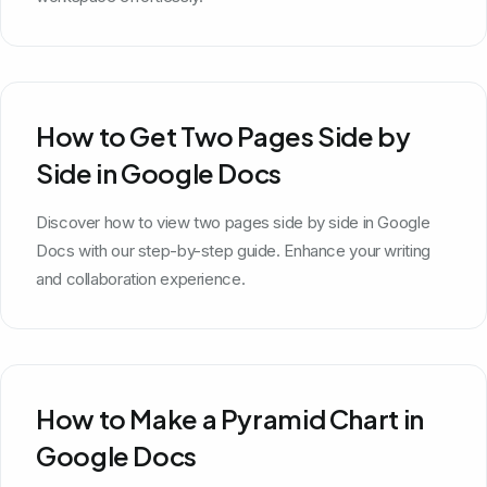
How to Get Two Pages Side by
Side in Google Docs
Discover how to view two pages side by side in Google
Docs with our step-by-step guide. Enhance your writing
and collaboration experience.
How to Make a Pyramid Chart in
Google Docs