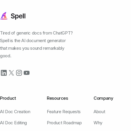
Tired of generic docs from ChatGPT?
Spell is the AI document generator
that makes you sound remarkably
good.
Product
Resources
Company
AI Doc Creation
Feature Requests
About
AI Doc Editing
Product Roadmap
Why