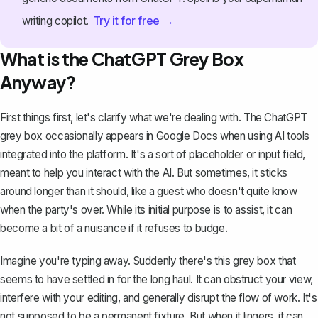
Try it for free →
writing copilot.
What is the ChatGPT Grey Box
Anyway?
First things first, let's clarify what we're dealing with. The ChatGPT
grey box occasionally appears in Google Docs when using
AI tools
integrated into the platform
. It's a sort of placeholder or input field,
meant to help you interact with the AI. But sometimes, it sticks
around longer than it should, like a guest who doesn't quite know
when the party's over. While its initial purpose is to assist, it can
become a bit of a nuisance if it refuses to budge.
Imagine you're typing away. Suddenly there's this grey box that
seems to have settled in for the long haul. It can
obstruct your view
,
interfere with your editing, and generally disrupt the flow of work. It's
not supposed to be a permanent fixture. But when it lingers, it can