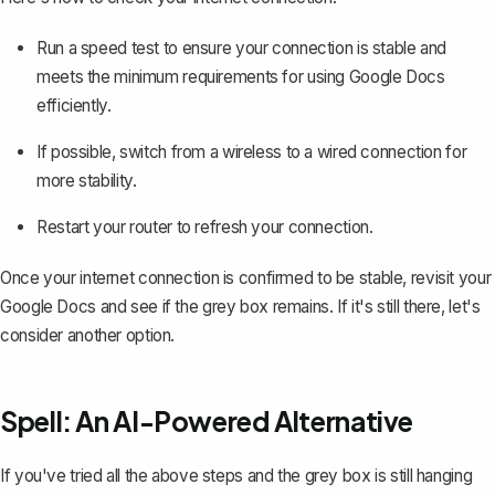
Run a speed test to ensure your connection is stable and
meets the minimum requirements for using Google Docs
efficiently.
If possible, switch from a wireless to a wired connection for
more stability.
Restart your router to refresh your connection.
Once your internet connection is confirmed to be stable, revisit your
Google Docs and see if the grey box remains. If it's still there, let's
consider another option.
Spell: An AI-Powered Alternative
If you've tried all the above steps and the grey box is still hanging