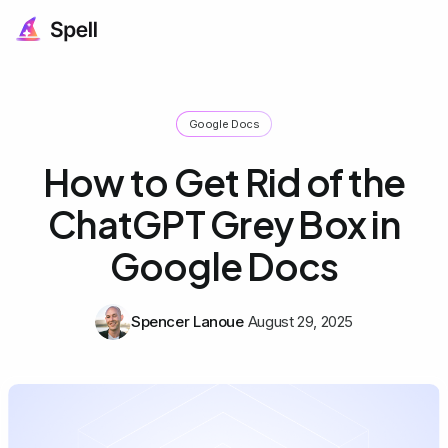
Google Docs
How to Get Rid of the
ChatGPT Grey Box in
Google Docs
Spencer Lanoue
August 29, 2025