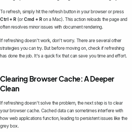
To refresh, simply hit the refresh button in your browser or press
Ctrl + R
(or
Cmd + R
on a Mac). This action reloads the page and
often resolves minor issues with document rendering.
If refreshing doesn't work, don't worry. There are several other
strategies you can try. But before moving on, check if refreshing
has done the job. It's a quick fix that can save you time and effort.
Clearing Browser Cache: A Deeper
Clean
If refreshing doesn't solve the problem, the next step is to clear
your browser cache. Cached data can sometimes interfere with
how web applications function, leading to persistent issues like the
grey box.