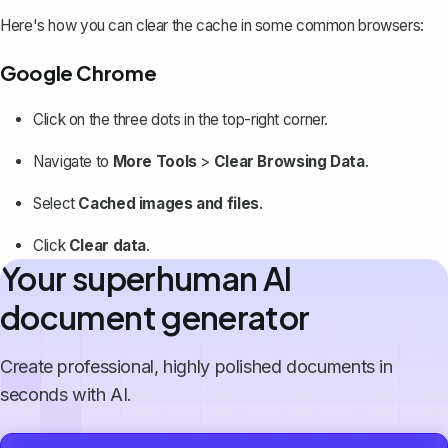
Here's how you can clear the cache in some common browsers:
Google Chrome
Click on the three dots in the top-right corner.
Navigate to
More Tools
>
Clear Browsing Data
.
Select
Cached images and files
.
Click
Clear data
.
Your superhuman AI
document generator
Create professional, highly polished documents in
seconds with AI.