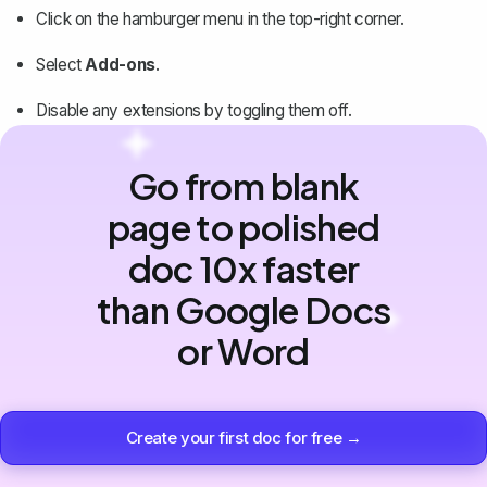
Click on the hamburger menu in the top-right corner.
Select
Add-ons
.
Disable any extensions by toggling them off.
Go from blank
page to polished
doc 10x faster
than Google Docs
or Word
Create your first doc for free →