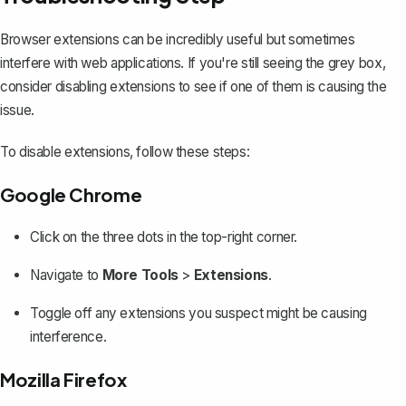
Browser extensions can be incredibly useful but sometimes
interfere with web applications. If you're still seeing the grey box,
consider disabling extensions to see if one of them is causing the
issue.
To disable extensions, follow these steps:
Google Chrome
Click on the three dots in the top-right corner.
Navigate to
More Tools
>
Extensions
.
Toggle off any extensions you suspect might be causing
interference.
Mozilla Firefox