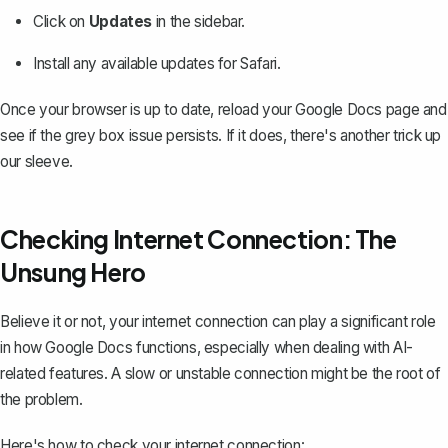
Click on
Updates
in the sidebar.
Install any available updates for Safari.
Once your browser is up to date, reload your Google Docs page and
see if the grey box issue persists. If it does, there's another trick up
our sleeve.
Checking Internet Connection: The
Unsung Hero
Believe it or not, your internet connection can play a significant role
in how Google Docs functions, especially when dealing with AI-
related features. A slow or unstable connection might be the root of
the problem.
Here's how to check your internet connection: