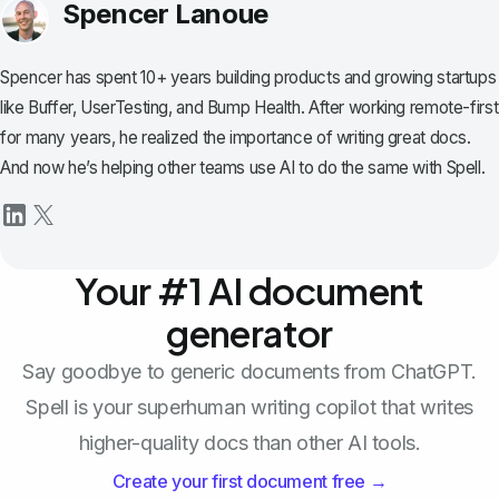
Spencer Lanoue
Spencer has spent 10+ years building products and growing startups
like Buffer, UserTesting, and Bump Health. After working remote-first
for many years, he realized the importance of writing great docs.
And now he’s helping other teams use AI to do the same with Spell.
Your #1 AI document
generator
Say goodbye to generic documents from ChatGPT.
Spell is your superhuman writing copilot that writes
higher-quality docs than other AI tools.
Create your first document free →