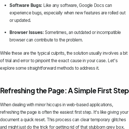
Software Bugs:
Like any software, Google Docs can
experience bugs, especially when new features are rolled out
or updated.
Browser Issues:
Sometimes, an outdated or incompatible
browser can contribute to the problem.
While these are the typical culprits, the solution usually involves a bit
of trial and error to pinpoint the exact cause in your case. Let's
explore some straightforward methods to address it.
Refreshing the Page: A Simple First Step
When dealing with minor hiccups in web-based applications,
refreshing the page is often the easiest first step. It's like giving your
document a quick reset. This process can
clear temporary glitches
and might just do the trick for getting rid of that stubborn grey box.