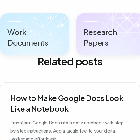
Work
Research
Documents
Papers
Related posts
How to Make Google Docs Look
Like a Notebook
Transform Google Docs into a cozy notebook with step-
by-step instructions. Add a tactile feel to your digital
workspace effortlessly.