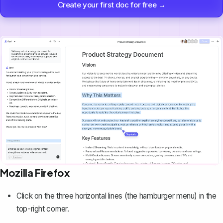
Create your first doc for free →
Mozilla Firefox
Click on the three horizontal lines (the hamburger menu) in the
top-right corner.