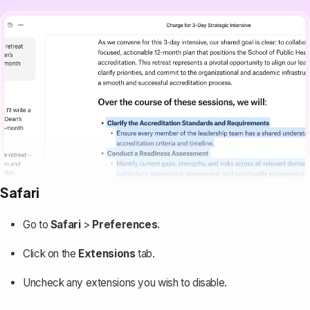
Safari
Go to
Safari
>
Preferences
.
Click on the
Extensions
tab.
Uncheck any extensions you wish to disable.