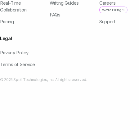
Real-Time
Writing Guides
Careers
Collaboration
We're Hiring ✨
FAQs
Pricing
Support
Legal
Privacy Policy
Terms of Service
© 2025 Spell Technologies, Inc. All rights reserved.