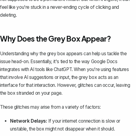
feel like you're stuck in a never-ending cycle of clicking and
deleting.
Why Does the Grey Box Appear?
Understanding why the grey box appears can help us tackle the
issue head-on. Essentially, it's tied to the way Google Docs
integrates with AI tools like ChatGPT. When you're using features
that involve AI suggestions or input, the grey box acts as an
interface for that interaction. However, glitches can occur, leaving
the box stranded on your page.
These glitches may arise from a variety of factors:
Network Delays:
If your internet connection is slow or
unstable, the box might not disappear when it should.