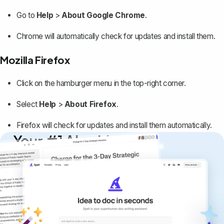
Go to
Help
>
About Google Chrome
.
Chrome will automatically check for updates and install them.
Mozilla Firefox
Click on the hamburger menu in the top-right corner.
Select
Help
>
About Firefox
.
Firefox will check for updates and install them automatically.
Your #1 AI writing
copilot
Create remarkably high-quality
documents that are clear, polished, and
never sound like generic AI writing.