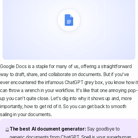
Google Docs is a staple for many of us, offering a straightforward
way to draft, share, and collaborate on documents. But if you've
ever encountered the infamous ChatGPT grey box, you know how it
can throw a wrench in your workflow. It's like that one annoying pop-
up you can't quite close. Let's dig into why it shows up and, more
importantly, how to get rid of it. So you can get back to smooth
sailing in your documents.
The best AI document generator:
Say goodbye to
🔮
generic documents from ChatGPT. Spell is your superhuman