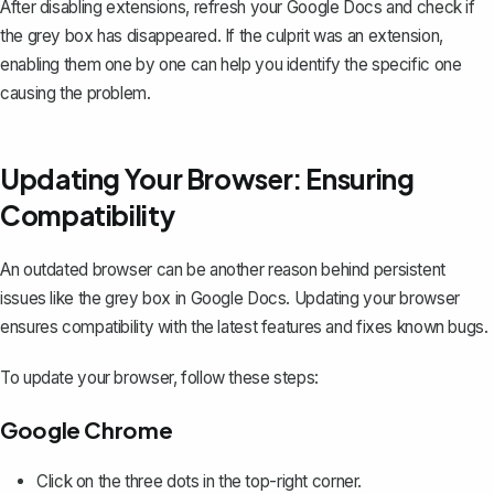
After disabling extensions, refresh your Google Docs and check if
the grey box has disappeared. If the culprit was an extension,
enabling them one by one can help you identify the specific one
causing the problem.
Updating Your Browser: Ensuring
Compatibility
An outdated browser can be another reason behind persistent
issues like the grey box in Google Docs. Updating your browser
ensures compatibility with the latest features and fixes known bugs.
To update your browser, follow these steps:
Google Chrome
Click on the three dots in the top-right corner.