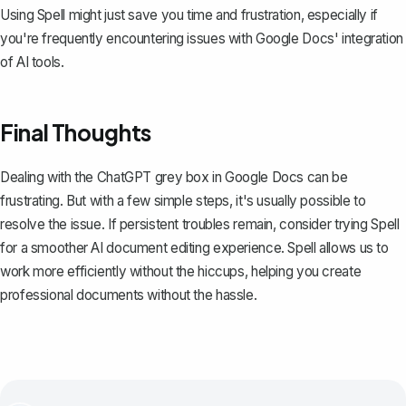
Using Spell might just save you time and frustration, especially if
you're frequently encountering issues with Google Docs' integration
of AI tools.
Final Thoughts
Dealing with the ChatGPT grey box in Google Docs can be
frustrating. But with a few simple steps, it's usually possible to
resolve the issue. If persistent troubles remain, consider trying
Spell
for a smoother AI document editing experience. Spell allows us to
work more efficiently without the hiccups, helping you create
professional documents without the hassle.