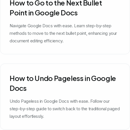
How to Go to the Next Bullet
Point in Google Docs
Navigate Google Docs with ease. Learn step-by-step
methods to move to the next bullet point, enhancing your
document editing efficiency.
How to Undo Pageless in Google
Docs
Undo Pageless in Google Docs with ease. Follow our
step-by-step guide to switch back to the traditional paged
layout effortlessly.