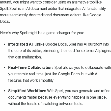
around, you might want to consider using an alternative tool like
Spell
. Spell is an AI document editor that integrates AI functionality
more seamlessly than
traditional document editors, like Google
Docs
.
Here's why Spell might be a game-changer for you:
Integrated AI:
Unlike Google Docs, Spell has AI built right into
the core of its editor, eliminating the need for external AI plugins
that can malfunction.
Real-Time Collaboration:
Spell allows you to
collaborate with
your team in real-time, just like Google Docs
, but with AI
features that work smoothly.
Simplified Workflow:
With Spell, you can generate and refine
documents faster because everything happens in one place,
without the hassle of switching between tools.