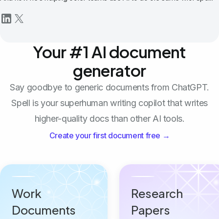
Your #1 AI document
generator
Say goodbye to generic documents from ChatGPT.
Spell is your superhuman writing copilot that writes
higher-quality docs than other AI tools.
Create your first document free →
Work
Research
Documents
Papers