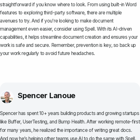
straightforward if you know where to look. From using built-in Word
features to exploring third-party software, there are multiple
avenues to try. And if you're looking to make document
management even easier, consider using
Spell
. With its AI-driven
capabilities, it helps streamline document creation and ensures your
work is safe and secure. Remember, prevention is key, so back up
your work regularly to avoid future headaches.
Spencer Lanoue
Spencer has spent 10+ years building products and growing startups
like Buffer, UserTesting, and Bump Health. After working remote-first
for many years, he realized the importance of writing great docs.
And now he’s helping other teams use AI to do the same with Spell.