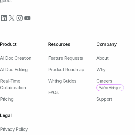
good.
Product
Resources
Company
AI Doc Creation
Feature Requests
About
AI Doc Editing
Product Roadmap
Why
Real-Time
Writing Guides
Careers
Collaboration
We're Hiring ✨
FAQs
Pricing
Support
Legal
Privacy Policy