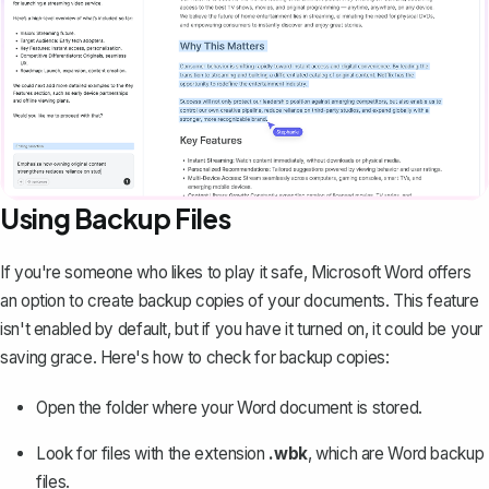
Using Backup Files
If you're someone who likes to play it safe, Microsoft Word offers
an option to create backup copies of your documents. This feature
isn't enabled by default, but if you have it turned on, it could be your
saving grace. Here's how to check for backup copies:
Open the folder where your Word document is stored.
Look for files with the extension
.wbk
, which are Word backup
files.