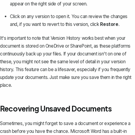
appear on the right side of your screen.
Click on any version to open it. You can review the changes
and, if you want to revert to this version, click
Restore
.
It's important to note that Version History works best when your
document is stored on OneDrive or SharePoint, as these platforms
continuously back up your files. If your document isn't on one of
these, you might not see the same level of detail in your version
history. This feature can be a lifesaver, especially if you frequently
update your documents. Just make sure you save them in the right
place.
Recovering Unsaved Documents
Sometimes, you might forget to save a document or experience a
crash before you have the chance. Microsoft Word has a built-in