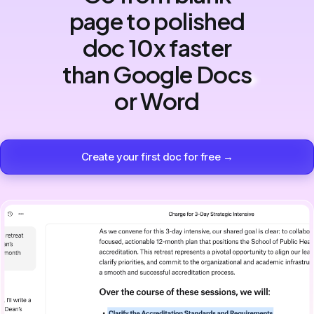
page to polished
doc 10x faster
than Google Docs
or Word
Create your first doc for free →