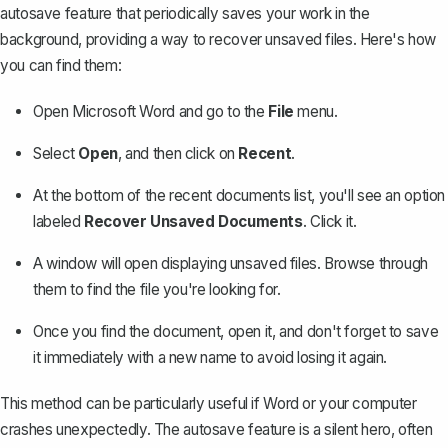
autosave feature that periodically saves your work in the
background, providing a way to
recover unsaved files
. Here's how
you can find them:
Open Microsoft Word and go to the
File
menu.
Select
Open
, and then click on
Recent
.
At the bottom of the recent documents list, you'll see an option
labeled
Recover Unsaved Documents
. Click it.
A window will open displaying unsaved files. Browse through
them to find the file you're looking for.
Once you find the document, open it, and don't forget to save
it immediately with a new name to avoid losing it again.
This method can be particularly useful if Word or your computer
crashes unexpectedly. The autosave feature is a silent hero, often