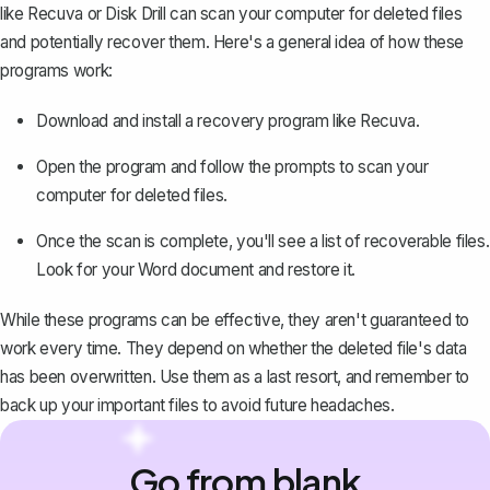
like Recuva or Disk Drill can scan your computer for deleted files
and potentially recover them. Here's a general idea of how these
programs work:
Download and install a recovery program like Recuva.
Open the program and follow the prompts to scan your
computer for deleted files.
Once the scan is complete, you'll see a list of recoverable files.
Look for your Word document and restore it.
While these programs can be effective, they aren't guaranteed to
work every time. They depend on whether the deleted file's data
has been overwritten. Use them as a last resort, and remember to
back up your important files to avoid future headaches.
Go from blank