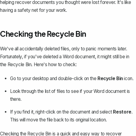
helping recover documents you thought were lost forever. It's like
having a safety net for your work.
Checking the Recycle Bin
We've all accidentally deleted files, only to panic moments later.
Fortunately, if you've deleted a Word document, it might still be in
the Recycle Bin. Here's how to check:
Go to your desktop and double-click on the
Recycle Bin
icon.
Look through the list of files to see if your Word document is
there.
If you find it, right-click on the document and select
Restore
.
This will move the file back to its original location.
Checking the Recycle Bin is a quick and easy way to
recover