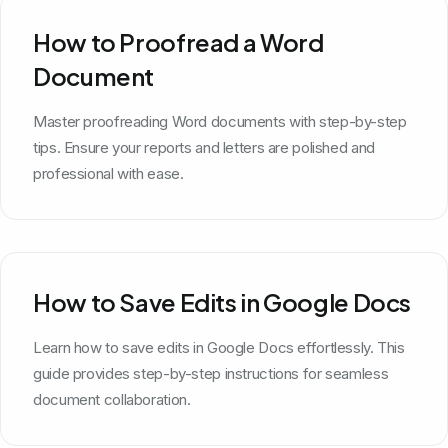
How to Proofread a Word
Document
Master proofreading Word documents with step-by-step
tips. Ensure your reports and letters are polished and
professional with ease.
How to Save Edits in Google Docs
Learn how to save edits in Google Docs effortlessly. This
guide provides step-by-step instructions for seamless
document collaboration.