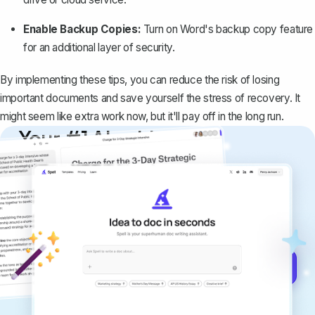
Enable Backup Copies:
Turn on Word's backup copy feature
for an additional layer of security.
By implementing these tips, you can reduce the risk of losing
important documents and save yourself the stress of recovery. It
might seem like extra work now, but it'll pay off in the long run.
Your #1 AI writing
copilot
Create remarkably high-quality
documents that are clear, polished, and
never sound like generic AI writing.
Get started for free →