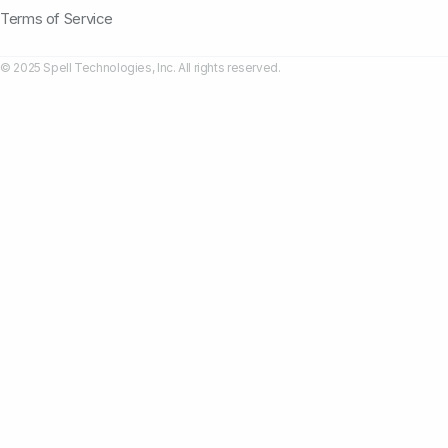
Terms of Service
© 2025 Spell Technologies, Inc. All rights reserved.