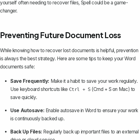
yourself often needing to recover files, Spell could be a game-
changer.
Preventing Future Document Loss
While knowing how to recover lost documents is helpful, prevention
is always the best strategy. Here are some tips to keep your Word
documents safe:
Save Frequently:
Make it a habit to save your work regularly.
Use keyboard shortcuts like
(Cmd + S on Mac) to
Ctrl + S
save quickly.
Use Autosave:
Enable autosave in Word
to ensure your work
is continuously backed up.
Back Up Files:
Regularly back up important files to an external
drive or cloud service.