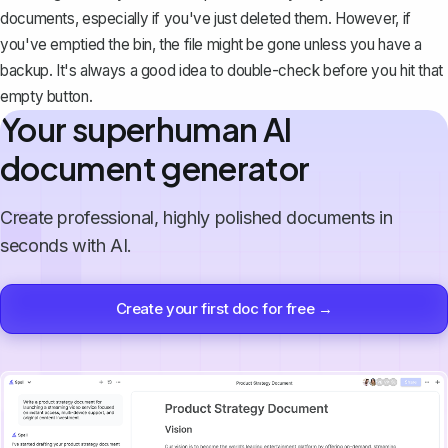
documents
, especially if you've just deleted them. However, if
you've emptied the bin, the file might be gone unless you have a
backup. It's always a good idea to double-check before you hit that
empty button.
Your superhuman AI
document generator
Create professional, highly polished documents in
seconds with AI.
Create your first doc for free →