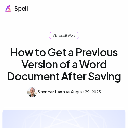
Microsoft Word
How to Get a Previous
Version of a Word
Document After Saving
Spencer Lanoue
August 29, 2025