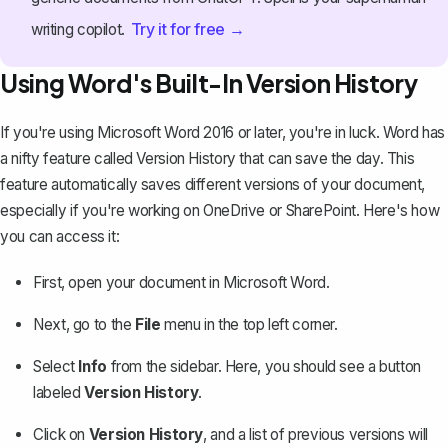
Try it for free →
writing copilot.
Using Word's Built-In Version History
If you're using Microsoft Word 2016 or later, you're in luck. Word has
a nifty feature called Version History that can save the day. This
feature
automatically saves different versions of your document
,
especially if you're working on OneDrive or SharePoint. Here's how
you can access it:
First, open your document in Microsoft Word.
Next, go to the
File
menu in the top left corner.
Select
Info
from the sidebar. Here, you should see a button
labeled
Version History
.
Click on
Version History
, and a list of previous versions will