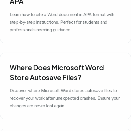
APA
Learn how to cite a Word document in APA format with
step-by-step instructions. Perfect for students and
professionals needing guidance.
Where Does Microsoft Word
Store Autosave Files?
Discover where Microsoft Word stores autosave files to
recover your work after unexpected crashes. Ensure your
changes are never lost again.