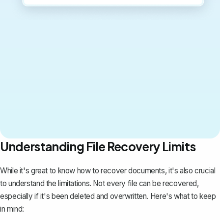
Understanding File Recovery Limits
While it's great to know how to recover documents, it's also crucial
to understand the limitations. Not every file can be recovered,
especially if it's been deleted and overwritten. Here's what to keep
in mind: