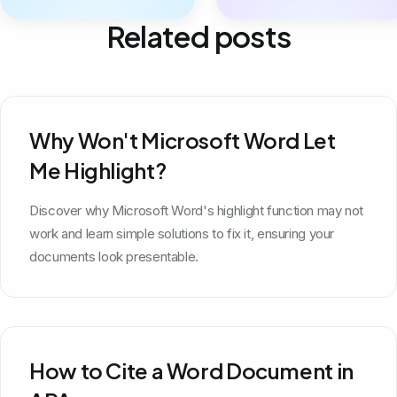
Related posts
Why Won't Microsoft Word Let
Me Highlight?
Discover why Microsoft Word's highlight function may not
work and learn simple solutions to fix it, ensuring your
documents look presentable.
How to Cite a Word Document in