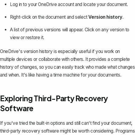
Log in to your
OneDrive
account and locate your document.
Right-click on the document and select
Version history
.
A list of previous versions will appear. Click on any version to
view or restore it.
OneDrive's version history is especially useful if you work on
multiple devices or collaborate with others. It provides a complete
history of changes, so you can easily track who made what changes
and when. It's like having a time machine for your documents.
Exploring Third-Party Recovery
Software
If you've tried the built-in options and still can't find your document,
third-party recovery software might be worth considering. Programs