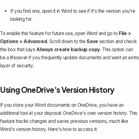
If you find one, open it in Word to see if it's the version you're
looking for.
To enable this feature for future use, open Word and go to
File >
Options > Advanced
. Scroll down to the
Save
section and check
the box that says
Always create backup copy
. This option can
be a lifesaver if you frequently
update documents
and want an extra
layer of security.
Using OneDrive's Version History
If you store your Word documents on OneDrive, you have an
additional tool at your disposal: OneDrive's own version history. This
feature tracks changes and saves previous versions, much like
Word's version history. Here's how to access it: