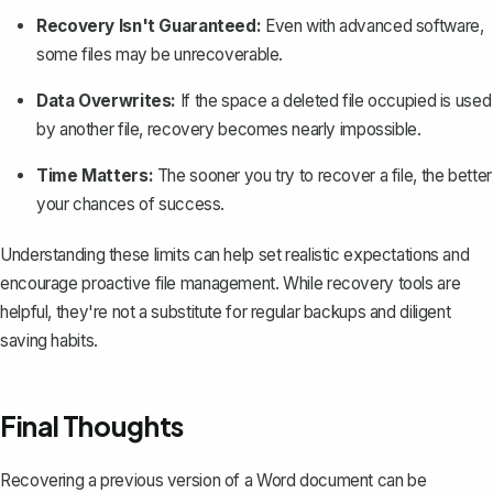
Recovery Isn't Guaranteed:
Even with advanced software,
some files may be unrecoverable.
Data Overwrites:
If the space a deleted file occupied is used
by another file, recovery becomes nearly impossible.
Time Matters:
The sooner you try to recover a file, the better
your chances of success.
Understanding these limits can help set realistic expectations and
encourage proactive file management. While recovery tools are
helpful, they're not a substitute for regular backups and diligent
saving habits.
Final Thoughts
Recovering a previous version of a Word document can be