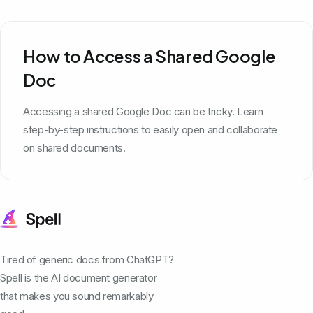
How to Access a Shared Google
Doc
Accessing a shared Google Doc can be tricky. Learn
step-by-step instructions to easily open and collaborate
on shared documents.
Tired of generic docs from ChatGPT?
Spell is the AI document generator
that makes you sound remarkably