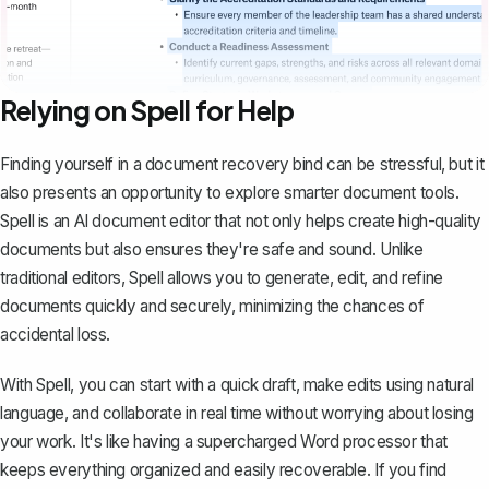
Relying on Spell for Help
Finding yourself in a document recovery bind can be stressful, but it
also presents an opportunity to explore smarter document tools.
Spell
is an AI document editor that not only helps create high-quality
documents but also ensures they're safe and sound. Unlike
traditional editors, Spell allows you to generate, edit, and refine
documents quickly and securely, minimizing the chances of
accidental loss.
With Spell, you can start with a quick draft, make edits using natural
language, and collaborate in real time without worrying about losing
your work. It's like having a supercharged Word processor that
keeps everything organized and easily recoverable. If you find