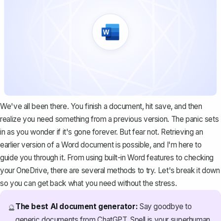
We've all been there. You finish a document, hit save, and then
realize you need something from a previous version. The panic sets
in as you wonder if it's gone forever. But fear not. Retrieving an
earlier version of a Word document is possible, and I'm here to
guide you through it. From using built-in Word features to checking
your OneDrive, there are several methods to try. Let's break it down
so you can get back what you need without the stress.
The best AI document generator:
Say goodbye to
🔮
generic documents from ChatGPT. Spell is your superhuman