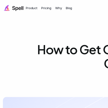
Product
Pricing
Why
Blog
How to Get 