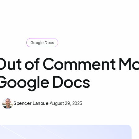
Google Docs
Out of Comment Mo
Google Docs
Spencer Lanoue
August 29, 2025