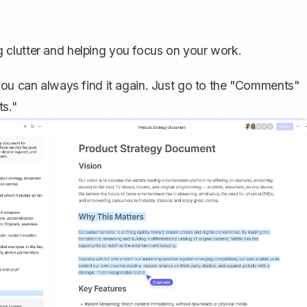
 clutter and helping you focus on your work.
 you can always
find it again
. Just go to the "Comments"
ts."