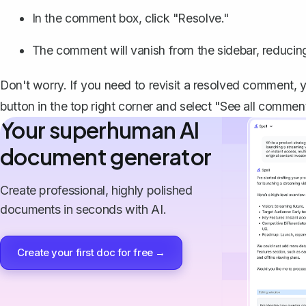
In the comment box, click "Resolve."
The comment will vanish from the sidebar, reducing
Don't worry. If you need to revisit a resolved comment,
button in the top right corner and select "See all commen
Your superhuman AI
document generator
Create professional, highly polished
documents in seconds with AI.
Create your first doc for free →