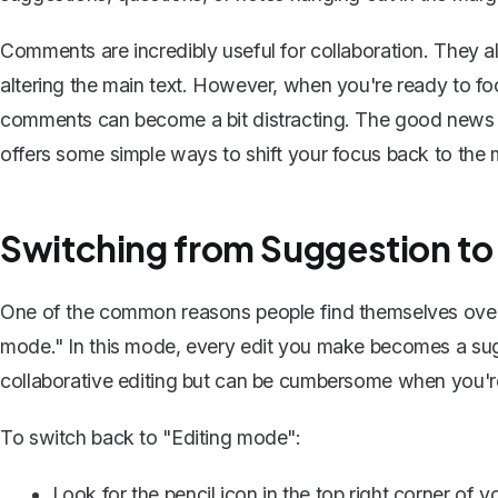
Comments are incredibly useful for collaboration. They a
altering the main text. However, when you're ready to fo
comments can become a bit distracting. The good news i
offers some simple ways to shift your focus back to the 
Switching from Suggestion to
One of the common reasons people find themselves ove
mode." In this mode, every edit you make becomes a sugge
collaborative editing
but can be cumbersome when you're t
To switch back to "Editing mode":
Look for the pencil icon in the top right corner of 