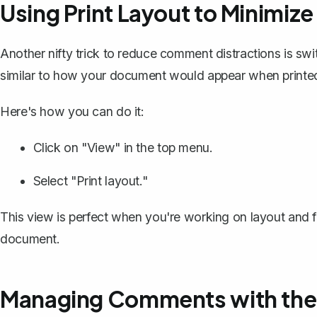
Using Print Layout to Minimize
Another nifty trick to reduce comment distractions is swi
similar to how your document would appear when printed,
Here's how you can do it:
Click on "View" in the top menu.
Select "Print layout."
This view is perfect when you're working on layout and f
document.
Managing Comments with the