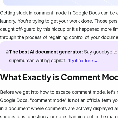
Getting stuck in comment mode in Google Docs can be as 
laundry. You're trying to get your work done. Those per
caught off-guard by this hiccup or it's happened more time
through the process of regaining control of your docume
The best AI document generator:
Say goodbye to 
🔮
superhuman writing copilot.
Try it for free →
What Exactly is Comment Mo
Before we get into how to escape comment mode, let's ma
Google Docs, "comment mode" is not an official term you'll
in a document where comments are actively displayed and
suggestions, questions, or notes hanging out in the margi