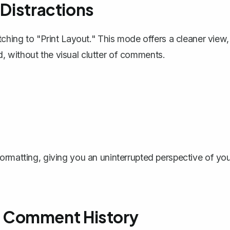
 Distractions
tching to "Print Layout." This mode offers a cleaner view,
 without the visual clutter of comments.
ormatting, giving you an uninterrupted perspective of yo
 Comment History