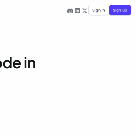
Sign in
Sign up
de in