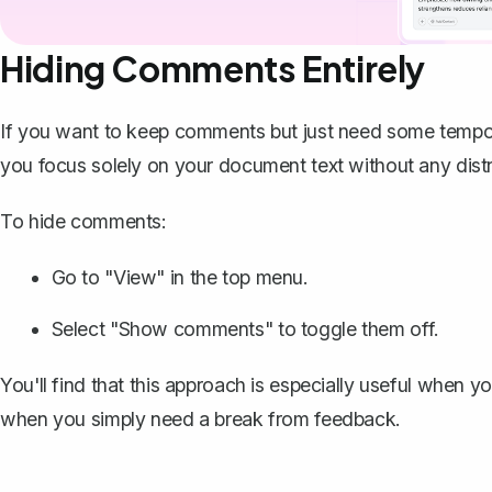
Hiding Comments Entirely
If you want to keep comments but just need some tempor
you focus solely on your document text without any distr
To hide comments:
Go to "View" in the top menu.
Select "Show comments" to
toggle them off
.
You'll find that this approach is especially useful when y
when you simply need a break from feedback.