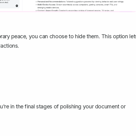
ary peace, you can choose to hide them. This option let
actions.
ou're in the final stages of polishing your document or