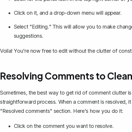
Click on it, and a drop-down menu will appear.
Select "Editing." This will allow you to make chan
suggestions
.
Voila! You're now free to edit without the clutter of con
Resolving Comments to Clea
Sometimes, the best way to get rid of comment clutter 
straightforward process. When a comment is resolved, it
"Resolved comments" section. Here's how you do it:
Click on the comment you want to resolve.