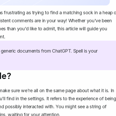
frustrating as trying to find a matching sock in a heap 
sistent comments are in your way! Whether you've been
s than you'd like to admit, this article will guide you
nt.
generic documents from ChatGPT. Spell is your
de?
ke sure we're all on the same page about what it is. In
 find in the settings. It refers to the experience of bein
 possibly interacted with. You might see a string of
ns, waiting for your attention.