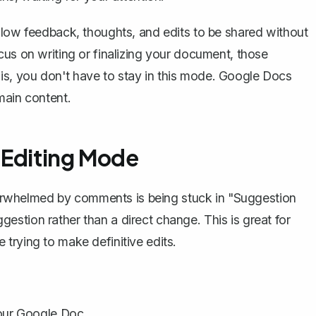
llow feedback, thoughts, and edits to be shared without
cus on writing or finalizing your document, those
s, you don't have to stay in this mode. Google Docs
main content.
 Editing Mode
rwhelmed by comments is being stuck in "Suggestion
stion rather than a direct change. This is great for
rying to make definitive edits.
your Google Doc.