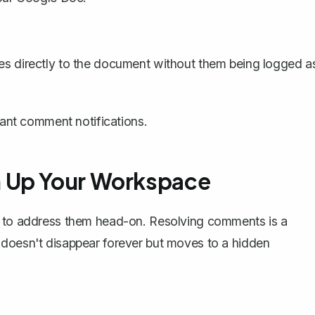
ges directly to the document without them being
logged a
stant comment notifications.
n Up Your Workspace
is to address them head-on. Resolving comments is a
 doesn't disappear forever but moves to a hidden