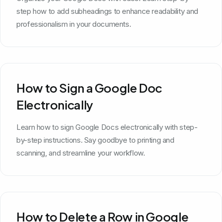
step how to add subheadings to enhance readability and
professionalism in your documents.
How to Sign a Google Doc
Electronically
Learn how to sign Google Docs electronically with step-
by-step instructions. Say goodbye to printing and
scanning, and streamline your workflow.
How to Delete a Row in Google