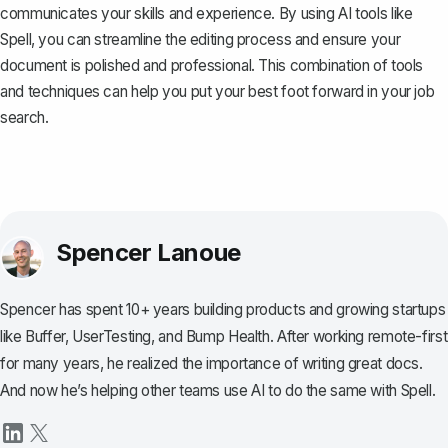
communicates your skills and experience. By using AI tools like
Spell
, you can streamline the editing process and ensure your
document is polished and professional. This combination of tools
and techniques can help you put your best foot forward in your job
search.
Spencer Lanoue
Spencer has spent 10+ years building products and growing startups
like Buffer, UserTesting, and Bump Health. After working remote-first
for many years, he realized the importance of writing great docs.
And now he’s helping other teams use AI to do the same with Spell.