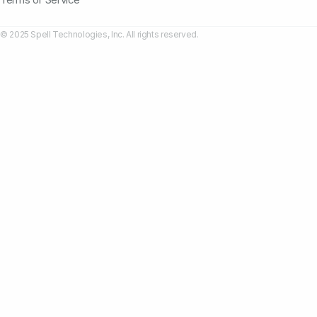
© 2025 Spell Technologies, Inc. All rights reserved.