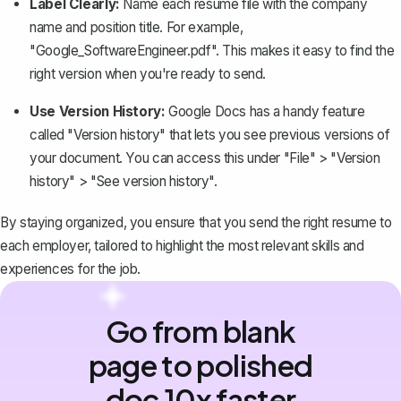
Label Clearly:
Name each resume file with the company
name and position title. For example,
"Google_SoftwareEngineer.pdf". This makes it easy to find the
right version when you're ready to send.
Use Version History:
Google Docs has a handy feature
called "
Version history
" that lets you see previous versions of
your document. You can access this under "File" > "Version
history" > "See version history".
By staying organized, you ensure that you send the right resume to
each employer, tailored to highlight the most relevant skills and
experiences for the job.
Go from blank
page to polished
doc 10x faster