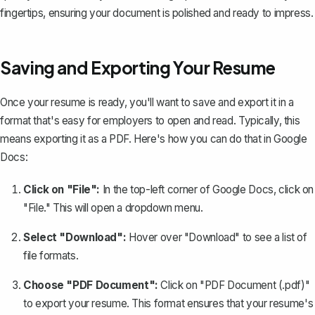
fingertips, ensuring your document is polished and ready to impress.
Saving and Exporting Your Resume
Once your resume is ready, you'll want to save and export it in a
format that's easy for employers to open and read. Typically, this
means
exporting it as a PDF
. Here's how you can do that in Google
Docs:
Click on "File":
In the top-left corner of Google Docs, click on
"File." This will open a dropdown menu.
Select "Download":
Hover over "Download" to see a list of
file formats.
Choose "PDF Document":
Click on "PDF Document (.pdf)"
to export your resume. This format ensures that your resume's