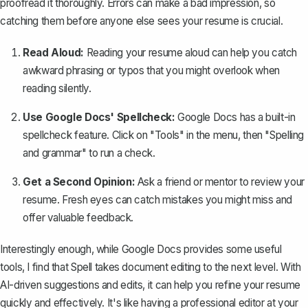
proofread it thoroughly. Errors can make a bad impression, so
catching them before anyone else sees your resume is crucial.
Read Aloud:
Reading your resume aloud can help you catch
awkward phrasing or typos that you might overlook when
reading silently.
Use Google Docs' Spellcheck:
Google Docs has a
built-in
spellcheck feature
. Click on "Tools" in the menu, then "Spelling
and grammar" to run a check.
Get a Second Opinion:
Ask a friend or mentor to review your
resume. Fresh eyes can catch mistakes you might miss and
offer valuable feedback.
Interestingly enough, while Google Docs provides some useful
tools, I find that
Spell
takes document editing to the next level. With
AI-driven suggestions and edits, it can help you refine your resume
quickly and effectively. It's like having a professional editor at your