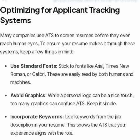
Optimizing for Applicant Tracking
Systems
Many companies use ATS to screen resumes before they ever
reach human eyes. To ensure your resume makes it through these
systems, keep a few things in mind:
Use Standard Fonts:
Stick to fonts like Arial, Times New
Roman, or Calibri. These are easily read by both humans and
machines.
Avoid Graphics:
While a personal logo can be a nice touch,
too many graphics can confuse ATS. Keep it simple.
Incorporate Keywords:
Use keywords from the job
description in your resume. This shows the ATS that your
experience aligns with the role.