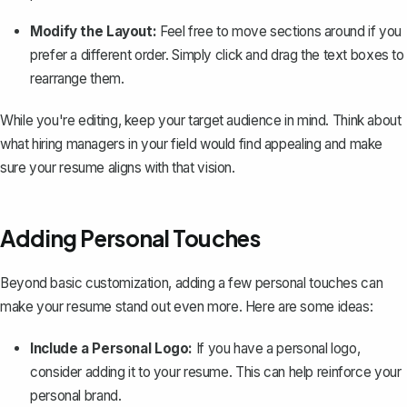
Modify the Layout:
Feel free to move sections around if you
prefer a different order. Simply click and drag the text boxes to
rearrange them.
While you're editing, keep your target audience in mind. Think about
what hiring managers in your field would find appealing and make
sure your resume aligns with that vision.
Adding Personal Touches
Beyond basic customization, adding a few personal touches can
make your resume stand out even more. Here are some ideas:
Include a Personal Logo:
If you have a personal logo,
consider adding it to your resume. This can help reinforce your
personal brand.