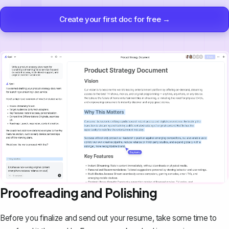
Create your first doc for free →
Proofreading and Polishing
Before you finalize and send out your resume, take some time to