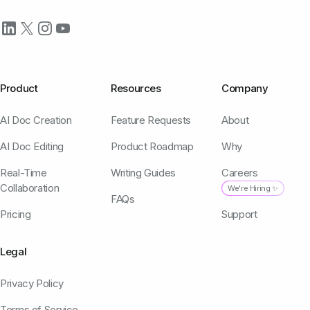
Product
Resources
Company
AI Doc Creation
Feature Requests
About
AI Doc Editing
Product Roadmap
Why
Real-Time
Writing Guides
Careers
Collaboration
We're Hiring ✨
FAQs
Pricing
Support
Legal
Privacy Policy
Terms of Service