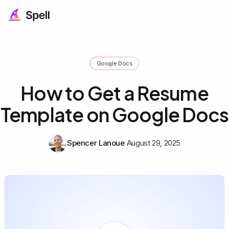
Google Docs
How to Get a Resume
Template on Google Docs
Spencer Lanoue
August 29, 2025