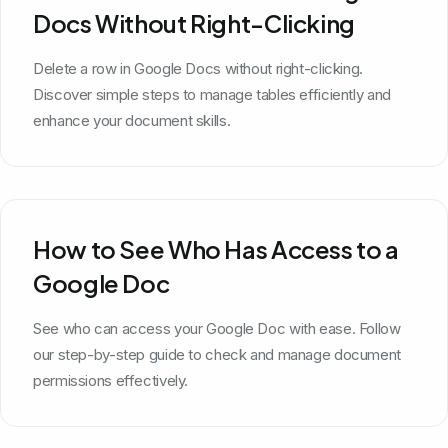
Docs Without Right-Clicking
Delete a row in Google Docs without right-clicking.
Discover simple steps to manage tables efficiently and
enhance your document skills.
How to See Who Has Access to a
Google Doc
See who can access your Google Doc with ease. Follow
our step-by-step guide to check and manage document
permissions effectively.