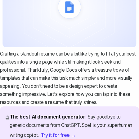
Crafting a standout resume can be a bit like trying to fit all your best
qualities into a single page while still making it look sleek and
professional. Thankfully,
Google Docs offers a treasure trove of
templates
that can make this task much simpler and more visually
appealing. You don't need to be a design expert to create
something impressive. Let's explore how you can tap into these
resources and create a resume that truly shines.
The best AI document generator:
Say goodbye to
🔮
generic documents from ChatGPT. Spell is your superhuman
Try it for free →
writing copilot.