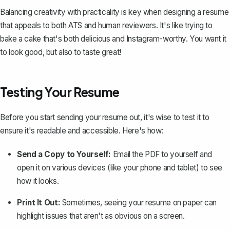
Balancing creativity with practicality is key when designing a resume
that appeals to both ATS and human reviewers. It's like trying to
bake a cake that's both delicious and Instagram-worthy. You want it
to look good, but also to taste great!
Testing Your Resume
Before you start sending your resume out, it's wise to test it to
ensure it's readable and accessible. Here's how:
Send a Copy to Yourself:
Email the PDF to yourself and
open it on various devices (like your phone and tablet) to see
how it looks.
Print It Out:
Sometimes, seeing your resume on paper can
highlight issues that aren't as obvious on a screen.