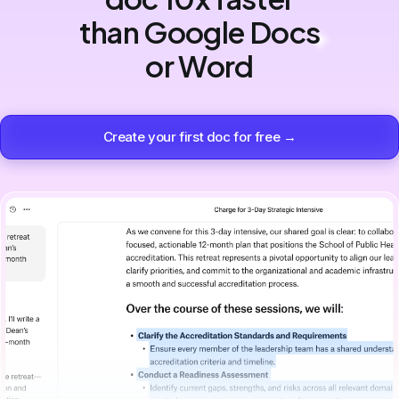
than Google Docs
or Word
Create your first doc for free →