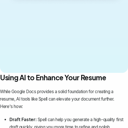
Using AI to Enhance Your Resume
While Google Docs provides a solid foundation for creating a
resume, AI tools like
Spell
can elevate your document further.
Here's how:
Draft Faster:
Spell can help you generate a high-quality first
draft quickly, giving you more time to refine and polish.