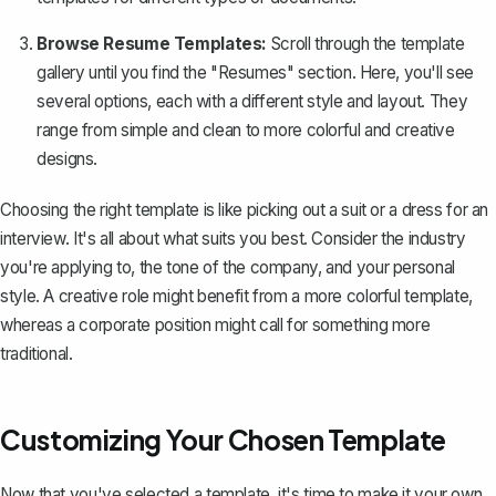
Browse Resume Templates:
Scroll through the template
gallery until you find the "Resumes" section. Here, you'll see
several options, each with a different style and layout. They
range from simple and clean to more colorful and creative
designs.
Choosing the right template is like picking out a suit or a dress for an
interview. It's all about what suits you best. Consider the industry
you're applying to, the tone of the company, and your personal
style. A creative role might benefit from a more colorful template,
whereas a corporate position might call for something more
traditional.
Customizing Your Chosen Template
Now that you've selected a template, it's time to make it your own.