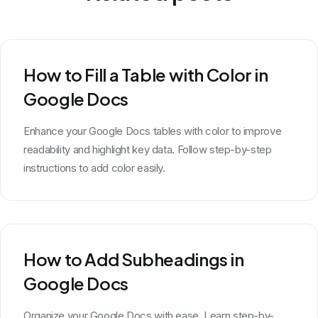
How to Fill a Table with Color in
Google Docs
Enhance your Google Docs tables with color to improve
readability and highlight key data. Follow step-by-step
instructions to add color easily.
How to Add Subheadings in
Google Docs
Organize your Google Docs with ease. Learn step-by-