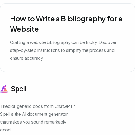
How to Write a Bibliography for a
Website
Crafting a website bibliography can be tricky. Discover
step-by-step instructions to simplify the process and
ensure accuracy.
Tired of generic docs from ChatGPT?
Spell is the AI document generator
that makes you sound remarkably
good.