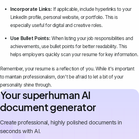
Incorporate Links:
If applicable,
include hyperlinks
to your
LinkedIn profile, personal website, or portfolio. This is
especially useful for digital and creative roles.
Use Bullet Points:
When listing your job responsibilities and
achievements, use bullet points for better readability. This
helps employers quickly scan your resume for key information.
Remember, your resume is a reflection of you. While it's important
to maintain professionalism, don't be afraid to let a bit of your
personality shine through.
Your superhuman AI
document generator
Create professional, highly polished documents in
seconds with AI.