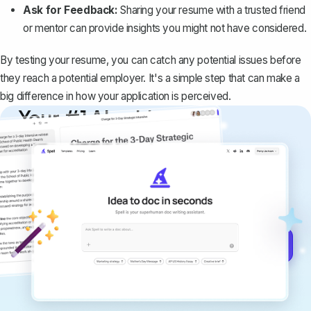
Ask for Feedback:
Sharing your resume with a trusted friend
or mentor can provide insights you might not have considered.
By testing your resume, you can catch any potential issues before
they reach a potential employer. It's a simple step that can make a
big difference in how your application is perceived.
Your #1 AI writing
copilot
Create remarkably high-quality
documents that are clear, polished, and
never sound like generic AI writing.
Get started for free →