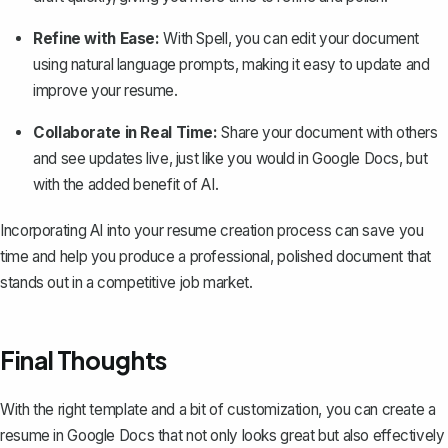
Refine with Ease:
With Spell, you can edit your document
using natural language prompts, making it easy to update and
improve your resume.
Collaborate in Real Time:
Share your document with others
and see updates live, just like you would in Google Docs, but
with the added benefit of AI.
Incorporating AI into your resume creation process can save you
time and help you produce a professional, polished document that
stands out in a competitive job market.
Final Thoughts
With the right template and a bit of customization, you can create a
resume in Google Docs that not only looks great but also effectively