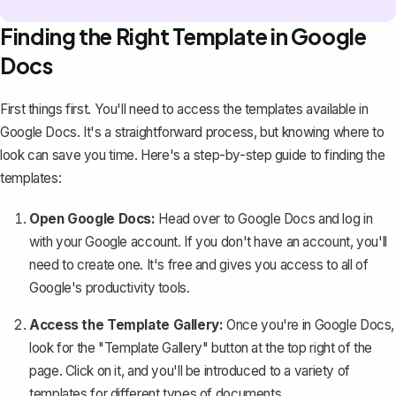
Finding the Right Template in Google
Docs
First things first. You'll need to access the templates available in
Google Docs. It's a straightforward process, but knowing where to
look can save you time. Here's a step-by-step guide to finding the
templates:
Open Google Docs:
Head over to
Google Docs
and log in
with your Google account. If you don't have an account, you'll
need to create one. It's free and gives you access to all of
Google's productivity tools.
Access the Template Gallery:
Once you're in Google Docs,
look for the "Template Gallery" button at the top right of the
page. Click on it, and you'll be introduced to a variety of
templates for different types of documents.