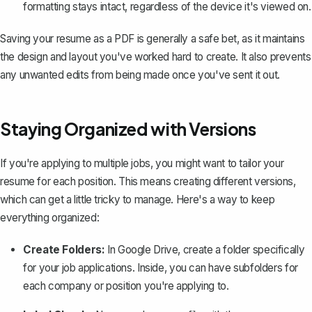
formatting stays intact, regardless of the device it's viewed on.
Saving your resume as a PDF is generally a safe bet, as it maintains
the design and layout you've worked hard to create. It also prevents
any unwanted edits from being made once you've sent it out.
Staying Organized with Versions
If you're applying to multiple jobs, you might want to tailor your
resume for each position. This means creating different versions,
which can get a little tricky to manage. Here's a way to keep
everything organized:
Create Folders:
In Google Drive, create a folder specifically
for your job applications. Inside, you can have subfolders for
each company or position you're applying to.