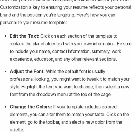
Customization is key to ensuring your resume reflects your personal
brand and the position you're targeting. Here's how you can
personalize your resume template:
Edit the Text:
Click on each section of the template to
replace the placeholder text with your own information. Be sure
to include your name, contact information, summary, work
experience, education, and any other relevant sections.
Adjust the Font:
While the default font is usually
professional-looking, you might want to tweak it to match your
style. Highlight the text you want to change, then select a new
font from the dropdown menu at the top of the page.
Change the Colors:
If your template includes colored
elements, you can alter them to match your taste. Click on the
element, go to the toolbar, and select a new color from the
palette.