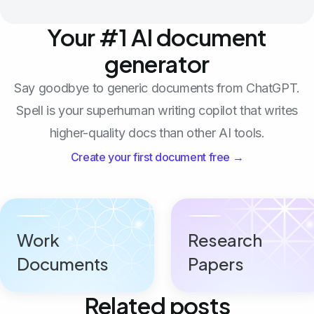
Your #1 AI document
generator
Say goodbye to generic documents from ChatGPT.
Spell is your superhuman writing copilot that writes
higher-quality docs than other AI tools.
Create your first document free →
Work
Research
Documents
Papers
Related posts