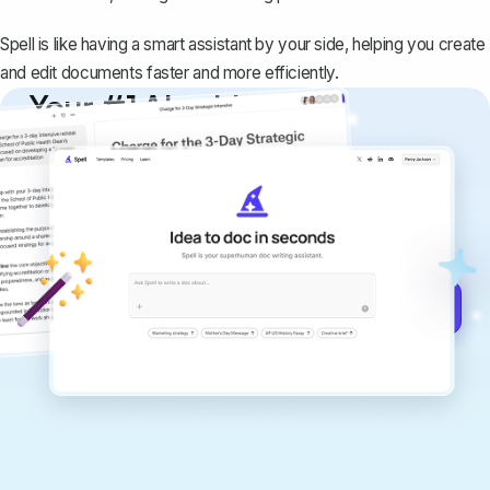
Spell is like having a smart assistant by your side, helping you create
and edit documents faster and more efficiently.
Your #1 AI writing
copilot
Create remarkably high-quality
documents that are clear, polished, and
never sound like generic AI writing.
Get started for free →