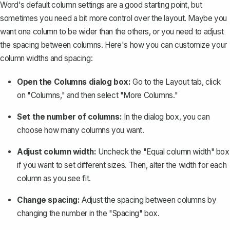
Word's default column settings are a good starting point, but
sometimes you need a bit more control over the layout. Maybe you
want one column to be wider than the others, or you need to
adjust
the spacing between columns
. Here's how you can customize your
column widths and spacing:
Open the Columns dialog box:
Go to the Layout tab, click
on "Columns," and then select "More Columns."
Set the number of columns:
In the dialog box, you can
choose how many columns you want.
Adjust column width:
Uncheck the "Equal column width" box
if you want to set different sizes. Then, alter the width for each
column as you see fit.
Change spacing:
Adjust the spacing between columns by
changing the number in the "Spacing" box.