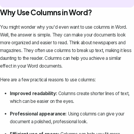
Why Use Columns in Word?
You might wonder why you'd even want to use columns in Word.
Well, the answer is simple. They can make your documents look
more organized and easier to read. Think about newspapers and
magazines. They often use columns to break up text, making it less
daunting to the reader. Columns can help you achieve a similar
effect in your Word documents.
Here are a few practical reasons to use columns:
Improved readability:
Columns create shorter lines of text,
which can be easier on the eyes.
Professional appearance:
Using columns can give your
document a polished, professional look.