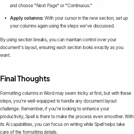
and choose "Next Page" or "Continuous."
Apply columns:
With your cursor in the new section, set up
your columns again using the steps we've discussed.
By using
section breaks
, you can maintain control over your
document's layout, ensuring each section looks exactly as you
want.
Final Thoughts
Formatting columns in Word may seem tricky at first, but with these
steps, you're well-equipped to handle any document layout
challenge. Remember, if you're looking to enhance your
productivity,
Spell
is there to make the process even smoother. With
its AI capabilities, you can focus on writing while Spell helps take
care of the formatting details.