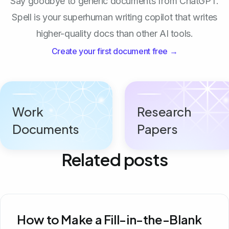
Say goodbye to generic documents from ChatGPT.
Spell is your superhuman writing copilot that writes
higher-quality docs than other AI tools.
Create your first document free →
Work
Research
Documents
Papers
Related posts
How to Make a Fill-in-the-Blank