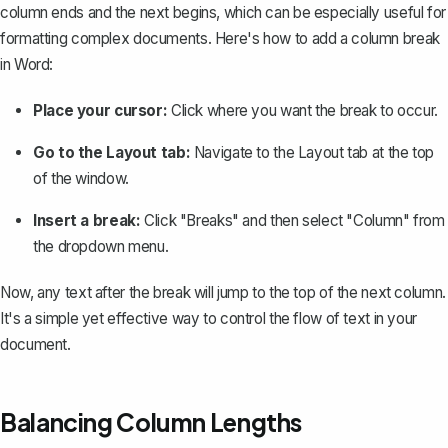
column ends and the next begins, which can be especially useful for
formatting complex documents. Here's how to
add a column break
in Word
:
Place your cursor:
Click where you want the break to occur.
Go to the Layout tab:
Navigate to the Layout tab at the top
of the window.
Insert a break:
Click "Breaks" and then select "Column" from
the dropdown menu.
Now, any text after the break will jump to the top of the next column.
It's a simple yet effective way to control the flow of text in your
document.
Balancing Column Lengths