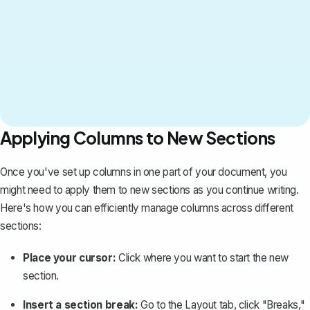
Applying Columns to New Sections
Once you've set up columns in one part of your document, you
might need to apply them to new sections as you continue writing.
Here's how you can efficiently manage columns across different
sections:
Place your cursor:
Click where you want to start the new
section.
Insert a section break:
Go to the Layout tab, click "Breaks,"