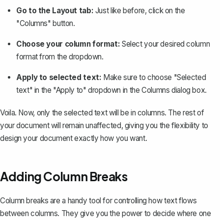
Go to the Layout tab:
Just like before, click on the
"Columns" button.
Choose your column format:
Select your desired column
format from the dropdown.
Apply to selected text:
Make sure to choose "Selected
text" in the "Apply to" dropdown in the Columns dialog box.
Voila. Now, only the selected text will be in columns. The rest of
your document will remain unaffected, giving you the flexibility to
design your document exactly how you want.
Adding Column Breaks
Column breaks are a handy tool for controlling how text flows
between columns. They give you the power to decide where one