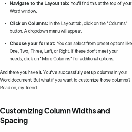
Navigate to the Layout tab:
You'll find this at the top of your
Word window.
Click on Columns:
In the Layout tab, click on the "Columns"
button. A dropdown menu will appear.
Choose your format:
You can select from preset options like
One, Two, Three, Left, or Right. If these don't meet your
needs, click on "More Columns" for additional options.
And there you have it. You've successfully set up columns in your
Word document. But what if you want to customize those columns?
Read on, my friend.
Customizing Column Widths and
Spacing