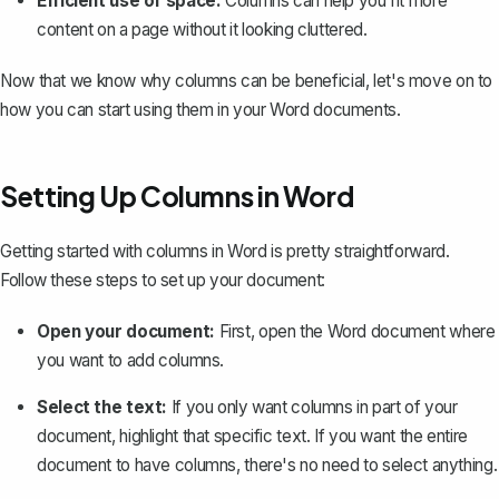
Efficient use of space:
Columns can help you fit more
content on a page without it looking cluttered.
Now that we know why columns can be beneficial, let's move on to
how you can start using them in your Word documents.
Setting Up Columns in Word
Getting started with columns in Word is pretty straightforward.
Follow these steps to set up your document:
Open your document:
First, open the Word document where
you want to add columns.
Select the text:
If you only want columns in part of your
document, highlight that specific text. If you want the entire
document to have columns, there's no need to select anything.