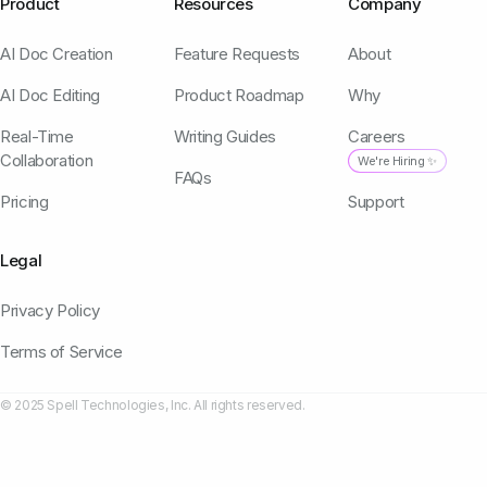
Product
Resources
Company
AI Doc Creation
Feature Requests
About
AI Doc Editing
Product Roadmap
Why
Real-Time
Writing Guides
Careers
Collaboration
We're Hiring ✨
FAQs
Pricing
Support
Legal
Privacy Policy
Terms of Service
© 2025 Spell Technologies, Inc. All rights reserved.