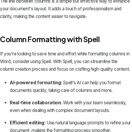
The line between columns is a simple but effective way to enhance
your document's layout. It adds a touch of professionalism and
clarity, making the content easier to navigate.
Column Formatting with Spell
If you're looking to save time and effort while formatting columns in
Word, consider using
Spell
. With Spell, you can streamline the
column creation process and focus on crafting high-quality content.
AI-powered formatting:
Spell's AI can help you format
documents quickly, taking care of columns and more.
Real-time collaboration:
Work with your team seamlessly,
even when dealing with complex document layouts.
Efficient editing:
Use natural language prompts to refine your
document, making the formatting process smoother.