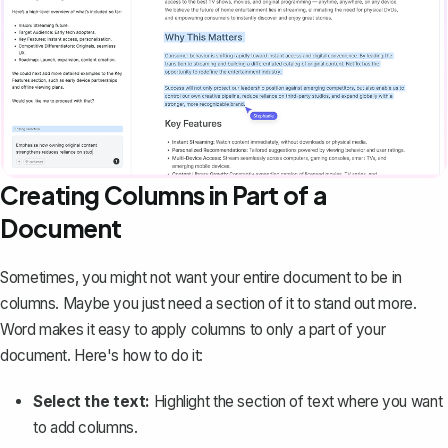
Creating Columns in Part of a
Document
Sometimes, you might not want your entire document to be in
columns. Maybe you just need a section of it to stand out more.
Word makes it easy to apply columns to only a part of your
document. Here's how to do it:
Select the text:
Highlight the section of text where you want
to add columns.