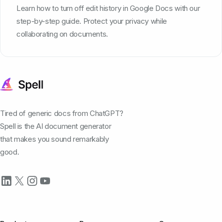
Learn how to turn off edit history in Google Docs with our
step-by-step guide. Protect your privacy while
collaborating on documents.
Tired of generic docs from ChatGPT?
Spell is the AI document generator
that makes you sound remarkably
good.