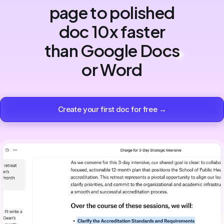
page to polished
doc 10x faster
than Google Docs
or Word
Create your first doc for free →