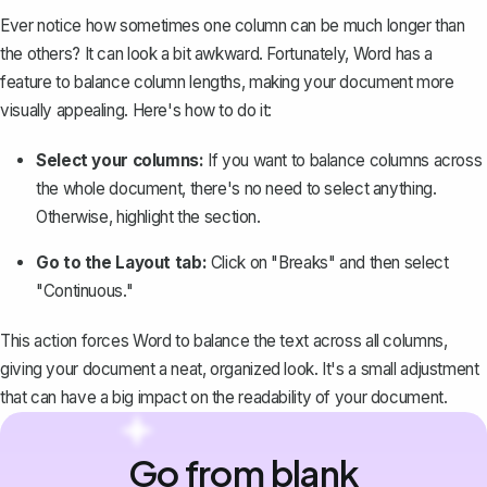
Ever notice how sometimes one column can be much longer than
the others? It can look a bit awkward. Fortunately, Word has a
feature to
balance column lengths
, making your document more
visually appealing. Here's how to do it:
Select your columns:
If you want to balance columns across
the whole document, there's no need to select anything.
Otherwise, highlight the section.
Go to the Layout tab:
Click on "Breaks" and then select
"Continuous."
This action forces Word to balance the text across all columns,
giving your document a neat, organized look. It's a small adjustment
that can have a big impact on the readability of your document.
Go from blank