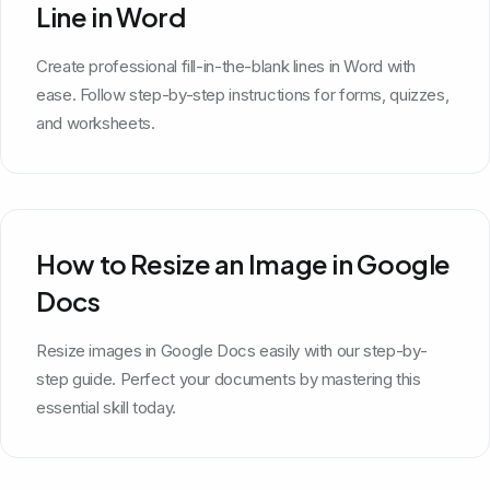
Line in Word
Create professional fill-in-the-blank lines in Word with
ease. Follow step-by-step instructions for forms, quizzes,
and worksheets.
How to Resize an Image in Google
Docs
Resize images in Google Docs easily with our step-by-
step guide. Perfect your documents by mastering this
essential skill today.