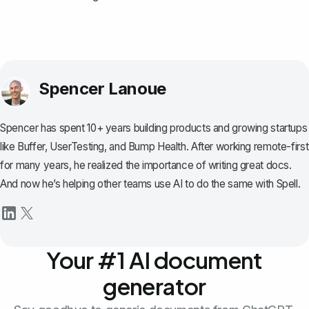
Spencer Lanoue
Spencer has spent 10+ years building products and growing startups
like Buffer, UserTesting, and Bump Health. After working remote-first
for many years, he realized the importance of writing great docs.
And now he’s helping other teams use AI to do the same with Spell.
Your #1 AI document
generator