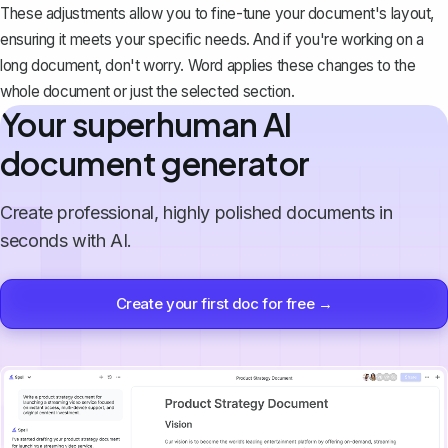
These adjustments allow you to fine-tune your document's layout,
ensuring it meets your specific needs. And if you're working on a
long document, don't worry. Word applies these changes to the
whole document or just the selected section.
Your superhuman AI
document generator
Create professional, highly polished documents in
seconds with AI.
Create your first doc for free →