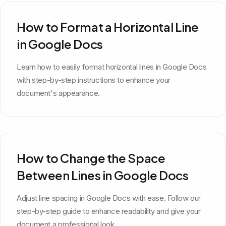
How to Format a Horizontal Line
in Google Docs
Learn how to easily format horizontal lines in Google Docs
with step-by-step instructions to enhance your
document's appearance.
How to Change the Space
Between Lines in Google Docs
Adjust line spacing in Google Docs with ease. Follow our
step-by-step guide to enhance readability and give your
document a professional look.