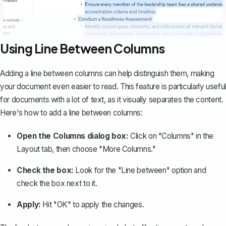
Using Line Between Columns
Adding a line between columns
can help distinguish them, making
your document even easier to read. This feature is particularly useful
for documents with a lot of text, as it visually separates the content.
Here's how to add a line between columns:
Open the Columns dialog box:
Click on "Columns" in the
Layout tab, then choose "More Columns."
Check the box:
Look for the "Line between" option and
check the box next to it.
Apply:
Hit "OK" to apply the changes.