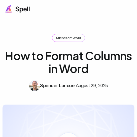
Microsoft Word
How to Format Columns
in Word
Spencer Lanoue
August 29, 2025