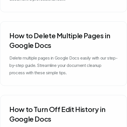
How to Delete Multiple Pages in
Google Docs
Delete multiple pages in Google Docs easily with our step-
by-step guide. Streamline your document cleanup
process with these simple tips.
How to Turn Off Edit History in
Google Docs