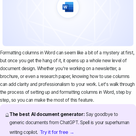
Formatting columns in Word can seem like a bit of a mystery at first,
but once you get the hang of it, it opens up a whole new level of
document design. Whether you're working on a newsletter, a
brochure, or even a research paper, knowing how to use columns
can add clarity and professionalism to your work. Let's walk through
the process of setting up and formatting columns in Word, step by
step, so you can make the most of this feature.
The best AI document generator:
Say goodbye to
🔮
generic documents from ChatGPT. Spell is your superhuman
Try it for free →
writing copilot.