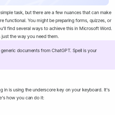
 a simple task, but there are a few nuances that can make
e functional. You might be preparing forms, quizzes, or
ll find several ways to achieve this in Microsoft Word.
s just the way you need them.
generic documents from ChatGPT. Spell is your
ng in is using the underscore key on your keyboard. It's
e's how you can do it: