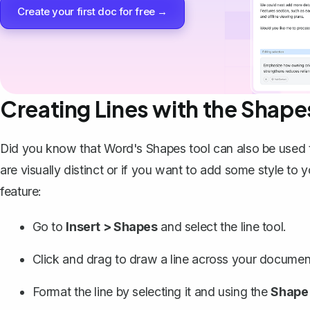
Create your first doc for free →
Creating Lines with the Shape
Did you know that Word's Shapes tool can also be used to 
are visually distinct or if you want to add some style t
feature:
Go to
Insert > Shapes
and select the line tool.
Click and drag to
draw a line
across your document
Format the line by selecting it and using the
Shape