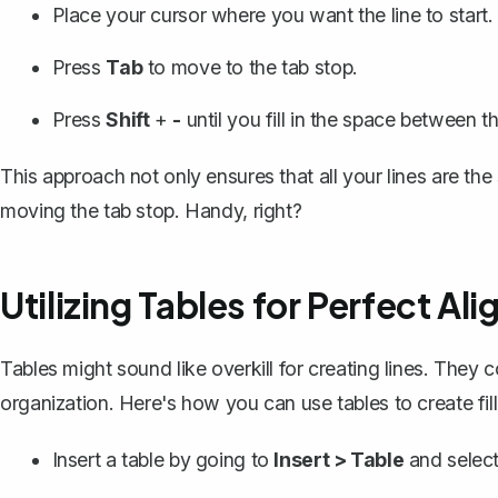
Place your cursor where you want the line to start.
Press
Tab
to move to the tab stop.
Press
Shift
+
-
until you fill in the space between t
This approach not only ensures that all your lines are the
moving the tab stop. Handy, right?
Utilizing Tables for Perfect Al
Tables might sound like overkill for creating lines. They
organization. Here's how you can use tables to create fill
Insert a table
by going to
Insert > Table
and select