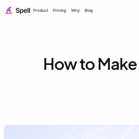
Product
Pricing
Why
Blog
How to Make a