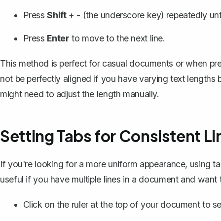
Press
Shift
+
-
(the underscore key) repeatedly unti
Press
Enter
to move to the next line.
This method is perfect for casual documents or when preci
not be perfectly aligned if you have varying text lengths b
might need to adjust the length manually.
Setting Tabs for Consistent Li
If you're looking for a more uniform appearance, using ta
useful if you have multiple lines in a document and want 
Click on the ruler at the top of your document to
se