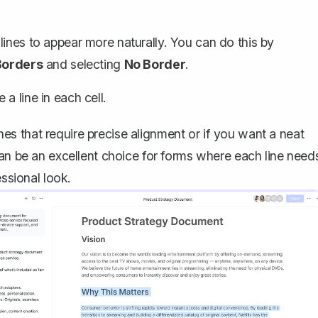
lines to appear more naturally. You can do this by
Borders
and selecting
No Border
.
a line in each cell.
lines that require precise alignment or if you want a neat
can be an excellent choice for forms where each line need
essional look.