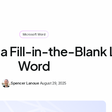
Microsoft Word
 Fill-in-the-Blank L
Word
Spencer Lanoue
August 29, 2025