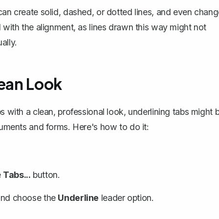
 can create solid, dashed, or dotted lines, and even chan
l with the alignment, as lines drawn this way might not
ally.
lean Look
s with a clean, professional look, underlining tabs might 
ocuments and forms. Here's how to do it:
e
Tabs...
button.
n and choose the
Underline
leader option.