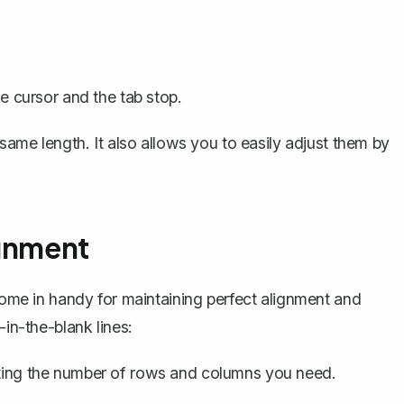
he cursor and the tab stop.
 same length. It also allows you to easily adjust them by
ignment
 come in handy for maintaining perfect alignment and
-in-the-blank lines:
ing the number of rows and columns you need.