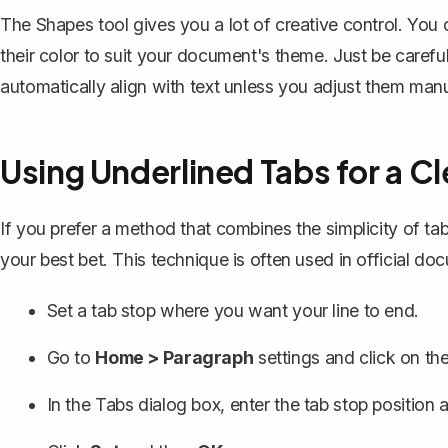
The Shapes tool gives you a lot of creative control. You
their color to suit your document's theme. Just be carefu
automatically align with text unless you adjust them manu
Using Underlined Tabs for a C
If you prefer a method that combines the simplicity of tab
your best bet. This technique is often used in official d
Set a tab stop where you want your line to end.
Go to
Home > Paragraph
settings and click on th
In the Tabs dialog box, enter the tab stop positio