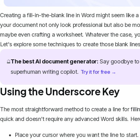
Creating a fill-in-the-blank line in Word might seem like
your document not only look professional but also be mor
maybe even crafting a worksheet. Whatever the case, you'
Let's explore some techniques to create those blank line
The best AI document generator:
Say goodbye to 
🔮
superhuman writing copilot.
Try it for free →
Using the Underscore Key
The most straightforward method to create a line for filli
quick and doesn't require any advanced Word skills. Her
Place your cursor where you want the line to start.