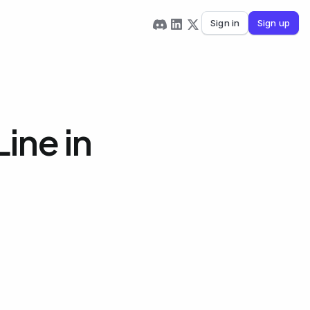
Sign in
Sign up
ine in