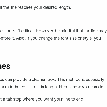
l the line reaches your desired length.
sion isn't critical. However, be mindful that the line may
efore it. Also, if you change the font size or style, you
nes
bs can provide a cleaner look. This method is especially
them to be consistent in length. Here's how you can do it
t a tab stop
where you want your line to end.