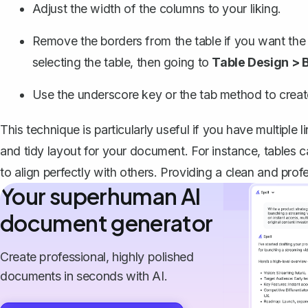
Adjust the width of the columns to your liking.
Remove the borders from the table if you want the 
selecting the table, then going to
Table Design > 
Use the underscore key or the tab method to create 
This technique is particularly useful if you have multiple 
and tidy layout for your document. For instance, tables 
to align perfectly with others. Providing a clean and prof
Your superhuman AI
document generator
Create professional, highly polished
documents in seconds with AI.