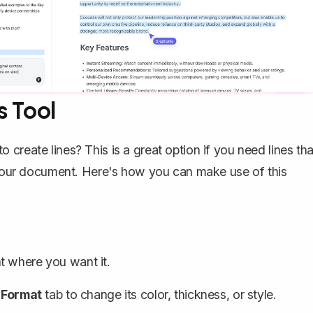
s Tool
create lines? This is a great option if you need lines tha
o your document. Here's how you can make use of this
 where you want it.
 Format
tab to change its color, thickness, or style.