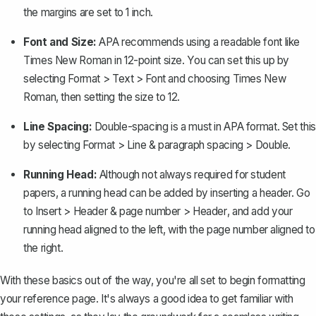
the margins are set to 1 inch.
Font and Size:
APA recommends using a readable font like
Times New Roman in 12-point size. You can set this up by
selecting
Format > Text > Font
and choosing Times New
Roman, then setting the size to 12.
Line Spacing:
Double-spacing is a must in APA format. Set this
by selecting
Format > Line & paragraph spacing > Double
.
Running Head:
Although not always required for student
papers, a
running head can be added by inserting a header
. Go
to
Insert > Header & page number > Header
, and add your
running head aligned to the left, with the page number aligned to
the right.
With these basics out of the way, you're all set to begin formatting
your reference page. It's always a good idea to get familiar with