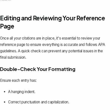
Editing and Reviewing Your Reference
Page
Once all your citations are in place, it's essential to review your
reference page to ensure everything is accurate and follows APA
guidelines. A quick check can prevent any potential issues in the
final submission.
Double-Check Your Formatting
Ensure each entry has:
A hanging indent.
Correct punctuation and capitalization.