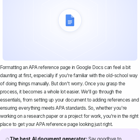
Formatting an APA reference page in Google Docs can feel a bit
daunting at first, especially if you're familiar with the old-school way
of doing things manually. But don't worry. Once you grasp the
process, it becomes a whole lot easier. We'll go through the
essentials, from setting up your document to adding references and
ensuring everything meets APA standards. So, whether you're
working on a research paper or a project for work, you're in the right
place to get your APA reference page looking just right.
The best AI document generator:
Say goodbye to
🔮