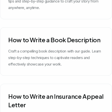
tips and step-by-step guidance to craft your story from
anywhere, anytime.
How to Write a Book Description
Craft a compelling book description with our guide. Learn
step-by-step techniques to captivate readers and
effectively showcase your work.
How to Write an Insurance Appeal
Letter