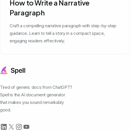
How to Write a Narrative
Paragraph
Craft a compelling narrative paragraph with step-by-step
guidance. Learn to tell a story in a compact space,
engaging readers effectively.
Tired of generic docs from ChatGPT?
Spell is the AI document generator
that makes you sound remarkably
good.