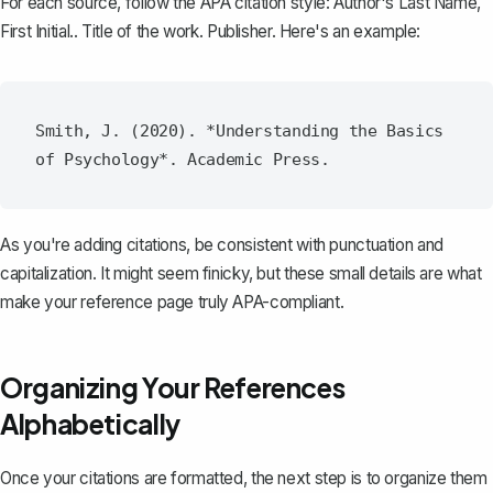
For each source, follow the APA citation style: Author's Last Name,
First Initial.. Title of the work. Publisher. Here's an example:
Smith, J. (2020). *Understanding the Basics 
As you're adding citations, be consistent with punctuation and
capitalization. It might seem finicky, but these small details are what
make your reference page truly APA-compliant.
Organizing Your References
Alphabetically
Once your citations are formatted, the next step is to
organize them