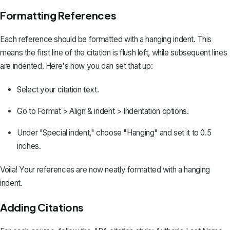
Formatting References
Each reference should be
formatted with a hanging indent
. This
means the first line of the citation is flush left, while subsequent lines
are indented. Here's how you can set that up:
Select your citation text.
Go to
Format > Align & indent > Indentation options
.
Under "Special indent," choose "Hanging" and set it to 0.5
inches.
Voila! Your references are now neatly formatted with a hanging
indent.
Adding Citations