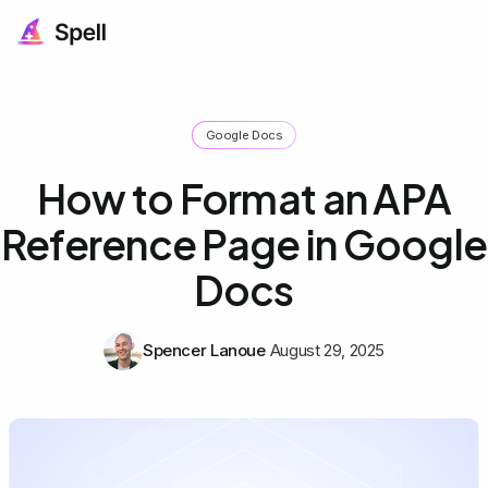
Google Docs
How to Format an APA
Reference Page in Google
Docs
Spencer Lanoue
August 29, 2025