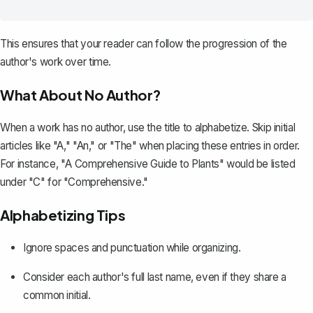
This ensures that your reader can follow the progression of the
author's work over time.
What About No Author?
When a work has no author, use the title to alphabetize. Skip initial
articles like "A," "An," or "The" when placing these entries in order.
For instance, "
A Comprehensive Guide to Plants
" would be listed
under "C" for "Comprehensive."
Alphabetizing Tips
Ignore spaces and punctuation while organizing.
Consider each author's full last name, even if they share a
common initial.