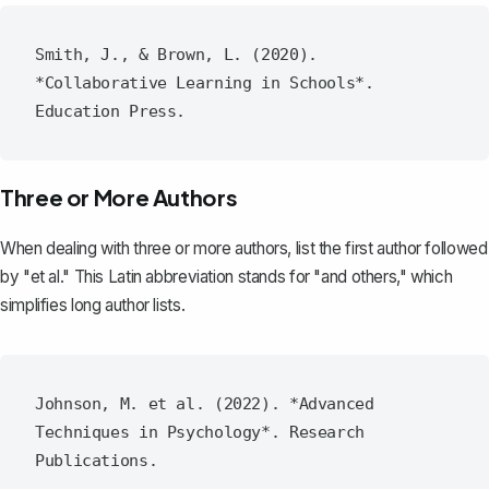
Smith, J., & Brown, L. (2020). 
*Collaborative Learning in Schools*. 
Three or More Authors
When dealing with three or more authors, list the first author followed
by "et al." This Latin abbreviation stands for "and others," which
simplifies long author lists.
Johnson, M. et al. (2022). *Advanced 
Techniques in Psychology*. Research 