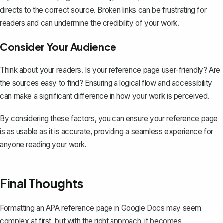
directs to the correct source. Broken links can be frustrating for
readers and can undermine the credibility of your work.
Consider Your Audience
Think about your readers. Is your reference page user-friendly? Are
the sources easy to find? Ensuring a logical flow and accessibility
can make a significant difference in how your work is perceived.
By considering these factors, you can ensure your reference page
is as usable as it is accurate, providing a seamless experience for
anyone reading your work.
Final Thoughts
Formatting an APA reference page in Google Docs may seem
complex at first, but with the right approach, it becomes