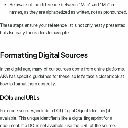
Be aware of the difference between "Mac" and "Mc" in
names, as they are alphabetized as written, not as pronounced.
These steps ensure your reference list is not only neatly presented
but also easy for readers to navigate.
Formatting Digital Sources
In the digital age, many of our sources come from online platforms.
APA has specific guidelines for these, so let's take a closer look at
how to format them correctly.
DOIs and URLs
For online sources, include a DOI (Digital Object Identifier) if
available. This unique identifier is like a digital fingerprint for a
document. If a DOI is not available, use the URL of the source.