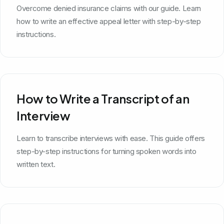
Overcome denied insurance claims with our guide. Learn
how to write an effective appeal letter with step-by-step
instructions.
How to Write a Transcript of an
Interview
Learn to transcribe interviews with ease. This guide offers
step-by-step instructions for turning spoken words into
written text.