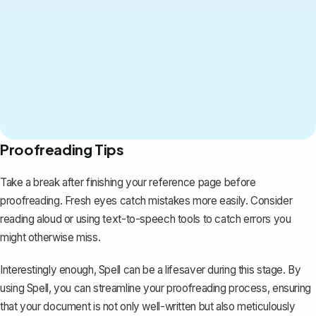
Proofreading Tips
Take a break after finishing your reference page before
proofreading. Fresh eyes catch mistakes more easily. Consider
reading aloud or using text-to-speech tools to catch errors you
might otherwise miss.
Interestingly enough, Spell can be a lifesaver during this stage. By
using
Spell
, you can streamline your proofreading process, ensuring
that your document is not only well-written but also meticulously