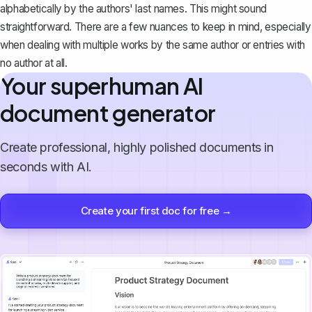
alphabetically
by the authors' last names. This might sound
straightforward. There are a few nuances to keep in mind, especially
when dealing with multiple works by the same author or entries with
no author at all.
Your superhuman AI
document generator
Create professional, highly polished documents in
seconds with AI.
Create your first doc for free →