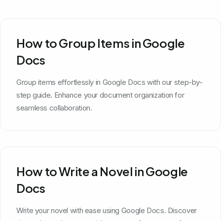
How to Group Items in Google
Docs
Group items effortlessly in Google Docs with our step-by-
step guide. Enhance your document organization for
seamless collaboration.
How to Write a Novel in Google
Docs
Write your novel with ease using Google Docs. Discover