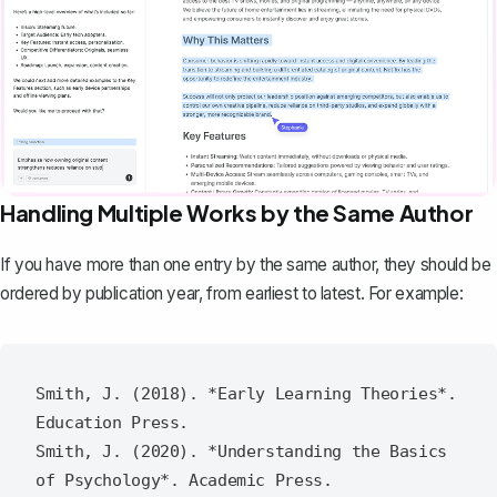
Handling Multiple Works by the Same Author
If you have more than one entry by the same author, they should be
ordered by publication year, from earliest to latest. For example:
Smith, J. (2018). *Early Learning Theories*. 
Education Press.

Smith, J. (2020). *Understanding the Basics 