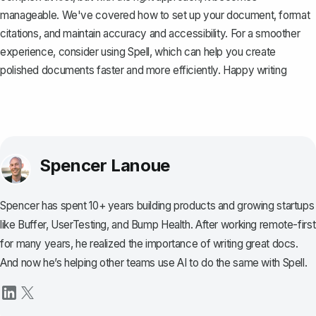
manageable. We've covered how to set up your document, format
citations, and maintain accuracy and accessibility. For a smoother
experience, consider using
Spell
, which can help you create
polished documents faster and more efficiently. Happy writing
Spencer Lanoue
Spencer has spent 10+ years building products and growing startups
like Buffer, UserTesting, and Bump Health. After working remote-first
for many years, he realized the importance of writing great docs.
And now he’s helping other teams use AI to do the same with Spell.