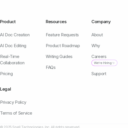
Product
Resources
Company
AI Doc Creation
Feature Requests
About
AI Doc Editing
Product Roadmap
Why
Real-Time
Writing Guides
Careers
Collaboration
We're Hiring ✨
FAQs
Pricing
Support
Legal
Privacy Policy
Terms of Service
© 2025 Spell Technologies, Inc. All rights reserved.