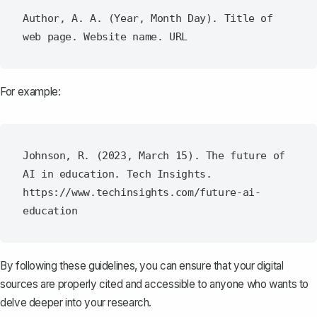
Author, A. A. (Year, Month Day). Title of 
For example:
Johnson, R. (2023, March 15). The future of 
AI in education. Tech Insights. 
https://www.techinsights.com/future-ai-
By following these guidelines, you can ensure that your digital
sources are properly cited and accessible to anyone who wants to
delve deeper into your research.