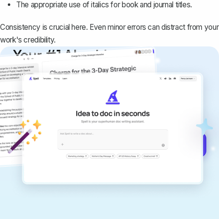
The appropriate use of italics for book and journal titles.
Consistency is crucial here. Even minor errors can distract from your
work's credibility.
Your #1 AI writing
copilot
Create remarkably high-quality
documents that are clear, polished, and
never sound like generic AI writing.
Get started for free →