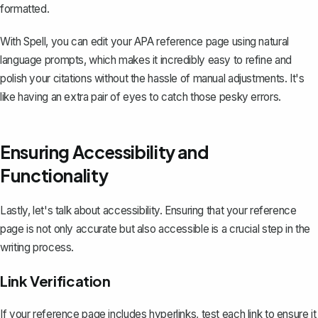
formatted.
With Spell, you can edit your APA reference page using natural
language prompts, which makes it incredibly easy to refine and
polish your citations without the hassle of manual adjustments. It's
like having an extra pair of eyes to catch those pesky errors.
Ensuring Accessibility and
Functionality
Lastly, let's talk about accessibility. Ensuring that your reference
page is not only accurate but also accessible is a crucial step in the
writing process.
Link Verification
If your reference page includes hyperlinks, test each link to ensure it