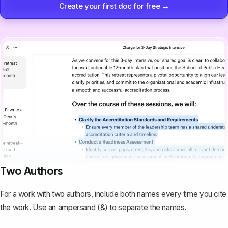
Create your first doc for free →
Two Authors
For a work with two authors, include both names every time you cite
the work. Use an ampersand (&) to separate the names.