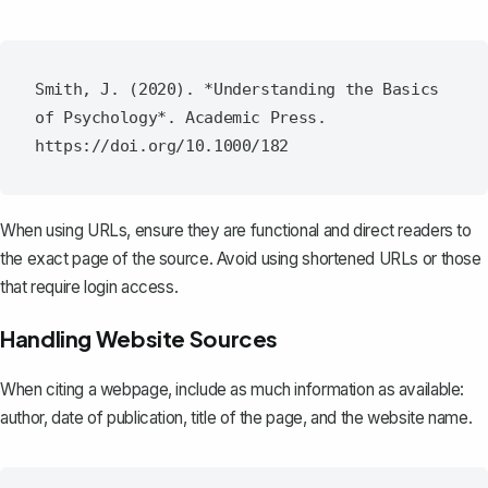
Smith, J. (2020). *Understanding the Basics 
of Psychology*. Academic Press. 
When using URLs, ensure they are functional and direct readers to
the exact page of the source. Avoid using shortened URLs or those
that require login access.
Handling Website Sources
When citing a webpage, include as much information as available:
author, date of publication, title of the page, and the website name.