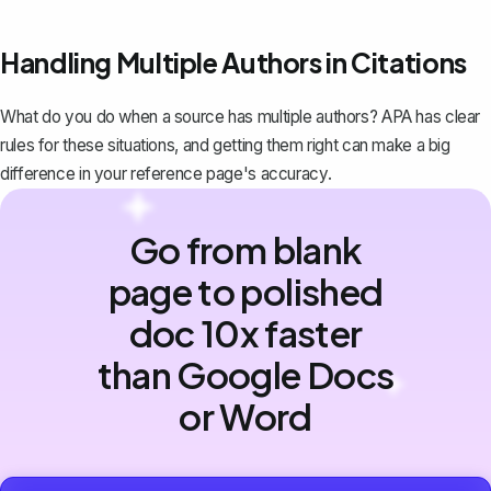
Handling Multiple Authors in Citations
What do you do when a source has multiple authors? APA has clear
rules for these situations, and getting them right can make a big
difference in your reference page's accuracy.
Go from blank
page to polished
doc 10x faster
than Google Docs
or Word