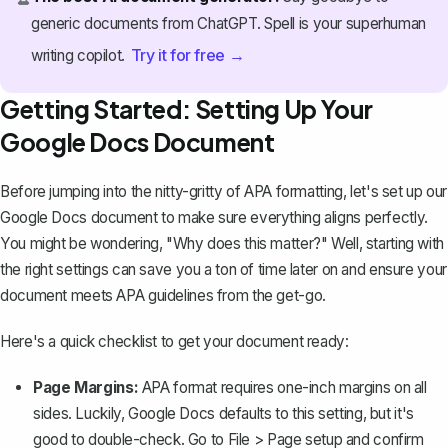
generic documents from ChatGPT. Spell is your superhuman
Try it for free →
writing copilot.
Getting Started: Setting Up Your
Google Docs Document
Before jumping into the nitty-gritty of APA formatting, let's set up our
Google Docs document to make sure everything aligns perfectly.
You might be wondering, "Why does this matter?" Well, starting with
the right settings can save you a ton of time later on and ensure your
document meets APA guidelines from the get-go.
Here's a quick checklist to get your document ready:
Page Margins:
APA format requires
one-inch margins on all
sides
. Luckily, Google Docs defaults to this setting, but it's
good to double-check. Go to
File > Page setup
and confirm