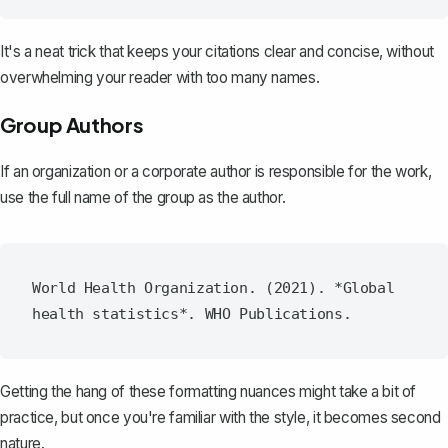
It's a neat trick that keeps your citations clear and concise, without
overwhelming your reader with too many names.
Group Authors
If an organization or a corporate author is responsible for the work,
use the full name of the group as the author.
World Health Organization. (2021). *Global 
Getting the hang of these formatting nuances might take a bit of
practice, but once you're familiar with the style, it becomes second
nature.