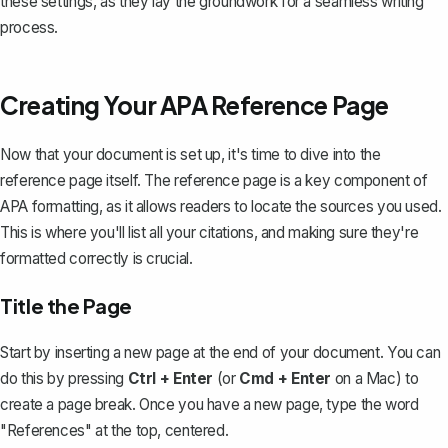
these settings, as they lay the groundwork for a seamless writing
process.
Creating Your APA Reference Page
Now that your document is set up, it's time to dive into the
reference page itself. The reference page is a key component of
APA formatting, as it allows readers to locate the sources you used.
This is where you'll list all your citations, and making sure they're
formatted correctly is crucial.
Title the Page
Start by inserting a new page at the end of your document. You can
do this by pressing
Ctrl + Enter
(or
Cmd + Enter
on a Mac) to
create a page break
. Once you have a new page, type the word
"References" at the top, centered.