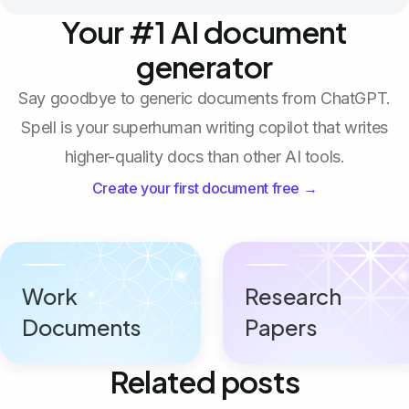
Your #1 AI document
generator
Say goodbye to generic documents from ChatGPT.
Spell is your superhuman writing copilot that writes
higher-quality docs than other AI tools.
Create your first document free →
Work
Research
Documents
Papers
Related posts