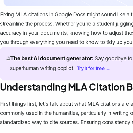
Fixing MLA citations in Google Docs might sound like a te
streamline the process. Whether you're a student juggling
accuracy in your documents, knowing how to adjust those c
you through everything you need to know to tidy up you
The best AI document generator:
Say goodbye to 
🔮
superhuman writing copilot.
Try it for free →
Understanding MLA Citation B
First things first, let's talk about what MLA citations a
commonly used in the humanities, particularly in writing o
standardized way to cite sources
. Ensuring consistency 