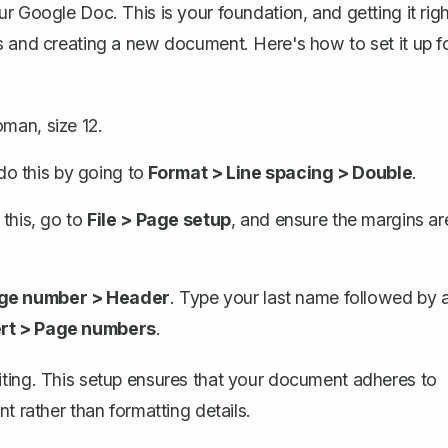
r Google Doc. This is your foundation, and getting it righ
s and creating a new document. Here's how to set it up f
oman, size 12.
o this by going to
Format > Line spacing > Double
.
 this, go to
File > Page setup
, and ensure the margins ar
age number > Header
. Type your last name followed by 
ert > Page numbers
.
iting. This setup ensures that your document adheres to
t rather than formatting details.