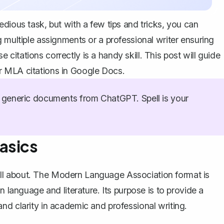
dious task, but with a few tips and tricks, you can
 multiple assignments or a professional writer ensuring
itations correctly is a handy skill. This post will guide
r MLA citations in Google Docs.
generic documents from ChatGPT. Spell is your
asics
re all about. The Modern Language Association format is
n language and literature. Its purpose is to provide a
and clarity in academic and professional writing.