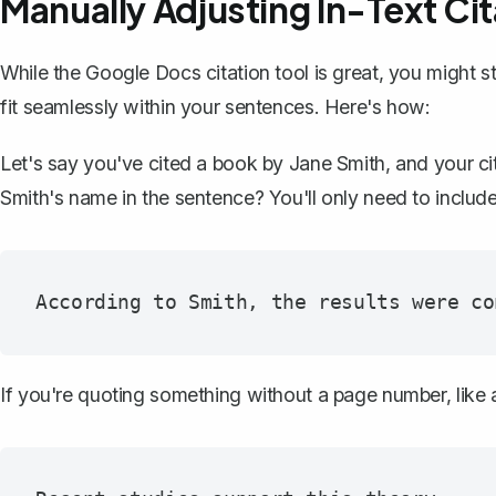
Manually Adjusting In-Text Cit
While the Google Docs citation tool is great, you might sti
fit seamlessly within your sentences. Here's how:
Let's say you've cited a book by Jane Smith, and your cita
Smith's name in the sentence? You'll only need to includ
If you're quoting something without a page number, like a