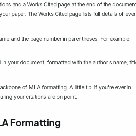
tations and a Works Cited page at the end of the document
f your paper. The Works Cited page lists full details of eve
name and the page number in parentheses. For example:
ed in your document, formatted with the author's name, titl
ackbone of MLA formatting. A little tip: if you're ever in
ring your citations are on point.
LA Formatting