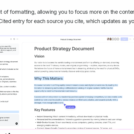
ut of formatting, allowing you to focus more on the conte
 Cited entry for each source you cite, which updates as y