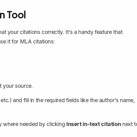
n Tool
at your citations correctly. It's a handy feature that
se it for MLA citations:
t your source.
c.) and fill in the required fields like the author's name,
tly where needed by clicking
Insert in-text citation
next t