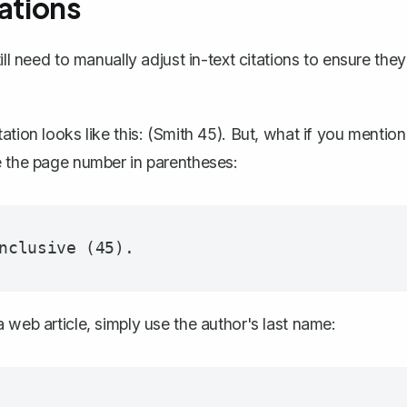
ations
ll need to manually adjust in-text citations to ensure they
tion looks like this:
(Smith 45)
. But, what if you mention
e the page number in parentheses:
 web article, simply use the author's last name: