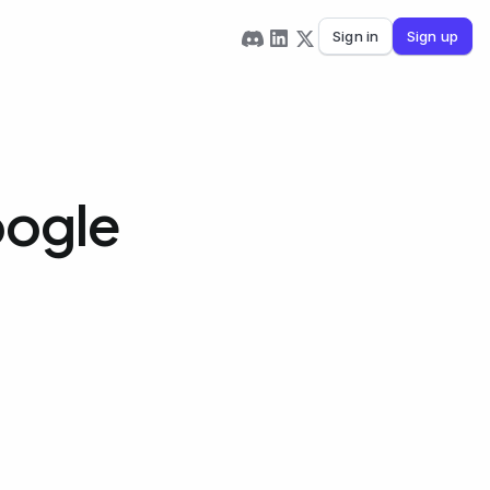
Sign in
Sign up
oogle