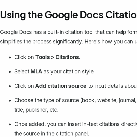
Using the Google Docs Citatio
Google Docs has a
built-in citation tool
that can help form
simplifies the process significantly. Here's how you can u
Click on
Tools > Citations
.
Select
MLA
as your citation style.
Click on
Add citation source
to input details abou
Choose the type of source (book, website, journal, et
title, publisher, etc.
Once added, you can insert in-text citations direc
the source in the citation panel.