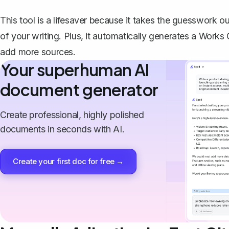
This tool is a lifesaver because it takes the guesswork o
of your writing. Plus, it automatically generates a Works
add more sources.
Your superhuman AI
document generator
Create professional, highly polished
documents in seconds with AI.
Create your first doc for free →