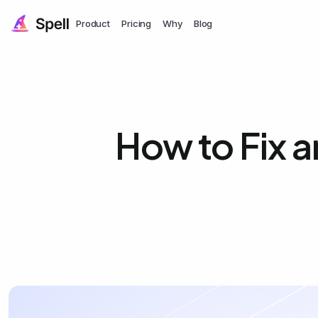
Product
Pricing
Why
Blog
How to Fix a