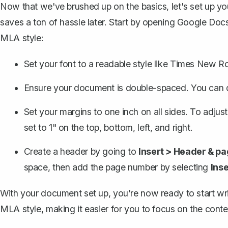
Now that we've brushed up on the basics, let's set up you
saves a ton of hassle later. Start by opening Google Doc
MLA style:
Set your font to a readable style like Times New R
Ensure your document is double-spaced. You can d
Set your margins to one inch on all sides
. To adjust
set to 1" on the top, bottom, left, and right.
Create a header
by going to
Insert > Header & p
space, then add the page number by selecting
Ins
With your document set up, you're now ready to start wr
MLA style, making it easier for you to focus on the conten