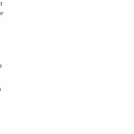
t
or
e
a