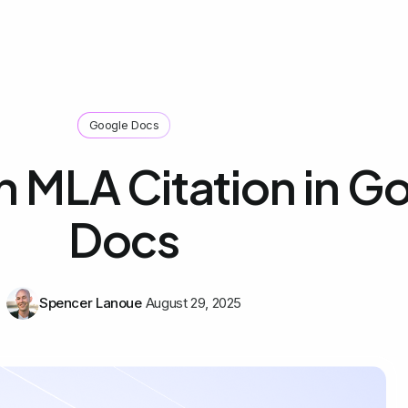
Google Docs
n MLA Citation in G
Docs
Spencer Lanoue
August 29, 2025