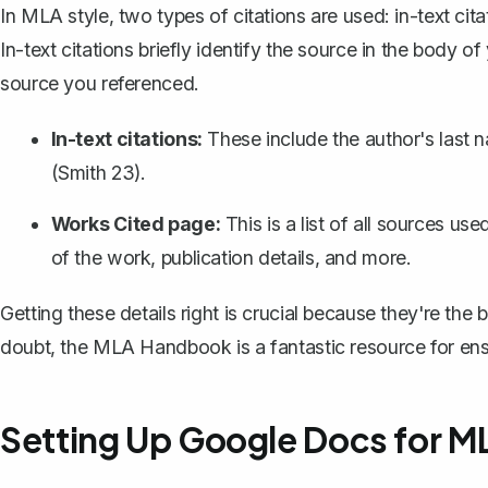
In MLA style, two types of citations are used: in-text ci
In-text citations briefly identify the source in the body o
source you referenced.
In-text citations:
These include the author's last 
(Smith 23).
Works Cited page:
This is a list of all sources us
of the work, publication details, and more.
Getting these details right is crucial because they're the b
doubt, the MLA Handbook is a fantastic resource for ensu
Setting Up Google Docs for M