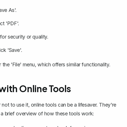
ave As'.
ct 'PDF'.
or security or quality.
ick 'Save'.
he 'File' menu, which offers similar functionality.
ith Online Tools
t to use it, online tools can be a lifesaver. They're
s a brief overview of how these tools work: