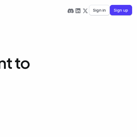
Sign in
Sign up
t to