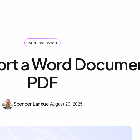
Microsoft Word
ort a Word Documen
PDF
Spencer Lanoue
August 29, 2025