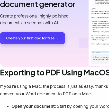
document generator
Create professional, highly polished
documents in seconds with AI.
Create your first doc for free →
Exporting to PDF Using MacO
If you're using a Mac, the process is just as easy, thanks
convert your Word document to PDF on a Mac:
Open your document:
Start by opening your Wor