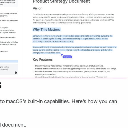
S
 to macOS's built-in capabilities. Here's how you can
d document.