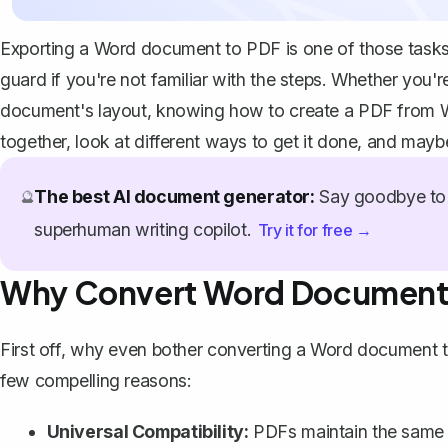
Exporting a Word document to PDF is one of those tasks t
guard if you're not familiar with the steps. Whether you'r
document's layout, knowing how to create a PDF from Wor
together, look at different ways to get it done, and may
The best AI document generator:
Say goodbye to 
🔮
superhuman writing copilot.
Try it for free →
Why Convert Word Document
First off, why even bother converting a Word document 
few compelling reasons:
Universal Compatibility:
PDFs maintain the same l