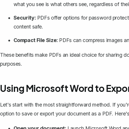
what you see is what others see, regardless of thei
Security:
PDFs offer options for
password protect
content safe.
Compact File Size:
PDFs can compress images and te
These benefits make PDFs an ideal choice for sharing do
purposes.
Using Microsoft Word to Expor
Let's start with the most straightforward method. If you'r
option to
save or export your document as a PDF
. Here'
Open your document:
Launch Microsoft Word and