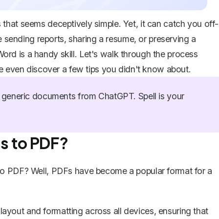
hat seems deceptively simple. Yet, it can catch you off-
e sending reports, sharing a resume, or preserving a
d is a handy skill. Let's walk through the process
be even discover a few tips you didn't know about.
generic documents from ChatGPT. Spell is your
s to PDF?
to PDF? Well, PDFs have become a popular format for a
ayout and formatting across all devices, ensuring that