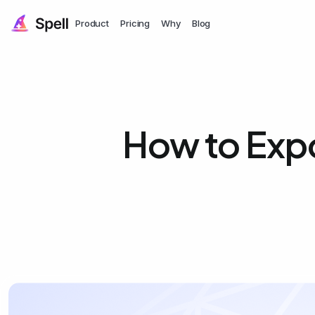
Product
Pricing
Why
Blog
How to Exp