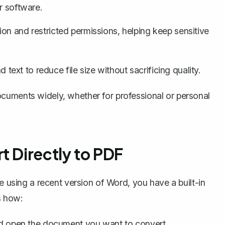
r software.
ion
and restricted permissions, helping keep sensitive
xt to reduce file size without sacrificing quality.
cuments widely, whether for professional or personal
t Directly to PDF
e using a recent version of Word, you have a built-in
s how:
 open the document you want to convert.