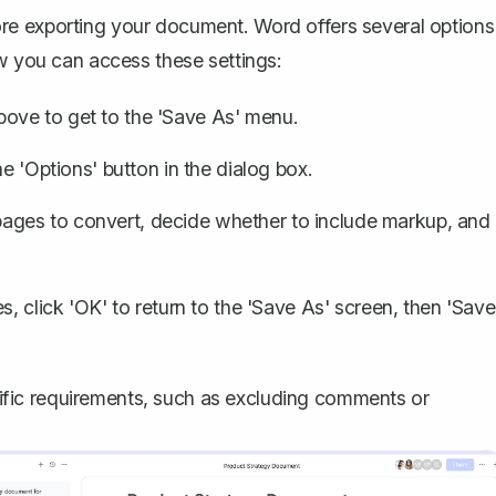
re exporting your document. Word offers several options
ow you can access these settings:
bove to get to the 'Save As' menu.
he 'Options' button in the dialog box.
pages to convert, decide whether to include markup, and
s, click 'OK' to return to the 'Save As' screen, then 'Save
fic requirements, such as excluding comments or