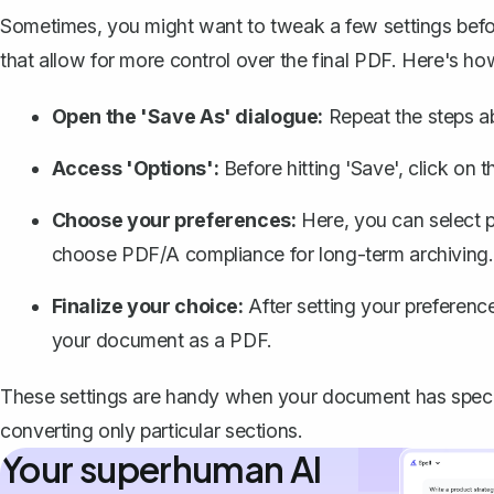
Sometimes, you might want to tweak a few settings befo
that allow for more control over the final PDF. Here's h
Open the 'Save As' dialogue:
Repeat the steps a
Access 'Options':
Before hitting 'Save', click on t
Choose your preferences:
Here, you can select 
choose PDF/A compliance for long-term archiving.
Finalize your choice:
After setting your preference
your document as a PDF.
These settings are handy when your document has speci
converting only particular sections.
Your superhuman AI