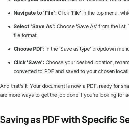
Navigate to 'File':
Click 'File' in the top menu, w
Select 'Save As':
Choose 'Save As' from the list
file format.
Choose PDF:
In the 'Save as type' dropdown menu,
Click 'Save':
Choose your desired location, rename 
converted to PDF and saved to your chosen locati
And that's it! Your document is now a PDF, ready for shari
are more ways to get the job done if you're looking for a
Saving as PDF with Specific S