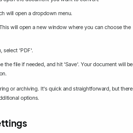
hich will open a dropdown menu.
. This will open a new window where you can choose the
 select 'PDF'.
the file if needed, and hit 'Save'. Your document will be
on.
ng or archiving. It's quick and straightforward, but there
dditional options.
ettings