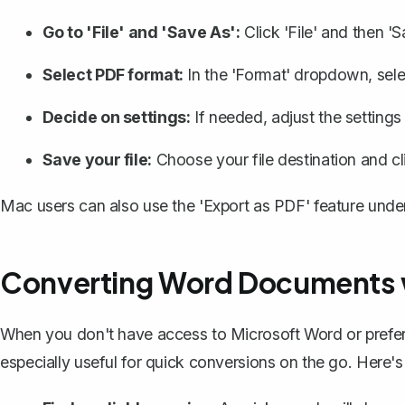
Go to 'File' and 'Save As':
Click 'File' and then 'S
Select PDF format:
In the 'Format' dropdown, sele
Decide on settings:
If needed, adjust the settings f
Save your file:
Choose your file destination and cl
Mac users can also use the 'Export as PDF' feature under t
Converting Word Documents w
When you don't have access to Microsoft Word or prefer no
especially useful for quick conversions on the go. Here'