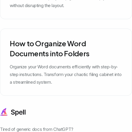
without disrupting the layout.
How to Organize Word
Documents into Folders
Organize your Word documents efficiently with step-by-
step instructions. Transform your chaotic filing cabinet into
a streamlined system.
Tired of generic docs from ChatGPT?