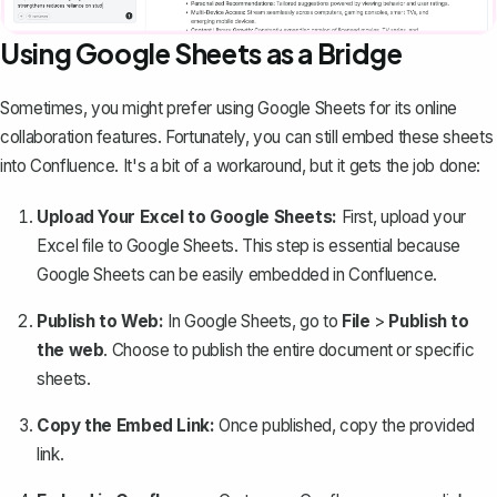
Using Google Sheets as a Bridge
Sometimes, you might prefer using Google Sheets for its online
collaboration features. Fortunately, you can still
embed these sheets
into Confluence
. It's a bit of a workaround, but it gets the job done:
Upload Your Excel to Google Sheets:
First, upload your
Excel file to Google Sheets. This step is essential because
Google Sheets can be easily embedded in Confluence.
Publish to Web:
In Google Sheets, go to
File
>
Publish to
the web
. Choose to publish the entire document or specific
sheets.
Copy the Embed Link:
Once published, copy the provided
link.