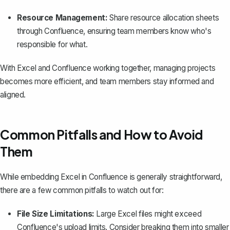
Resource Management:
Share resource allocation sheets
through Confluence, ensuring team members know who's
responsible for what.
With Excel and Confluence working together, managing projects
becomes more efficient, and team members stay informed and
aligned.
Common Pitfalls and How to Avoid
Them
While embedding Excel in Confluence is generally straightforward,
there are a few common pitfalls to watch out for:
File Size Limitations:
Large Excel files might exceed
Confluence's upload limits. Consider breaking them into smaller