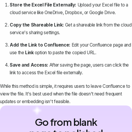
Store the Excel File Externally:
Upload your Excel file to a
cloud service like OneDrive, Dropbox, or Google Drive.
Copy the Shareable Link:
Get a shareable link from the cloud
service's sharing settings.
Add the Link to Confluence:
Edit your Confluence page and
use the
Link
option to paste the copied URL.
Save and Access:
After saving the page, users can click the
link to access the Excel file externally.
While this method is simple, it requires users to leave Confluence to
view the file. It's best used when the file doesn't need frequent
updates or embedding isn't feasible.
Go from blank