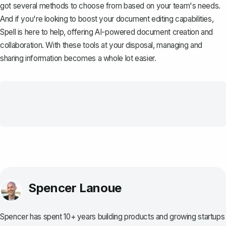
got several methods to choose from based on your team's needs.
And if you're looking to boost your document editing capabilities,
Spell
is here to help, offering AI-powered document creation and
collaboration. With these tools at your disposal, managing and
sharing information becomes a whole lot easier.
Spencer Lanoue
Spencer has spent 10+ years building products and growing startups