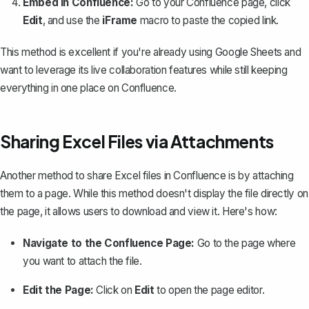
Embed in Confluence:
Go to your Confluence page, click
Edit
, and use the
iFrame
macro to paste the copied link.
This method is excellent if you're already using Google Sheets and
want to leverage its live collaboration features while still keeping
everything in one place on Confluence.
Sharing Excel Files via Attachments
Another method to share Excel files in Confluence is by attaching
them to a page. While this method doesn't display the file directly on
the page, it allows users to download and view it. Here's how:
Navigate to the Confluence Page:
Go to the page where
you want to attach the file.
Edit the Page:
Click on
Edit
to open the page editor.