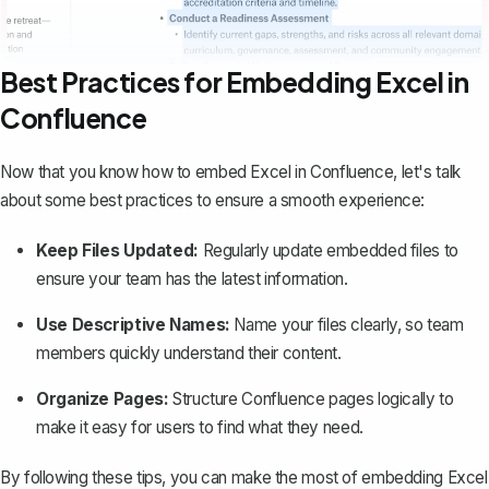
Best Practices for Embedding Excel in
Confluence
Now that you know how to embed Excel in Confluence, let's talk
about some best practices to ensure a smooth experience:
Keep Files Updated:
Regularly update embedded files to
ensure your team has the latest information.
Use Descriptive Names:
Name your files clearly, so team
members quickly understand their content.
Organize Pages:
Structure Confluence pages logically
to
make it easy for users to find what they need.
By following these tips, you can make the most of embedding Excel