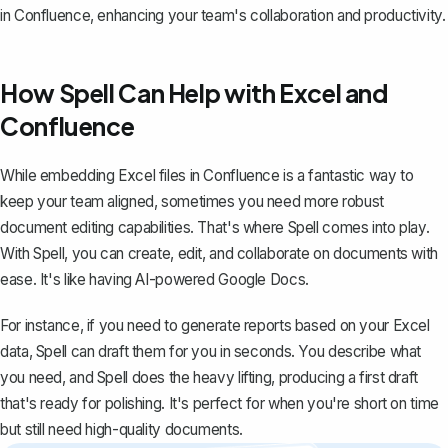
in Confluence, enhancing your team's collaboration and productivity.
How Spell Can Help with Excel and
Confluence
While embedding Excel files in Confluence is a fantastic way to
keep your team aligned, sometimes you need more robust
document editing capabilities. That's where
Spell
comes into play.
With Spell, you can create, edit, and collaborate on documents with
ease. It's like having AI-powered Google Docs.
For instance, if you need to generate reports based on your Excel
data, Spell can draft them for you in seconds. You describe what
you need, and Spell does the heavy lifting, producing a first draft
that's ready for polishing. It's perfect for when you're short on time
but still need high-quality documents.