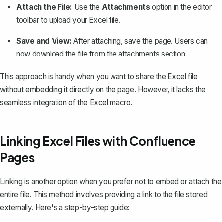
Attach the File:
Use the
Attachments
option in the editor
toolbar to upload your Excel file.
Save and View:
After attaching, save the page. Users can
now download the file from the attachments section.
This approach is handy when you want to share the Excel file
without embedding it directly on the page. However, it lacks the
seamless integration of the Excel macro.
Linking Excel Files with Confluence
Pages
Linking is another option when you prefer not to embed or attach the
entire file. This method involves providing a link to the file stored
externally. Here's a step-by-step guide: