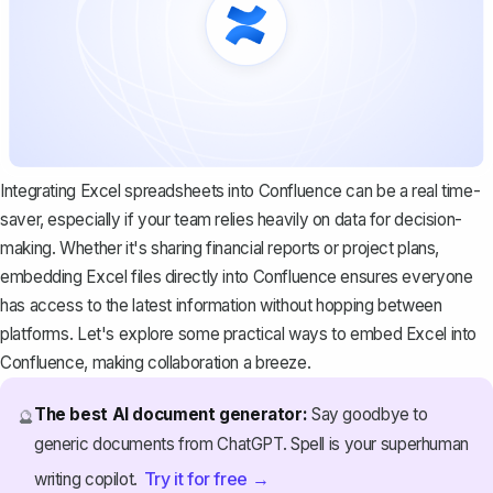
Integrating Excel spreadsheets into Confluence can be a real time-
saver, especially if your team relies heavily on data for decision-
making. Whether it's sharing financial reports or project plans,
embedding Excel files directly into Confluence ensures everyone
has access to the latest information without hopping between
platforms. Let's explore some practical ways to embed Excel into
Confluence, making collaboration a breeze.
The best AI document generator:
Say goodbye to
🔮
generic documents from ChatGPT. Spell is your superhuman
Try it for free →
writing copilot.