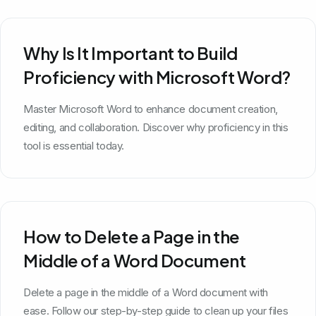
Why Is It Important to Build
Proficiency with Microsoft Word?
Master Microsoft Word to enhance document creation,
editing, and collaboration. Discover why proficiency in this
tool is essential today.
How to Delete a Page in the
Middle of a Word Document
Delete a page in the middle of a Word document with
ease. Follow our step-by-step guide to clean up your files