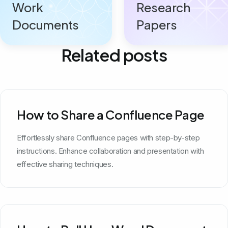
Work
Research
Documents
Papers
Related posts
How to Share a Confluence Page
Effortlessly share Confluence pages with step-by-step
instructions. Enhance collaboration and presentation with
effective sharing techniques.