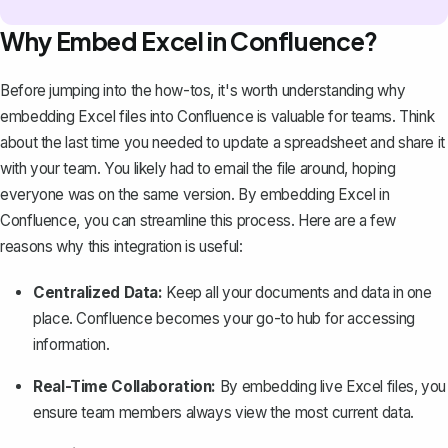
Why Embed Excel in Confluence?
Before jumping into the how-tos, it's worth understanding why
embedding Excel files into Confluence is valuable for teams. Think
about the last time you needed to update a spreadsheet and share it
with your team. You likely had to email the file around, hoping
everyone was on the same version. By embedding Excel in
Confluence, you can streamline this process. Here are a few
reasons why this integration is useful:
Centralized Data:
Keep all your documents and data in one
place
. Confluence becomes your go-to hub for accessing
information.
Real-Time Collaboration:
By embedding live Excel files, you
ensure team members always view the most current data.