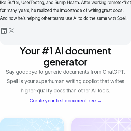
like Buffer, UserTesting, and Bump Health. After working remote-first
for many years, he realized the importance of writing great docs.
And now he’s helping other teams use AI to do the same with Spell.
Your #1 AI document
generator
Say goodbye to generic documents from ChatGPT.
Spell is your superhuman writing copilot that writes
higher-quality docs than other AI tools.
Create your first document free →