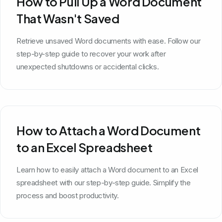
How to Pull Up a Word Document
That Wasn't Saved
Retrieve unsaved Word documents with ease. Follow our
step-by-step guide to recover your work after
unexpected shutdowns or accidental clicks.
How to Attach a Word Document
to an Excel Spreadsheet
Learn how to easily attach a Word document to an Excel
spreadsheet with our step-by-step guide. Simplify the
process and boost productivity.