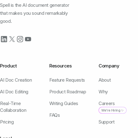
Spell is the AI document generator
that makes you sound remarkably
good.
Product
Resources
Company
AI Doc Creation
Feature Requests
About
AI Doc Editing
Product Roadmap
Why
Real-Time
Writing Guides
Careers
Collaboration
We're Hiring ✨
FAQs
Pricing
Support