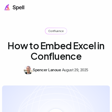
Confluence
How to Embed Excel in
Confluence
Spencer Lanoue
August 29, 2025