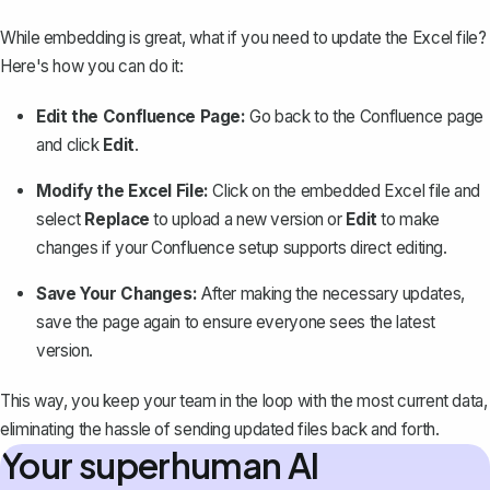
While embedding is great, what if you need to update the Excel file?
Here's how you can do it:
Edit the Confluence Page
:
Go back to the Confluence page
and click
Edit
.
Modify the Excel File:
Click on the embedded Excel file and
select
Replace
to upload a new version or
Edit
to make
changes if your Confluence setup supports direct editing.
Save Your Changes:
After making the necessary updates,
save the page again to ensure everyone sees the latest
version.
This way, you keep your team in the loop with the most current data,
eliminating the hassle of sending updated files back and forth.
Your superhuman AI