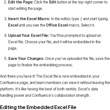
Edit the Page:
Click the
Edit
button at the top-right corner to
start editing the page.
Insert the Excel Macro:
In the editor, type
and start typing
{
Excel
until you see the
Office Excel
macro. Select it.
Upload Your Excel File:
You'll be prompted to upload an
Excel file. Choose your file, and it will be embedded in the
page.
Save Your Changes:
Once you've uploaded the file, save the
page to finalize the embedding process.
And there you have it! The Excel file is now embedded in your
Confluence page, and team members can view it without leaving the
platform. It's like having the best of both worlds. Excel's data
handling power and Confluence's collaboration strength.
Editing the Embedded Excel File