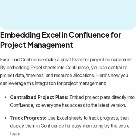
Embedding Excel in Confluence for
Project Management
Excel and Confluence make a great team for project management.
By embedding Excel sheets into Confluence, you can centralize
project data, timelines, and resource allocations. Here's how you
can leverage this integration for project management:
Centralized Project Plans:
Embed project plans directly into
Confluence, so everyone has access to the latest version.
Track Progress:
Use Excel sheets to track progress, then
display them in Confluence for easy monitoring by the entire
team.