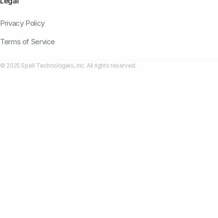
Legal
Privacy Policy
Terms of Service
© 2025 Spell Technologies, Inc. All rights reserved.