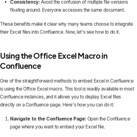
Consistency:
Avoid the confusion of multiple file versions
floating around. Everyone accesses the same document.
These benefits make it clear why many teams choose to integrate
their Excel files into Confluence. Now, let's see how to do it.
Using the Office Excel Macro in
Confluence
One of the straightforward methods to embed Excel in Confluence
is using the
Office Excel macro
. This tool is readily available in most
Confluence instances, and it allows you to display Excel files
directly on a Confluence page. Here's how you can do it:
Navigate to the Confluence Page:
Open the Confluence
page where you want to embed your Excel file.