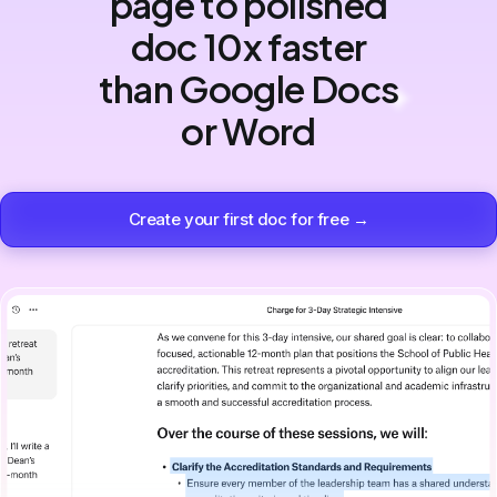
page to polished
doc 10x faster
than Google Docs
or Word
Create your first doc for free →