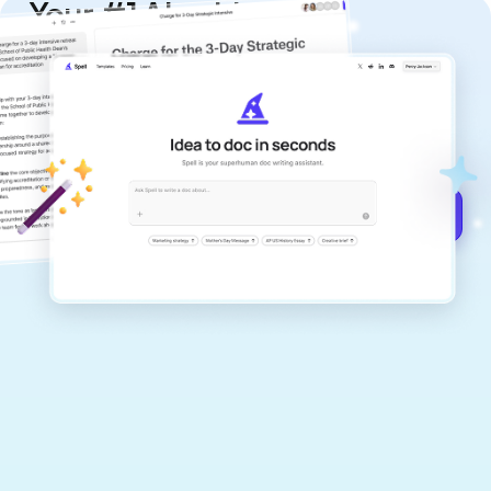
Your #1 AI writing
copilot
Create remarkably high-quality
documents that are clear, polished, and
never sound like generic AI writing.
Get started for free →