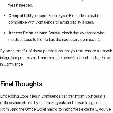
files if needed.
Compatibility Issues:
Ensure your Excel file format is
compatible with Confluence to avoid display issues.
Access Permissions:
Double-check that everyone who
needs access to the file has the necessary permissions.
By being mindful of these potential issues, you can ensure a smooth
integration process and maximize the benefits of embedding Excel
in Confluence.
Final Thoughts
Embedding Excel files in Confluence can transform your team's
collaboration efforts by centralizing data and streamlining access.
From using the Office Excel macro to linking files externally, you've