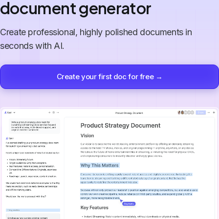
document generator
Create professional, highly polished documents in
seconds with AI.
Create your first doc for free →