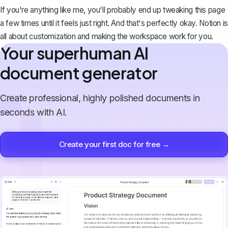
If you're anything like me, you'll probably end up tweaking this page
a few times until it feels just right. And that's perfectly okay. Notion is
all about customization and making the workspace work for you.
Your superhuman AI
document generator
Create professional, highly polished documents in
seconds with AI.
Create your first doc for free →