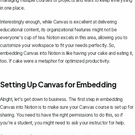
managing multiple courses or projects and want to keep everything
in one place.
Interestingly enough, while Canvas is excellent at delivering
educational content, its organizational features might not be
everyone's cup of tea. Notion excels in this area, allowing you to
customize your workspace to fit your needs perfectly. So,
embedding Canvas into Notion is like having your cake and eating it,
too. If cake were a metaphor for optimized productivity.
Setting Up Canvas for Embedding
Alright, let's get down to business. The first step in embedding
Canvas into Notion is to make sure your Canvas course is set up for
sharing. You need to have the right permissions to do this, so if
you're a student, you might need to ask your instructor for help.