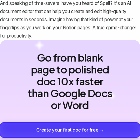
And speaking of time-savers, have you heard of
Spell
? It's an AI
document editor that can help you create and edit high-quality
documents in seconds. Imagine having that kind of power at your
fingertips as you work on your Notion pages. A true game-changer
for productivity.
Go from blank
page to polished
doc 10x faster
than Google Docs
or Word
Create your first doc for free →