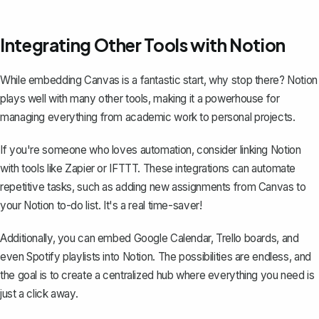
Integrating Other Tools with Notion
While embedding Canvas is a fantastic start, why stop there? Notion
plays well with many other tools, making it a powerhouse for
managing everything from academic work to personal projects.
If you're someone who loves automation, consider linking Notion
with tools like Zapier or IFTTT. These integrations can automate
repetitive tasks, such as adding new assignments from Canvas to
your Notion to-do list. It's a real time-saver!
Additionally, you can
embed Google Calendar
, Trello boards, and
even Spotify playlists into Notion. The possibilities are endless, and
the goal is to create a centralized hub where everything you need is
just a click away.