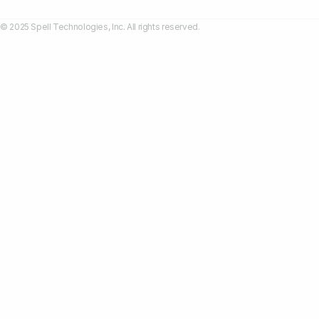
© 2025 Spell Technologies, Inc. All rights reserved.