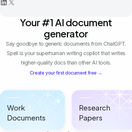
Your #1 AI document
generator
Say goodbye to generic documents from ChatGPT.
Spell is your superhuman writing copilot that writes
higher-quality docs than other AI tools.
Create your first document free →
Work
Research
Documents
Papers