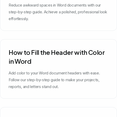
Reduce awkward spaces in Word documents with our
step-by-step guide. Achieve a polished, professional look
effortlessly.
How to Fill the Header with Color
in Word
Add color to your Word document headers with ease.
Follow our step-by-step guide to make your projects,
reports, and letters stand out.