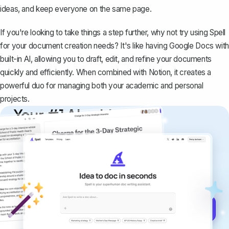
ideas, and keep everyone on the same page.
If you're looking to take things a step further, why not try using
Spell
for your document creation needs? It's like having Google Docs with
built-in AI, allowing you to draft, edit, and refine your documents
quickly and efficiently. When combined with Notion, it creates a
powerful duo for managing both your academic and personal
projects.
Your #1 AI writing
copilot
Create remarkably high-quality
documents that are clear, polished, and
never sound like generic AI writing.
Get started for free →