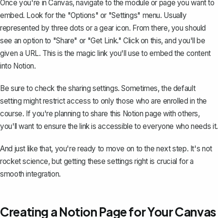
Once you're in Canvas, navigate to the module or page you want to
embed. Look for the "Options" or "Settings" menu. Usually
represented by three dots or a gear icon. From there, you should
see an option to "Share" or "Get Link." Click on this, and you'll be
given a URL. This is the magic link you'll use to embed the content
into Notion.
Be sure to check the sharing settings. Sometimes, the default
setting might restrict access to only those who are enrolled in the
course. If you're planning to share this Notion page with others,
you'll want to ensure the link is accessible to everyone who needs it.
And just like that, you're ready to move on to the next step. It's not
rocket science, but getting these settings right is crucial for a
smooth integration.
Creating a Notion Page for Your Canvas