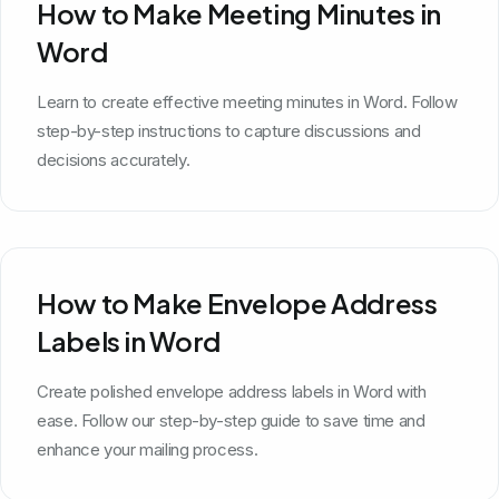
How to Make Meeting Minutes in
Word
Learn to create effective meeting minutes in Word. Follow
step-by-step instructions to capture discussions and
decisions accurately.
How to Make Envelope Address
Labels in Word
Create polished envelope address labels in Word with
ease. Follow our step-by-step guide to save time and
enhance your mailing process.