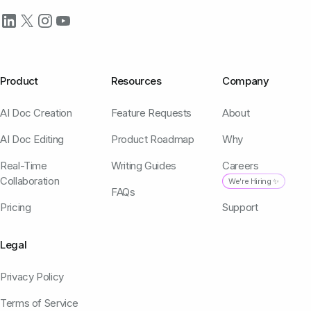
Product
Resources
Company
AI Doc Creation
Feature Requests
About
AI Doc Editing
Product Roadmap
Why
Real-Time
Writing Guides
Careers
Collaboration
We're Hiring ✨
FAQs
Pricing
Support
Legal
Privacy Policy
Terms of Service