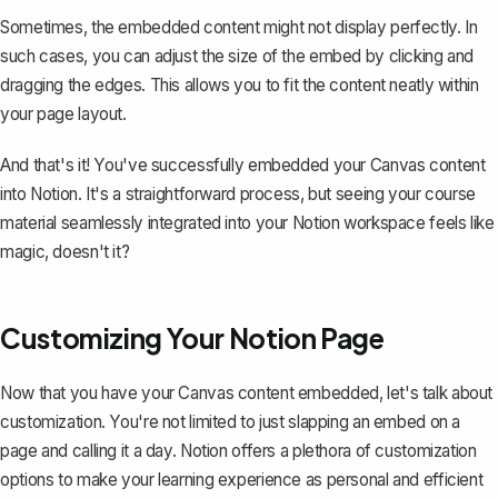
Sometimes, the embedded content might not display perfectly. In
such cases, you can adjust the size of the embed by clicking and
dragging the edges. This allows you to fit the content neatly within
your page layout.
And that's it! You've successfully embedded your Canvas content
into Notion. It's a straightforward process, but seeing your course
material seamlessly integrated into your Notion workspace feels like
magic, doesn't it?
Customizing Your Notion Page
Now that you have your Canvas content embedded, let's talk about
customization. You're not limited to just slapping an embed on a
page and calling it a day. Notion offers a plethora of customization
options to make your learning experience as personal and efficient