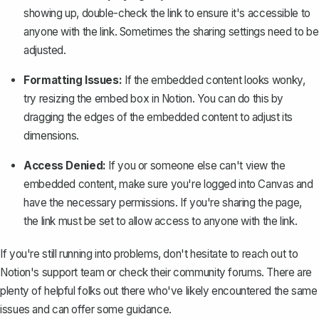
showing up, double-check the link to ensure it's accessible to
anyone with the link. Sometimes the sharing settings need to be
adjusted.
Formatting Issues:
If the embedded content looks wonky,
try resizing the embed box in Notion. You can do this by
dragging the edges of the embedded content to adjust its
dimensions.
Access Denied:
If you or someone else can't view the
embedded content, make sure you're logged into Canvas and
have the necessary permissions. If you're sharing the page,
the link must be set to allow access to anyone with the link.
If you're still running into problems, don't hesitate to reach out to
Notion's support team or check their community forums. There are
plenty of helpful folks out there who've likely encountered the same
issues and can offer some guidance.