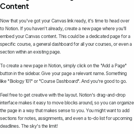
Content
Now that you've got your Canvas link ready, it's time to head over
to Notion. If you haven't already, create a new page where you'll
embed your Canvas content. This could be a dedicated page for a
specific course, a general dashboard for all your courses, or even a
section within an existing page.
To
create a new page in Notion
, simply click on the "Add a Page"
button in the sidebar. Give your page a relevant name. Something
like "Biology 101" or "Course Dashboard". And you're good to go.
Feel free to get creative with the layout. Notion's drag-and-drop
interface makes it easy to move blocks around, so you can organize
the page in a way that makes sense to you. You might want to add
sections for notes, assignments, and even a to-do list for upcoming
deadlines. The sky's the limit!