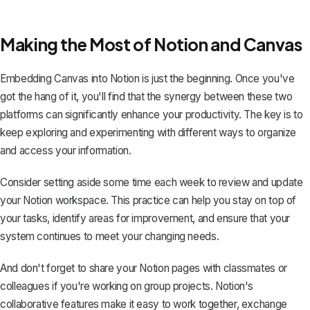
Making the Most of Notion and Canvas
Embedding Canvas into Notion is just the beginning. Once you've
got the hang of it, you'll find that the synergy between these two
platforms can significantly enhance your productivity. The key is to
keep exploring and experimenting with different ways to organize
and access your information.
Consider setting aside some time each week to review and update
your Notion workspace. This practice can help you stay on top of
your tasks, identify areas for improvement, and ensure that your
system continues to meet your changing needs.
And don't forget to share your Notion pages with classmates or
colleagues if you're working on group projects. Notion's
collaborative features make it easy to work together, exchange