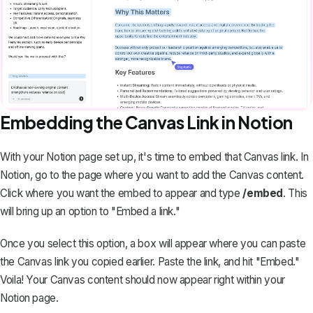
Embedding the Canvas Link in Notion
With your Notion page set up, it's time to embed that Canvas link. In
Notion, go to the page where you want to add the Canvas content.
Click where you want the embed to appear and type
/embed
. This
will bring up an option to "
Embed a link
."
Once you select this option, a box will appear where you can paste
the Canvas link you copied earlier. Paste the link, and hit "Embed."
Voila! Your Canvas content should now appear right within your
Notion page.