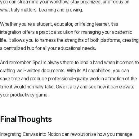
you can streamline your workflow, stay organized, and focus on
what truly matters. Learning and growing.
Whether you're a student, educator, or lifelong learner, this
integration offers a practical solution for managing your academic
life. It allows you to harness the strengths of both platforms, creating
a centralized hub for all your educational needs.
And remember,
Spell
is always there to lend a hand when it comes to
crafting well-written documents. With its AI capabilities, you can
save time and produce professional-quality work in a fraction of the
time it would normally take. Give it a try and see how it can elevate
your productivity game.
Final Thoughts
Integrating Canvas into Notion can revolutionize how you manage