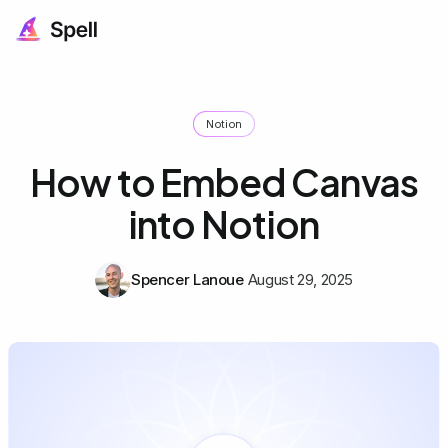
Notion
How to Embed Canvas
into Notion
Spencer Lanoue
August 29, 2025