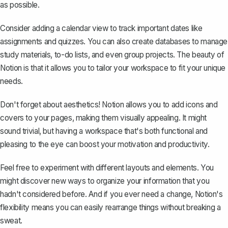
as possible.
Consider adding a calendar view to track important dates like
assignments and quizzes. You can also create databases to manage
study materials, to-do lists, and even group projects. The beauty of
Notion is that it allows you to tailor your workspace to fit your unique
needs.
Don't forget about aesthetics! Notion allows you to add icons and
covers to your pages, making them visually appealing. It might
sound trivial, but having a workspace that's both functional and
pleasing to the eye can boost your motivation and productivity.
Feel free to experiment with different layouts and elements. You
might discover new ways to organize your information that you
hadn't considered before. And if you ever need a change, Notion's
flexibility means you can easily rearrange things without breaking a
sweat.