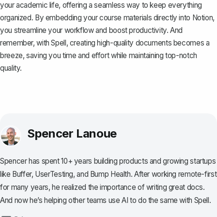
your academic life, offering a seamless way to keep everything
organized. By embedding your course materials directly into Notion,
you streamline your workflow and boost productivity. And
remember, with
Spell
, creating high-quality documents becomes a
breeze, saving you time and effort while maintaining top-notch
quality.
Spencer Lanoue
Spencer has spent 10+ years building products and growing startups
like Buffer, UserTesting, and Bump Health. After working remote-first
for many years, he realized the importance of writing great docs.
And now he’s helping other teams use AI to do the same with Spell.