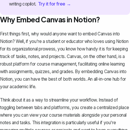
Try it for free →
writing copilot.
Why Embed Canvas in Notion?
First things first, why would anyone want to embed Canvas into
Notion? Well, if you're a student or educator who loves
using Notion
for its organizational prowess
, you know how handy it is for keeping
track of tasks, notes, and projects. Canvas, on the other hand, is a
robust platform for course management, facilitating online learning
with assignments, quizzes, and grades. By embedding Canvas into
Notion, you can have the best of both worlds. An
all-in-one hub for
your academic life
.
Think about it as a way to streamline your workflow. Instead of
toggling between tabs and platforms, you create a centralized place
where you can view your course materials alongside your personal
notes and tasks. This integration is particularly useful if you're