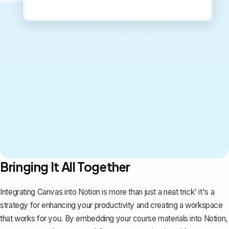
Bringing It All Together
Integrating Canvas into Notion is more than just a neat trick' it's a
strategy for enhancing your productivity and creating a workspace
that works for you. By embedding your course materials into Notion,