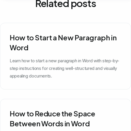
Related posts
How to Start a New Paragraph in
Word
Learn how to start a new paragraph in Word with step-by-
step instructions for creating well-structured and visually
appealing documents.
How to Reduce the Space
Between Words in Word