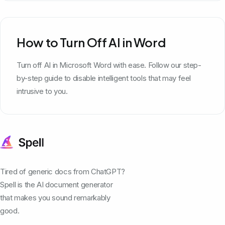
How to Turn Off AI in Word
Turn off AI in Microsoft Word with ease. Follow our step-
by-step guide to disable intelligent tools that may feel
intrusive to you.
Tired of generic docs from ChatGPT?
Spell is the AI document generator
that makes you sound remarkably
good.