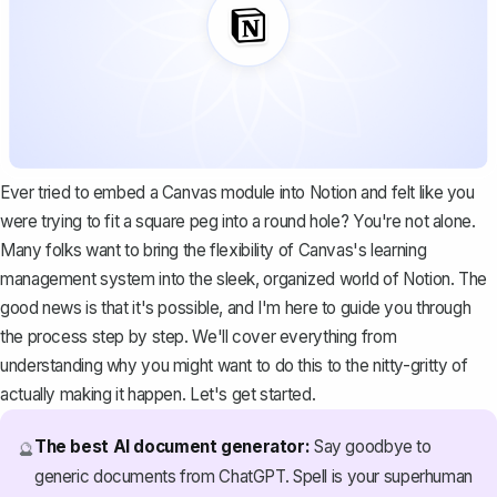
Ever tried to embed a Canvas module into Notion and felt like you
were trying to fit a square peg into a round hole? You're not alone.
Many folks want to bring the flexibility of Canvas's learning
management system into the sleek, organized world of Notion. The
good news is that it's possible, and I'm here to guide you through
the process step by step. We'll cover everything from
understanding why you might want to do this to the nitty-gritty of
actually making it happen. Let's get started.
The best AI document generator:
Say goodbye to
🔮
generic documents from ChatGPT. Spell is your superhuman