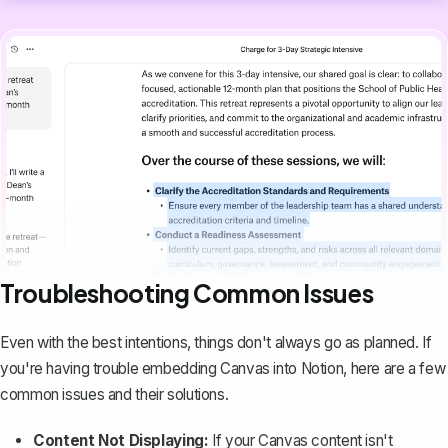
Troubleshooting Common Issues
Even with the best intentions, things don't always go as planned. If
you're having trouble embedding Canvas into Notion, here are a few
common issues and their solutions.
Content Not Displaying:
If your Canvas content isn't