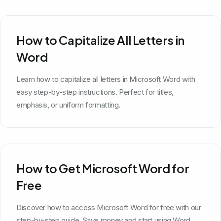
How to Capitalize All Letters in
Word
Learn how to capitalize all letters in Microsoft Word with
easy step-by-step instructions. Perfect for titles,
emphasis, or uniform formatting.
How to Get Microsoft Word for
Free
Discover how to access Microsoft Word for free with our
step-by-step guide. Save money and start using Word