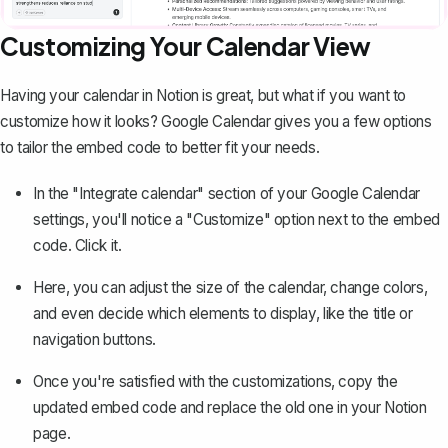
Customizing Your Calendar View
Having your calendar in Notion is great, but what if you want to
customize how it looks? Google Calendar gives you a few options
to tailor the embed code to better fit your needs.
In the "Integrate calendar" section of your Google Calendar
settings, you'll notice a "Customize" option next to the embed
code. Click it.
Here, you can adjust the size of the calendar, change colors,
and even decide which elements to display, like the title or
navigation buttons.
Once you're satisfied with the customizations, copy the
updated embed code and replace the old one in your Notion
page.