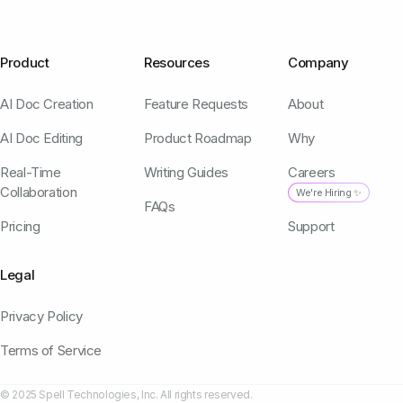
Product
Resources
Company
AI Doc Creation
Feature Requests
About
AI Doc Editing
Product Roadmap
Why
Real-Time
Writing Guides
Careers
Collaboration
We're Hiring ✨
FAQs
Pricing
Support
Legal
Privacy Policy
Terms of Service
© 2025 Spell Technologies, Inc. All rights reserved.