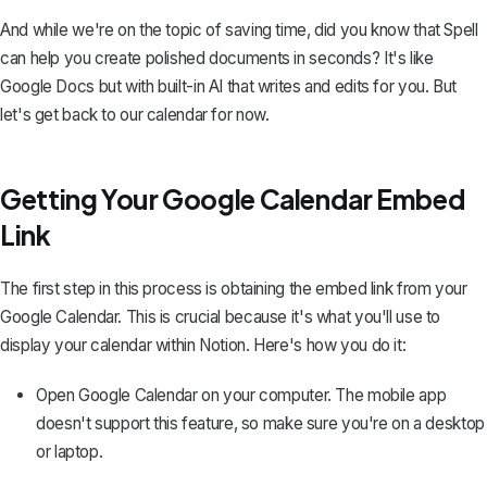
And while we're on the topic of saving time, did you know that
Spell
can help you create polished documents in seconds? It's like
Google Docs but with built-in AI that writes and edits for you. But
let's get back to our calendar for now.
Getting Your Google Calendar Embed
Link
The first step in this process is obtaining the embed link from your
Google Calendar. This is crucial because it's what you'll use to
display your calendar within Notion. Here's how you do it:
Open Google Calendar on your computer. The mobile app
doesn't support this feature, so make sure you're on a desktop
or laptop.