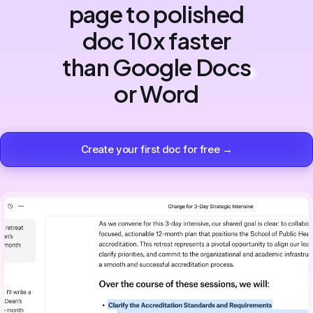
page to polished
doc 10x faster
than Google Docs
or Word
Create your first doc for free →