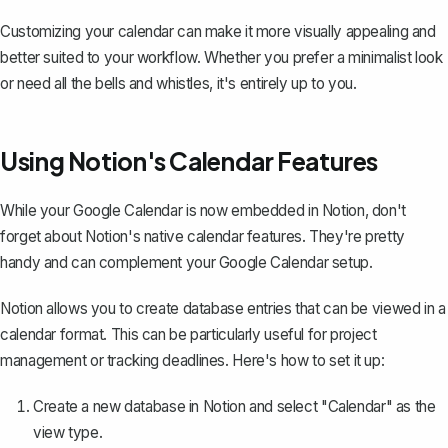
Customizing your calendar can make it more visually appealing and
better suited to your workflow. Whether you prefer a minimalist look
or need all the bells and whistles, it's entirely up to you.
Using Notion's Calendar Features
While your Google Calendar is now embedded in Notion, don't
forget about Notion's native calendar features. They're pretty
handy and can complement your Google Calendar setup.
Notion allows you to create database entries that can be viewed in a
calendar format. This can be particularly useful for project
management or tracking deadlines. Here's how to set it up:
Create a new database in Notion
and select "Calendar" as the
view type.