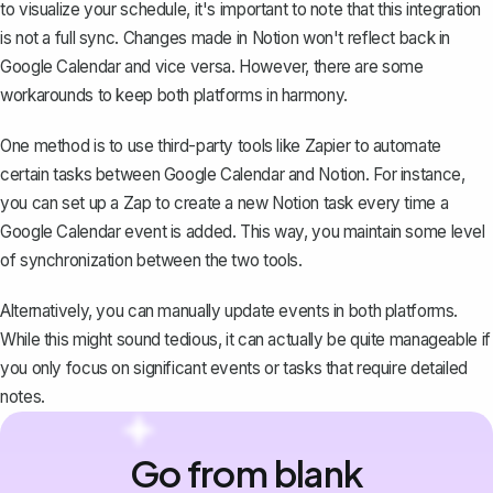
to visualize your schedule, it's important to note that this integration
is not a full sync. Changes made in Notion won't reflect back in
Google Calendar and vice versa. However, there are some
workarounds to keep both platforms in harmony.
One method is to use third-party tools like Zapier to automate
certain tasks between Google Calendar and Notion. For instance,
you can set up a Zap to create a new Notion task every time a
Google Calendar event is added. This way, you maintain some level
of synchronization between the two tools.
Alternatively, you can manually update events in both platforms.
While this might sound tedious, it can actually be quite manageable if
you only focus on significant events or tasks that require detailed
notes.
Go from blank