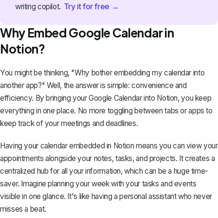
Try it for free →
writing copilot.
Why Embed Google Calendar in
Notion?
You might be thinking, "Why bother embedding my calendar into
another app?" Well, the answer is simple: convenience and
efficiency. By bringing your Google Calendar into Notion, you keep
everything in one place. No more toggling between tabs or apps to
keep track of your meetings and deadlines.
Having your calendar embedded in Notion means you can view your
appointments alongside your notes, tasks, and projects. It creates a
centralized hub for all your information, which can be a huge time-
saver. Imagine planning your week with your tasks and events
visible in one glance. It's like having a personal assistant who never
misses a beat.