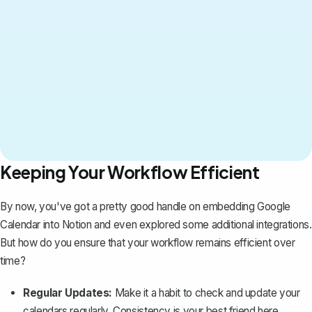
Keeping Your Workflow Efficient
By now, you've got a pretty good handle on embedding Google
Calendar into Notion and even explored some additional integrations.
But how do you ensure that your workflow remains efficient over
time?
Regular Updates:
Make it a habit to check and update your
calendars regularly. Consistency is your best friend here.