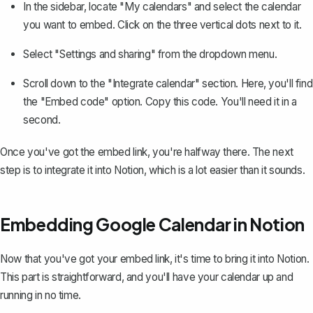
In the sidebar, locate "My calendars" and select the calendar
you want to embed. Click on the three vertical dots next to it.
Select "Settings and sharing" from the dropdown menu.
Scroll down to the "Integrate calendar" section. Here, you'll find
the "Embed code" option. Copy this code. You'll need it in a
second.
Once you've got the embed link, you're halfway there. The next
step is to integrate it into Notion, which is a lot easier than it sounds.
Embedding Google Calendar in Notion
Now that you've got your embed link, it's time to bring it into Notion.
This part is straightforward, and you'll have your calendar up and
running in no time.