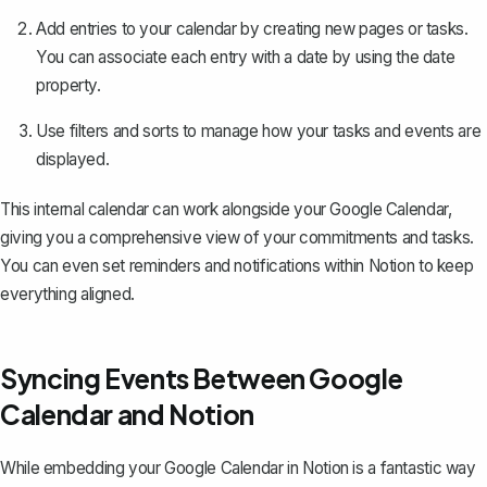
Add entries to your calendar by creating new pages or tasks.
You can associate each entry with a date by using the date
property.
Use filters and sorts to manage how your tasks and events are
displayed.
This internal calendar can work alongside your Google Calendar,
giving you a comprehensive view of your commitments and tasks.
You can even set reminders and notifications within Notion to keep
everything aligned.
Syncing Events Between Google
Calendar and Notion
While embedding your Google Calendar in Notion is a fantastic way