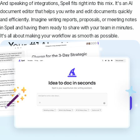
And speaking of integrations,
Spell
fits right into this mix. It's an AI
document editor that helps you write and edit documents quickly
and efficiently. Imagine writing reports, proposals, or meeting notes
in Spell and having them ready to share with your team in minutes.
It's all about making your workflow as smooth as possible.
Your #1 AI writing
copilot
Create remarkably high-quality
documents that are clear, polished, and
never sound like generic AI writing.
Get started for free →