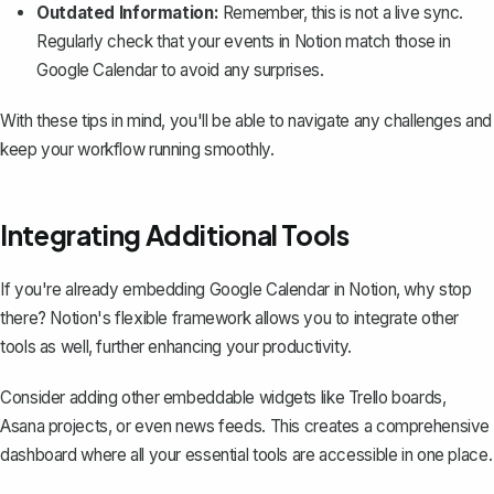
Outdated Information:
Remember, this is not a live sync.
Regularly check that your events in Notion match those in
Google Calendar to avoid any surprises.
With these tips in mind, you'll be able to navigate any challenges and
keep your workflow running smoothly.
Integrating Additional Tools
If you're already embedding Google Calendar in Notion, why stop
there? Notion's flexible framework allows you to integrate other
tools as well, further enhancing your productivity.
Consider adding other
embeddable widgets
like Trello boards,
Asana projects, or even news feeds. This creates a comprehensive
dashboard where all your essential tools are accessible in one place.