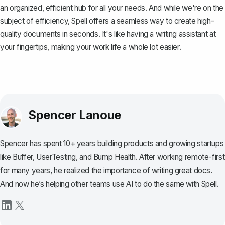
an organized, efficient hub for all your needs. And while we're on the
subject of efficiency,
Spell
offers a seamless way to create high-
quality documents in seconds. It's like having a writing assistant at
your fingertips, making your work life a whole lot easier.
Spencer Lanoue
Spencer has spent 10+ years building products and growing startups
like Buffer, UserTesting, and Bump Health. After working remote-first
for many years, he realized the importance of writing great docs.
And now he’s helping other teams use AI to do the same with Spell.