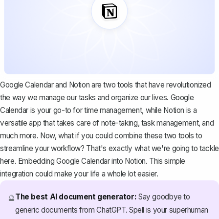
Google Calendar and Notion are two tools that have revolutionized
the way we manage our tasks and organize our lives. Google
Calendar is your go-to for time management, while
Notion is a
versatile app
that takes care of note-taking, task management, and
much more. Now, what if you could combine these two tools to
streamline your workflow? That's exactly what we're going to tackle
here. Embedding Google Calendar into Notion. This simple
integration could make your life a whole lot easier.
The best AI document generator:
Say goodbye to
🔮
generic documents from ChatGPT. Spell is your superhuman