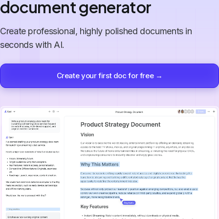
document generator
Create professional, highly polished documents in
seconds with AI.
Create your first doc for free →