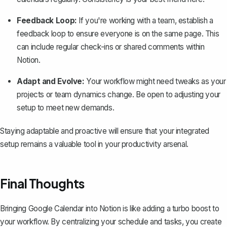
Feedback Loop:
If you're working with a team, establish a
feedback loop to ensure everyone is on the same page. This
can include regular check-ins or shared comments within
Notion.
Adapt and Evolve:
Your workflow might need tweaks as your
projects or team dynamics change. Be open to adjusting your
setup to meet new demands.
Staying adaptable and proactive will ensure that your integrated
setup remains a valuable tool in your productivity arsenal.
Final Thoughts
Bringing Google Calendar into Notion is like adding a turbo boost to
your workflow. By centralizing your schedule and tasks, you create