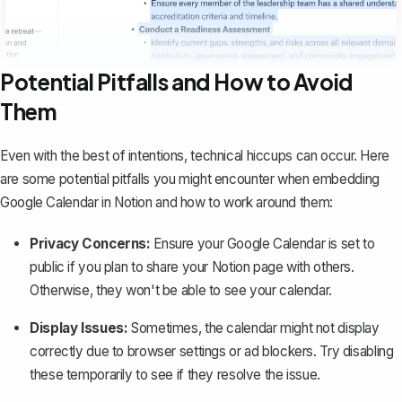
Potential Pitfalls and How to Avoid
Them
Even with the best of intentions, technical hiccups can occur. Here
are some potential pitfalls you might encounter when embedding
Google Calendar in Notion and how to work around them:
Privacy Concerns:
Ensure your Google Calendar is set to
public if you plan to share your Notion page with others.
Otherwise, they won't be able to see your calendar.
Display Issues:
Sometimes, the calendar might not display
correctly due to browser settings or ad blockers. Try disabling
these temporarily to see if they resolve the issue.