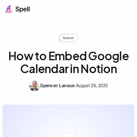
Notion
How to Embed Google
Calendar in Notion
Spencer Lanoue
August 29, 2025