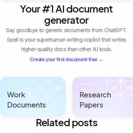
Your #1 AI document
generator
Say goodbye to generic documents from ChatGPT.
Spell is your superhuman writing copilot that writes
higher-quality docs than other AI tools.
Create your first document free →
Work
Research
Documents
Papers
Related posts