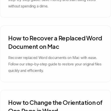
without spending a dime.
How to Recover a Replaced Word
Document on Mac
Recover replaced Word documents on Mac with ease.
Follow our step-by-step guide to restore your original files
quickly and efficiently.
How to Change the Orientation of
One Page in Word