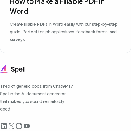
How to Make a Fillable PDF in
Word
Create fillable PDFs in Word easily with our step-by-step
guide. Perfect for job applications, feedback forms, and
surveys.
Tired of generic docs from ChatGPT?
Spell is the AI document generator
that makes you sound remarkably
good.