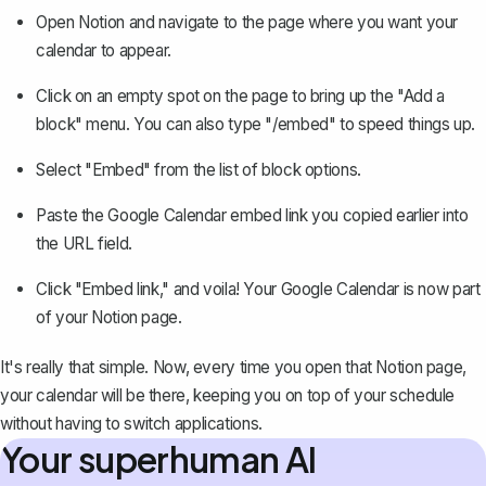
Open Notion and navigate to the page where you want your
calendar to appear.
Click on an empty spot on the page to bring up the "
Add a
block
" menu. You can also type "/embed" to speed things up.
Select "Embed" from the list of block options.
Paste the Google Calendar embed link you copied earlier into
the URL field.
Click "
Embed link
," and voila! Your Google Calendar is now part
of your Notion page.
It's really that simple. Now, every time you open that Notion page,
your calendar will be there, keeping you on top of your schedule
without having to switch applications.
Your superhuman AI