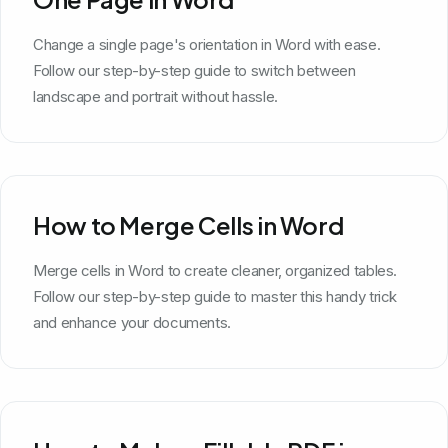
Change a single page's orientation in Word with ease.
Follow our step-by-step guide to switch between
landscape and portrait without hassle.
How to Merge Cells in Word
Merge cells in Word to create cleaner, organized tables.
Follow our step-by-step guide to master this handy trick
and enhance your documents.