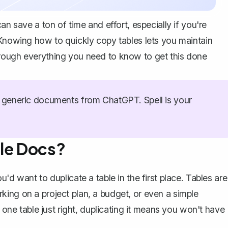
an save a ton of time and effort, especially if you're
 Knowing how to quickly copy tables lets you maintain
rough everything you need to know to get this done
generic documents from ChatGPT. Spell is your
gle Docs?
'd want to duplicate a table in the first place. Tables are
ing on a project plan, a budget, or even a simple
g one table just right, duplicating it means you won't have