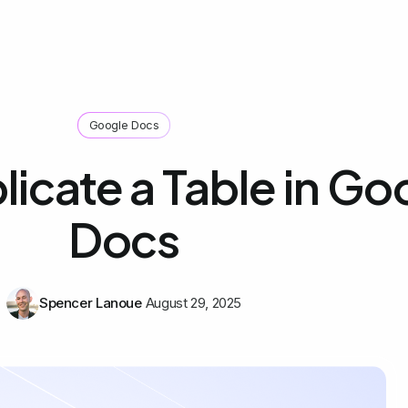
Google Docs
icate a Table in Go
Docs
Spencer Lanoue
August 29, 2025