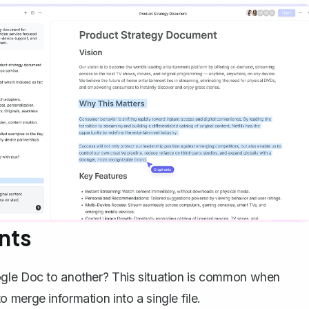
nts
ogle Doc to another? This situation is common when
merge information into a single file.