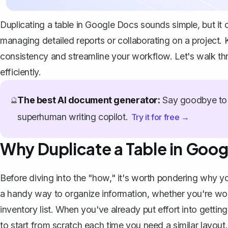
Duplicating a table in Google Docs sounds simple, but it c
managing detailed reports or collaborating on a project.
consistency and streamline your workflow. Let's walk th
efficiently.
The best AI document generator:
Say goodbye to 
🔮
superhuman writing copilot.
Try it for free →
Why Duplicate a Table in Goo
Before diving into the "how," it's worth pondering why you
a handy way to organize information, whether you're work
inventory list. When you've already put effort into gettin
to start from scratch each time you need a similar layout.