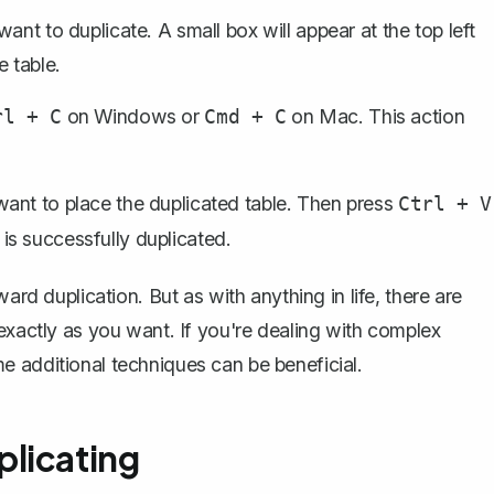
ant to duplicate. A small box will appear at the top left
e table.
on Windows or
on Mac. This action
rl + C
Cmd + C
ant to place the duplicated table. Then press
Ctrl + V
is successfully duplicated.
ard duplication. But as with anything in life, there are
exactly as you want. If you're dealing with complex
e additional techniques can be beneficial.
licating