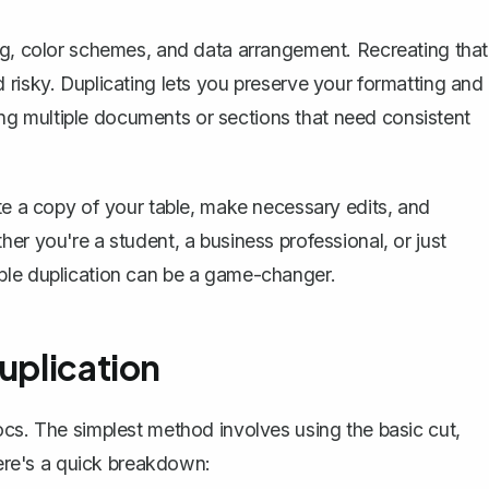
ng, color schemes, and data arrangement. Recreating that
 risky. Duplicating lets you preserve your formatting and
aring multiple documents or sections that need consistent
te a copy
of your table, make necessary edits, and
er you're a student, a business professional, or just
ble duplication can be a game-changer.
uplication
ocs. The simplest method involves using the basic cut,
Here's a quick breakdown: