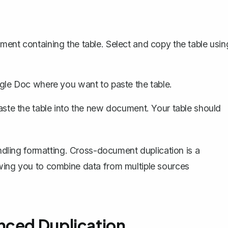
ent containing the table. Select and copy the table usin
le Doc where you want to paste the table.
aste the table into the new document. Your table should
andling formatting. Cross-document duplication is a
owing you to combine data from multiple sources
nced Duplication