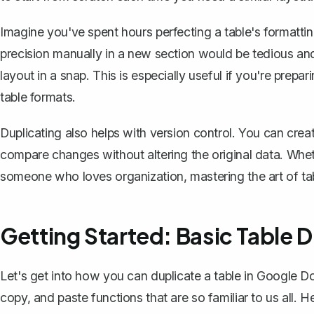
Imagine you've spent hours perfecting a table's formatti
precision manually in a new section would be tedious and
layout in a snap. This is especially useful if you're prep
table formats.
Duplicating also helps with version control. You can
crea
compare changes without altering the original data. Wheth
someone who loves organization, mastering the art of ta
Getting Started: Basic Table D
Let's get into how you can duplicate a table in Google D
copy, and paste functions that are so familiar to us all. 