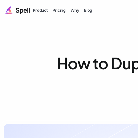
Product
Pricing
Why
Blog
How to Dupl