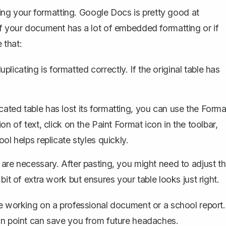
ining your formatting. Google Docs is pretty good at
if your document has a lot of embedded formatting or if
 that:
plicating is formatted correctly. If the original table has
icated table has lost its formatting, you can
use the Forma
ion of text, click on the
Paint Format
icon in the toolbar,
ool helps replicate styles quickly.
e necessary. After pasting, you might need to adjust t
 bit of extra work but ensures your table looks just right.
re working on a professional document or a school report.
 on point can save you from future headaches.