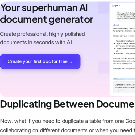
Your superhuman AI
document generator
Create professional, highly polished
documents in seconds with AI.
Create your first doc for free →
Duplicating Between Docume
Now, what if you need to duplicate a table from one Go
collaborating on different documents or when you need to 