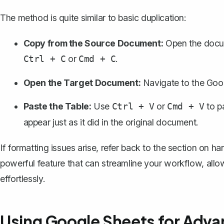
The method is quite similar to basic duplication:
Copy from the Source Document:
Open the docum
or
.
Ctrl + C
Cmd + C
Open the Target Document:
Navigate to the Goog
Paste the Table:
Use
or
to p
Ctrl + V
Cmd + V
appear just as it did in the original document.
If formatting issues arise, refer back to the section on h
powerful feature that can streamline your workflow, all
effortlessly.
Using Google Sheets for Adva