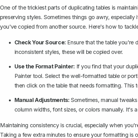
One of the trickiest parts of duplicating tables is mainta
preserving styles. Sometimes things go awry, especially 
you've copied from another source. Here's how to tackle
Check Your Source:
Ensure that the table you're du
inconsistent styles, these will be copied over.
Use the Format Painter:
If you find that your dupl
Painter tool
. Select the well-formatted table or port
then click on the table that needs formatting. This t
Manual Adjustments:
Sometimes, manual tweaks ar
column widths, font sizes, or colors manually. It's a
Maintaining consistency is crucial, especially when you'
Taking a few extra minutes to ensure your formatting is