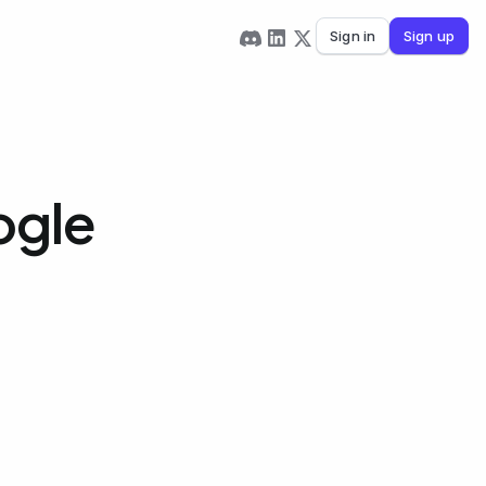
Sign in
Sign up
ogle