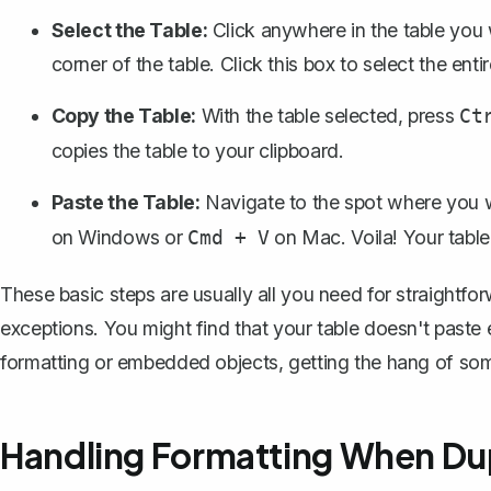
Select the Table:
Click anywhere in the table you w
corner of the table. Click this box to select the entir
Copy the Table:
With the table selected, press
Ct
copies the table to your clipboard.
Paste the Table:
Navigate to the spot where you w
on Windows or
on Mac. Voila! Your table 
Cmd + V
These basic steps are usually all you need for straightforw
exceptions. You might find that your table doesn't paste 
formatting or embedded objects, getting the hang of som
Handling Formatting When Dup