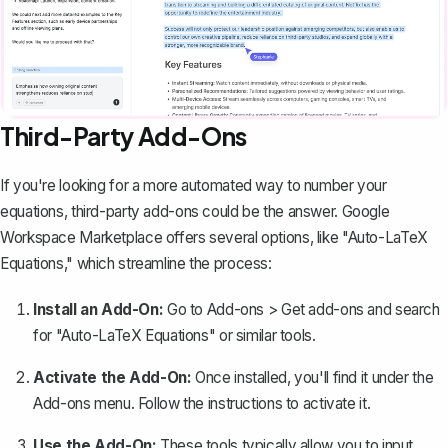
Third-Party Add-Ons
If you're looking for a more automated way to number your
equations, third-party add-ons could be the answer. Google
Workspace Marketplace offers several options, like "Auto-LaTeX
Equations," which streamline the process:
Install an Add-On:
Go to
Add-ons
>
Get add-ons
and search
for "Auto-LaTeX Equations" or similar tools.
Activate the Add-On:
Once installed, you'll find it under the
Add-ons
menu. Follow the instructions to activate it.
Use the Add-On:
These tools typically allow you to input