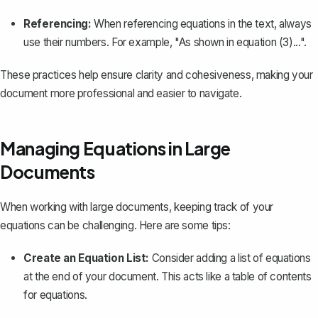
Referencing:
When referencing equations in the text, always
use their numbers. For example, "As shown in equation (3)...".
These practices help ensure clarity and cohesiveness, making your
document more professional and easier to navigate.
Managing Equations in Large
Documents
When working with large documents, keeping track of your
equations can be challenging. Here are some tips:
Create an Equation List:
Consider adding a list of equations
at the end of your document. This acts like a table of contents
for equations.