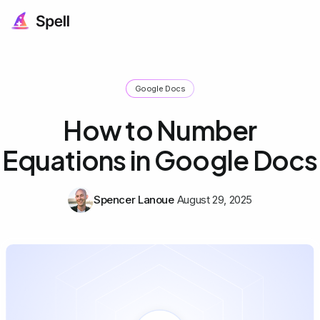
Google Docs
How to Number
Equations in Google Docs
Spencer Lanoue
August 29, 2025