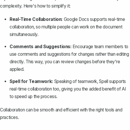
complexity. Here's how to simplify it:
Real-Time Collaboration:
Google Docs supports real-time
collaboration, so multiple people can work on the document
simultaneously.
Comments and Suggestions:
Encourage team members to
use comments and suggestions for changes rather than editing
directly. This way, you can review changes before they're
applied.
Spell for Teamwork:
Speaking of teamwork,
Spell
supports
real-time collaboration too, giving you the added benefit of AI
to speed up the process.
Collaboration can be smooth and efficient with the right tools and
practices.