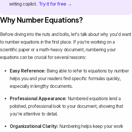
Try it for free →
writing copilot.
Why Number Equations?
Before diving into the nuts and bolts, let's talk about why you'd want
to number equations in the first place. If you're working on a
scientific paper
or a math-heavy document, numbering your
equations can be crucial for several reasons:
Easy Reference:
Being able to refer to equations by number
helps you and your readers find specific formulas quickly,
especially in lengthy documents.
Professional Appearance:
Numbered equations lend a
polished, professional look to your document, showing that
you're attentive to detail.
Organizational Clarity:
Numbering helps keep your work