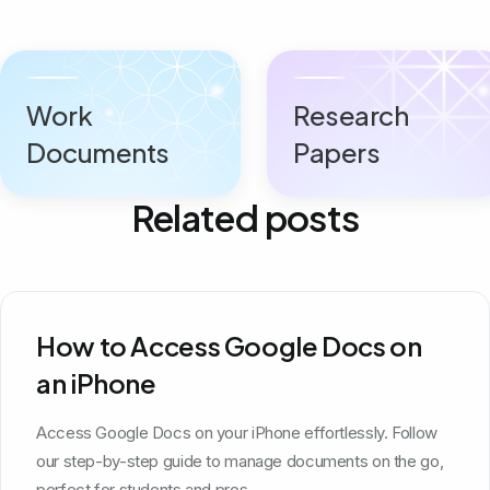
Work
Research
Documents
Papers
Related posts
How to Access Google Docs on
an iPhone
Access Google Docs on your iPhone effortlessly. Follow
our step-by-step guide to manage documents on the go,
perfect for students and pros.