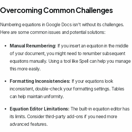
Overcoming Common Challenges
Numbering equations in Google Docs isn't without its challenges.
Here are some common issues and potential solutions:
Manual Renumbering:
If you insert an equation in the middle
of your document, you might need to renumber subsequent
equations manually. Using a tool like Spell can help you manage
this more easily.
Formatting Inconsistencies:
If your equations look
inconsistent, double-check your formatting settings. Tables
can help maintain uniformity.
Equation Editor Limitations:
The built-in equation editor has
its limits. Consider third-party add-ons if you need more
advanced features.