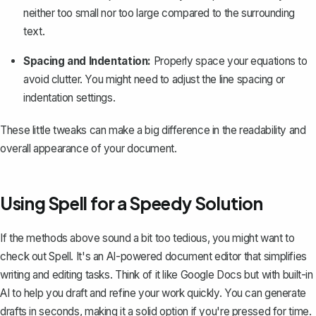
neither too small nor too large compared to the surrounding
text.
Spacing and Indentation:
Properly space your equations to
avoid clutter. You might need to adjust the line spacing or
indentation settings
.
These little tweaks can make a big difference in the readability and
overall appearance of your document.
Using Spell for a Speedy Solution
If the methods above sound a bit too tedious, you might want to
check out
Spell
. It's an AI-powered document editor that simplifies
writing and editing tasks. Think of it like Google Docs but with built-in
AI to help you draft and refine your work quickly. You can generate
drafts in seconds, making it a solid option if you're pressed for time.