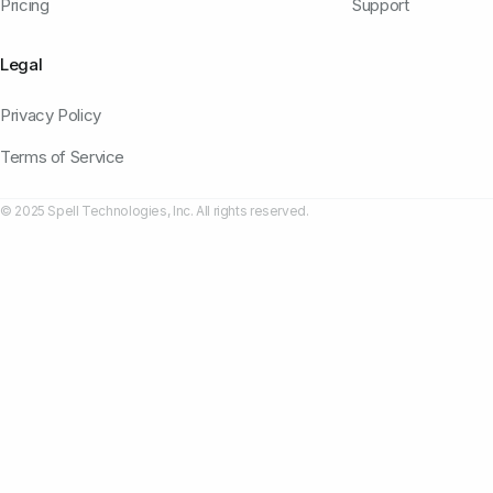
Pricing
Support
Legal
Privacy Policy
Terms of Service
© 2025 Spell Technologies, Inc. All rights reserved.