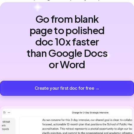
Go from blank
page to polished
doc 10x faster
than Google Docs
or Word
Create your first doc for free →