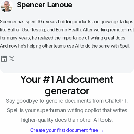
Spencer Lanoue
Spencer has spent 10+ years building products and growing startups
like Buffer, UserTesting, and Bump Health. After working remote-first
for many years, he realized the importance of writing great docs.
And now he’s helping other teams use AI to do the same with Spell.
Your #1 AI document
generator
Say goodbye to generic documents from ChatGPT.
Spell is your superhuman writing copilot that writes
higher-quality docs than other AI tools.
Create your first document free →