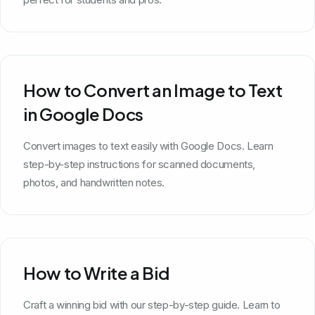
How to Convert an Image to Text
in Google Docs
Convert images to text easily with Google Docs. Learn
step-by-step instructions for scanned documents,
photos, and handwritten notes.
How to Write a Bid
Craft a winning bid with our step-by-step guide. Learn to