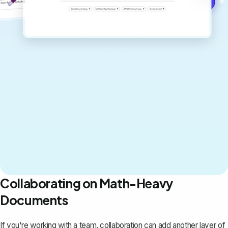
Collaborating on Math-Heavy
Documents
If you're working with a team, collaboration can add another layer of