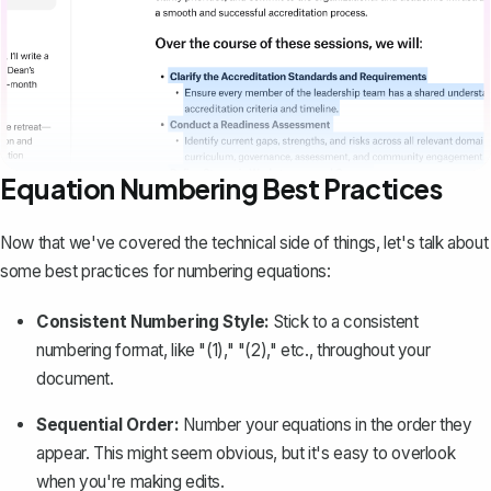
Equation Numbering Best Practices
Now that we've covered the technical side of things, let's talk about
some best practices for numbering equations:
Consistent Numbering Style:
Stick to a consistent
numbering format, like "(1)," "(2)," etc., throughout your
document.
Sequential Order:
Number your equations in the order they
appear. This might seem obvious, but it's easy to overlook
when you're making edits.