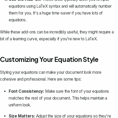
equations using LaTeX syntax and will automatically number
them for you. It's a huge time-saver if you have lots of
equations.
While these add-ons can be incredibly useful, they might require a
bit of a learning curve, especially if you're new to LaTeX.
Customizing Your Equation Style
Styling your equations can make your document look more
cohesive and professional. Here are some tips:
Font Consistency:
Make sure the font of your equations
matches the rest of your document. This helps maintain a
uniform look.
Size Matters:
Adjust the size of your equations so they're