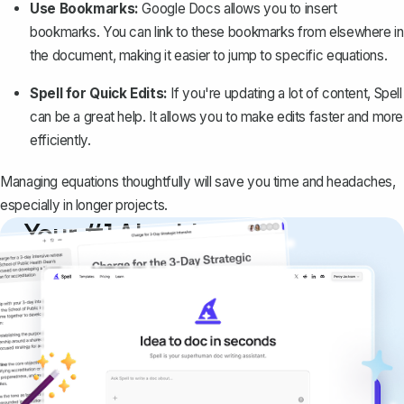
Use Bookmarks:
Google Docs allows you to
insert
bookmarks
. You can link to these bookmarks from elsewhere in
the document, making it easier to jump to specific equations.
Spell for Quick Edits:
If you're updating a lot of content,
Spell
can be a great help. It allows you to make edits faster and more
efficiently.
Managing equations thoughtfully will save you time and headaches,
especially in longer projects.
Your #1 AI writing
copilot
Create remarkably high-quality
documents that are clear, polished, and
never sound like generic AI writing.
Get started for free →