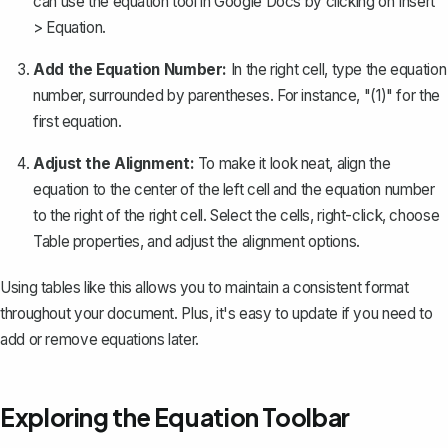
can use the equation tool in Google Docs by clicking on
Insert
>
Equation
.
Add the Equation Number:
In the right cell, type the equation
number, surrounded by parentheses. For instance, "(1)" for the
first equation.
Adjust the Alignment:
To make it look neat, align the
equation to the center of the left cell and the equation number
to the right of the right cell. Select the cells, right-click, choose
Table properties
, and adjust the alignment options.
Using tables like this allows you to maintain a consistent format
throughout your document. Plus, it's easy to update if you need to
add or remove equations later.
Exploring the Equation Toolbar