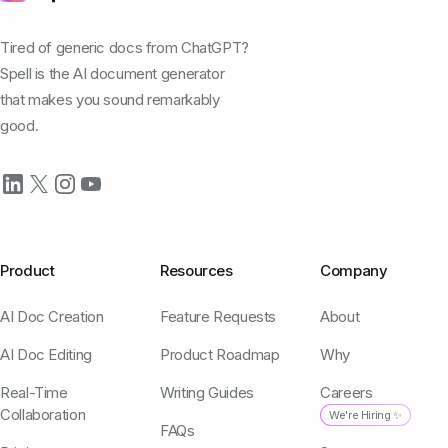
Tired of generic docs from ChatGPT?
Spell is the AI document generator
that makes you sound remarkably
good.
Product
Resources
Company
AI Doc Creation
Feature Requests
About
AI Doc Editing
Product Roadmap
Why
Real-Time
Writing Guides
Careers
Collaboration
We're Hiring ✨
FAQs