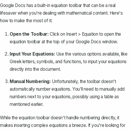
Google Docs has a built-in equation toolbar that can be a real
lifesaver when you're dealing with mathematical content. Here's
how to make the most of it:
Open the Toolbar:
Click on
Insert
>
Equation
to open the
equation toolbar at the top of your Google Docs window.
Input Your Equations:
Use the various options available, like
Greek letters, symbols, and functions, to input your equations
directly into the document.
Manual Numbering:
Unfortunately, the toolbar doesn't
automatically number equations. You'll need to manually add
numbers next to your equations, possibly using a table as
mentioned earlier.
While the equation toolbar doesn't handle numbering directly, it
makes inserting complex equations a breeze. If you're looking for