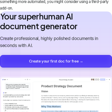
something more automated, you might consider using a third-party
add-on.
Your superhuman AI
document generator
Create professional, highly polished documents in
seconds with AI.
Create your first doc for free →