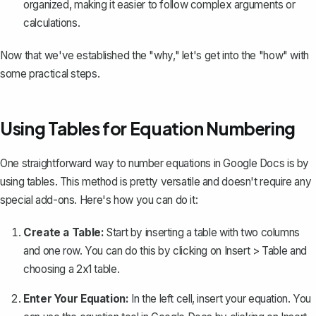
organized, making it easier to follow complex arguments or
calculations.
Now that we've established the "why," let's get into the "how" with
some practical steps.
Using Tables for Equation Numbering
One straightforward way to number equations in Google Docs is by
using tables
. This method is pretty versatile and doesn't require any
special add-ons. Here's how you can do it:
Create a Table:
Start by inserting a table with two columns
and one row. You can do this by clicking on
Insert
>
Table
and
choosing a 2x1 table.
Enter Your Equation:
In the left cell, insert your equation. You