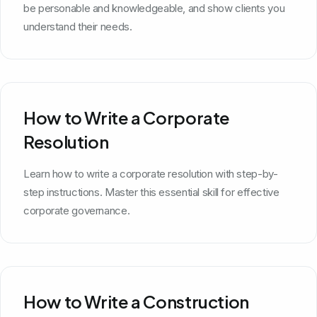
be personable and knowledgeable, and show clients you
understand their needs.
How to Write a Corporate
Resolution
Learn how to write a corporate resolution with step-by-
step instructions. Master this essential skill for effective
corporate governance.
How to Write a Construction