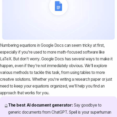
Numbering equations in Google Docs can seem tricky at first,
especially if you're used to more math-focused software like
LaTeX. But don't worry. Google Docs has several ways to make it
happen, even if they're not immediately obvious. We'll explore
various methods to tackle this task, from using tables to more
creative solutions. Whether you're writing a research paper or just
need to keep your equations organized, we'll help you find an
approach that works for you.
The best AI document generator:
Say goodbye to
🔮
generic documents from ChatGPT. Spell is your superhuman