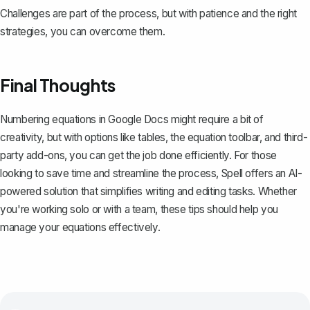
Challenges are part of the process, but with patience and the right
strategies, you can overcome them.
Final Thoughts
Numbering equations in Google Docs might require a bit of
creativity, but with options like tables, the equation toolbar, and third-
party add-ons, you can get the job done efficiently. For those
looking to save time and streamline the process,
Spell
offers an AI-
powered solution that simplifies writing and editing tasks. Whether
you're working solo or with a team, these tips should help you
manage your equations effectively.