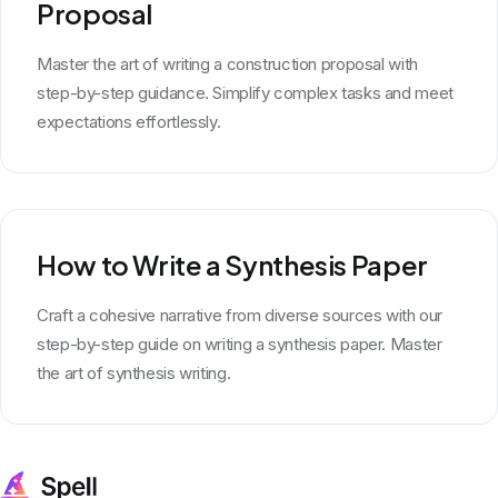
Proposal
Master the art of writing a construction proposal with
step-by-step guidance. Simplify complex tasks and meet
expectations effortlessly.
How to Write a Synthesis Paper
Craft a cohesive narrative from diverse sources with our
step-by-step guide on writing a synthesis paper. Master
the art of synthesis writing.