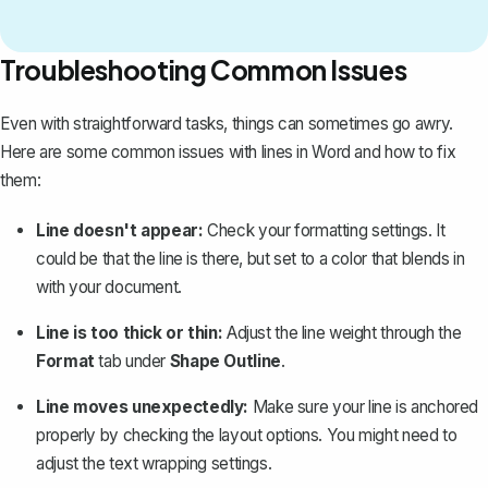
Troubleshooting Common Issues
Even with straightforward tasks, things can sometimes go awry.
Here are some common issues with lines in Word and how to
fix
them
:
Line doesn't appear:
Check your formatting settings. It
could be that the line is there, but set to a color that blends in
with your document.
Line is too thick or thin:
Adjust the line weight through the
Format
tab under
Shape Outline
.
Line moves unexpectedly:
Make sure your line is anchored
properly by checking the layout options. You might need to
adjust the text wrapping settings.