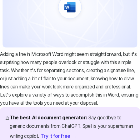
Adding a line in Microsoft Word might seem straightforward, but it's
surprising how many people overlook or struggle with this simple
task. Whether it's for separating sections, creating a signature line,
or just adding a bit of flair to your document, knowing how to draw
lines can make your work look more organized and professional.
Let's explore a variety of ways to accomplish this in Word, ensuring
you have all the tools you need at your disposal.
The best AI document generator:
Say goodbye to
🔮
generic documents from ChatGPT. Spell is your superhuman
Try it for free →
writing copilot.