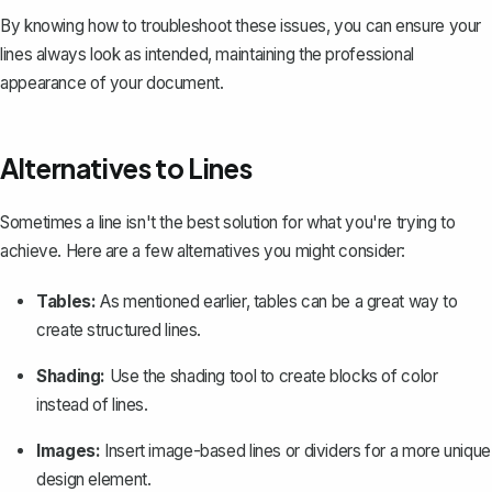
By knowing how to troubleshoot these issues, you can ensure your
lines always look as intended, maintaining the professional
appearance of your document.
Alternatives to Lines
Sometimes a line isn't the best solution for what you're trying to
achieve. Here are a few alternatives you might consider:
Tables:
As mentioned earlier, tables can be a great way to
create structured lines.
Shading:
Use the shading tool to create blocks of color
instead of lines.
Images:
Insert image-based lines or dividers for a more unique
design element.