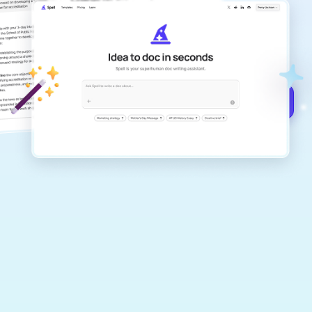
Create remarkably high-quality
documents that are clear, polished, and
never sound like generic AI writing.
Get started for free →