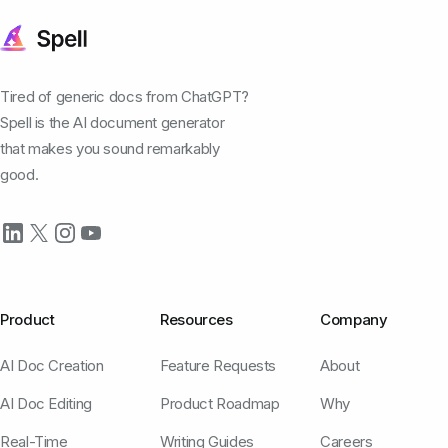
Tired of generic docs from ChatGPT?
Spell is the AI document generator
that makes you sound remarkably
good.
Product
Resources
Company
AI Doc Creation
Feature Requests
About
AI Doc Editing
Product Roadmap
Why
Real-Time
Writing Guides
Careers