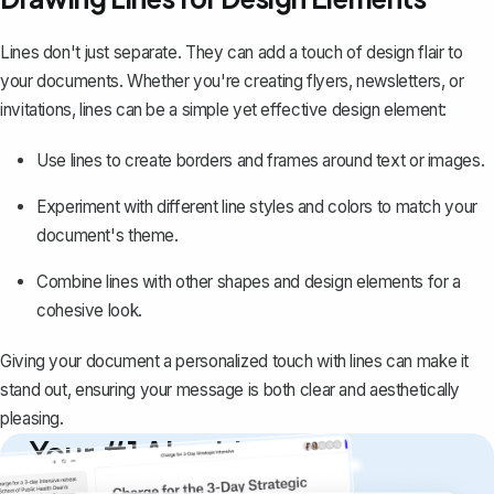
Lines don't just separate. They can add a touch of design flair to
your documents. Whether you're creating flyers, newsletters, or
invitations, lines can be a simple yet effective design element:
Use lines to
create borders and frames
around text or images.
Experiment with different line styles and colors to match your
document's theme.
Combine lines with other shapes and design elements for a
cohesive look.
Giving your document a personalized touch with lines can make it
stand out, ensuring your message is both clear and aesthetically
pleasing.
Your #1 AI writing
copilot