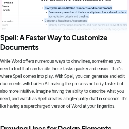
Spell: A Faster Way to Customize
Documents
While Word offers numerous ways to draw lines, sometimes you
need a tool that can handle these tasks quicker and easier. That's
where
Spell
comes into play. With Spell, you can generate and edit
documents with built-in AI, making the process not only faster but
also more intuitive. Imagine having the ability to describe what you
need, and watch as Spell creates a high-quality draft in seconds. It's
like having a supercharged version of Word at your fingertips.
Drawing Lines for Design Elements