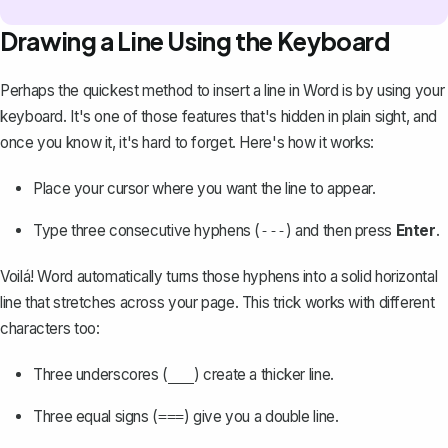
Drawing a Line Using the Keyboard
Perhaps the quickest method to insert a line in Word is by using your
keyboard. It's one of those features that's hidden in plain sight, and
once you know it, it's hard to forget. Here's how it works:
Place your cursor where you want the line to appear.
Type three consecutive hyphens (
) and then press
Enter
.
---
Voilá! Word automatically turns those hyphens into a solid horizontal
line that stretches across your page. This trick works with different
characters too:
Three underscores (
) create a thicker line.
___
Three equal signs (
) give you a double line.
===