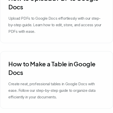
Docs
Upload PDFs to Google Docs effortlessly with our step-
by-step guide. Learn how to edit, store, and access your
PDFs with ease.
How to Make a Table in Google
Docs
Create neat, professional tables in Google Docs with
ease. Follow our step-by-step guide to organize data
efficiently in your documents.