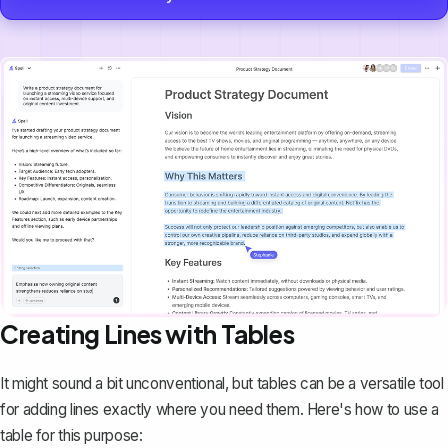
Creating Lines with Tables
It might sound a bit unconventional, but
tables can be a versatile tool
for adding lines exactly where you need them. Here's how to use a
table for this purpose: