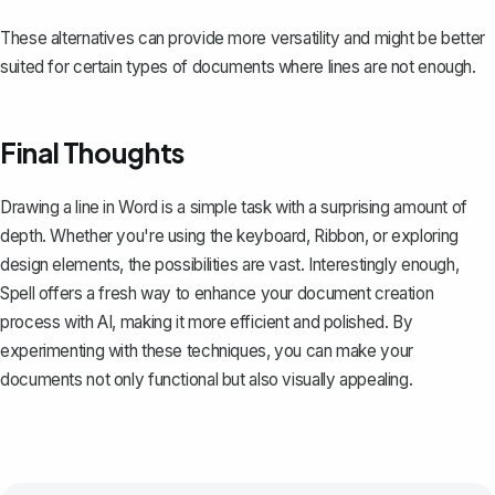
These alternatives can provide more versatility and might be better
suited for certain types of documents where lines are not enough.
Final Thoughts
Drawing a line in Word is a simple task with a surprising amount of
depth. Whether you're using the keyboard, Ribbon, or exploring
design elements, the possibilities are vast. Interestingly enough,
Spell
offers a fresh way to enhance your document creation
process with AI, making it more efficient and polished. By
experimenting with these techniques, you can make your
documents not only functional but also visually appealing.