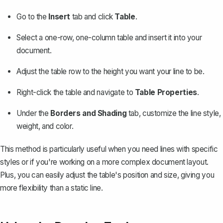
Go to the
Insert
tab and click
Table
.
Select a one-row, one-column table and insert it into your
document.
Adjust the table row to the height you want your line to be.
Right-click the table and navigate to
Table Properties
.
Under the
Borders and Shading
tab, customize the line style,
weight, and color.
This method is particularly useful when you need lines with specific
styles or if you're working on a more complex document layout.
Plus, you can easily adjust the table's position and size, giving you
more flexibility than a static line.