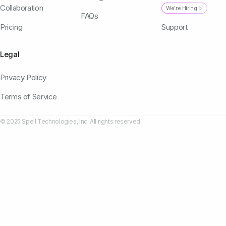
Collaboration
We're Hiring ✨
FAQs
Pricing
Support
Legal
Privacy Policy
Terms of Service
© 2025 Spell Technologies, Inc. All rights reserved.