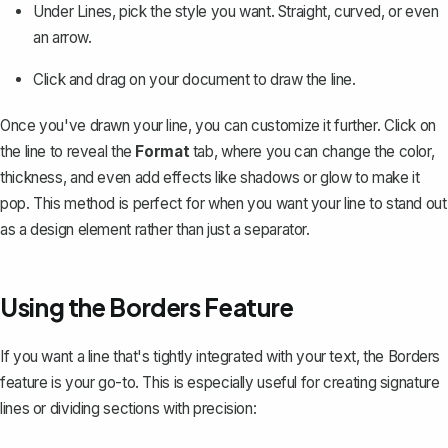
Under
Lines
, pick the style you want. Straight, curved, or even
an arrow.
Click and drag on your document to draw the line.
Once you've drawn your line, you can customize it further. Click on
the line to reveal the
Format
tab, where you can change the color,
thickness, and even add effects like shadows or glow to make it
pop. This method is perfect for when you want your line to stand out
as a design element rather than just a separator.
Using the Borders Feature
If you want a line that's tightly integrated with your text, the Borders
feature is your go-to. This is especially useful for creating signature
lines or dividing sections with precision: