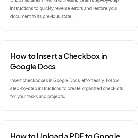
Undo mistakes in Word with ease. Learn step-by-step
instructions to quickly reverse errors and restore your
document to its previous state.
How to Insert a Checkbox in
Google Docs
Insert checkboxes in Google Docs effortlessly. Follow
step-by-step instructions to create organized checklists
for your tasks and projects.
How to Upload a PDF to Google