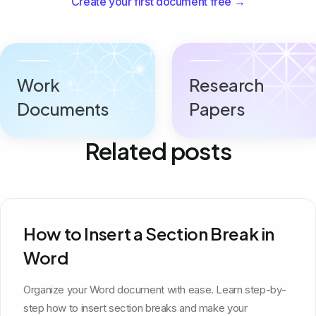
Create your first document free →
Work
Research
Documents
Papers
Related posts
How to Insert a Section Break in
Word
Organize your Word document with ease. Learn step-by-
step how to insert section breaks and make your