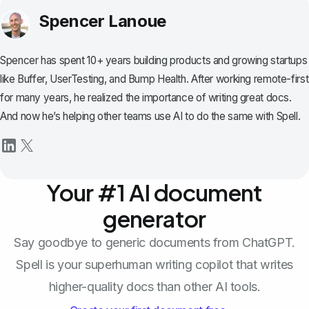
Spencer Lanoue
Spencer has spent 10+ years building products and growing startups
like Buffer, UserTesting, and Bump Health. After working remote-first
for many years, he realized the importance of writing great docs.
And now he’s helping other teams use AI to do the same with Spell.
Your #1 AI document
generator
Say goodbye to generic documents from ChatGPT.
Spell is your superhuman writing copilot that writes
higher-quality docs than other AI tools.