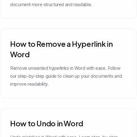
document more structured and readable.
How to Remove a Hyperlink in
Word
Remove unwanted hyperlinks in Word with ease. Follow
our step-by-step guide to clean up your documents and
improve readability.
How to Undo in Word