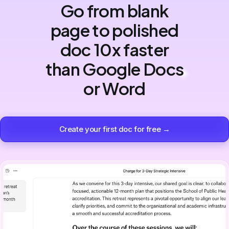
Go from blank
page to polished
doc 10x faster
than Google Docs
or Word
Create your first doc for free →