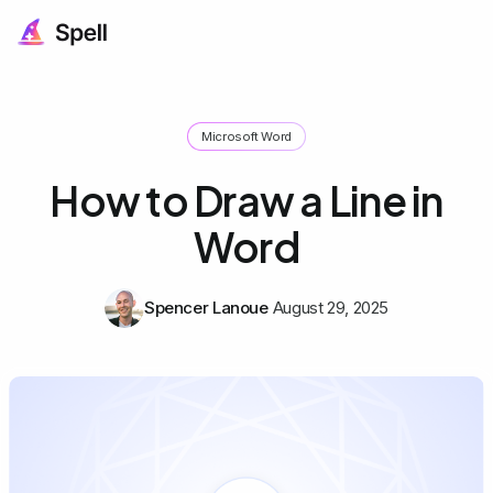
Microsoft Word
How to Draw a Line in
Word
Spencer Lanoue
August 29, 2025