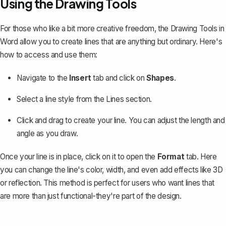
Using the Drawing Tools
For those who like a bit more creative freedom, the
Drawing Tools in
Word
allow you to create lines that are anything but ordinary. Here's
how to access and use them:
Navigate to the
Insert
tab and click on
Shapes
.
Select a line style from the
Lines
section.
Click and drag to create your line. You can adjust the length and
angle as you draw.
Once your line is in place, click on it to open the
Format
tab. Here
you can change the line's color, width, and even add effects like 3D
or reflection. This method is perfect for users who want lines that
are more than just functional-they're part of the design.