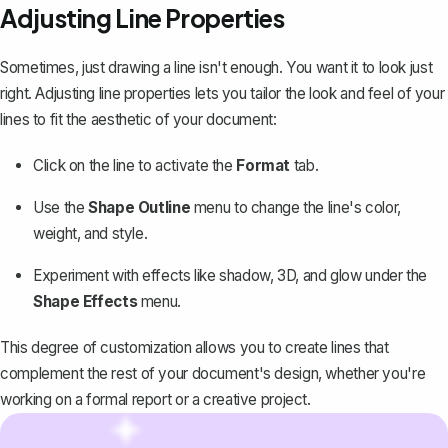
Adjusting Line Properties
Sometimes, just drawing a line isn't enough. You want it to look just
right. Adjusting line properties lets you tailor the look and feel of your
lines to fit the aesthetic of your document:
Click on the line to activate the
Format
tab.
Use the
Shape Outline
menu to change the line's color,
weight, and style.
Experiment with effects like shadow, 3D, and glow under the
Shape Effects
menu.
This degree of customization allows you to create lines that
complement the rest of your document's design, whether you're
working on a formal report or a creative project.