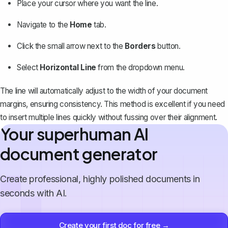
Place your cursor where you want the line.
Navigate to the
Home
tab.
Click the small arrow next to the
Borders
button.
Select
Horizontal Line
from the dropdown menu.
The line will automatically adjust to the
width of your document
margins
, ensuring consistency. This method is excellent if you need
to insert multiple lines quickly without fussing over their alignment.
Your superhuman AI
document generator
Create professional, highly polished documents in
seconds with AI.
Create your first doc for free →