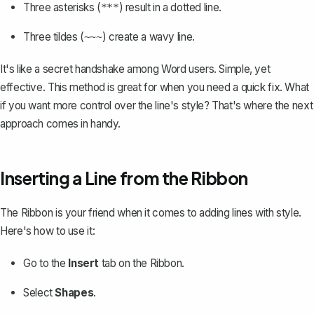
Three asterisks (
) result in a dotted line.
***
Three tildes (
) create a wavy line.
~~~
It's like a secret handshake among Word users. Simple, yet
effective. This method is great for when you need a quick fix. What
if you want more control over the line's style? That's where the next
approach comes in handy.
Inserting a Line from the Ribbon
The Ribbon is your friend when it comes to adding lines with style.
Here's how to use it:
Go to the
Insert
tab on the Ribbon.
Select
Shapes
.