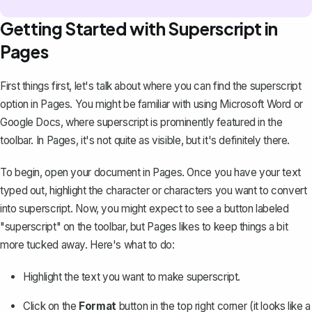
Getting Started with Superscript in
Pages
First things first, let's talk about where you can find the superscript
option in Pages. You might be familiar with using Microsoft Word or
Google Docs
, where superscript is prominently featured in the
toolbar. In Pages, it's not quite as visible, but it's definitely there.
To begin, open your document in Pages. Once you have your text
typed out, highlight the character or characters you want to convert
into superscript. Now, you might expect to see a button labeled
"superscript" on the toolbar, but Pages likes to keep things a bit
more tucked away. Here's what to do:
Highlight the text you want to make superscript.
Click on the
Format
button in the top right corner (it looks like a