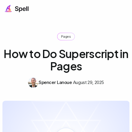
Pages
How to Do Superscript in
Pages
Spencer Lanoue
August 29, 2025