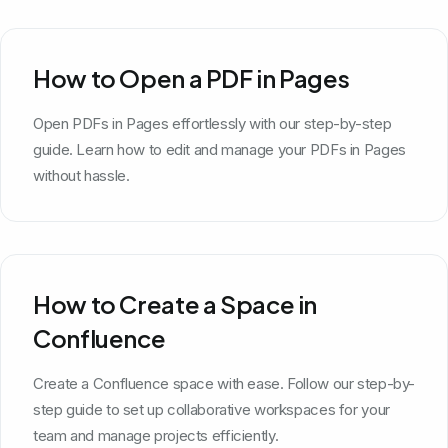
How to Open a PDF in Pages
Open PDFs in Pages effortlessly with our step-by-step
guide. Learn how to edit and manage your PDFs in Pages
without hassle.
How to Create a Space in
Confluence
Create a Confluence space with ease. Follow our step-by-
step guide to set up collaborative workspaces for your
team and manage projects efficiently.