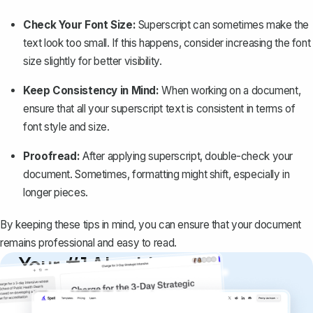
Check Your Font Size:
Superscript can sometimes make the
text look too small. If this happens, consider increasing the font
size slightly for better visibility.
Keep Consistency in Mind:
When working on a document,
ensure that all your superscript text is consistent in terms of
font style and size.
Proofread:
After applying superscript, double-check your
document. Sometimes, formatting might shift, especially in
longer pieces.
By keeping these tips in mind, you can ensure that your document
remains professional and easy to read.
Your #1 AI writing
copilot