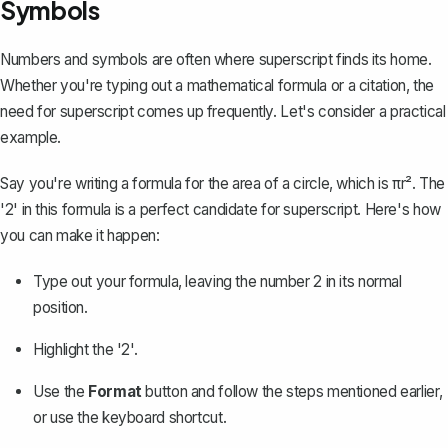
Symbols
Numbers and symbols are often where superscript finds its home.
Whether you're typing out a mathematical formula or a citation, the
need for superscript comes up frequently. Let's consider a practical
example.
Say you're writing a formula for the area of a circle, which is πr². The
'2' in this formula is a perfect candidate for superscript. Here's how
you can make it happen:
Type out your formula, leaving the number 2 in its normal
position.
Highlight the '2'.
Use the
Format
button and follow the steps mentioned earlier,
or use the keyboard shortcut.