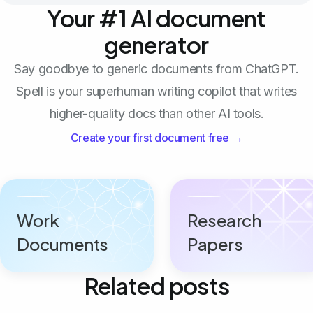
Your #1 AI document
generator
Say goodbye to generic documents from ChatGPT.
Spell is your superhuman writing copilot that writes
higher-quality docs than other AI tools.
Create your first document free →
Work
Research
Documents
Papers
Related posts