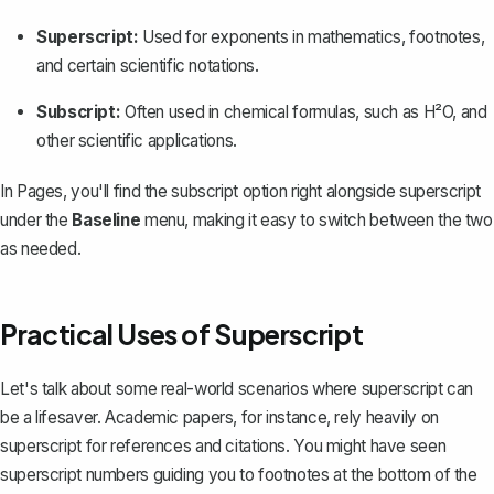
Superscript:
Used for exponents in mathematics, footnotes,
and certain scientific notations.
Subscript:
Often used in chemical formulas, such as H²O, and
other scientific applications.
In Pages, you'll find the subscript option right alongside superscript
under the
Baseline
menu, making it easy to switch between the two
as needed.
Practical Uses of Superscript
Let's talk about some real-world scenarios where superscript can
be a lifesaver. Academic papers, for instance, rely heavily on
superscript for references and citations. You might have seen
superscript numbers guiding you to
footnotes
at the bottom of the