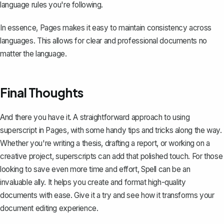
language rules you're following.
In essence, Pages makes it easy to maintain consistency across
languages. This allows for clear and professional documents no
matter the language.
Final Thoughts
And there you have it. A straightforward approach to using
superscript in Pages, with some handy tips and tricks along the way.
Whether you're writing a thesis, drafting a report, or working on a
creative project, superscripts can add that polished touch. For those
looking to save even more time and effort,
Spell
can be an
invaluable ally. It helps you create and format high-quality
documents with ease. Give it a try and see how it transforms your
document editing experience.