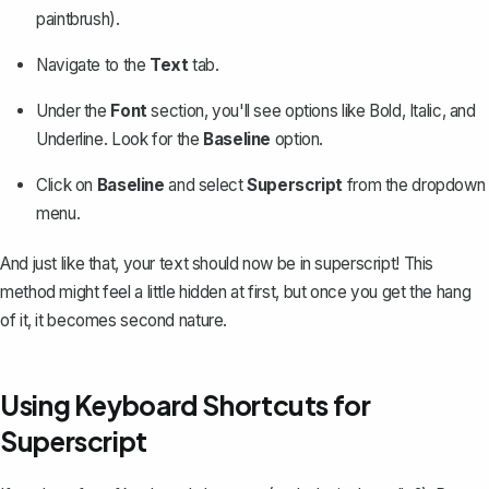
paintbrush).
Navigate to the
Text
tab.
Under the
Font
section, you'll see options like Bold, Italic, and
Underline. Look for the
Baseline
option.
Click on
Baseline
and select
Superscript
from the dropdown
menu.
And just like that, your text should now be in superscript! This
method might feel a little hidden at first, but once you get the hang
of it, it becomes second nature.
Using Keyboard Shortcuts for
Superscript