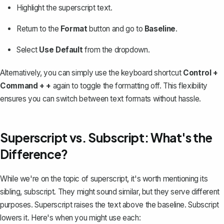
Highlight the superscript text.
Return to the
Format
button and go to
Baseline
.
Select
Use Default
from the dropdown.
Alternatively, you can simply use the keyboard shortcut
Control +
Command + +
again to toggle the formatting off. This flexibility
ensures you can switch between text formats without hassle.
Superscript vs. Subscript: What's the
Difference?
While we're on the topic of superscript, it's worth mentioning its
sibling,
subscript
. They might sound similar, but they serve different
purposes. Superscript raises the text above the baseline. Subscript
lowers it. Here's when you might use each: