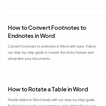
How to Convert Footnotes to
Endnotes in Word
Convert footnotes to endnotes in Word with ease. Follow
our step-by-step guide to master this tricky feature and
streamline your documents.
How to Rotate a Table in Word
Rotate tables in Word easily with our step-by-step guide.
Perfect for reports, presentations, and adding flair to your