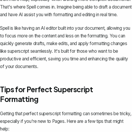
That's where
Spell
comes in. Imagine being able to draft a document
and have AI assist you with formatting and editing in real time.
Spell is like having an AI editor built into your document, allowing you
to focus more on the content and less on the formatting. You can
quickly generate drafts, make edits, and apply formatting changes
like superscript seamlessly. It's built for those who want to be
productive and efficient, saving you time and enhancing the quality
of your documents.
Tips for Perfect Superscript
Formatting
Getting that perfect superscript formatting can sometimes be tricky,
especially if you're new to Pages. Here are a few tips that might
help: