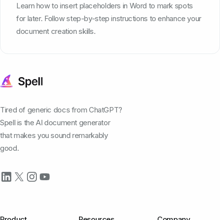
Learn how to insert placeholders in Word to mark spots
for later. Follow step-by-step instructions to enhance your
document creation skills.
Tired of generic docs from ChatGPT?
Spell is the AI document generator
that makes you sound remarkably
good.
Product
Resources
Company