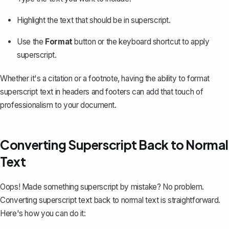
Highlight the text that should be in superscript.
Use the
Format
button or the keyboard shortcut to apply
superscript.
Whether it's a citation or a footnote, having the ability to format
superscript text in headers and footers can add that touch of
professionalism to your document.
Converting Superscript Back to Normal
Text
Oops! Made something superscript by mistake? No problem.
Converting superscript text back to normal text is straightforward.
Here's how you can do it: