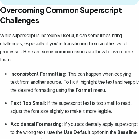
Overcoming Common Superscript
Challenges
While superscript is incredibly useful, it can sometimes bring
challenges, especially if you're transitioning from another word
processor. Here are some common issues and how to overcome
them:
Inconsistent Formatting:
This can happen when
copying
text from another source
. To fix it, highlight the text and reapply
the desired formatting using the
Format
menu.
Text Too Small:
If the superscript text is too small to read,
adjust the font size slightly to make it more legible.
Accidental Formatting:
If you accidentally apply superscript
to the wrong text, use the
Use Default
option in the
Baseline