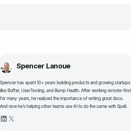
Spencer Lanoue
Spencer has spent 10+ years building products and growing startups
like Buffer, UserTesting, and Bump Health. After working remote-first
for many years, he realized the importance of writing great docs.
And now he’s helping other teams use AI to do the same with Spell.