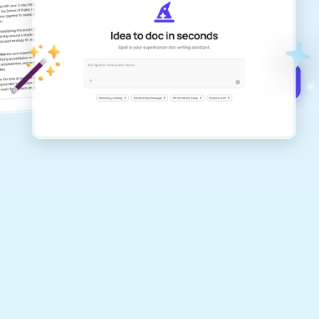
Create remarkably high-quality
documents that are clear, polished, and
never sound like generic AI writing.
Get started for free →