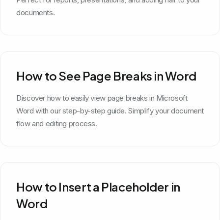
documents.
How to See Page Breaks in Word
Discover how to easily view page breaks in Microsoft
Word with our step-by-step guide. Simplify your document
flow and editing process.
How to Insert a Placeholder in
Word