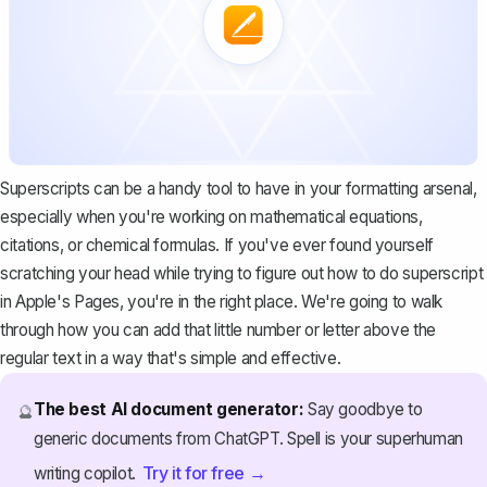
Superscripts can be a handy tool to have in your formatting arsenal,
especially when you're working on mathematical equations,
citations, or chemical formulas. If you've ever found yourself
scratching your head while trying to figure out how to do superscript
in Apple's Pages, you're in the right place. We're going to walk
through how you can add that little number or letter above the
regular text in a way that's simple and effective.
The best AI document generator:
Say goodbye to
🔮
generic documents from ChatGPT. Spell is your superhuman
Try it for free →
writing copilot.