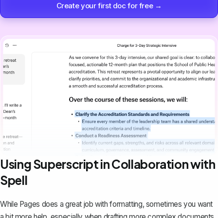
Create your first doc for free →
Using Superscript in Collaboration with
Spell
While Pages does a great job with formatting, sometimes you want
a bit more help, especially when drafting more complex documents.