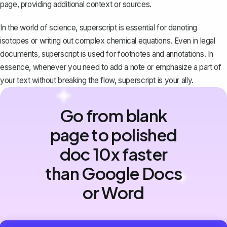
page, providing additional context or sources.
In the world of science, superscript is essential for denoting
isotopes or writing out complex chemical equations. Even in legal
documents, superscript is used for footnotes and annotations. In
essence, whenever you need to add a note or emphasize a part of
your text without breaking the flow, superscript is your ally.
Go from blank
page to polished
doc 10x faster
than Google Docs
or Word