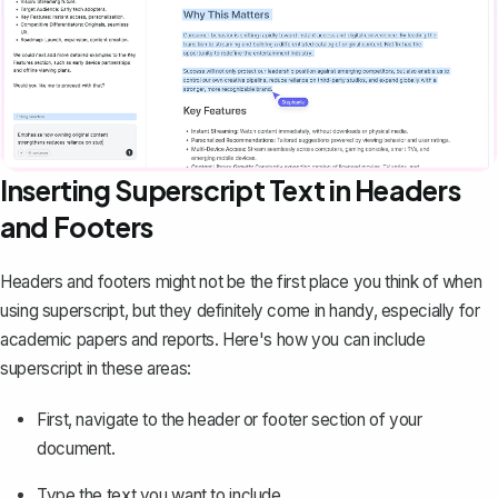
Inserting Superscript Text in Headers
and Footers
Headers and footers might not be the first place you think of when
using superscript, but they definitely come in handy, especially for
academic papers
and reports. Here's how you can include
superscript in these areas:
First, navigate to the header or footer section of your
document.
Type the text you want to include.