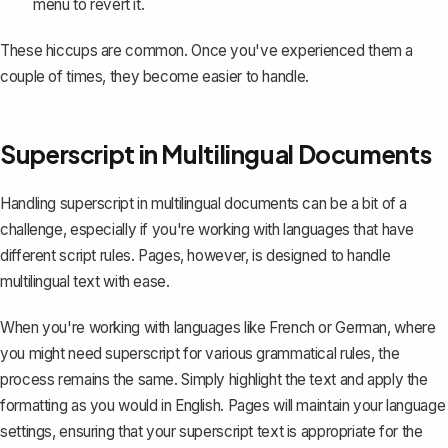
menu to revert it.
These hiccups are common. Once you've experienced them a
couple of times, they become easier to handle.
Superscript in Multilingual Documents
Handling superscript in multilingual documents can be a bit of a
challenge, especially if you're working with languages that have
different script rules. Pages, however, is designed to handle
multilingual text with ease.
When you're working with languages like French or German, where
you might need superscript for various grammatical rules, the
process remains the same. Simply highlight the text and apply the
formatting as you would in English. Pages will maintain your language
settings, ensuring that your superscript text is appropriate for the