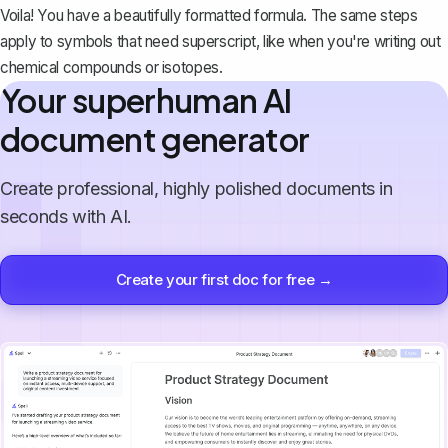
Voila! You have a beautifully formatted formula. The same steps
apply to symbols that need superscript, like when you're writing out
chemical compounds or isotopes.
Your superhuman AI
document generator
Create professional, highly polished documents in
seconds with AI.
Create your first doc for free →