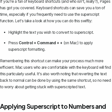
If you're a fan of keyboard shortcuts (and who isn't, really?), Pages
has got you covered. Keyboard shortcuts can save you a ton of
time, especially if you frequently need to use the superscript
function. Let's take a look at how you can do this swiftly:
Highlight the text you wish to convert to superscript.
Press
Control + Command + +
(on Mac) to apply
superscript formatting.
Remembering this shortcut can make your process much more
efficient. Mac users who are comfortable with the keyboard will find
this particularly useful. It's also worth noting that reverting the text
back to normal can be done by using the same shortcut, so no need
to worry about getting stuck with superscripted text.
Applying Superscript to Numbers and