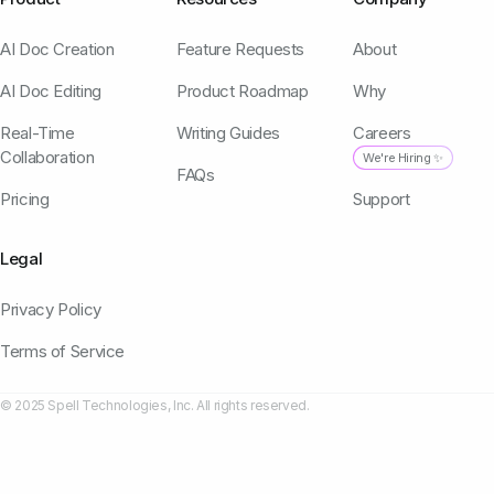
AI Doc Creation
Feature Requests
About
AI Doc Editing
Product Roadmap
Why
Real-Time
Writing Guides
Careers
Collaboration
We're Hiring ✨
FAQs
Pricing
Support
Legal
Privacy Policy
Terms of Service
© 2025 Spell Technologies, Inc. All rights reserved.