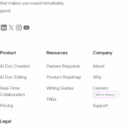
that makes you sound remarkably
good.
Product
Resources
Company
AI Doc Creation
Feature Requests
About
AI Doc Editing
Product Roadmap
Why
Real-Time
Writing Guides
Careers
Collaboration
We're Hiring ✨
FAQs
Pricing
Support
Legal