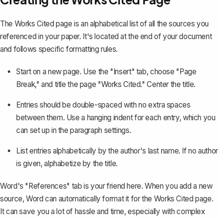
The Works Cited page is an alphabetical list of all the sources you
referenced in your paper. It's located at the end of your document
and follows specific formatting rules.
Start on a new page. Use the "Insert" tab, choose "Page
Break," and title the page "Works Cited." Center the title.
Entries should be double-spaced with no extra spaces
between them.
Use a hanging indent for each entry
, which you
can set up in the paragraph settings.
List entries alphabetically by the author's last name. If no author
is given, alphabetize by the title.
Word's "References" tab is your friend here. When you add a new
source, Word can automatically format it for the Works Cited page.
It can save you a lot of hassle and time, especially with complex