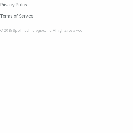
Privacy Policy
Terms of Service
© 2025 Spell Technologies, Inc. All rights reserved.