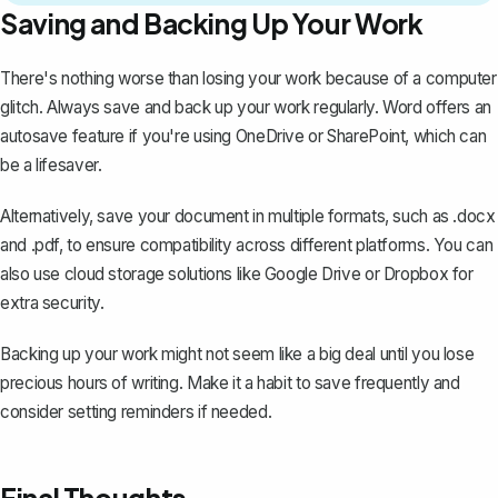
Saving and Backing Up Your Work
There's nothing worse than losing your work because of a computer
glitch. Always
save and back up your work
regularly. Word offers an
autosave feature if you're using OneDrive or SharePoint, which can
be a lifesaver.
Alternatively, save your document in multiple formats, such as .docx
and .pdf, to ensure compatibility across different platforms. You can
also use cloud storage solutions like Google Drive or Dropbox for
extra security.
Backing up your work might not seem like a big deal until you lose
precious hours of writing. Make it a habit to save frequently and
consider setting reminders if needed.
Final Thoughts