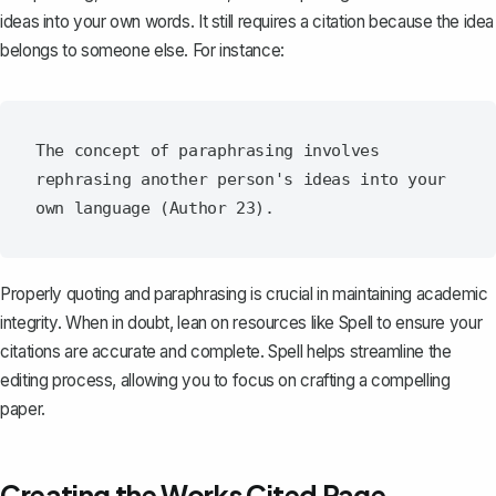
ideas into your own words. It still requires a citation because the idea
belongs to someone else. For instance:
The concept of paraphrasing involves 
rephrasing another person's ideas into your 
Properly quoting and paraphrasing is crucial in maintaining academic
integrity. When in doubt, lean on resources like
Spell
to ensure your
citations are accurate and complete. Spell helps streamline the
editing process, allowing you to focus on crafting a compelling
paper.
Creating the Works Cited Page