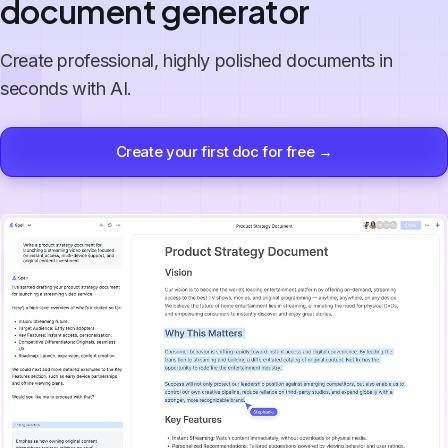
document generator
Create professional, highly polished documents in
seconds with AI.
Create your first doc for free →