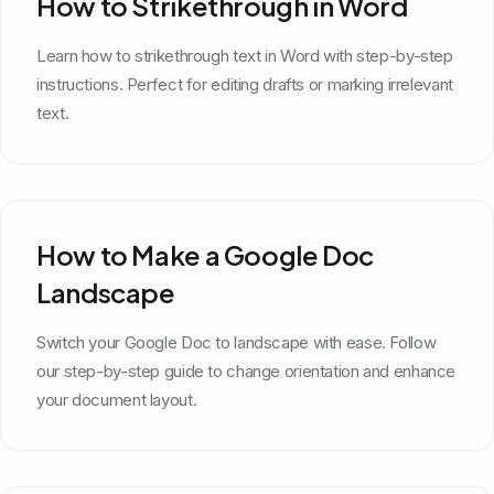
How to Strikethrough in Word
Learn how to strikethrough text in Word with step-by-step
instructions. Perfect for editing drafts or marking irrelevant
text.
How to Make a Google Doc
Landscape
Switch your Google Doc to landscape with ease. Follow
our step-by-step guide to change orientation and enhance
your document layout.