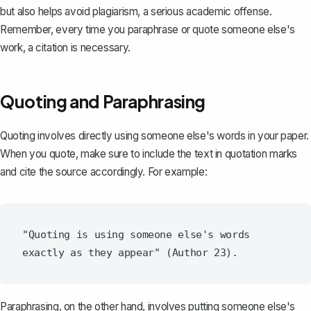
but also helps avoid plagiarism, a serious academic offense.
Remember, every time you paraphrase or quote someone else's
work, a citation is necessary.
Quoting and Paraphrasing
Quoting involves directly using someone else's words in your paper.
When you quote, make sure to include the text in quotation marks
and cite the source accordingly. For example:
"Quoting is using someone else's words 
Paraphrasing, on the other hand, involves putting someone else's