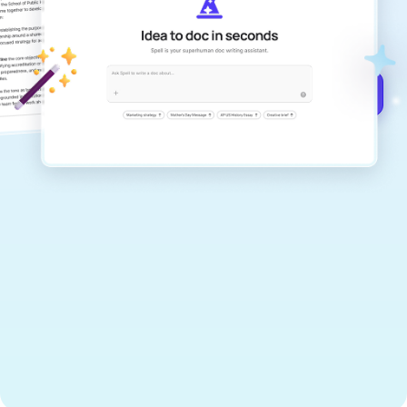
documents that are clear, polished, and
never sound like generic AI writing.
Get started for free →