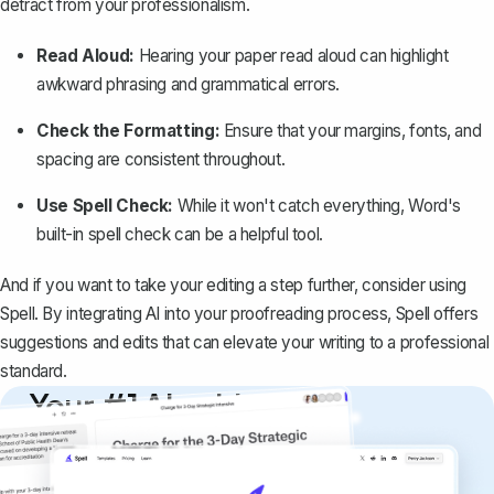
detract from your professionalism.
Read Aloud:
Hearing your paper read aloud can highlight
awkward phrasing and grammatical errors.
Check the Formatting:
Ensure that your margins, fonts, and
spacing are consistent throughout.
Use Spell Check:
While it won't catch everything, Word's
built-in spell check can be a helpful tool.
And if you want to take your editing a step further, consider using
Spell
. By integrating AI into your proofreading process, Spell offers
suggestions and edits that can elevate your writing to a professional
standard.
Your #1 AI writing
copilot
Create remarkably high-quality