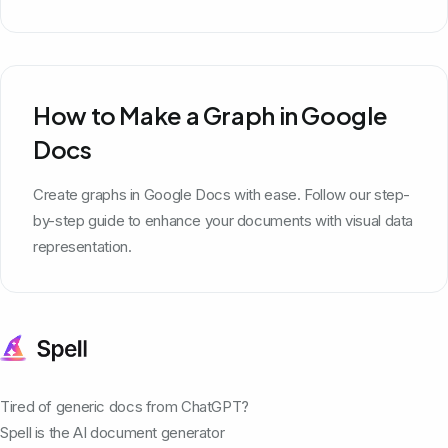
How to Make a Graph in Google
Docs
Create graphs in Google Docs with ease. Follow our step-
by-step guide to enhance your documents with visual data
representation.
Tired of generic docs from ChatGPT?
Spell is the AI document generator