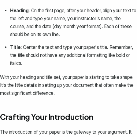
Heading:
On the first page, after your header, align your text to
the left and type your name, your instructor's name, the
course, and the date (day month year format). Each of these
should be on its own line.
Title:
Center the text and type your paper's title. Remember,
the title should not have any additional formatting like bold or
italics.
With your heading and title set, your paper is starting to take shape.
It's the little details in setting up your document that often make the
most significant difference.
Crafting Your Introduction
The introduction of your paper is the gateway to your argument. It