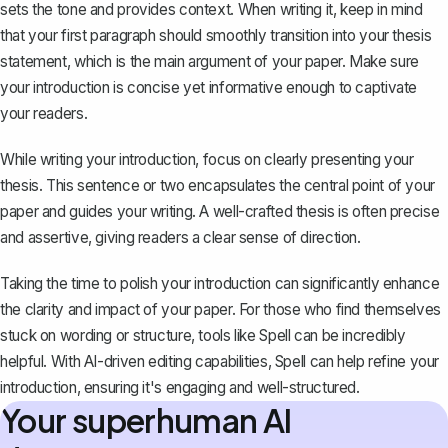
sets the tone and provides context. When writing it, keep in mind
that your first paragraph should smoothly transition into your thesis
statement, which is the main argument of your paper. Make sure
your introduction is concise yet informative enough to captivate
your readers.
While writing your introduction, focus on clearly
presenting your
thesis
. This sentence or two encapsulates the central point of your
paper and guides your writing. A well-crafted thesis is often precise
and assertive, giving readers a clear sense of direction.
Taking the time to polish your introduction can significantly enhance
the clarity and impact of your paper. For those who find themselves
stuck on wording or structure, tools like
Spell
can be incredibly
helpful. With AI-driven editing capabilities, Spell can help refine your
introduction, ensuring it's engaging and well-structured.
Your superhuman AI