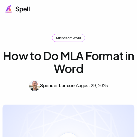
Microsoft Word
How to Do MLA Format in
Word
Spencer Lanoue
August 29, 2025