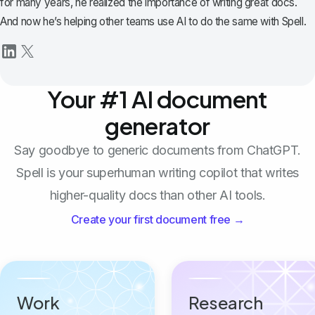
for many years, he realized the importance of writing great docs.
And now he’s helping other teams use AI to do the same with Spell.
Your #1 AI document
generator
Say goodbye to generic documents from ChatGPT.
Spell is your superhuman writing copilot that writes
higher-quality docs than other AI tools.
Create your first document free →
Work
Research