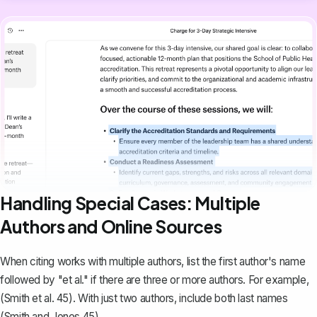
Handling Special Cases: Multiple
Authors and Online Sources
When citing works with multiple authors, list the first author's name
followed by "et al." if there are three or more authors. For example,
(Smith et al. 45). With just two authors, include both last names
(Smith and Jones 45).