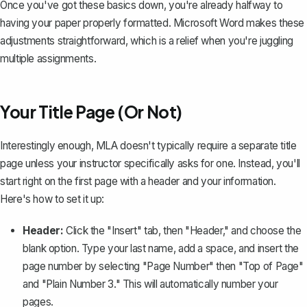
Once you've got these basics down, you're already halfway to
having your paper properly formatted. Microsoft Word makes these
adjustments straightforward, which is a relief when you're juggling
multiple assignments.
Your Title Page (Or Not)
Interestingly enough, MLA doesn't typically require a separate title
page unless your instructor specifically asks for one. Instead, you'll
start right on the first page with a header and your information.
Here's how to set it up:
Header:
Click the "Insert" tab, then "Header," and choose the
blank option. Type your last name, add a space, and
insert the
page number
by selecting "Page Number" then "Top of Page"
and "Plain Number 3." This will automatically number your
pages.