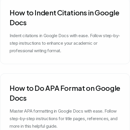
How to Indent Citations in Google
Docs
Indent citations in Google Docs with ease. Follow step-by-
step instructions to enhance your academic or
professional writing format.
How to Do APA Format on Google
Docs
Master APA formatting in Google Docs with ease. Follow
step-by-step instructions for title pages, references, and
more in this helpful guide.