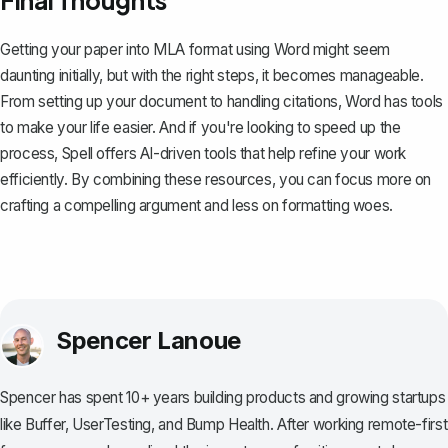
Getting your paper into MLA format using Word might seem
daunting initially, but with the right steps, it becomes manageable.
From setting up your document to handling citations, Word has tools
to make your life easier. And if you're looking to speed up the
process,
Spell
offers AI-driven tools that help refine your work
efficiently. By combining these resources, you can focus more on
crafting a compelling argument and less on formatting woes.
Spencer Lanoue
Spencer has spent 10+ years building products and growing startups
like Buffer, UserTesting, and Bump Health. After working remote-first