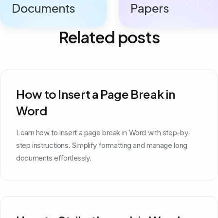
Documents
Papers
Related posts
How to Insert a Page Break in
Word
Learn how to insert a page break in Word with step-by-
step instructions. Simplify formatting and manage long
documents effortlessly.