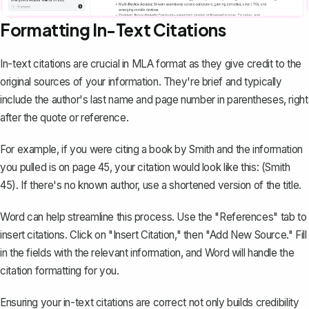
Formatting In-Text Citations
In-text citations are crucial in MLA format as they give credit to the
original sources of your information. They're brief and typically
include the author's last name and page number in parentheses, right
after the quote or reference.
For example, if you were citing a book by Smith and the information
you pulled is on page 45, your citation would look like this: (Smith
45). If there's no known author, use a shortened version of the title.
Word can help streamline this process. Use the "References" tab to
insert citations. Click on "Insert Citation," then "Add New Source." Fill
in the fields with the relevant information, and Word will handle the
citation formatting for you.
Ensuring your in-text citations are correct not only builds credibility