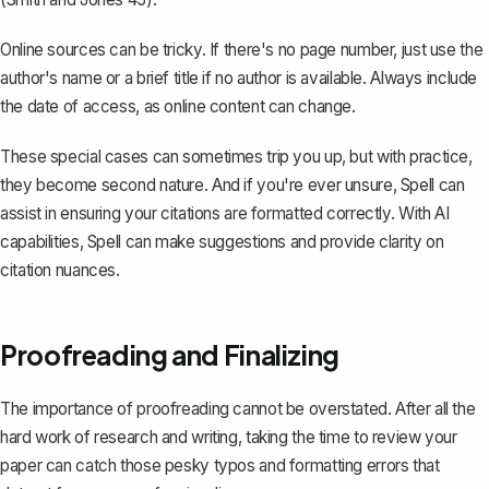
Online sources can be tricky. If there's no page number, just use the
author's name or a brief title if no author is available. Always include
the date of access, as online content can change.
These special cases can sometimes trip you up, but with practice,
they become second nature. And if you're ever unsure,
Spell
can
assist in ensuring your citations are formatted correctly. With AI
capabilities, Spell can make suggestions and provide clarity on
citation nuances.
Proofreading and Finalizing
The importance of proofreading cannot be overstated. After all the
hard work of research and writing, taking the time to review your
paper can catch those pesky typos and formatting errors that