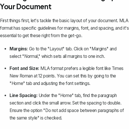
Your Document
First things first, let's tackle the basic layout of your document. MLA
format has specific guidelines for margins, font, and spacing, and it's
essential to get these right from the get-go.
Margins:
Go to the "Layout" tab. Click on "Margins" and
select "Normal," which
sets all margins to one inch
.
Font and Size:
MLA format prefers a legible font like Times
New Roman at 12 points. You can set this by going to the
"Home" tab and adjusting the font settings.
Line Spacing:
Under the "Home" tab, find the paragraph
section and click the small arrow. Set the spacing to double.
Ensure the option "Do not add space between paragraphs of
the same style" is checked.