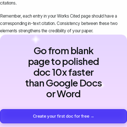
citations.
Remember, each entry in your Works Cited page should have a
corresponding in-text citation. Consistency between these two
elements strengthens the credibility of your paper.
Go from blank
page to polished
doc 10x faster
than Google Docs
or Word
Create your first doc for free →