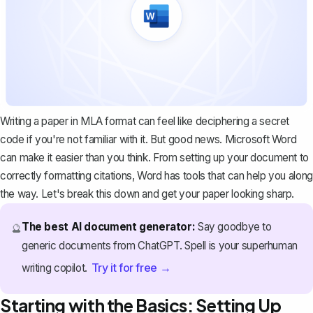
Writing a paper in MLA format can feel like deciphering a secret
code if you're not familiar with it. But good news. Microsoft Word
can make it easier than you think. From setting up your document to
correctly formatting citations, Word has tools that can help you along
the way. Let's break this down and get your paper looking sharp.
The best AI document generator:
Say goodbye to
🔮
generic documents from ChatGPT. Spell is your superhuman
Try it for free →
writing copilot.
Starting with the Basics: Setting Up