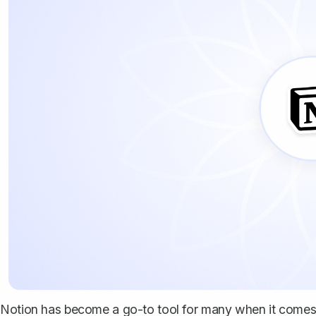
Notion has become a go-to tool for many when it comes t