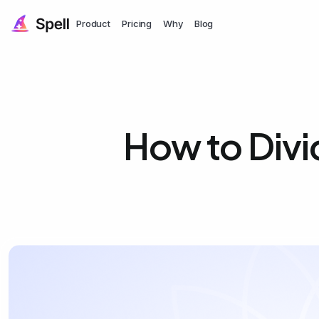
Product
Pricing
Why
Blog
How to Divid