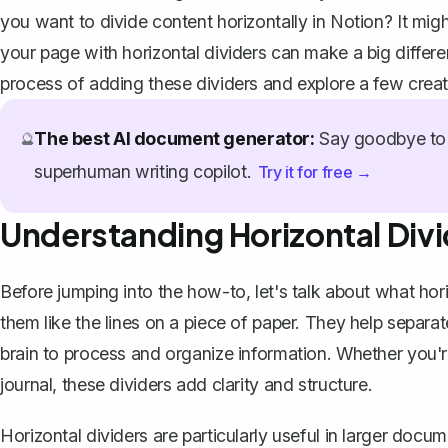
you want to divide content horizontally in Notion? It might
your page with horizontal dividers can make a big differe
process of adding these dividers and explore a few crea
The best AI document generator:
Say goodbye to 
🔮
superhuman writing copilot.
Try it for free →
Understanding Horizontal Divi
Before jumping into the how-to, let's talk about
what hori
them like the lines on a piece of paper. They help separat
brain to process and organize information. Whether you're
journal, these dividers add clarity and structure.
Horizontal dividers are particularly useful in larger doc