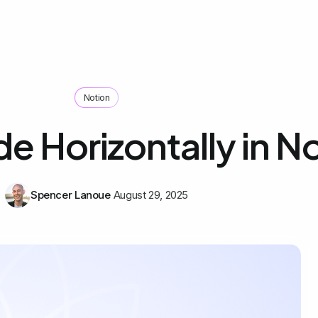
Notion
e Horizontally in N
Spencer Lanoue
August 29, 2025