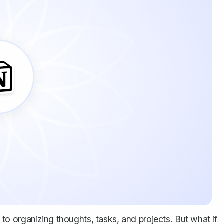
o organizing thoughts, tasks, and projects. But what if