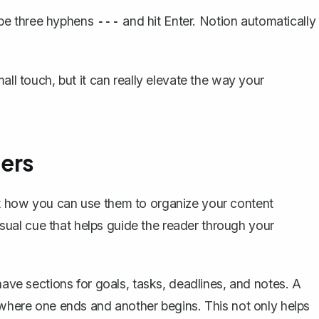
ype three hyphens
and hit Enter. Notion automatically
---
all touch, but it can really elevate the way your
ders
ut how you can use them to
organize your content
visual cue that helps guide the reader through your
have sections for goals, tasks, deadlines, and notes. A
r where one ends and another begins. This not only helps