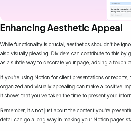
Enhancing Aesthetic Appeal
While functionality is crucial, aesthetics shouldn't be ig
also visually pleasing. Dividers can contribute to this by
as a subtle way to
decorate your page
, adding a touch o
If you're using Notion for client presentations or reports, 
organized and visually appealing can make a positive imp
It shows that you've taken the time to present your infor
Remember, it's not just about the content you're presenting
detail can go a long way in making your Notion pages st