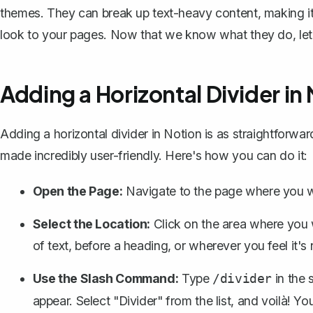
themes. They can break up text-heavy content, making it 
look to your pages. Now that we know what they do, let
Adding a Horizontal Divider in
Adding a horizontal divider in Notion is as straightforward
made incredibly user-friendly. Here's how you can do it:
Open the Page:
Navigate to the page where you wa
Select the Location:
Click on the area where you w
of text
, before a heading, or wherever you feel it's
Use the Slash Command:
Type
in the 
/divider
appear. Select "Divider" from the list, and voilà! You