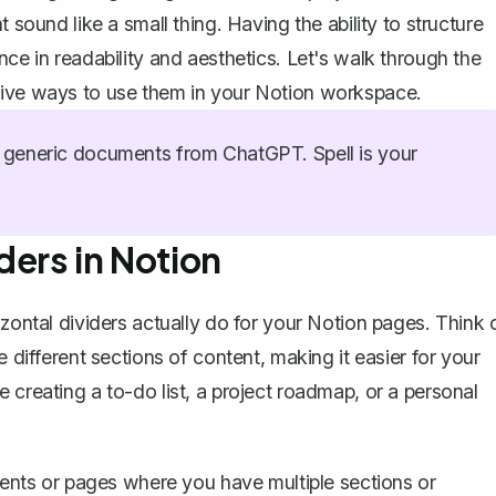
 sound like a small thing. Having the ability to structure
nce in readability and aesthetics. Let's walk through the
tive ways to use them in your Notion workspace.
generic documents from ChatGPT. Spell is your
ders in Notion
zontal dividers actually do for your Notion pages
. Think 
e different sections of content, making it easier for your
 creating a to-do list, a project roadmap, or a personal
uments or pages where you have multiple sections or