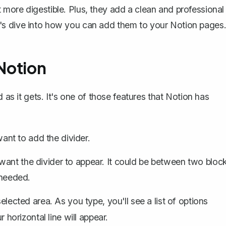
more digestible. Plus, they add a clean and professional
's dive into how you can add them to your Notion pages
 Notion
 as it gets. It's one of those features that Notion has
nt to add the divider.
ant the divider to appear. It could be
between two bloc
 needed.
selected area. As you type, you'll see a list of options
r horizontal line will appear.