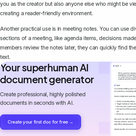
you as the creator but also anyone else who might be vie
creating a reader-friendly environment.
Another practical use is in meeting notes. You can use di
sections of a meeting, like agenda items, decisions mad
members review the notes later, they can quickly find the
text.
Your superhuman AI
document generator
Create professional, highly polished
documents in seconds with AI.
Create your first doc for free →