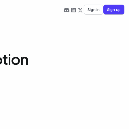
Sign in
Sign up
otion