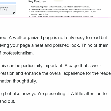
nored. A well-organized page is not only easy to read but
 giving your page a neat and polished look. Think of them
f professionalism.
this can be particularly important. A page that's well-
ression and enhance the overall experience for the reade
mation thoughtfully.
 but also how you're presenting it. A little attention to
and out.