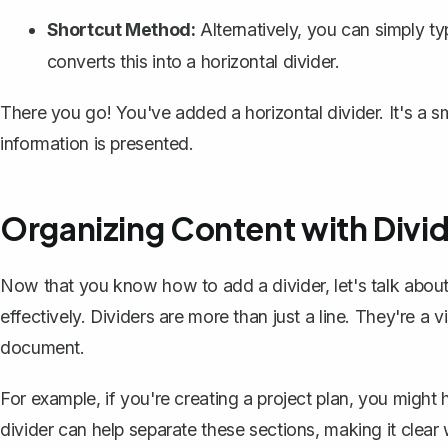
Shortcut Method:
Alternatively, you can simply t
converts this into a horizontal divider.
There you go! You've added a horizontal divider. It's a sm
information is presented.
Organizing Content with Divi
Now that you know how to add a divider, let's talk abo
effectively
. Dividers are more than just a line. They're a 
document.
For example, if you're creating a project plan, you might 
divider can help separate these sections, making it clea