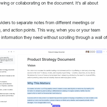
wing or collaborating on the document. It's all about
viders to separate notes from different meetings or
e, and action points. This way, when you or your team
 information they need without scrolling through a wall o