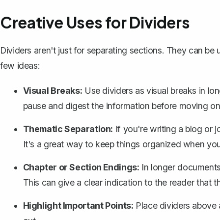
Creative Uses for Dividers
Dividers aren't just for separating sections. They can be 
few ideas:
Visual Breaks:
Use dividers as visual breaks in lon
pause and digest the information before moving on 
Thematic Separation:
If you're writing a blog or 
It's a great way to keep things organized when you
Chapter or Section Endings:
In longer documents, 
This can give a clear indication to the reader that 
Highlight Important Points:
Place dividers above 