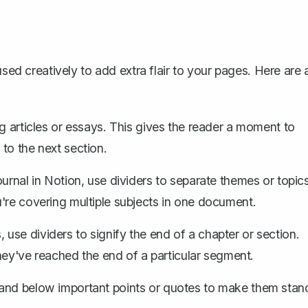
used creatively to add extra flair to your pages. Here are 
g articles or essays. This gives the reader a moment to
to the next section.
journal in Notion, use dividers to separate themes or topics
're covering multiple subjects in one document.
use dividers to signify the end of a chapter or section.
they've reached the end of a particular segment.
and below important points or quotes to make them stan