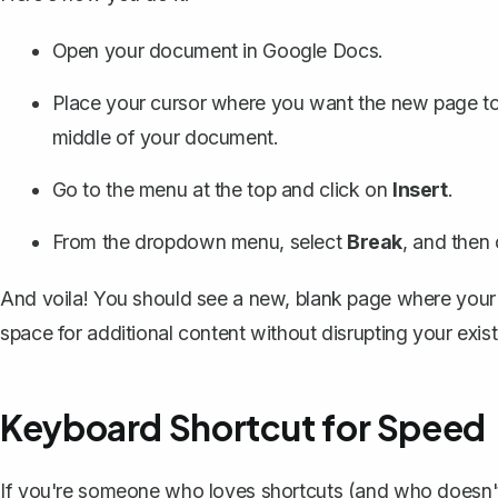
Open your document in Google Docs.
Place your cursor where you want the new page to b
middle of your document.
Go to the menu at the top and click on
Insert
.
From the dropdown menu, select
Break
, and then
And voila! You should see a new, blank page where your 
space for additional content without disrupting your exist
Keyboard Shortcut for Speed
If you're someone who loves shortcuts (and who doesn't?