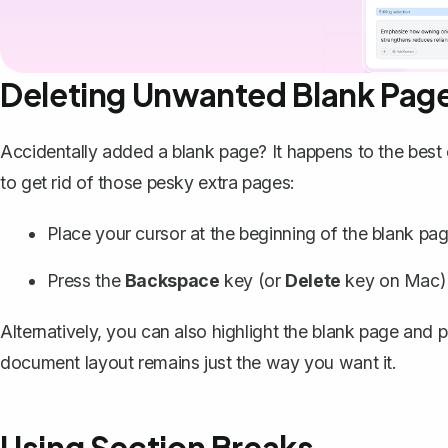
Deleting Unwanted Blank Pag
Accidentally added a blank page? It happens to the best 
to get rid of those pesky extra pages:
Place your cursor at the beginning of the blank pag
Press the
Backspace
key (or
Delete
key on Mac) u
Alternatively, you can also highlight the blank page and 
document layout remains just the way you want it.
Using Section Breaks