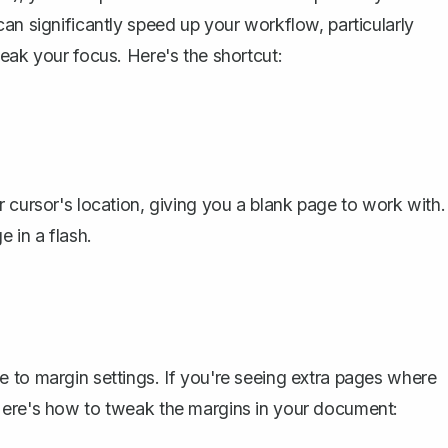
an significantly speed up your workflow, particularly
eak your focus. Here's the shortcut:
 cursor's location, giving you a blank page to work with.
 in a flash.
 to margin settings. If you're seeing extra pages where
Here's how to tweak the margins in your document: