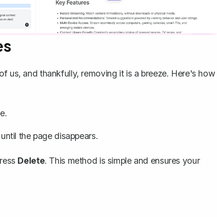
es
of us, and thankfully,
removing it is a breeze
. Here's how
e.
ntil the page disappears.
press
Delete
. This method is simple and ensures your