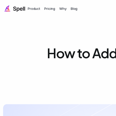
Product
Pricing
Why
Blog
How to Add