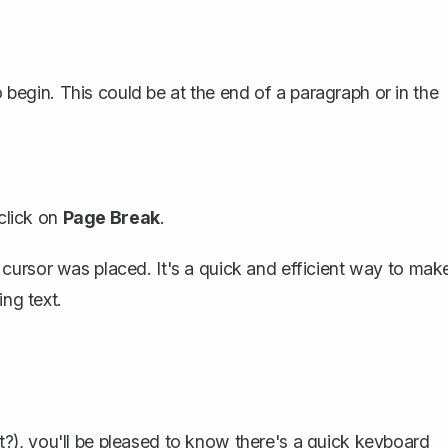
egin. This could be at the end of a paragraph or in the
 click on
Page Break
.
cursor was placed. It's a quick and efficient way to mak
ing text.
), you'll be pleased to know there's a quick keyboard