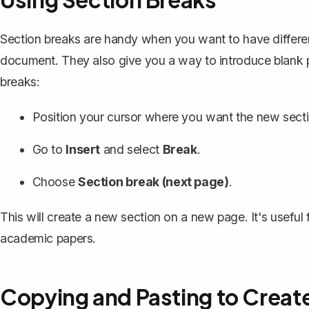
Section breaks
are handy when you want to have differen
document. They also give you a way to introduce blank p
breaks:
Position your cursor where you want the new sectio
Go to
Insert
and select
Break
.
Choose
Section break (next page)
.
This will create a new section on a new page. It's useful f
academic papers.
Copying and Pasting to Creat