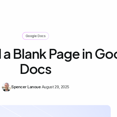
Google Docs
 a Blank Page in Go
Docs
Spencer Lanoue
August 29, 2025