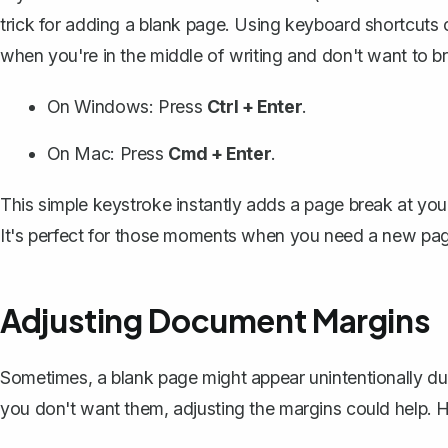
trick for adding a blank page. Using keyboard shortcuts c
when you're in the middle of writing and don't want to br
On Windows: Press
Ctrl + Enter
.
On Mac: Press
Cmd + Enter
.
This simple keystroke instantly adds a page break at your
It's perfect for those moments when you need a new page
Adjusting Document Margins
Sometimes, a blank page might appear unintentionally due
you don't want them,
adjusting the margins
could help. 