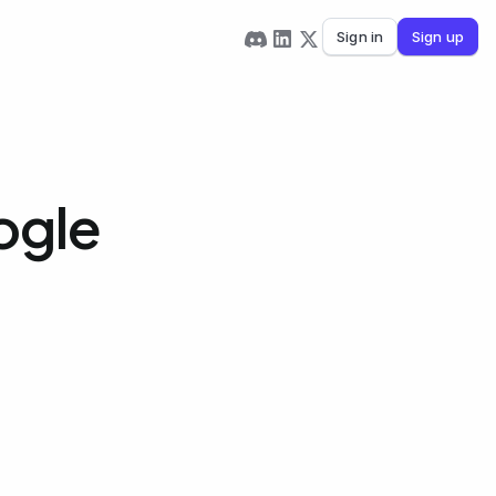
Sign in
Sign up
ogle