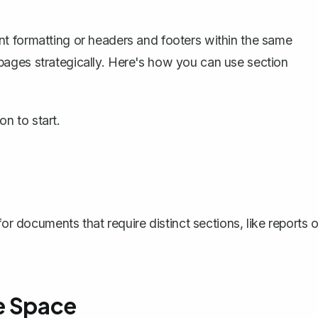
t formatting or headers and footers within the same
ages strategically. Here's how you can use section
n to start.
or documents that require distinct sections, like reports o
e Space