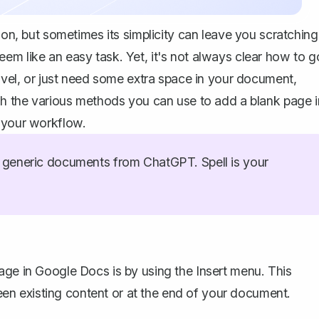
ion, but sometimes its simplicity can leave you scratching
em like an easy task. Yet, it's not always clear how to g
novel, or just need some extra space in your document,
ugh the various methods you can use to add a blank page i
e your workflow.
generic documents from ChatGPT. Spell is your
age in Google Docs is by using the Insert menu. This
n existing content or at the end of your document.