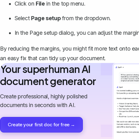
Click on
File
in the top menu.
Select
Page setup
from the dropdown.
In the Page setup dialog, you can adjust the margi
By reducing the margins, you might fit more text onto eac
an easy fix that can tidy up your document.
Your superhuman AI
document generator
Create professional, highly polished
documents in seconds with AI.
Create your first doc for free →