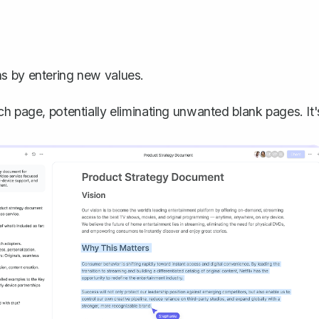
ns by entering new values.
h page, potentially eliminating unwanted blank pages. It'