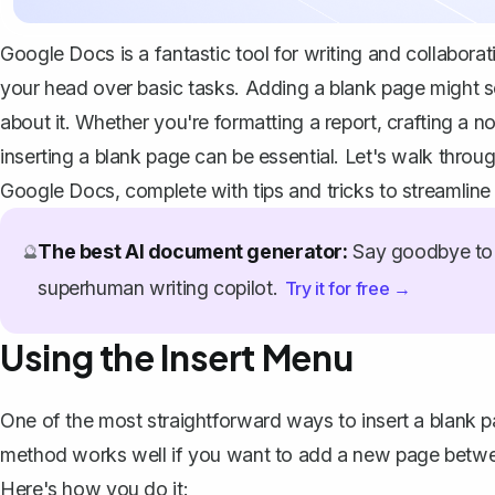
Google Docs is a fantastic tool for writing and collaborat
your head over basic tasks. Adding a blank page might se
about it. Whether you're formatting a report, crafting a 
inserting a blank page can be essential. Let's walk thro
Google Docs, complete with tips and tricks to streamlin
The best AI document generator:
Say goodbye to 
🔮
superhuman writing copilot.
Try it for free →
Using the Insert Menu
One of the most straightforward ways to insert a blank p
method works well if you want to add a new page betwee
Here's how you do it: